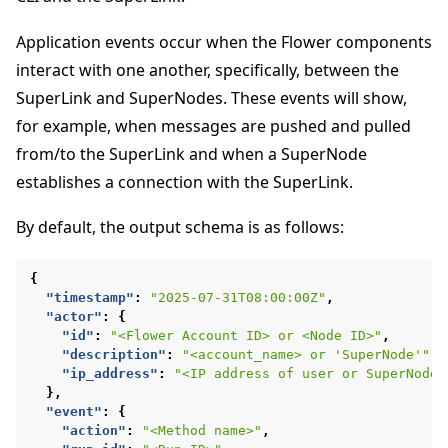
Application events occur when the Flower components
interact with one another, specifically, between the
SuperLink and SuperNodes. These events will show,
for example, when messages are pushed and pulled
from/to the SuperLink and when a SuperNode
establishes a connection with the SuperLink.
By default, the output schema is as follows:
{
ggle navigation of Docker를 사용하여 Flower 실행
"timestamp"
:
"2025-07-31T08:00:00Z"
,
"actor"
:
{
ggle navigation of Run Flower using Helm
"id"
:
"<Flower Account ID> or <Node ID>"
,
"description"
:
"<account_name> or 'SuperNode'"
,
"ip_address"
:
"<IP address of user or SuperNode>
},
"event"
:
{
"action"
:
"<Method name>"
,