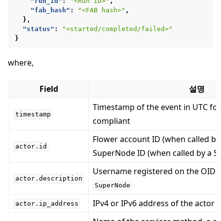
"run_id"
:
"<Run ID>"
,
"fab_hash"
:
"<FAB hash>"
,
},
"status"
:
"<started/completed/failed>"
}
where,
ggle navigation of Reference
Field
설명
Timestamp of the event in UTC fo
timestamp
compliant
ggle navigation of Contribute
Flower account ID (when called by
actor.id
SuperNode ID (when called by a 
Username registered on the OIDC 
actor.description
SuperNode
IPv4 or IPv6 address of the actor
actor.ip_address