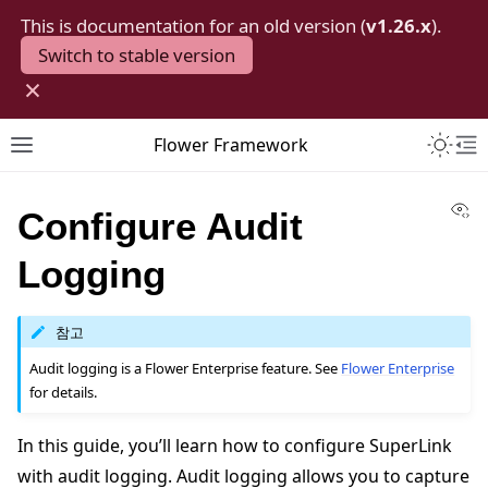
This is documentation for an old version (
v1.26.x
).
Switch to stable version
×
Toggle 
Flower Framework
Toggle site navigation sidebar
To
Vi
Configure Audit
Logging
참고
Audit logging is a Flower Enterprise feature. See
Flower Enterprise
for details.
In this guide, you’ll learn how to configure SuperLink
with audit logging. Audit logging allows you to capture