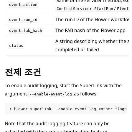
Name of the servicer method, e.g.
event.action
/
ControlServicer.StartRun
FleetS
The run ID of the Flower workflo
event.run_id
The FAB hash of the Flower app
event.fab_hash
A string describing whether the act
status
completed or failed
전제 조건
To enable audit logging, start the SuperLink with the
argument
as follows:
--enable-event-log
➜
flower-superlink
--enable-event-log
<other
Note that the audit logging feature can only be
activated with the
user authentication feature
.