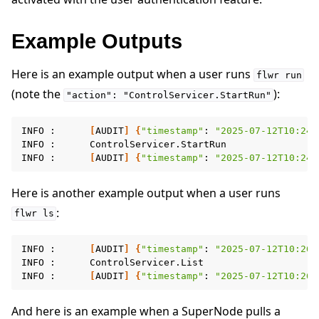
Example Outputs
Here is an example output when a user runs
flwr
run
(note the
):
"action":
"ControlServicer.StartRun"
INFO
:
[
AUDIT
]
{
"timestamp"
:
"2025-07-12T10:24:
INFO
:
ControlServicer.StartRun

INFO
:
[
AUDIT
]
{
"timestamp"
:
"2025-07-12T10:24:
Here is another example output when a user runs
:
flwr
ls
INFO
:
[
AUDIT
]
{
"timestamp"
:
"2025-07-12T10:26:
INFO
:
ControlServicer.List

INFO
:
[
AUDIT
]
{
"timestamp"
:
"2025-07-12T10:26:
And here is an example when a SuperNode pulls a