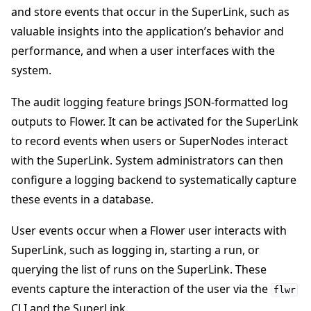
and store events that occur in the SuperLink, such as
valuable insights into the application’s behavior and
performance, and when a user interfaces with the
system.
ggle navigation of 빠른 시작 튜토리얼
The audit logging feature brings JSON-formatted log
outputs to Flower. It can be activated for the SuperLink
to record events when users or SuperNodes interact
ggle navigation of Build
with the SuperLink. System administrators can then
ggle navigation of Simulate
configure a logging backend to systematically capture
these events in a database.
ggle navigation of Deploy
User events occur when a Flower user interacts with
SuperLink, such as logging in, starting a run, or
querying the list of runs on the SuperLink. These
events capture the interaction of the user via the
flwr
CLI and the SuperLink.