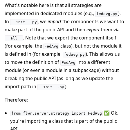
What's notable here is that all strategies are
implemented in dedicated modules (e.g.,
).
fedavg.py
In
, we
import
the components we want to
__init__.py
make part of the public API and then
export
them via
. Note that we export the component itself
__all__
(for example, the
class), but not the module it
FedAvg
is defined in (for example,
). This allows us
fedavg.py
to move the definition of
into a different
FedAvg
module (or even a module in a subpackage) without
breaking the public API (as long as we update the
import path in
).
__init__.py
Therefore:
✅ Ok,
from
flwr.server.strategy
import
FedAvg
you're importing a class that is part of the public
API.