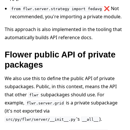
❌ Not
from
flwr.server.strategy
import
fedavg
recommended, you're importing a private module.
This approach is also implemented in the tooling that
automatically builds API reference docs.
Flower public API of private
packages
We also use this to define the public API of private
subpackages. Public, in this context, means the API
that other
subpackages should use. For
flwr
example,
is a private subpackage
flwr.server.grid
(it's not exported via
's
).
src/py/flwr/server/__init__.py
__all__