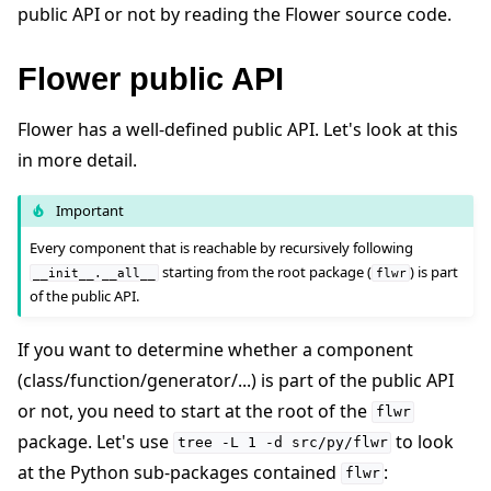
public API or not by reading the Flower source code.
Flower public API
ggle navigation of Reference
Flower has a well-defined public API. Let's look at this
in more detail.
ggle navigation of Contribute
Important
Every component that is reachable by recursively following
starting from the root package (
) is part
__init__.__all__
flwr
of the public API.
If you want to determine whether a component
(class/function/generator/...) is part of the public API
or not, you need to start at the root of the
flwr
package. Let's use
to look
tree
-L
1
-d
src/py/flwr
at the Python sub-packages contained
:
flwr