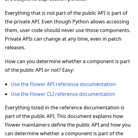
Everything that is not part of the public API is part of
the private API. Even though Python allows accessing
them, user code should never use those components.
Private APIs can change at any time, even in patch
ggle navigation of 快速入门教程
releases.
How can you determine whether a component is part
ggle navigation of Build
of the public API or not? Easy:
ggle navigation of Simulate
ggle navigation of Deploy
Use the Flower API reference documentation
Use the Flower CLI reference documentation
Everything listed in the reference documentation is
part of the public API. This document explains how
Flower maintainers define the public API and how you
can determine whether a component is part of the