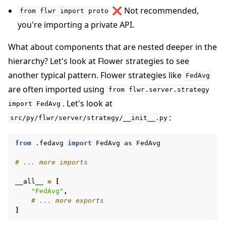
❌ Not recommended,
from
flwr
import
proto
you're importing a private API.
What about components that are nested deeper in the
hierarchy? Let's look at Flower strategies to see
another typical pattern. Flower strategies like
FedAvg
are often imported using
from
flwr.server.strategy
. Let's look at
import
FedAvg
:
src/py/flwr/server/strategy/__init__.py
from
.fedavg
import
FedAvg
as
FedAvg
# ... more imports
__all__
=
[
"FedAvg"
,
# ... more exports
]