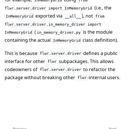
InMemoryGrid
from
(i.e., the
flwr.server.driver
import
InMemoryGrid
exported via
), not
InMemoryGrid
__all__
from
flwr.server.driver.in_memory_driver
import
(
is the module
InMemoryGrid
in_memory_driver.py
containing the actual
class definition).
InMemoryGrid
This is because
defines a public
flwr.server.driver
interface for other
subpackages. This allows
flwr
codeowners of
to refactor the
flwr.server.driver
package without breaking other
-internal users.
flwr
Previous
Next