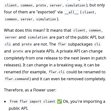
,
,
,
,
), but only
client
common
proto
server
simulation
four of them are "exported" via
(
,
__all__
client
,
,
).
common
server
simulation
What does this mean? It means that
,
,
client
common
and
are part of the public API, but
server
simulation
and
are not. The
subpackages
cli
proto
flwr
cli
and
are private APIs. A private API can change
proto
completely from one release to the next (even in patch
releases). It can change in a breaking way, it can be
renamed (for example,
could be renamed to
flwr.cli
) and it can even be removed completely.
flwr.command
Therefore, as a Flower user:
✅ Ok, you're importing a
from
flwr
import
client
public API.