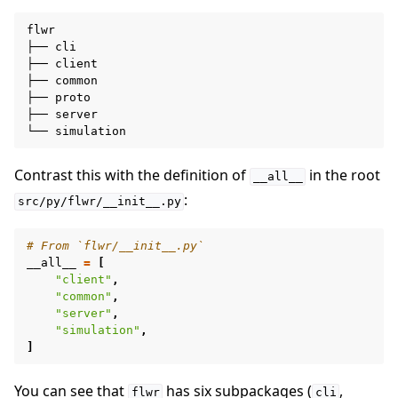
flwr

├──
cli

├──
client

├──
common

├──
proto

├──
server

└──
Contrast this with the definition of
in the root
__all__
:
src/py/flwr/__init__.py
# From `flwr/__init__.py`
__all__
=
[
"client"
,
"common"
,
"server"
,
"simulation"
,
]
You can see that
has six subpackages (
,
flwr
cli