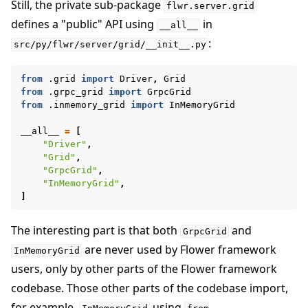
Still, the private sub-package
flwr.server.grid
defines a "public" API using
in
__all__
:
src/py/flwr/server/grid/__init__.py
from
.grid
import
Driver
,
Grid
from
.grpc_grid
import
GrpcGrid
from
.inmemory_grid
import
InMemoryGrid
__all__
=
[
"Driver"
,
"Grid"
,
"GrpcGrid"
,
"InMemoryGrid"
,
]
The interesting part is that both
and
GrpcGrid
are never used by Flower framework
InMemoryGrid
users, only by other parts of the Flower framework
codebase. Those other parts of the codebase import,
for example,
using