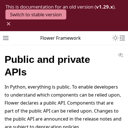
This is documentation for an old version (
v1.29.x
).
Switch to stable version
×
Toggle 
Flower Framework
Toggle site navigation sidebar
To
Vi
Public and private
APIs
In Python, everything is public. To enable developers
to understand which components can be relied upon,
Flower declares a public API. Components that are
part of the public API can be relied upon. Changes to
the public API are announced in the release notes and
are subject to deprecation policies.