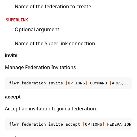
Name of the federation to create.
SUPERLINK
Optional argument
Name of the SuperLink connection.
invite
Manage Federation Invitations
flwr
federation
invite
[
OPTIONS
]
COMMAND
[
ARGS
]
accept
Accept an invitation to join a federation.
flwr
federation
invite
accept
[
OPTIONS
]
FEDERATION
[