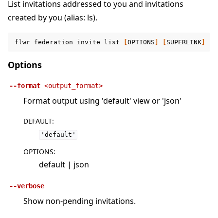
List invitations addressed to you and invitations
created by you (alias: ls).
flwr
federation
invite
list
[
OPTIONS
]
[
SUPERLINK
]
Options
--format
<output_format>
Format output using 'default' view or 'json'
DEFAULT
:
'default'
OPTIONS
:
default | json
--verbose
Show non-pending invitations.