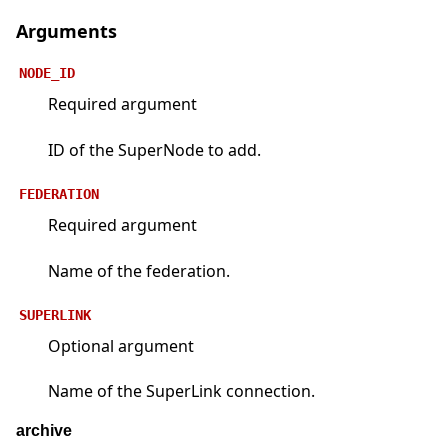
Arguments
NODE_ID
Required argument
ID of the SuperNode to add.
FEDERATION
Required argument
Name of the federation.
SUPERLINK
Optional argument
Name of the SuperLink connection.
archive