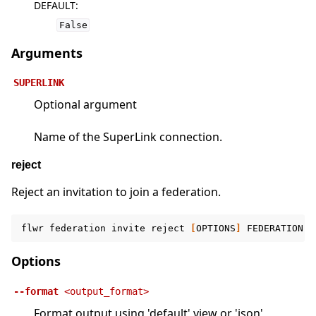
DEFAULT
:
False
Arguments
SUPERLINK
Optional argument
Name of the SuperLink connection.
reject
Reject an invitation to join a federation.
flwr
federation
invite
reject
[
OPTIONS
]
FEDERATION
[
Options
--format
<output_format>
Format output using 'default' view or 'json'