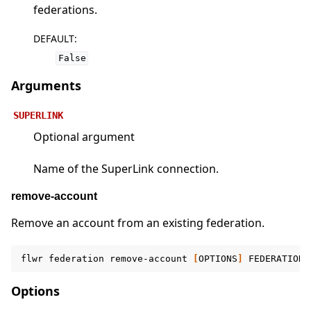
federations.
DEFAULT
:
False
Arguments
SUPERLINK
Optional argument
Name of the SuperLink connection.
remove-account
Remove an account from an existing federation.
flwr
federation
remove-account
[
OPTIONS
]
FEDERATION
Options