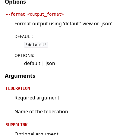
Options
--format
<output_format>
Format output using 'default' view or 'json'
DEFAULT
:
'default'
OPTIONS
:
default | json
Arguments
FEDERATION
Required argument
Name of the federation.
SUPERLINK
Optional argument