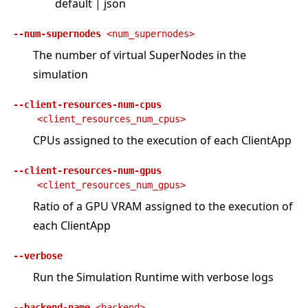
default | json
--num-supernodes
<num_supernodes>
The number of virtual SuperNodes in the
simulation
--client-resources-num-cpus
<client_resources_num_cpus>
CPUs assigned to the execution of each ClientApp
--client-resources-num-gpus
<client_resources_num_gpus>
Ratio of a GPU VRAM assigned to the execution of
each ClientApp
--verbose
Run the Simulation Runtime with verbose logs
--backend-name
<backend>