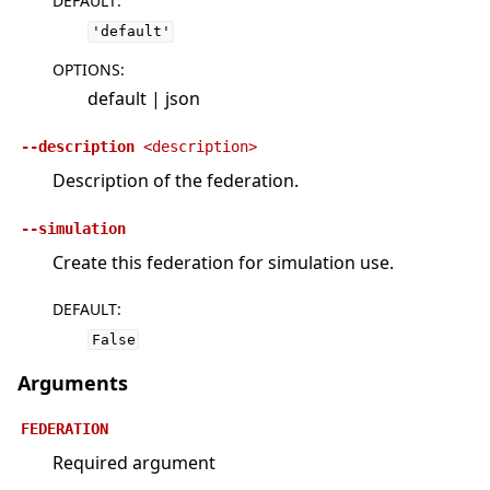
DEFAULT
:
'default'
OPTIONS
:
default | json
--description
<description>
Description of the federation.
--simulation
Create this federation for simulation use.
DEFAULT
:
False
Arguments
FEDERATION
Required argument