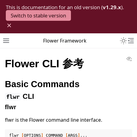
This is documentation for an old version (
v1.29.x
).
Switch to stable version
×
Toggle 
Flower Framework
Toggle site navigation sidebar
To
Vi
Flower CLI 参考
Basic Commands
CLI
flwr
flwr
flwr is the Flower command line interface.
flwr
[
OPTIONS
]
COMMAND
[
ARGS
]