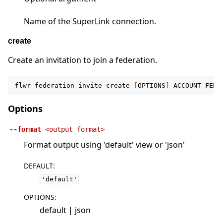
Name of the SuperLink connection.
create
Create an invitation to join a federation.
flwr
federation
invite
create
[
OPTIONS
]
ACCOUNT
FEDE
Options
--format
<output_format>
Format output using 'default' view or 'json'
DEFAULT
:
'default'
OPTIONS
:
default | json