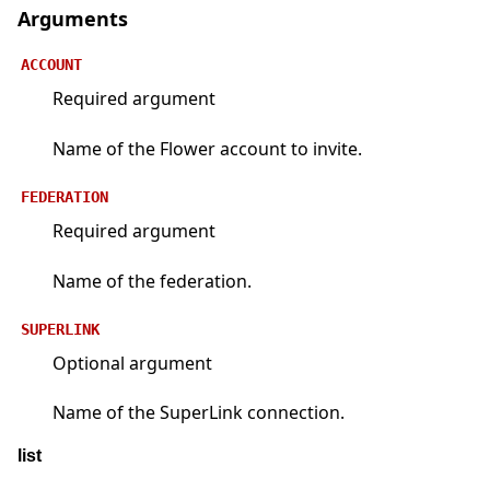
Arguments
ACCOUNT
Required argument
Name of the Flower account to invite.
FEDERATION
Required argument
Name of the federation.
SUPERLINK
Optional argument
Name of the SuperLink connection.
list