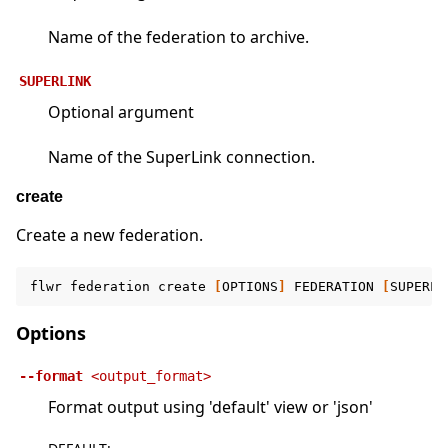
Name of the federation to archive.
SUPERLINK
Optional argument
Name of the SuperLink connection.
create
Create a new federation.
flwr
federation
create
[
OPTIONS
]
FEDERATION
[
SUPERLI
Options
--format
<output_format>
Format output using 'default' view or 'json'