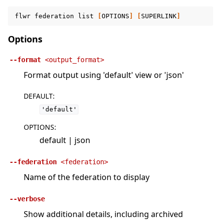
flwr
federation
list
[
OPTIONS
]
[
SUPERLINK
]
Options
--format
<output_format>
Format output using 'default' view or 'json'
DEFAULT
:
'default'
OPTIONS
:
default | json
--federation
<federation>
Name of the federation to display
--verbose
Show additional details, including archived