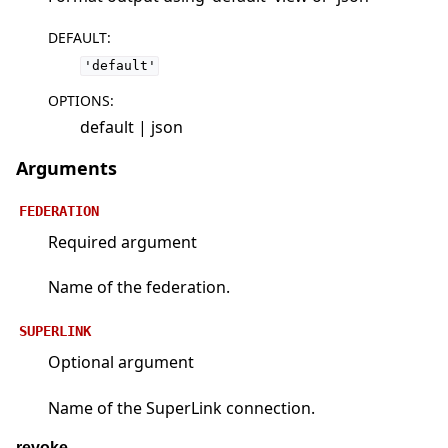
DEFAULT
:
'default'
OPTIONS
:
default | json
Arguments
FEDERATION
Required argument
Name of the federation.
SUPERLINK
Optional argument
Name of the SuperLink connection.
revoke