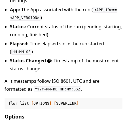
belongs.
App:
The App associated with the run (
<APP_ID>==
).
<APP_VERSION>
Status:
Current status of the run (pending, starting,
running, finished).
Elapsed:
Time elapsed since the run started
(
).
HH:MM:SS
Status Changed @:
Timestamp of the most recent
status change.
All timestamps follow ISO 8601, UTC and are
formatted as
.
YYYY-MM-DD
HH:MM:SSZ
flwr
list
[
OPTIONS
]
[
SUPERLINK
]
Options