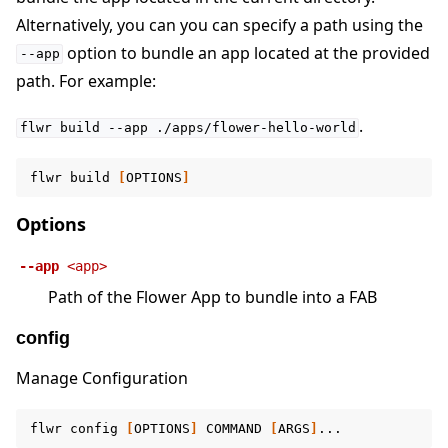
Alternatively, you can you can specify a path using the
option to bundle an app located at the provided
--app
path. For example:
.
flwr
build
--app
./apps/flower-hello-world
flwr
build
[
OPTIONS
]
Options
--app
<app>
Path of the Flower App to bundle into a FAB
config
Manage Configuration
flwr
config
[
OPTIONS
]
COMMAND
[
ARGS
]