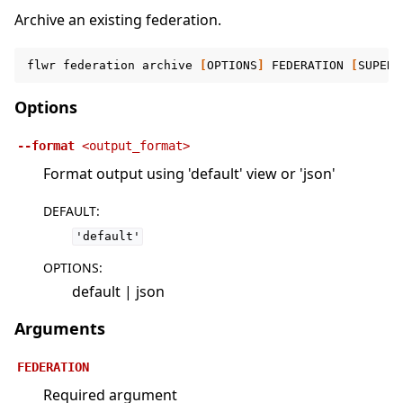
Archive an existing federation.
flwr
federation
archive
[
OPTIONS
]
FEDERATION
[
SUPERL
Options
--format
<output_format>
Format output using 'default' view or 'json'
DEFAULT
:
'default'
OPTIONS
:
default | json
Arguments
FEDERATION
Required argument