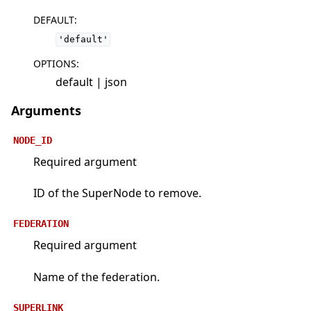
DEFAULT
:
'default'
OPTIONS
:
default | json
Arguments
NODE_ID
Required argument
ID of the SuperNode to remove.
FEDERATION
Required argument
Name of the federation.
SUPERLINK