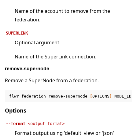
Name of the account to remove from the
federation.
SUPERLINK
Optional argument
Name of the SuperLink connection.
remove-supernode
Remove a SuperNode from a federation.
flwr
federation
remove-supernode
[
OPTIONS
]
NODE_ID
F
Options
--format
<output_format>
Format output using 'default' view or 'json'