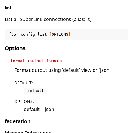
list
List all SuperLink connections (alias: ls).
flwr
config
list
[
OPTIONS
]
Options
--format
<output_format>
Format output using 'default' view or 'json'
DEFAULT
:
'default'
OPTIONS
:
default | json
federation