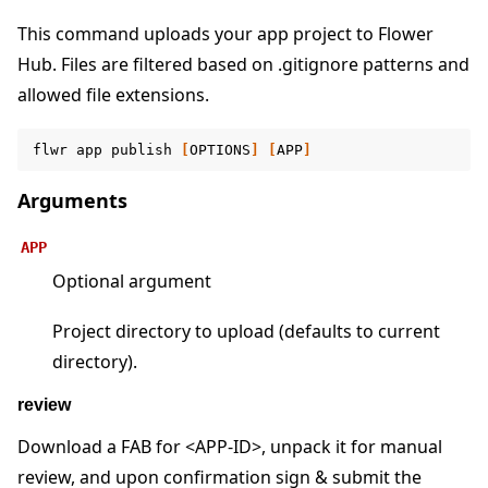
This command uploads your app project to Flower
Hub. Files are filtered based on .gitignore patterns and
allowed file extensions.
ggle navigation of Reference
ggle navigation of flwr
flwr
app
publish
[
OPTIONS
]
[
APP
]
Arguments
APP
Optional argument
Project directory to upload (defaults to current
directory).
review
ggle navigation of Exit Codes
Download a FAB for <APP-ID>, unpack it for manual
review, and upon confirmation sign & submit the