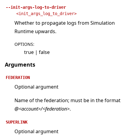
--init-args-log-to-driver
<init_args_log_to_driver>
Whether to propagate logs from Simulation
Runtime upwards.
OPTIONS
:
true | false
Arguments
FEDERATION
Optional argument
Name of the federation; must be in the format
@<account>/<federation>
.
SUPERLINK
Optional argument