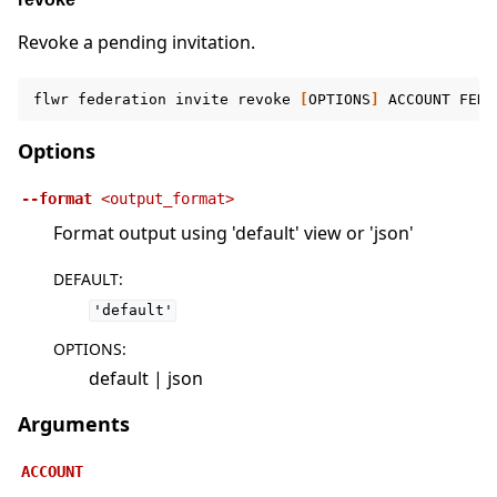
Revoke a pending invitation.
flwr
federation
invite
revoke
[
OPTIONS
]
ACCOUNT
FEDE
Options
--format
<output_format>
Format output using 'default' view or 'json'
DEFAULT
:
'default'
OPTIONS
:
default | json
Arguments
ACCOUNT