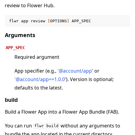
review to Flower Hub.
ggle navigation of Contribute
flwr
app
review
[
OPTIONS
]
Arguments
APP_SPEC
Required argument
App specifier (e.g.,
'
@
account/app
' or
'
@
account/app==1
.
0
.
0
'). Version is optional;
defaults to the latest.
build
Build a Flower App into a Flower App Bundle (FAB).
You can run
without any arguments to
flwr
build
bundle the app located in the current directory.