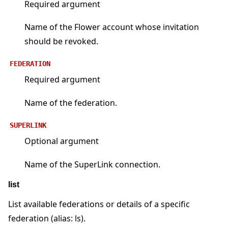
Required argument
Name of the Flower account whose invitation
should be revoked.
FEDERATION
Required argument
Name of the federation.
SUPERLINK
Optional argument
Name of the SuperLink connection.
list
List available federations or details of a specific
federation (alias: ls).