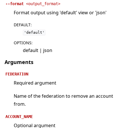
--format
<output_format>
Format output using 'default' view or 'json'
DEFAULT
:
'default'
OPTIONS
:
default | json
Arguments
FEDERATION
Required argument
Name of the federation to remove an account
from.
ACCOUNT_NAME
Optional argument