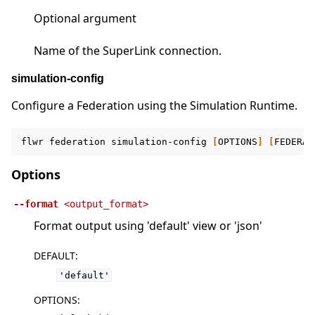
Optional argument
Name of the SuperLink connection.
simulation-config
Configure a Federation using the Simulation Runtime.
flwr
federation
simulation-config
[
OPTIONS
]
[
FEDERAT
Options
--format
<output_format>
Format output using 'default' view or 'json'
DEFAULT
:
'default'
OPTIONS
: