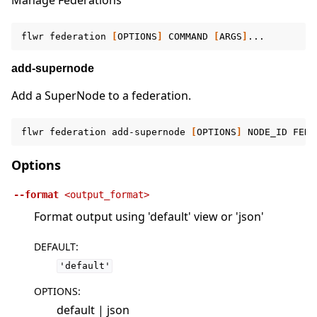
Manage Federations
flwr
federation
[
OPTIONS
]
COMMAND
[
ARGS
]
add-supernode
Add a SuperNode to a federation.
flwr
federation
add-supernode
[
OPTIONS
]
NODE_ID
FEDE
Options
--format
<output_format>
Format output using 'default' view or 'json'
DEFAULT
:
'default'
OPTIONS
:
default | json