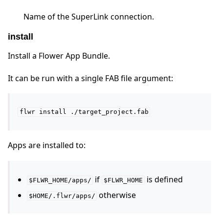
Name of the SuperLink connection.
install
Install a Flower App Bundle.
It can be run with a single FAB file argument:
flwr
install
./target_project.fab
Apps are installed to:
if
is defined
$FLWR_HOME/apps/
$FLWR_HOME
otherwise
$HOME/.flwr/apps/