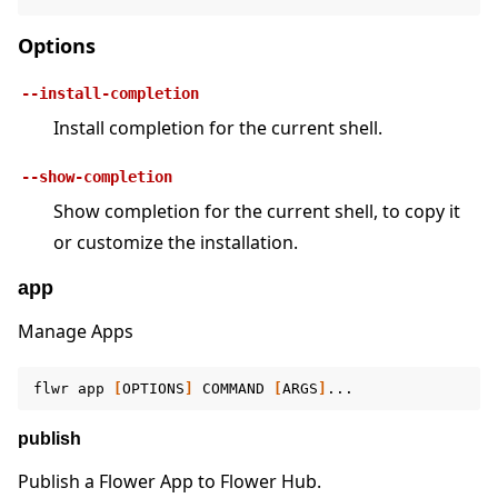
Options
--install-completion
Install completion for the current shell.
ggle navigation of 快速入门教程
--show-completion
Show completion for the current shell, to copy it
ggle navigation of Build
or customize the installation.
ggle navigation of Simulate
app
ggle navigation of Deploy
Manage Apps
flwr
app
[
OPTIONS
]
COMMAND
[
ARGS
]
publish
Publish a Flower App to Flower Hub.