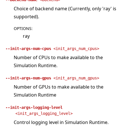
Choice of backend name (Currently, only 'ray' is
supported).
OPTIONS
:
ray
--init-args-num-cpus
<init_args_num_cpus>
Number of CPUs to make available to the
Simulation Runtime.
--init-args-num-gpus
<init_args_num_gpus>
Number of GPUs to make available to the
Simulation Runtime
--init-args-logging-level
<init_args_logging_level>
Control logging level in Simulation Runtime.