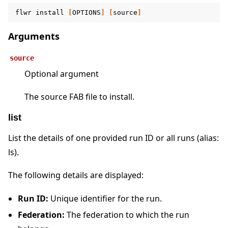
flwr
install
[
OPTIONS
]
[
source
]
Arguments
source
Optional argument
The source FAB file to install.
list
List the details of one provided run ID or all runs (alias:
ls).
The following details are displayed:
Run ID:
Unique identifier for the run.
Federation:
The federation to which the run