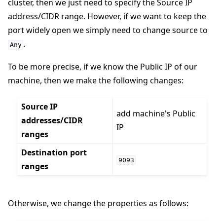
cluster, then we just need to specify the Source IP
address/CIDR range. However, if we want to keep the
port widely open we simply need to change source to
.
Any
To be more precise, if we know the Public IP of our
machine, then we make the following changes:
Source IP
add machine's Public
addresses/CIDR
IP
ranges
Destination port
9093
ranges
Otherwise, we change the properties as follows: