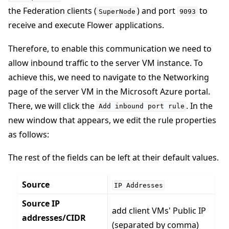
the Federation clients (
) and port
to
SuperNode
9093
receive and execute Flower applications.
Therefore, to enable this communication we need to
allow inbound traffic to the server VM instance. To
achieve this, we need to navigate to the Networking
page of the server VM in the Microsoft Azure portal.
There, we will click the
. In the
Add
inbound
port
rule
new window that appears, we edit the rule properties
as follows:
The rest of the fields can be left at their default values.
Source
IP
Addresses
Source IP
add client VMs' Public IP
addresses/CIDR
(separated by comma)