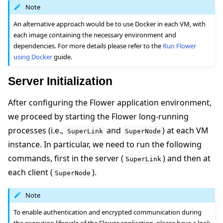
Note
An alternative approach would be to use Docker in each VM, with
each image containing the necessary environment and
dependencies. For more details please refer to the
Run Flower
using Docker
guide.
Server Initialization
After configuring the Flower application environment,
we proceed by starting the Flower long-running
processes (i.e.,
and
) at each VM
SuperLink
SuperNode
instance. In particular, we need to run the following
commands, first in the server (
) and then at
SuperLink
each client (
).
SuperNode
Note
To enable authentication and encrypted communication during
the execution lifecycle of the Flower application, please have a look