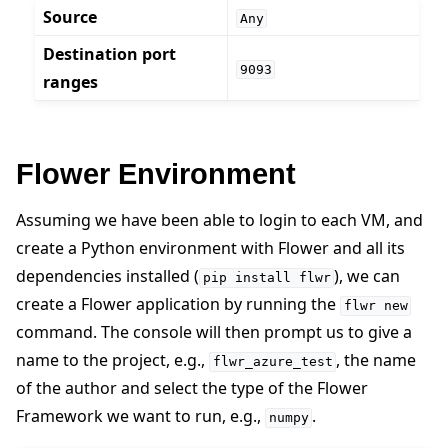
Source
Any
Destination port
9093
ranges
Flower Environment
Assuming we have been able to login to each VM, and
create a Python environment with Flower and all its
dependencies installed (
), we can
pip
install
flwr
create a Flower application by running the
flwr
new
command. The console will then prompt us to give a
name to the project, e.g.,
, the name
flwr_azure_test
of the author and select the type of the Flower
Framework we want to run, e.g.,
.
numpy