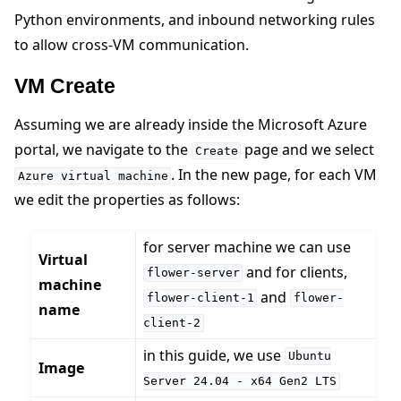
Python environments, and inbound networking rules
to allow cross-VM communication.
VM Create
Assuming we are already inside the Microsoft Azure
portal, we navigate to the
page and we select
Create
. In the new page, for each VM
Azure
virtual
machine
we edit the properties as follows:
ggle navigation of Run Flower using Docker
for server machine we can use
Virtual
ggle navigation of Run Flower using Helm
and for clients,
flower-server
machine
and
flower-client-1
flower-
name
client-2
in this guide, we use
Ubuntu
Image
Server
24.04
-
x64
Gen2
LTS