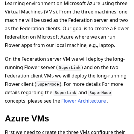
Learning environment on Microsoft Azure using three
Virtual Machines (VMs). From the three machines, one
machine will be used as the Federation server and two
as the Federation clients. Our goal is to create a Flower
federation on Microsoft Azure where we can run
ggle navigation of 快速入门教程
Flower apps from our local machine, e.g., laptop.
On the Federation server VM we will deploy the long-
ggle navigation of Build
running Flower server (
) and on the two
SuperLink
ggle navigation of Simulate
Federation client VMs we will deploy the long-running
ggle navigation of Deploy
Flower client (
). For more details For more
SuperNode
details regarding the
and
SuperLink
SuperNode
concepts, please see the
Flower Architecture
.
Azure VMs
First we need to create the three VMs configure their