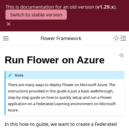
This is documentation for an old version (
v1.29.x
).
Switch to stable version
×
Toggle 
Flower Framework
Toggle site navigation sidebar
To
Vi
Run Flower on Azure
Note
There are many ways to deploy Flower on Microsoft Azure. The
instructions provided in this guide is just a basic walkthrough,
step-by-step guide on how to quickly setup and run a Flower
application on a Federated Learning environment on Microsoft
Azure.
In this how-to guide, we want to create a Federated