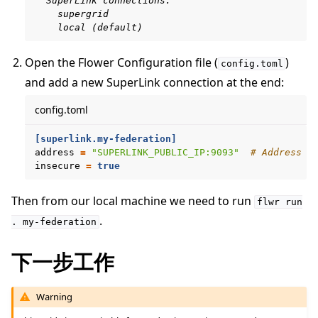
  SuperLink connections:
    supergrid
    local (default)
Open the Flower Configuration file (
)
config.toml
and add a new SuperLink connection at the end:
config.toml
[superlink.my-federation]
address
=
"SUPERLINK_PUBLIC_IP:9093"
# Address o
insecure
=
true
Then from our local machine we need to run
flwr
run
.
.
my-federation
下一步工作
Warning