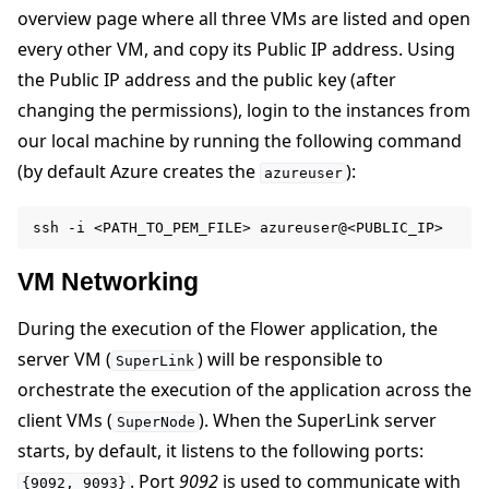
overview page where all three VMs are listed and open
every other VM, and copy its Public IP address. Using
the Public IP address and the public key (after
changing the permissions), login to the instances from
our local machine by running the following command
(by default Azure creates the
):
azureuser
ssh
-i
<PATH_TO_PEM_FILE>
VM Networking
During the execution of the Flower application, the
server VM (
) will be responsible to
SuperLink
orchestrate the execution of the application across the
client VMs (
). When the SuperLink server
SuperNode
starts, by default, it listens to the following ports:
. Port
9092
is used to communicate with
{9092,
9093}