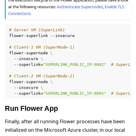
at the following resources:
Authenticate Supernodes
,
Enable TLS
Connections
# Server VM (SuperLink)
flower-superlink
--insecure

# Client-1 VM (SuperNode-1)
flower-supernode
\
--insecure
\
--superlink
=
"SUPERLINK_PUBLIC_IP:9092"
# SuperLin
# Client-2 VM (SuperNode-2)
flower-supernode
\
--insecure
\
--superlink
=
"SUPERLINK_PUBLIC_IP:9092"
# SuperLin
Run Flower App
Finally, after all running Flower processes have been
initialized on the Microsoft Azure cluster, in our local