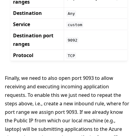
ranges
Destination
Any
Service
custom
Destination port
9092
ranges
Protocol
TCP
Finally, we need to also open port 9093 to allow
receiving and executing incoming application
requests. To enable this we just need to repeat the
steps above, i.e., create a new inbound rule, where for
port range we assign port 9093. If we already know
the Public IP from which our local machine (e.g.,
laptop) will be submitting applications to the Azure