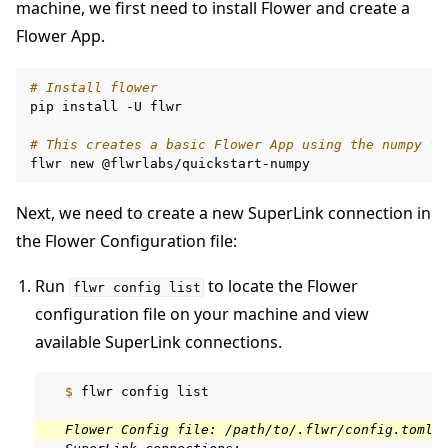
machine, we first need to install Flower and create a
Flower App.
# Install flower
pip
install
-U
flwr

# This creates a basic Flower App using the numpy fr
flwr
new
Next, we need to create a new SuperLink connection in
the Flower Configuration file:
Run
to locate the Flower
flwr
config
list
configuration file on your machine and view
available SuperLink connections.
  $ 
flwr
config
list

  Flower Config file: /path/to/.flwr/config.toml