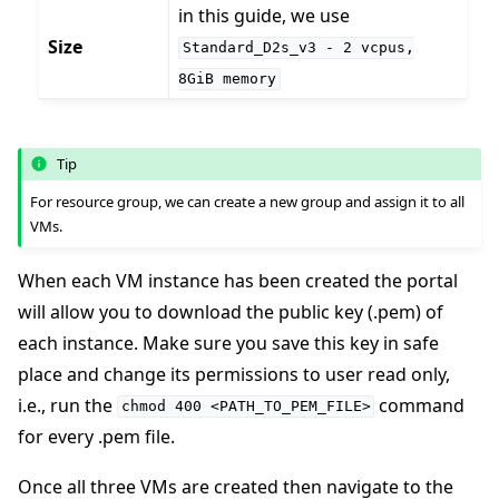
in this guide, we use
Size
Standard_D2s_v3
-
2
vcpus,
8GiB
memory
ggle navigation of Reference
Tip
For resource group, we can create a new group and assign it to all
VMs.
ggle navigation of Contribute
When each VM instance has been created the portal
will allow you to download the public key (.pem) of
each instance. Make sure you save this key in safe
place and change its permissions to user read only,
i.e., run the
command
chmod
400
<PATH_TO_PEM_FILE>
for every .pem file.
Once all three VMs are created then navigate to the