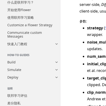
什么是联邦学习？
server-side,
Di
开始使用Flower
client-side, us
使用联邦学习策略
参数
:
Customize a Flower Strategy
strategy
(
Communicate custom
wrapper.
Messages
noise_mul
快速入门教程
Toggle navigation of 快速入门
updates.
HOW-TO GUIDES
num_samp
Build
initial_c
Toggle navigation of Build
Simulate
et al. rec
Toggle navigation of Simulate
Deploy
target_cl
Toggle navigation of Deploy
clipped. De
说明
clip_norm
联邦学习评估
Andrew et 
差分隐私