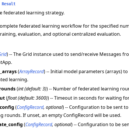
Result
e federated learning strategy.
omplete federated learning workflow for the specified nu
training, evaluation, and optional centralized evaluation.
Grid
) -- The Grid instance used to send/receive Messages f
ntApp.
l_arrays
(
ArrayRecord
) -- Initial model parameters (arrays) t
ted learning.
rounds
(
int
(
default: 3
)
) -- Number of federated learning rou
e
ut
(
float
(
default: 3600
)
) -- Timeout in seconds for waiting f
_config
(
ConfigRecord
,
optional
) -- Configuration to be sent t
ng rounds. If unset, an empty ConfigRecord will be used.
ate_config
(
ConfigRecord
,
optional
) -- Configuration to be se