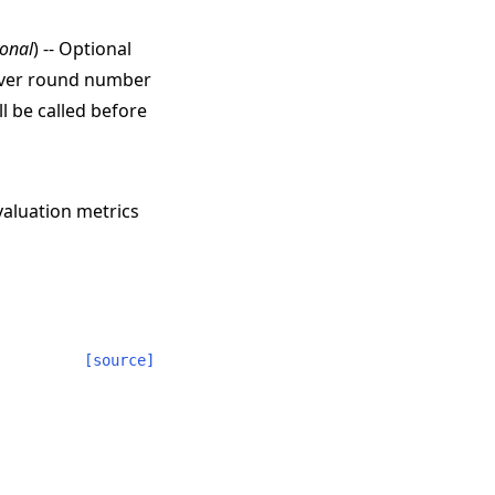
ional
) -- Optional
erver round number
l be called before
valuation metrics
[source]