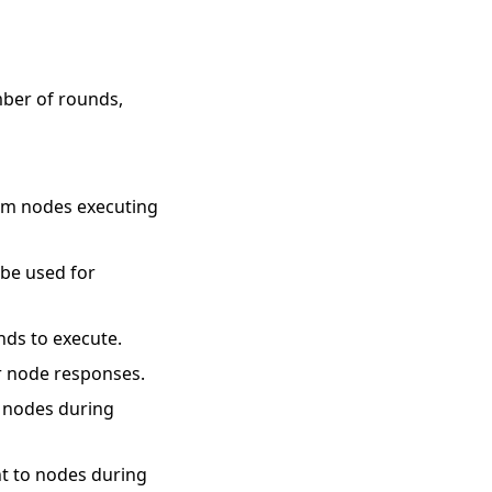
mber of rounds,
rom nodes executing
o be used for
nds to execute.
or node responses.
o nodes during
nt to nodes during