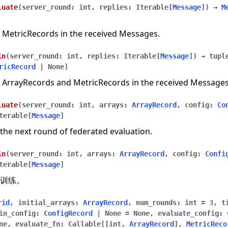
luate
(
server_round
:
int
,
replies
:
Iterable
[
Message
]
)
→
M
 MetricRecords in the received Messages.
in
(
server_round
:
int
,
replies
:
Iterable
[
Message
]
)
→
tupl
ricRecord
|
None
]
 ArrayRecords and MetricRecords in the received Messages
luate
(
server_round
:
int
,
arrays
:
ArrayRecord
,
config
:
Co
terable
[
Message
]
the next round of federated evaluation.
in
(
server_round
:
int
,
arrays
:
ArrayRecord
,
config
:
Confi
terable
[
Message
]
训练。
n
rid
,
initial_arrays
:
ArrayRecord
,
num_rounds
:
int
=
3
,
t
in_config
:
ConfigRecord
|
None
=
None
,
evaluate_config
:
ne
,
evaluate_fn
:
Callable
[
[
int
,
ArrayRecord
]
,
MetricReco