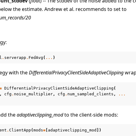
ount_stddev
(
float
) -- The stddev of the noise added to the 
below the estimate. Andrew et al. recommends to set to
um_records/20
gy:
l
.
serverapp
.
FedAvg
(
...
)
egy with the
DifferentialPrivacyClientSideAdaptiveClipping
wrap
=
DifferentialPrivacyClientSideAdaptiveClipping
(
,
cfg
.
noise_multiplier
,
cfg
.
num_sampled_clients
,
...
 add the
adaptiveclipping_mod
to the client-side mods:
ent
.
ClientApp
(
mods
=
[
adaptiveclipping_mod
])