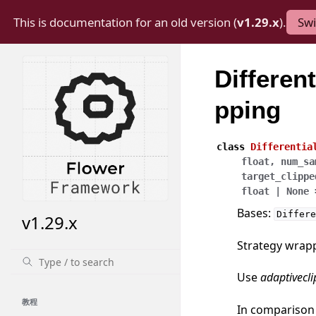
This is documentation for an old version (
v1.29.x
).
Swi
Differen
pping
class
Differentia
float
,
num_sa
target_clippe
float
|
None
Bases:
Differe
v1.29.x
Strategy wrappe
Use
adaptivecl
教程
In comparison