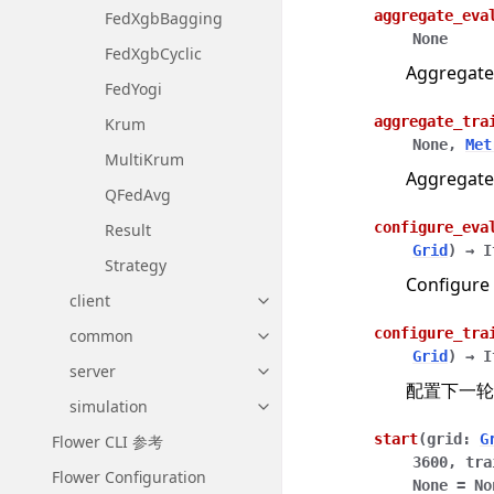
aggregate_eva
FedXgbBagging
None
FedXgbCyclic
Aggregate
FedYogi
aggregate_tra
Krum
None
,
Met
MultiKrum
Aggregate
QFedAvg
configure_eva
Result
Grid
)
→
I
Strategy
Configure 
client
Toggle navigation of client
configure_tra
common
Toggle navigation of common
Grid
)
→
I
server
Toggle navigation of server
配置下一轮
simulation
Toggle navigation of simulatio
start
(
grid
:
G
Flower CLI 参考
3600
,
tra
Flower Configuration
None
=
No