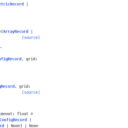
etricRecord
|
e
[
ArrayRecord
|
[source]
.
nfigRecord
,
grid
:
gRecord
,
grid
:
[source]
imeout
:
float
=
ConfigRecord
|
rd
|
None
]
|
None