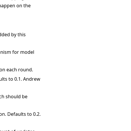
 happen on the
added by this
hanism for model
 on each round.
aults to 0.1. Andrew
ich should be
on. Defaults to 0.2.