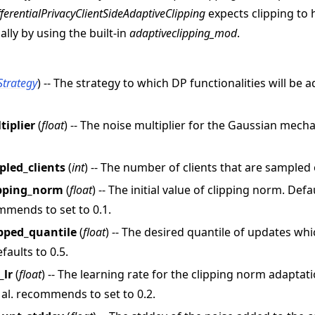
fferentialPrivacyClientSideAdaptiveClipping
expects clipping to
ually by using the built-in
adaptiveclipping_mod
.
Strategy
) -- The strategy to which DP functionalities will be 
tiplier
(
float
) -- The noise multiplier for the Gaussian mec
教程
led_clients
(
int
) -- The number of clients that are sampled
lipping_norm
(
float
) -- The initial value of clipping norm. Def
ommends to set to 0.1.
ipped_quantile
(
float
) -- The desired quantile of updates wh
faults to 0.5.
_lr
(
float
) -- The learning rate for the clipping norm adaptati
al. recommends to set to 0.2.