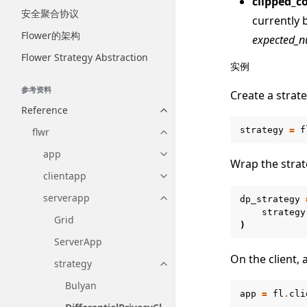
clipped_c
安全聚合协议
currently 
Flower的架构
expected_n
Flower Strategy Abstraction
实例
参考资料
Create a strate
Reference
Toggle navigation of Reference
strategy
=
f
flwr
Toggle navigation of flwr
app
Toggle navigation of app
Wrap the strat
clientapp
Toggle navigation of clientapp
serverapp
dp_strategy
Toggle navigation of serverapp
strategy
Grid
)
ServerApp
On the client,
strategy
Toggle navigation of strategy
Bulyan
app
=
fl
.
cli