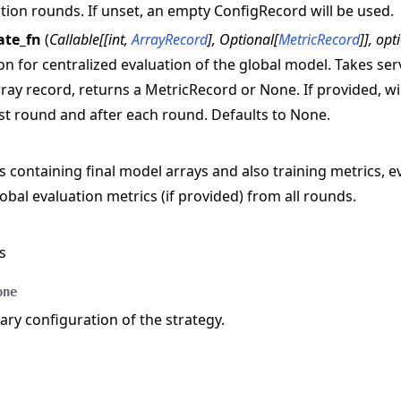
tion rounds. If unset, an empty ConfigRecord will be used.
ate_fn
(
Callable
[
[
int
,
ArrayRecord
]
,
Optional
[
MetricRecord
]
]
,
opt
on for centralized evaluation of the global model. Takes s
ray record, returns a MetricRecord or None. If provided, wil
rst round and after each round. Defaults to None.
s containing final model arrays and also training metrics, e
obal evaluation metrics (if provided) from all rounds.
s
one
y configuration of the strategy.