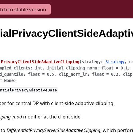
tch to stable version
tialPrivacyClientSideAdapti
lPrivacyClientSideAdaptiveClipping
(
strategy
:
Strategy
,
n
mpled_clients
:
int
,
initial_clipping_norm
:
float
=
0.1
,
d_quantile
:
float
=
0.5
,
clip_norm_lr
:
float
=
0.2
,
clip
=
None
)
ntialPrivacyAdaptiveBase
r for central DP with client-side adaptive clipping.
ipping_mod
modifier at the client side.
 to
DifferentialPrivacyServerSideAdaptiveClipping
, which perfor