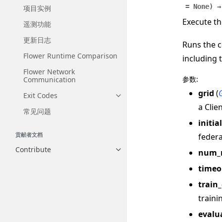
=
None
)
→
项目实例
Execute th
遥测功能
更新日志
Runs the c
Flower Runtime Comparison
including 
Flower Network
参数
:
Communication
grid
(
Exit Codes
Toggle navigation of Exit Codes
a Clie
常见问题
initia
贡献者文档
federa
Contribute
num_
Toggle navigation of Contribut
timeo
train
traini
evalu