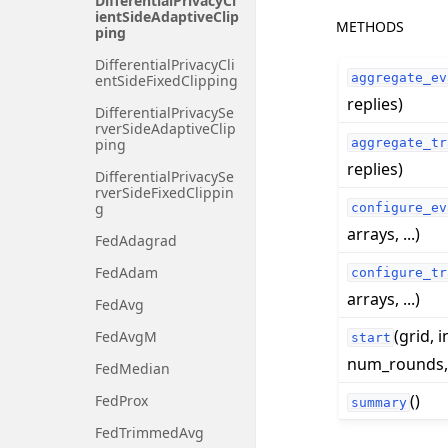
DifferentialPrivacyCl
ientSideAdaptiveClip
METHODS
ping
DifferentialPrivacyCli
aggregate_ev
entSideFixedClipping
replies)
DifferentialPrivacySe
rverSideAdaptiveClip
aggregate_tr
ping
replies)
DifferentialPrivacySe
rverSideFixedClippin
g
configure_ev
arrays, ...)
FedAdagrad
FedAdam
configure_tr
arrays, ...)
FedAvg
(grid, i
FedAvgM
start
num_rounds, .
FedMedian
()
FedProx
summary
FedTrimmedAvg