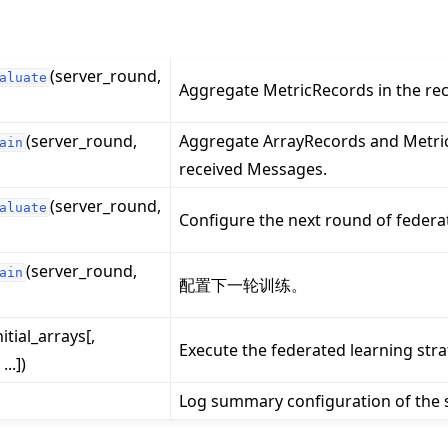
(server_round,
aluate
Aggregate MetricRecords in the re
(server_round,
Aggregate ArrayRecords and Metric
ain
received Messages.
(server_round,
aluate
Configure the next round of federa
(server_round,
ain
配置下一轮训练。
nitial_arrays[,
Execute the federated learning stra
..])
Log summary configuration of the s