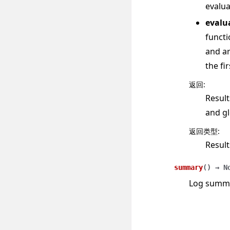
evalua
evalu
functi
and ar
the fi
返回
:
Result
and gl
返回类型
:
Result
summary
(
)
→
N
Log summar