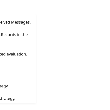
ceived Messages.
Records in the
ted evaluation.
tegy.
trategy.