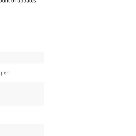
count of updates
per: