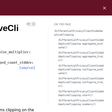
×
View this page
Toggle Light / Dark / Auto color theme
ON THIS PAGE
veCli
DifferentialPrivacyClientSideAda
ptiveClipping
DifferentialPrivacyClientSideA
daptiveClipping.aggregate_eval
uate()
oise_multiplier
:
DifferentialPrivacyClientSideA
daptiveClipping.aggregate_trai
n()
ped_count_stddev
:
DifferentialPrivacyClientSideA
[source]
daptiveClipping.configure_eval
uate()
DifferentialPrivacyClientSideA
daptiveClipping.configure_trai
n()
DifferentialPrivacyClientSideA
daptiveClipping.start()
DifferentialPrivacyClientSideA
daptiveClipping.summary()
ms clipping on the