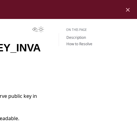
×
View this page
Toggle Light / Dark / Auto color theme
ON THIS PAGE
Description
How to Resolve
EY_INVA
urve public key in
readable.