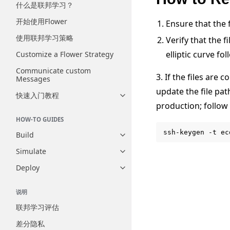
什么是联邦学习？
开始使用Flower
Ensure that the f
使用联邦学习策略
Verify that the 
elliptic curve fo
Customize a Flower Strategy
Communicate custom
3. If the files are 
Messages
update the file pa
快速入门教程
Toggle navigation of 快速入门
production; follo
HOW-TO GUIDES
ssh-keygen
-t
ec
Build
Toggle navigation of Build
Simulate
Toggle navigation of Simulate
Deploy
Toggle navigation of Deploy
说明
联邦学习评估
差分隐私