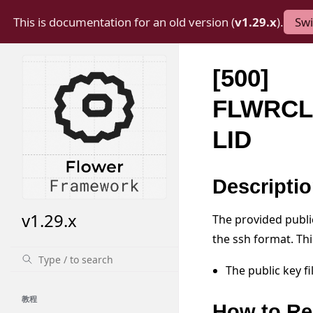
This is documentation for an old version (
v1.29.x
).
Swi
[500]
FLWRCL
LID
Descripti
v1.29.x
The provided public 
the ssh format. Th
The public key f
教程
How to Re