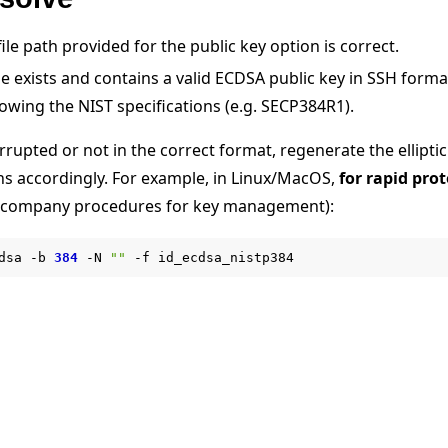
ile path provided for the public key option is correct.
file exists and contains a valid ECDSA public key in SSH form
llowing the NIST specifications (e.g. SECP384R1).
corrupted or not in the correct format, regenerate the ellipti
ths accordingly. For example, in Linux/MacOS,
for rapid pro
教程
w company procedures for key management):
dsa
-b
384
-N
""
-f