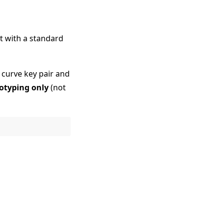
at with a standard
c curve key pair and
totyping only
(not