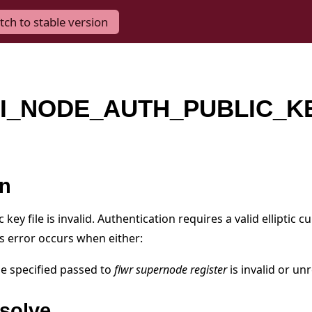
tch to stable version
I_NODE_AUTH_PUBLIC_K
on
key file is invalid. Authentication requires a valid elliptic c
is error occurs when either:
ile specified passed to
flwr supernode register
is invalid or un
solve