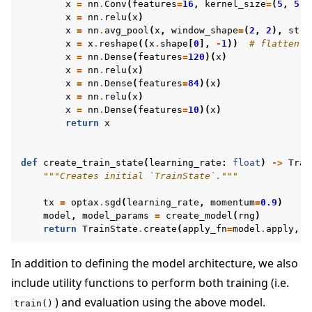
x
=
nn
.
Conv
(
features
=
16
,
kernel_size
=
(
5
,
5
))
x
=
nn
.
relu
(
x
)
x
=
nn
.
avg_pool
(
x
,
window_shape
=
(
2
,
2
),
stri
x
=
x
.
reshape
((
x
.
shape
[
0
],
-
1
))
# flatten
x
=
nn
.
Dense
(
features
=
120
)(
x
)
x
=
nn
.
relu
(
x
)
x
=
nn
.
Dense
(
features
=
84
)(
x
)
x
=
nn
.
relu
(
x
)
x
=
nn
.
Dense
(
features
=
10
)(
x
)
return
x
def
create_train_state
(
learning_rate
:
float
)
->
Trai
"""Creates initial `TrainState`."""
tx
=
optax
.
sgd
(
learning_rate
,
momentum
=
0.9
)
model
,
model_params
=
create_model
(
rng
)
return
TrainState
.
create
(
apply_fn
=
model
.
apply
,
p
In addition to defining the model architecture, we also
include utility functions to perform both training (i.e.
) and evaluation using the above model.
train()