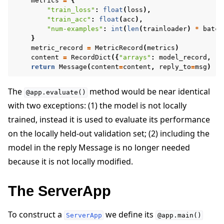
metrics
=
{
"train_loss"
:
float
(
loss
),
"train_acc"
:
float
(
acc
),
"num-examples"
:
int
(
len
(
trainloader
)
*
batch
}
metric_record
=
MetricRecord
(
metrics
)
content
=
RecordDict
({
"arrays"
:
model_record
,
"m
return
Message
(
content
=
content
,
reply_to
=
msg
)
The
method would be near identical
@app.evaluate()
with two exceptions: (1) the model is not locally
trained, instead it is used to evaluate its performance
on the locally held-out validation set; (2) including the
model in the reply Message is no longer needed
because it is not locally modified.
The ServerApp
To construct a
we define its
ServerApp
@app.main()