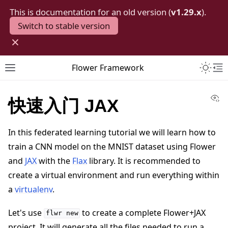
This is documentation for an old version (
v1.29.x
).
Switch to stable version
×
Toggle 
Flower Framework
Toggle site navigation sidebar
To
Vi
快速入门 JAX
In this federated learning tutorial we will learn how to
train a CNN model on the MNIST dataset using Flower
and
JAX
with the
Flax
library. It is recommended to
create a virtual environment and run everything within
a
virtualenv
.
Let's use
to create a complete Flower+JAX
flwr
new
project. It will generate all the files needed to run a