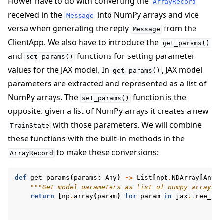
Flower have to do with converting the
ArrayRecord
received in the
into NumPy arrays and vice
Message
versa when generating the reply
from the
Message
ClientApp. We also have to introduce the
get_params()
and
functions for setting parameter
set_params()
values for the JAX model. In
, JAX model
get_params()
parameters are extracted and represented as a list of
NumPy arrays. The
function is the
set_params()
opposite: given a list of NumPy arrays it creates a new
with those parameters. We will combine
TrainState
these functions with the built-in methods in the
to make these conversions:
ArrayRecord
def
get_params
(
params
:
Any
)
->
List
[
npt
.
NDArray
[
Any
]
"""Get model parameters as list of numpy arrays.
return
[
np
.
array
(
param
)
for
param
in
jax
.
tree_ut