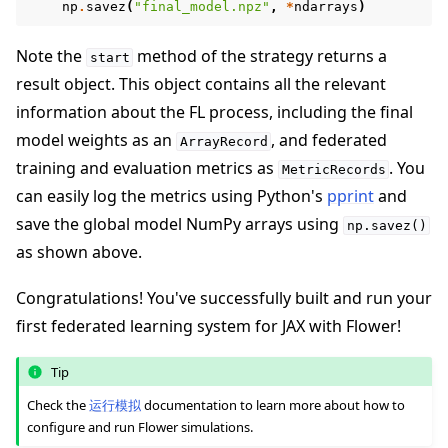
np
.
savez
(
"final_model.npz"
,
*
ndarrays
)
Note the
method of the strategy returns a
start
result object. This object contains all the relevant
information about the FL process, including the final
model weights as an
, and federated
ArrayRecord
training and evaluation metrics as
. You
MetricRecords
can easily log the metrics using Python's
pprint
and
save the global model NumPy arrays using
np.savez()
as shown above.
Congratulations! You've successfully built and run your
first federated learning system for JAX with Flower!
Tip
Check the
运行模拟
documentation to learn more about how to
configure and run Flower simulations.