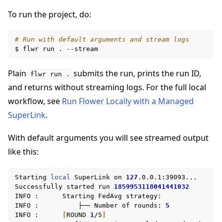
To run the project, do:
ggle navigation of Reference
# Run with default arguments and stream logs
$
flwr
run
.
ggle navigation of Contribute
Plain
submits the run, prints the run ID,
flwr
run
.
and returns without streaming logs. For the full local
workflow, see
Run Flower Locally with a Managed
SuperLink
.
With default arguments you will see streamed output
like this:
Starting
local
SuperLink
on
127
.0.0.1:39093...

Successfully
started
run
1859953118041441032
INFO
:
Starting
FedAvg
strategy:

INFO
:
├──
Number
of
rounds:
5
INFO
:
[
ROUND
1
/5
]