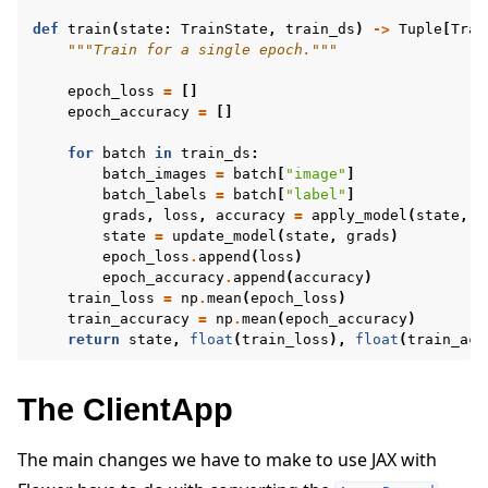
def
train
(
state
:
TrainState
,
train_ds
)
->
Tuple
[
Trai
"""Train for a single epoch."""
epoch_loss
=
[]
epoch_accuracy
=
[]
for
batch
in
train_ds
:
batch_images
=
batch
[
"image"
]
batch_labels
=
batch
[
"label"
]
grads
,
loss
,
accuracy
=
apply_model
(
state
,
b
state
=
update_model
(
state
,
grads
)
epoch_loss
.
append
(
loss
)
epoch_accuracy
.
append
(
accuracy
)
train_loss
=
np
.
mean
(
epoch_loss
)
train_accuracy
=
np
.
mean
(
epoch_accuracy
)
return
state
,
float
(
train_loss
),
float
(
train_acc
The ClientApp
The main changes we have to make to use JAX with