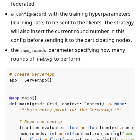
federated.
a
with the training hyperparameters
ConfigRecord
(learning rate) to be sent to the clients. The strategy
will also insert the current round number in this
config before sending it to the participating nodes.
the
parameter specifying how many
num_rounds
rounds of
to perform.
FedAvg
# Create ServerApp
app
=
ServerApp
()
@app
.
main
()
def
main
(
grid
:
Grid
,
context
:
Context
)
->
None
:
"""Main entry point for the ServerApp."""
# Read run config
fraction_evaluate
:
float
=
float
(
context
.
run_con
num_rounds
:
int
=
int
(
context
.
run_config
[
"num-se
lr
:
float
=
float
(
context
.
run_config
[
"learning-r