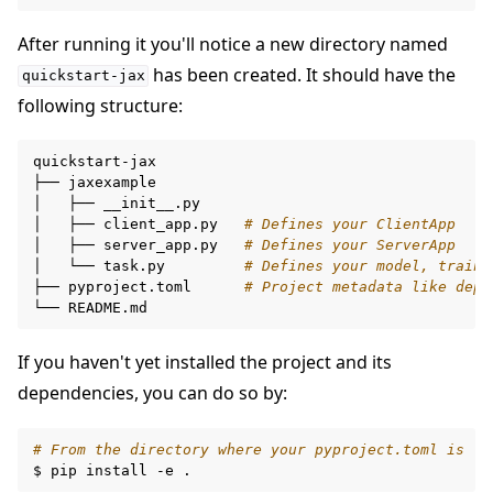
After running it you'll notice a new directory named
has been created. It should have the
quickstart-jax
following structure:
ggle navigation of Build
quickstart-jax

├──
jaxexample

ggle navigation of Simulate
│
├──
__init__.py

│
├──
client_app.py
# Defines your ClientApp
ggle navigation of Deploy
│
├──
server_app.py
# Defines your ServerApp
│
└──
task.py
# Defines your model, traini
├──
pyproject.toml
# Project metadata like depe
└──
If you haven't yet installed the project and its
dependencies, you can do so by:
# From the directory where your pyproject.toml is
$
pip
install
-e