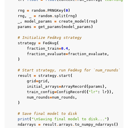
rng
=
random
.
PRNGKey
(
0
)
rng
,
_
=
random
.
split
(
rng
)
_
,
model_params
=
create_model
(
rng
)
params
=
get_params
(
model_params
)
# Initialize FedAvg strategy
strategy
=
FedAvg
(
fraction_train
=
0.4
,
fraction_evaluate
=
fraction_evaluate
,
)
# Start strategy, run FedAvg for `num_rounds`
result
=
strategy
.
start
(
grid
=
grid
,
initial_arrays
=
ArrayRecord
(
params
),
train_config
=
ConfigRecord
({
"lr"
:
lr
}),
num_rounds
=
num_rounds
,
)
# Save final model to disk
print
(
"
\n
Saving final model to disk..."
)
ndarrays
=
result
.
arrays
.
to_numpy_ndarrays
()