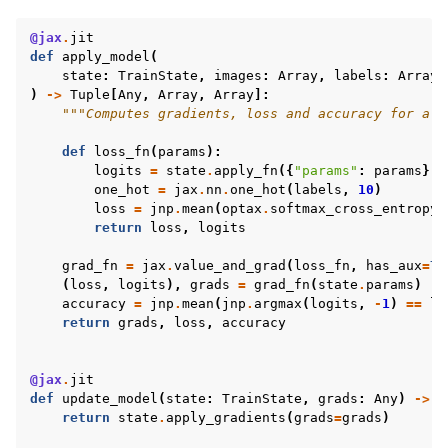
@jax
.
jit
def
apply_model
(
state
:
TrainState
,
images
:
Array
,
labels
:
Array
)
->
Tuple
[
Any
,
Array
,
Array
]:
"""Computes gradients, loss and accuracy for a s
def
loss_fn
(
params
):
logits
=
state
.
apply_fn
({
"params"
:
params
},
one_hot
=
jax
.
nn
.
one_hot
(
labels
,
10
)
loss
=
jnp
.
mean
(
optax
.
softmax_cross_entropy
(
return
loss
,
logits
grad_fn
=
jax
.
value_and_grad
(
loss_fn
,
has_aux
=
Tr
(
loss
,
logits
),
grads
=
grad_fn
(
state
.
params
)
accuracy
=
jnp
.
mean
(
jnp
.
argmax
(
logits
,
-
1
)
==
la
return
grads
,
loss
,
accuracy
@jax
.
jit
def
update_model
(
state
:
TrainState
,
grads
:
Any
)
->
T
return
state
.
apply_gradients
(
grads
=
grads
)