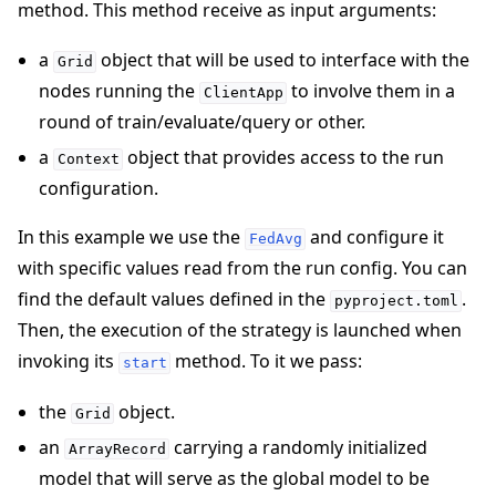
method. This method receive as input arguments:
a
object that will be used to interface with the
Grid
nodes running the
to involve them in a
ClientApp
round of train/evaluate/query or other.
a
object that provides access to the run
Context
configuration.
In this example we use the
and configure it
FedAvg
with specific values read from the run config. You can
find the default values defined in the
.
pyproject.toml
Then, the execution of the strategy is launched when
invoking its
method. To it we pass:
start
the
object.
Grid
an
carrying a randomly initialized
ArrayRecord
model that will serve as the global model to be