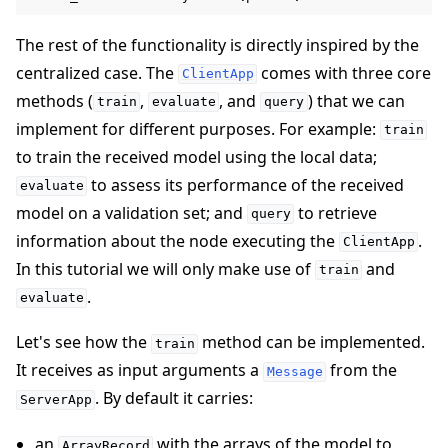
The rest of the functionality is directly inspired by the
centralized case. The
comes with three core
ClientApp
methods (
,
, and
) that we can
train
evaluate
query
implement for different purposes. For example:
train
to train the received model using the local data;
to assess its performance of the received
evaluate
model on a validation set; and
to retrieve
query
information about the node executing the
.
ClientApp
In this tutorial we will only make use of
and
train
.
evaluate
Let's see how the
method can be implemented.
train
It receives as input arguments a
from the
Message
. By default it carries:
ServerApp
an
with the arrays of the model to
ArrayRecord