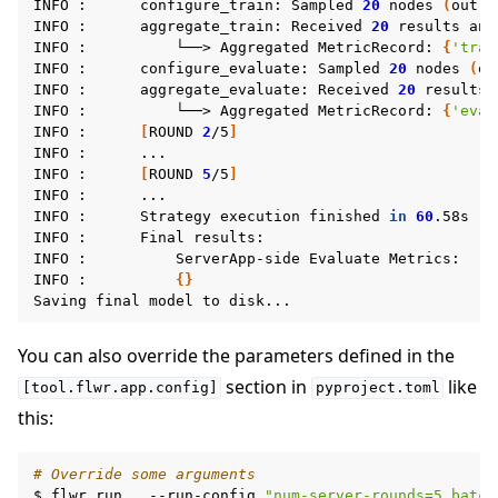
INFO
:
configure_train:
Sampled
20
nodes
(
out
o
INFO
:
aggregate_train:
Received
20
results
and
INFO
:
└──>
Aggregated
MetricRecord:
{
'trai
INFO
:
configure_evaluate:
Sampled
20
nodes
(
ou
INFO
:
aggregate_evaluate:
Received
20
results
INFO
:
└──>
Aggregated
MetricRecord:
{
'eval
INFO
:
[
ROUND
2
/5
]
INFO
:
...

INFO
:
[
ROUND
5
/5
]
INFO
:
...

INFO
:
Strategy
execution
finished
in
60
.58s

INFO
:
Final
results:

INFO
:
ServerApp-side
Evaluate
Metrics:

INFO
:
{}
Saving
final
model
to
You can also override the parameters defined in the
section in
like
[tool.flwr.app.config]
pyproject.toml
this:
# Override some arguments
$
flwr
run
.
--run-config
"num-server-rounds=5 batch