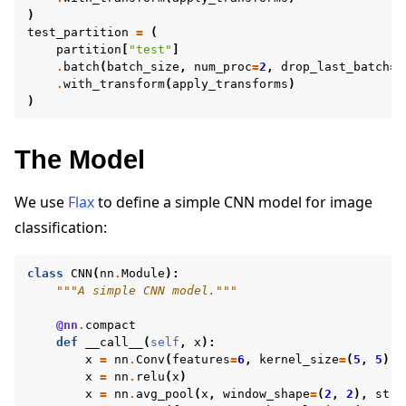
)
test_partition
=
(
partition
[
"test"
]
.
batch
(
batch_size
,
num_proc
=
2
,
drop_last_batch
=
T
.
with_transform
(
apply_transforms
)
)
The Model
We use
Flax
to define a simple CNN model for image
classification:
class
CNN
(
nn
.
Module
):
"""A simple CNN model."""
@nn
.
compact
def
__call__
(
self
,
x
):
x
=
nn
.
Conv
(
features
=
6
,
kernel_size
=
(
5
,
5
))(
x
=
nn
.
relu
(
x
)
x
=
nn
.
avg_pool
(
x
,
window_shape
=
(
2
,
2
),
stri