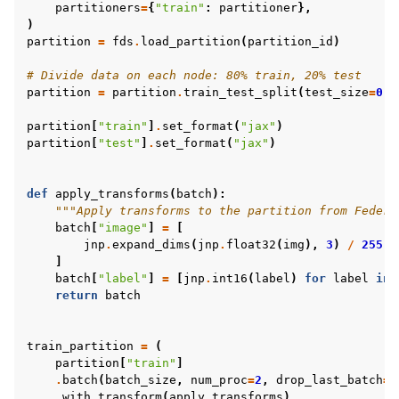
partitioners
=
{
"train"
:
partitioner
},
)
partition
=
fds
.
load_partition
(
partition_id
)
# Divide data on each node: 80% train, 20% test
partition
=
partition
.
train_test_split
(
test_size
=
0.2
partition
[
"train"
]
.
set_format
(
"jax"
)
partition
[
"test"
]
.
set_format
(
"jax"
)
def
apply_transforms
(
batch
):
"""Apply transforms to the partition from Federa
batch
[
"image"
]
=
[
jnp
.
expand_dims
(
jnp
.
float32
(
img
),
3
)
/
255
f
]
batch
[
"label"
]
=
[
jnp
.
int16
(
label
)
for
label
in
return
batch
train_partition
=
(
partition
[
"train"
]
.
batch
(
batch_size
,
num_proc
=
2
,
drop_last_batch
=
T
.
with_transform
(
apply_transforms
)