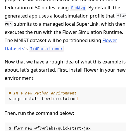
federation of 50 nodes using
. By default, the
FedAvg
generated app uses a local simulation profile that
flwr
submits to a managed local SuperLink, which then
run
executes the run with the Flower Simulation Runtime.
ggle navigation of 快速入门教程
The MNIST dataset will be partitioned using
Flower
Datasets
's
.
IidPartitioner
Now that we have a rough idea of what this example is
about, let's get started. First, install Flower in your new
environment:
# In a new Python environment
$
pip
install
flwr
[
simulation
]
Then, run the command below:
$
flwr
new