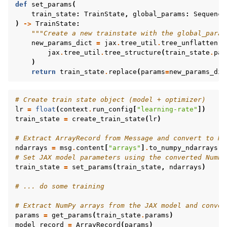
def
set_params
(
train_state
:
TrainState
,
global_params
:
Sequence
)
->
TrainState
:
"""Create a new trainstate with the global_param
new_params_dict
=
jax
.
tree_util
.
tree_unflatten
(
jax
.
tree_util
.
tree_structure
(
train_state
.
par
)
return
train_state
.
replace
(
params
=
new_params_dic
# Create train state object (model + optimizer)
lr
=
float
(
context
.
run_config
[
"learning-rate"
])
train_state
=
create_train_state
(
lr
)
# Extract ArrayRecord from Message and convert to Nu
ndarrays
=
msg
.
content
[
"arrays"
]
.
to_numpy_ndarrays
()
# Set JAX model parameters using the converted NumPy
train_state
=
set_params
(
train_state
,
ndarrays
)
# ... do some training
# Extract NumPy arrays from the JAX model and conver
params
=
get_params
(
train_state
.
params
)
model_record
=
ArrayRecord
(
params
)