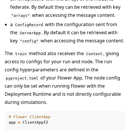
federate. By default they can be retrieved with key
when accessing the message content.
"arrays"
a
with the configuration sent from
ConfigRecord
the
. By default it can be retrieved with
ServerApp
key
when accessing the message content.
"config"
The
method also receives the
, giving
train
Context
access to configs for your run and node. The run
config hyperparameters are defined in the
of your Flower App. The node config
pyproject.toml
can only be set when running Flower with the
Deployment Runtime and is not directly configurable
during simulations.
# Flower ClientApp
app
=
ClientApp
()