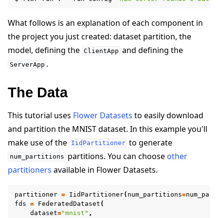
What follows is an explanation of each component in
the project you just created: dataset partition, the
model, defining the
and defining the
ClientApp
.
ServerApp
The Data
This tutorial uses
Flower Datasets
to easily download
and partition the MNIST dataset. In this example you'll
make use of the
to generate
IidPartitioner
partitions. You can choose
other
num_partitions
partitioners
available in Flower Datasets.
partitioner
=
IidPartitioner
(
num_partitions
=
num_part
fds
=
FederatedDataset
(
dataset
=
"mnist"
,