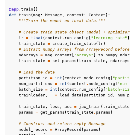
@app
.
train
()
def
train
(
msg
:
Message
,
context
:
Context
):
"""Train the model on local data."""
# Create train state object (model + optimizer)
lr
=
float
(
context
.
run_config
[
"learning-rate"
])
train_state
=
create_train_state
(
lr
)
# Extract numpy arrays from ArrayRecord before a
ndarrays
=
msg
.
content
[
"arrays"
]
.
to_numpy_ndarra
train_state
=
set_params
(
train_state
,
ndarrays
)
# Load the data
partition_id
=
int
(
context
.
node_config
[
"partitio
num_partitions
=
int
(
context
.
node_config
[
"num-pa
batch_size
=
int
(
context
.
run_config
[
"batch-size"
trainloader
,
_
=
load_data
(
partition_id
,
num_par
train_state
,
loss
,
acc
=
jax_train
(
train_state
,
params
=
get_params
(
train_state
.
params
)
# Construct and return reply Message
model_record
=
ArrayRecord
(
params
)