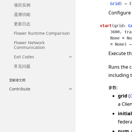
Grid
)
→
I
项目实例
Configure 
遥测功能
更新日志
start
(
grid
:
G
3600
,
tra
Flower Runtime Comparison
None
=
No
Flower Network
=
None
)
→
Communication
Execute th
Exit Codes
Toggle navigation of Exit Codes
常见问题
Runs the c
including 
贡献者文档
参数
:
Contribute
Toggle navigation of Contribut
grid
(
a Clie
initia
federa
num_