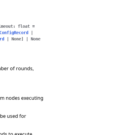
imeout
:
float
=
ConfigRecord
|
rd
|
None
]
|
None
mber of rounds,
rom nodes executing
o be used for
nds to execute.