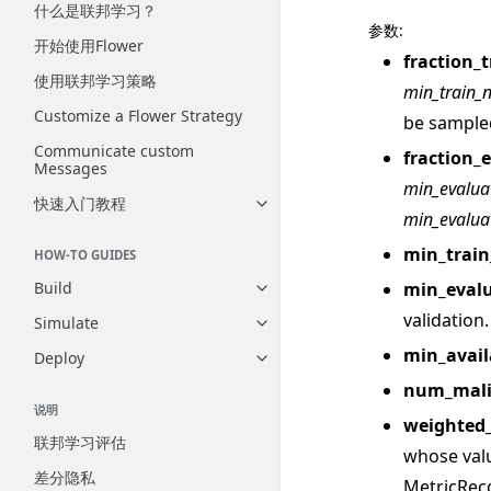
什么是联邦学习？
参数
:
开始使用Flower
fraction_t
使用联邦学习策略
min_train_
Customize a Flower Strategy
be sample
Communicate custom
fraction_
Messages
min_evalua
快速入门教程
Toggle navigation of 快速入门
min_evalua
min_trai
HOW-TO GUIDES
min_eval
Build
Toggle navigation of Build
validation.
Simulate
Toggle navigation of Simulate
min_avail
Deploy
Toggle navigation of Deploy
num_mali
说明
weighted
联邦学习评估
whose val
差分隐私
MetricRec