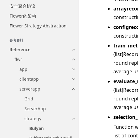
安全聚合协议
arrayreco
Flower的架构
construct
Flower Strategy Abstraction
configrec
construct
参考资料
train_met
Reference
Toggle navigation of Reference
(list[Reco
flwr
Toggle navigation of flwr
round repl
app
average us
Toggle navigation of app
clientapp
evaluate_
Toggle navigation of clientapp
serverapp
(list[Reco
Toggle navigation of serverapp
round repl
Grid
average us
ServerApp
selection_
strategy
Toggle navigation of strategy
Function wi
Bulyan
list of co