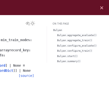
×
View this page
Toggle Light / Dark / Auto color theme
ON THIS PAGE
Bulyan
Bulyan.aggregate_evaluate()
,
min_train_nodes
:
Bulyan.aggregate_train()
Bulyan.configure_evaluate()
arrayrecord_key
:
Bulyan.configure_train()
fn
:
Bulyan.start()
Bulyan.summary()
ord
]
|
None
=
ordDict
]
]
|
None
[source]