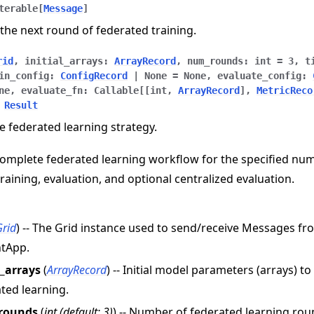
terable
[
Message
]
the next round of federated training.
rid
,
initial_arrays
:
ArrayRecord
,
num_rounds
:
int
=
3
,
t
in_config
:
ConfigRecord
|
None
=
None
,
evaluate_config
:
ne
,
evaluate_fn
:
Callable
[
[
int
,
ArrayRecord
]
,
MetricReco
Result
e federated learning strategy.
omplete federated learning workflow for the specified nu
training, evaluation, and optional centralized evaluation.
e
Grid
) -- The Grid instance used to send/receive Messages f
ntApp.
l_arrays
(
ArrayRecord
) -- Initial model parameters (arrays) t
ted learning.
rounds
(
int
(
default: 3
)
) -- Number of federated learning rou