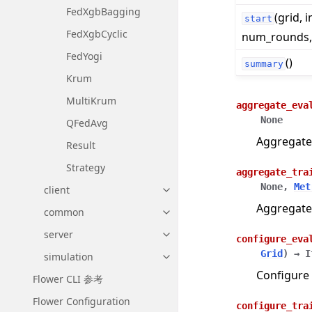
FedXgbBagging
(grid, i
start
FedXgbCyclic
num_rounds, .
FedYogi
()
summary
Krum
MultiKrum
aggregate_eva
None
QFedAvg
Aggregate
Result
Strategy
aggregate_tra
None
,
Met
client
Toggle navigation of client
Aggregate
common
Toggle navigation of common
server
Toggle navigation of server
configure_eva
Grid
)
→
I
simulation
Toggle navigation of simulatio
Configure 
Flower CLI 参考
Flower Configuration
configure_tra