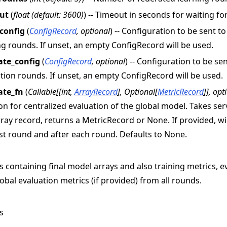
ut
(
float
(
default: 3600
)
) -- Timeout in seconds for waiting f
_config
(
ConfigRecord
,
optional
) -- Configuration to be sent t
ng rounds. If unset, an empty ConfigRecord will be used.
ate_config
(
ConfigRecord
,
optional
) -- Configuration to be se
tion rounds. If unset, an empty ConfigRecord will be used.
ate_fn
(
Callable
[
[
int
,
ArrayRecord
]
,
Optional
[
MetricRecord
]
]
,
opt
on for centralized evaluation of the global model. Takes s
ray record, returns a MetricRecord or None. If provided, wil
rst round and after each round. Defaults to None.
s containing final model arrays and also training metrics, e
obal evaluation metrics (if provided) from all rounds.
s