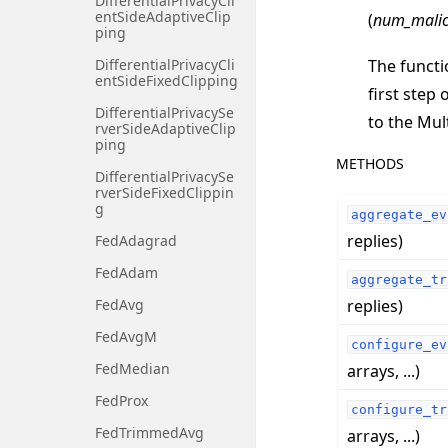
DifferentialPrivacyCli
entSideAdaptiveClip
(
num_malic
ping
The functi
DifferentialPrivacyCli
entSideFixedClipping
first step 
DifferentialPrivacySe
to the Mul
rverSideAdaptiveClip
ping
METHODS
DifferentialPrivacySe
rverSideFixedClippin
g
aggregate_ev
replies)
FedAdagrad
FedAdam
aggregate_tr
replies)
FedAvg
FedAvgM
configure_ev
FedMedian
arrays, ...)
FedProx
configure_tr
FedTrimmedAvg
arrays, ...)