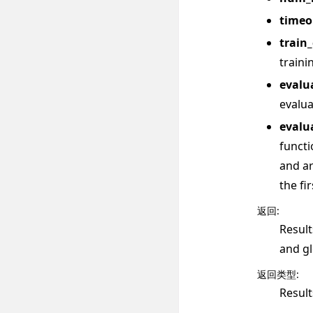
timeo
train
traini
evalu
evalua
evalu
functi
and ar
the fi
返回
:
Result
and gl
返回类型
:
Result