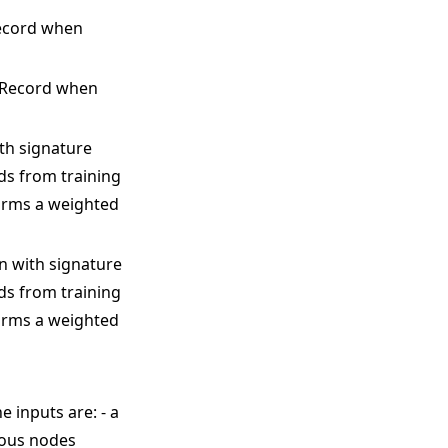
Record when
igRecord when
ith signature
rds from training
orms a weighted
on with signature
rds from training
orms a weighted
he inputs are: - a
ious nodes