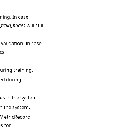
ning. In case
_train_nodes
will still
 validation. In case
es
,
ring training.
ed during
es in the system.
in the system.
h MetricRecord
s for