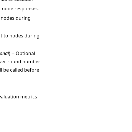
or node responses.
o nodes during
nt to nodes during
ional
) -- Optional
erver round number
l be called before
valuation metrics