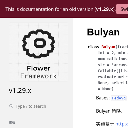
This is documentation for an old version (
v1.29.x
).
Swi
Bulyan
class
Bulyan
(
frac
int
=
2
,
min_
num_malicious
str
=
'arrays
Callable
[
[
lis
evaluate_metr
None
,
selecti
v1.29.x
=
None
)
Bases:
FedAvg
Bulyan 策略。
教程
实施基于
https