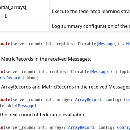
nitial_arrays[,
Execute the federated learning stra
..])
Log summary configuration of the s
luate
(
server_round
:
int
,
replies
:
Iterable
[
Message
]
)
→
M
 MetricRecords in the received Messages.
in
(
server_round
:
int
,
replies
:
Iterable
[
Message
]
)
→
tupl
ricRecord
|
None
]
 ArrayRecords and MetricRecords in the received Messages
luate
(
server_round
:
int
,
arrays
:
ArrayRecord
,
config
:
Co
terable
[
Message
]
n
the next round of federated evaluation.
in
(
server_round
:
int
,
arrays
:
ArrayRecord
,
config
:
Confi