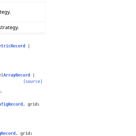
tegy.
trategy.
etricRecord
|
e
[
ArrayRecord
|
[source]
.
nfigRecord
,
grid
:
gRecord
,
grid
: