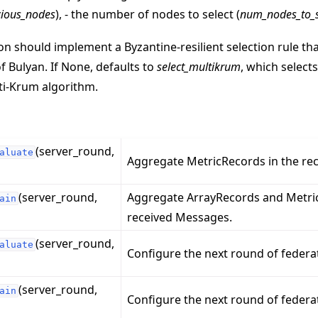
ious_nodes
), - the number of nodes to select (
num_nodes_to_s
on should implement a Byzantine-resilient selection rule tha
of Bulyan. If None, defaults to
select_multikrum
, which select
ti-Krum algorithm.
(server_round,
aluate
Aggregate MetricRecords in the re
(server_round,
Aggregate ArrayRecords and Metric
ain
received Messages.
(server_round,
aluate
Configure the next round of federa
(server_round,
ain
Configure the next round of federat