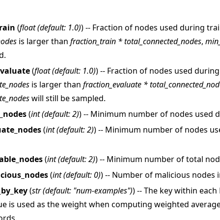
rain
(
float
(
default: 1.0
)
) -- Fraction of nodes used during trai
nodes
is larger than
fraction_train * total_connected_nodes
,
min
d.
evaluate
(
float
(
default: 1.0
)
) -- Fraction of nodes used during
te_nodes
is larger than
fraction_evaluate * total_connected_nod
教程
te_nodes
will still be sampled.
n_nodes
(
int
(
default: 2
)
) -- Minimum number of nodes used du
uate_nodes
(
int
(
default: 2
)
) -- Minimum number of nodes us
able_nodes
(
int
(
default: 2
)
) -- Minimum number of total nod
cious_nodes
(
int
(
default: 0
)
) -- Number of malicious nodes 
_by_key
(
str
(
default: "num-examples"
)
) -- The key within eac
ue is used as the weight when computing weighted average
ords.