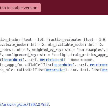
tch to stable version
tion_train
:
float
=
1.0
,
fraction_evaluate
:
float
=
1.0
evaluate_nodes
:
int
=
2
,
min_available_nodes
:
int
=
2
,
_nodes
:
int
=
0
,
weighted_by_key
:
str
=
'num-examples'
,
'
,
configrecord_key
:
str
=
'config'
,
train_metrics_aggr_
t
[
RecordDict
]
,
str
]
,
MetricRecord
]
|
None
=
None
,
ics_aggr_fn
:
Callable
[
[
list
[
RecordDict
]
,
str
]
,
MetricRec
on_rule
:
Callable
[
[
list
[
RecordDict
]
,
int
,
int
]
,
list
[
Rec
://arxiv.org/abs/1802.07927
。