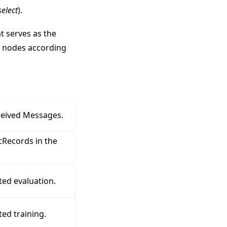
elect
).
t serves as the
s nodes according
ceived Messages.
Records in the
ted evaluation.
ed training.