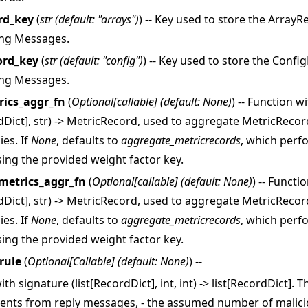
rd_key
(
str
(
default: "arrays"
)
) -- Key used to store the Array
ing Messages.
ord_key
(
str
(
default: "config"
)
) -- Key used to store the Conf
ing Messages.
rics_aggr_fn
(
Optional
[
callable
]
(
default: None
)
) -- Function w
rdDict], str) -> MetricRecord, used to aggregate MetricReco
ies. If
None
, defaults to
aggregate_metricrecords
, which perf
ing the provided weight factor key.
metrics_aggr_fn
(
Optional
[
callable
]
(
default: None
)
) -- Functi
rdDict], str) -> MetricRecord, used to aggregate MetricReco
ies. If
None
, defaults to
aggregate_metricrecords
, which perf
ing the provided weight factor key.
rule
(
Optional
[
Callable
]
(
default: None
)
) --
th signature (list[RecordDict], int, int) -> list[RecordDict]. T
ntents from reply messages, - the assumed number of malic