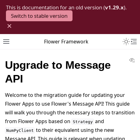
This is documentation for an old version (
v1.29.x
).
Switch to stable version
×
Toggle 
Flower Framework
Toggle site navigation sidebar
To
Vi
Upgrade to Message
API
Welcome to the migration guide for updating your
Flower Apps to use Flower's Message API! This guide
will walk you through the necessary steps to transition
from Flower Apps based on
and
Strategy
to their equivalent using the new
NumPyClient
Message API. This guide is relevant when updating