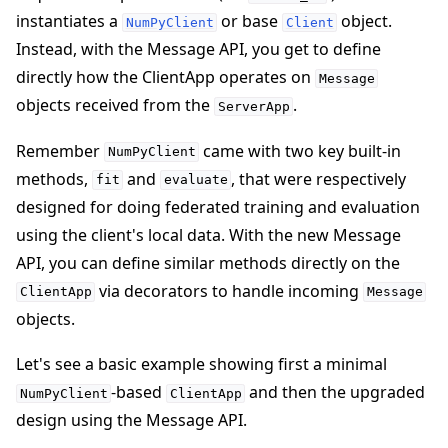
instantiates a
or base
object.
NumPyClient
Client
Instead, with the Message API, you get to define
directly how the ClientApp operates on
Message
objects received from the
.
ServerApp
Remember
came with two key built-in
NumPyClient
methods,
and
, that were respectively
fit
evaluate
designed for doing federated training and evaluation
using the client's local data. With the new Message
API, you can define similar methods directly on the
via decorators to handle incoming
ClientApp
Message
objects.
Let's see a basic example showing first a minimal
-based
and then the upgraded
NumPyClient
ClientApp
design using the Message API.