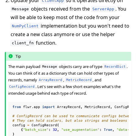
Update your
so it operates directly on
ClientApp
objects received from the
. You
Message
ServerApp
will be able to keep most of the code from your
implementation but you won't need to
NumPyClient
create a new class anymore or use the helper
function.
client_fn
Tip
ggle navigation of Reference
The main payload
objects carry are of type
.
Message
RecordDict
You can think of it as a dictionary that can hold other types of
records, namely
,
, and
ArrayRecord
MetricRecord
. Let's see with a few short examples what's the
ConfigRecord
ggle navigation of Contribute
intended usage behind each type of record.
from
flwr.app
import
ArrayRecord
,
MetricRecord
,
ConfigReco
# ConfigRecord can be used to communicate configs between 
# They can hold scalars, but also strings and booleans
config
=
ConfigRecord
(
{
"batch_size"
:
32
,
"use_augmentation"
:
True
,
"data-pat
)