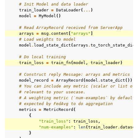
# Init Model and data loader
train_loader
=
DataLoader
(
...
)
model
=
MyModel
()
# Read ArrayRecord received from ServerApp
arrays
=
msg
.
content
[
"arrays"
]
# Load weights to model
model
.
load_state_dict
(
arrays
.
to_torch_state_dict
# Do local training
train_loss
=
train_fn
(
model
,
train_loader
)
# Construct reply Message: arrays and metrics
model_record
=
ArrayRecord
(
model
.
state_dict
())
# You can include any metric (scalar or list of 
# relevant to your usecase.
# A weighting metric (`num-examples` by default)
# expected by FedAvg to do aggregation
metrics
=
MetricRecord
(
{
"train_loss"
:
train_loss
,
"num-examples"
:
len
(
train_loader
.
dataset
}