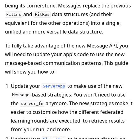
being its cornerstone. Messages replace the previous
and
data structures (and their
FitIns
FitRes
equivalent for the other operations) into a single,
unified and more versatile data structure.
To fully take advantage of the new Message API, you
will need to update your app's code to use the new
message-based communication patterns. This guide
will show you how to:
Update your
to make use of the new
ServerApp
-based strategies. You won't need to use
Message
the
anymore. The new strategies make it
server_fn
ggle navigation of Simulate
easier to customize how the different federated
ggle navigation of Deploy
learning rounds are executed, to retrieve results
from your run, and more.