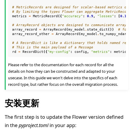
# MetricRecords are designed for scalar-based metrics only
# By limiting the types Flower can aggregate MetricRecords
metrics
=
MetricRecord
({
"accuracy"
:
0.9
,
"losses"
:
[
0.1
,
0
# ArrayRecord objects are designed to communicate arrays/t
array_record
=
ArrayRecord
(
my_model
.
state_dict
())
# for a
array_record_other
=
ArrayRecord
(
my_model
.
to_numpy_ndarray
# A RecordDict is like a dictionary that holds named recor
# This is the main payload of a Message
rd
=
RecordDict
({
"my-config"
:
config
,
"metrics"
:
metrics
,
Please refer to the documentation for each record for all the
details on how they can be constructed and adapted to your
usecase. In this guide we won't delve into the specifics of each
record type, but rather focus on the overall migration process.
安装更新
The first step is to update the Flower version defined
in the
pyproject.toml
in your app: