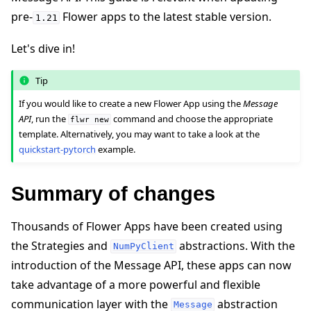
pre-
Flower apps to the latest stable version.
1.21
Let's dive in!
Tip
ggle navigation of 快速入门教程
If you would like to create a new Flower App using the
Message
API
, run the
command and choose the appropriate
flwr
new
template. Alternatively, you may want to take a look at the
ggle navigation of Build
quickstart-pytorch
example.
Summary of changes
Thousands of Flower Apps have been created using
the Strategies and
abstractions. With the
NumPyClient
introduction of the Message API, these apps can now
take advantage of a more powerful and flexible
communication layer with the
abstraction
Message