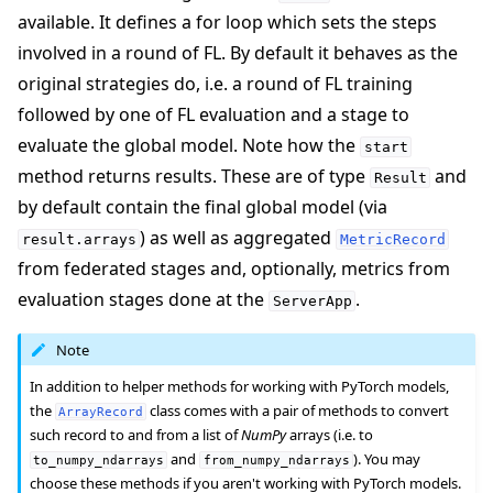
available. It defines a for loop which sets the steps
involved in a round of FL. By default it behaves as the
original strategies do, i.e. a round of FL training
followed by one of FL evaluation and a stage to
evaluate the global model. Note how the
start
method returns results. These are of type
and
Result
by default contain the final global model (via
) as well as aggregated
result.arrays
MetricRecord
from federated stages and, optionally, metrics from
evaluation stages done at the
.
ServerApp
Note
In addition to helper methods for working with PyTorch models,
the
class comes with a pair of methods to convert
ArrayRecord
such record to and from a list of
NumPy
arrays (i.e. to
and
). You may
to_numpy_ndarrays
from_numpy_ndarrays
choose these methods if you aren't working with PyTorch models.