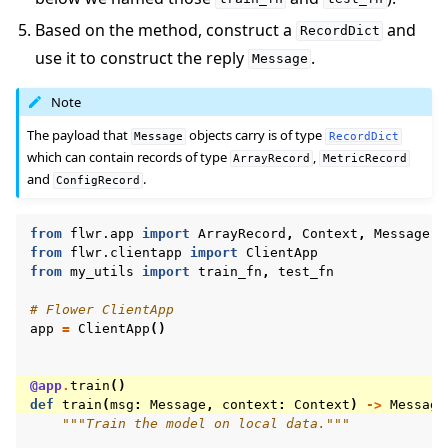
Based on the method, construct a
and
RecordDict
use it to construct the reply
.
Message
Note
The payload that
objects carry is of type
Message
RecordDict
which can contain records of type
,
ArrayRecord
MetricRecord
and
.
ConfigRecord
from
flwr.app
import
ArrayRecord
,
Context
,
Message
,
from
flwr.clientapp
import
ClientApp
from
my_utils
import
train_fn
,
test_fn
# Flower ClientApp
app
=
ClientApp
()
@app
.
train
()
def
train
(
msg
:
Message
,
context
:
Context
)
->
Message
"""Train the model on local data."""