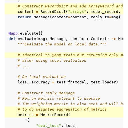
)
# Construct RecordDict and add ArrayRecord and M
content
=
RecordDict
({
"arrays"
:
model_record
,
"m
return
Message
(
content
=
content
,
reply_to
=
msg
)
@app
.
evaluate
()
def
evaluate
(
msg
:
Message
,
context
:
Context
)
->
Mess
"""Evaluate the model on local data."""
# Identical to @app.train but returning only met
# after doing local evaluation
# ...
# Do local evaluation
loss
,
accuracy
=
test_fn
(
model
,
test_loader
)
# Construct reply Message
# Retrun metrics relevant to usecase
# THe weighting metric is also sent and will be 
# to do weighted aggregation of metrics
metrics
=
MetricRecord
(
{
"eval_loss"
:
loss
,