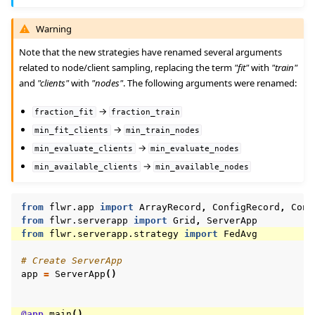
Warning
Note that the new strategies have renamed several arguments
related to node/client sampling, replacing the term
"fit"
with
"train"
and
"clients"
with
"nodes"
. The following arguments were renamed:
→
fraction_fit
fraction_train
→
min_fit_clients
min_train_nodes
→
min_evaluate_clients
min_evaluate_nodes
→
min_available_clients
min_available_nodes
from
flwr.app
import
ArrayRecord
,
ConfigRecord
,
Cont
from
flwr.serverapp
import
Grid
,
ServerApp
from
flwr.serverapp.strategy
import
FedAvg
# Create ServerApp
app
=
ServerApp
()
@app
.
main
()