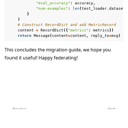
"eval_accuracy"
:
accuracy
,
"num-examples"
:
len
(
test_loader
.
dataset
)
}
)
# Construct RecordDict and add MetricRecord
content
=
RecordDict
({
"metrics"
:
metrics
})
return
Message
(
content
=
content
,
reply_to
=
msg
)
This concludes the migration guide, we hope you
found it useful! Happy federating!
Previous
Next
Upgrade to Flower 1.13
Upgrade to Flower 1.28
Copyright © 2026 Flower Labs GmbH