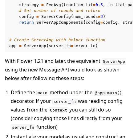
strategy
=
FedAvg
(
fraction_fit
=
0.5
,
initial_para
# Set number of rounds and return
config
=
ServerConfig
(
num_rounds
=
3
)
return
ServerAppComponents
(
config
=
config
,
strate
# Create ServerApp with helper function
app
=
ServerApp
(
server_fn
=
server_fn
)
With Flower 1.21 and later, the equivalent
ServerApp
using the new Message API would look as shown
below after following these steps:
Define the
method under the
main
@app.main()
decorator. If your
was reading config
server_fn
values from the
you can still do so
Context
(consider copying those lines directly from your
function)
server_fn
Instantiate your model as usual and construct an