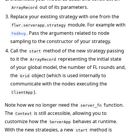
out of its parameters.
ArrayRecord
Replace your existing strategy with one from the
module. For example with
flwr.serverapp.strategy
. Pass the arguments related to node
FedAvg
sampling to the constructor of your strategy.
Call the
method of the new strategy passing
start
to it the
representing the initial state
ArrayRecord
of your global model, the number of FL rounds and,
the
object (which is used internally to
Grid
communicate with the nodes executing the
).
ClientApp
Note how we no longer need the
function.
server_fn
The
is still accessible, allowing you to
Context
customize how the
behaves at runtime.
ServerApp
With the new strategies, a new
method is
start