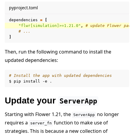
pyproject.toml
dependencies
=
[
"flwr[simulation]>=1.21.0"
,
# update Flower pack
# ...
]
Then, run the following command to install the
updated dependencies:
# Install the app with updated dependencies
$
pip
install
-e
Update your
ServerApp
Starting with Flower 1.21, the
no longer
ServerApp
requires a
function to make use of
server_fn
strategies. This is because a new collection of