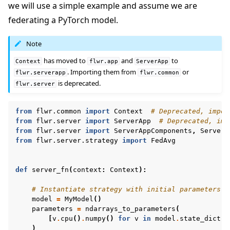
we will use a simple example and assume we are
federating a PyTorch model.
Note
has moved to
and
to
Context
flwr.app
ServerApp
. Importing them from
or
flwr.serverapp
flwr.common
is deprecated.
flwr.server
from
flwr.common
import
Context
# Deprecated, impor
from
flwr.server
import
ServerApp
# Deprecated, imp
from
flwr.server
import
ServerAppComponents
,
ServerC
from
flwr.server.strategy
import
FedAvg
def
server_fn
(
context
:
Context
):
# Instantiate strategy with initial parameters
model
=
MyModel
()
parameters
=
ndarrays_to_parameters
(
[
v
.
cpu
()
.
numpy
()
for
v
in
model
.
state_dict
()
)