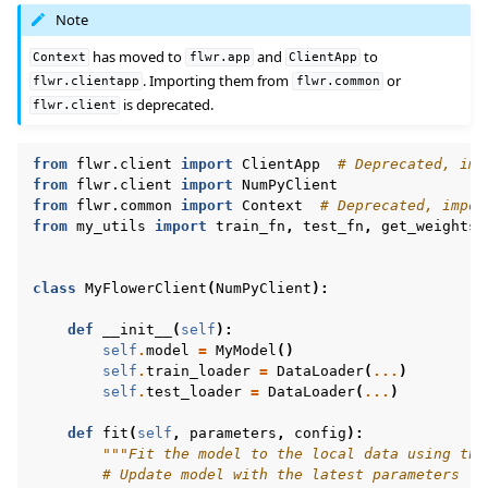
Note
has moved to
and
to
Context
flwr.app
ClientApp
. Importing them from
or
flwr.clientapp
flwr.common
is deprecated.
flwr.client
from
flwr.client
import
ClientApp
# Deprecated, imp
from
flwr.client
import
NumPyClient
from
flwr.common
import
Context
# Deprecated, impor
from
my_utils
import
train_fn
,
test_fn
,
get_weights
,
class
MyFlowerClient
(
NumPyClient
):
def
__init__
(
self
):
self
.
model
=
MyModel
()
self
.
train_loader
=
DataLoader
(
...
)
self
.
test_loader
=
DataLoader
(
...
)
def
fit
(
self
,
parameters
,
config
):
"""Fit the model to the local data using the
# Update model with the latest parameters