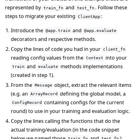
represented by
and
. Follow these
train_fn
test_fn
steps to migrate your existing
:
ClientApp
Introduce the
and
@app.train
@app.evaluate
decorators and respective methods.
Copy the lines of code you had in your
client_fn
reading config values from the
into your
Context
and
methods implementations
train
evaluate
(created in step 1).
From the
object, extract the relevant items
Message
(e.g. an
defining the global model, a
ArrayRecord
containing configs for the current
ConfigRecord
round) to use in your training and evaluation logic.
Copy the lines calling the functions that do the
actual training/evaluation (in the code snippet
below we named those
and
).
train_fn
test_fn