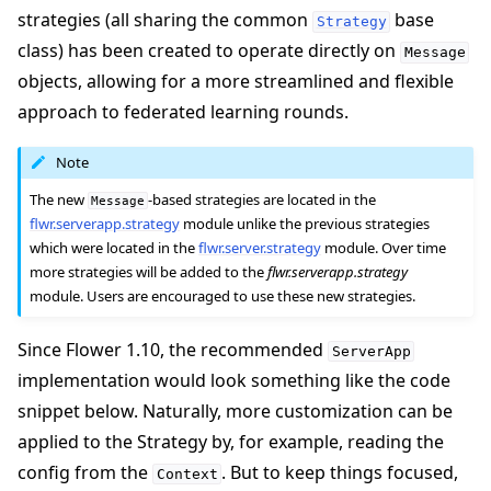
strategies (all sharing the common
base
Strategy
class) has been created to operate directly on
Message
objects, allowing for a more streamlined and flexible
approach to federated learning rounds.
Note
The new
-based strategies are located in the
Message
flwr.serverapp.strategy
module unlike the previous strategies
which were located in the
flwr.server.strategy
module. Over time
more strategies will be added to the
flwr.serverapp.strategy
module. Users are encouraged to use these new strategies.
Since Flower 1.10, the recommended
ServerApp
implementation would look something like the code
snippet below. Naturally, more customization can be
applied to the Strategy by, for example, reading the
config from the
. But to keep things focused,
Context