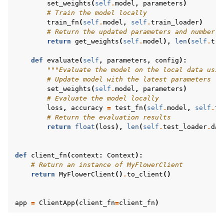
set_weights
(
self
.
model
,
parameters
)
# Train the model locally
train_fn
(
self
.
model
,
self
.
train_loader
)
# Return the updated parameters and number o
return
get_weights
(
self
.
model
),
len
(
self
.
tra
def
evaluate
(
self
,
parameters
,
config
):
"""Evaluate the model on the local data usin
# Update model with the latest parameters
set_weights
(
self
.
model
,
parameters
)
# Evaluate the model locally
loss
,
accuracy
=
test_fn
(
self
.
model
,
self
.
te
# Return the evaluation results
return
float
(
loss
),
len
(
self
.
test_loader
.
dat
def
client_fn
(
context
:
Context
):
# Return an instance of MyFlowerClient
return
MyFlowerClient
()
.
to_client
()
app
=
ClientApp
(
client_fn
=
client_fn
)