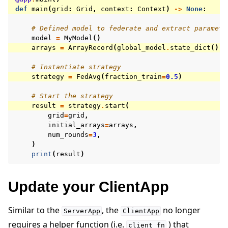
def
main
(
grid
:
Grid
,
context
:
Context
)
->
None
:
# Defined model to federate and extract paramete
model
=
MyModel
()
arrays
=
ArrayRecord
(
global_model
.
state_dict
())
# Instantiate strategy
strategy
=
FedAvg
(
fraction_train
=
0.5
)
# Start the strategy
result
=
strategy
.
start
(
grid
=
grid
,
initial_arrays
=
arrays
,
num_rounds
=
3
,
)
print
(
result
)
Update your ClientApp
Similar to the
, the
no longer
ServerApp
ClientApp
requires a helper function (i.e.
) that
client_fn