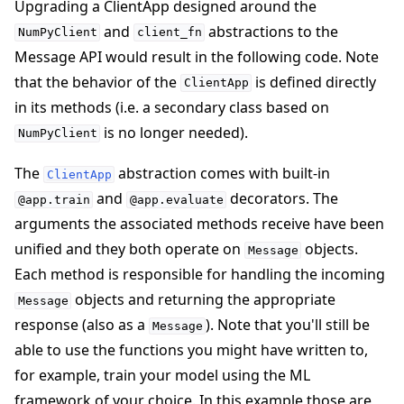
Upgrading a ClientApp designed around the
and
abstractions to the
NumPyClient
client_fn
Message API would result in the following code. Note
that the behavior of the
is defined directly
ClientApp
in its methods (i.e. a secondary class based on
is no longer needed).
NumPyClient
The
abstraction comes with built-in
ClientApp
and
decorators. The
@app.train
@app.evaluate
arguments the associated methods receive have been
unified and they both operate on
objects.
Message
Each method is responsible for handling the incoming
objects and returning the appropriate
Message
response (also as a
). Note that you'll still be
Message
able to use the functions you might have written to,
for example, train your model using the ML
framework of your choice. In this example those are