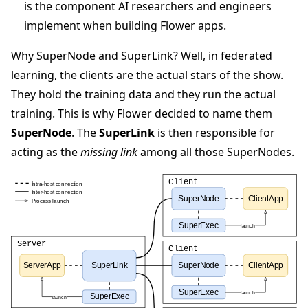
is the component AI researchers and engineers
implement when building Flower apps.
Why SuperNode and SuperLink? Well, in federated
learning, the clients are the actual stars of the show.
They hold the training data and they run the actual
training. This is why Flower decided to name them
SuperNode
. The
SuperLink
is then responsible for
acting as the
missing link
among all those SuperNodes.