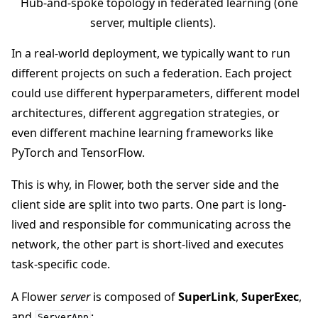
Hub-and-spoke topology in federated learning (one
server, multiple clients).
In a real-world deployment, we typically want to run
different projects on such a federation. Each project
ggle navigation of Reference
could use different hyperparameters, different model
architectures, different aggregation strategies, or
ggle navigation of Contribute
even different machine learning frameworks like
PyTorch and TensorFlow.
This is why, in Flower, both the server side and the
client side are split into two parts. One part is long-
lived and responsible for communicating across the
network, the other part is short-lived and executes
task-specific code.
A Flower
server
is composed of
SuperLink
,
SuperExec
,
and
:
ServerApp