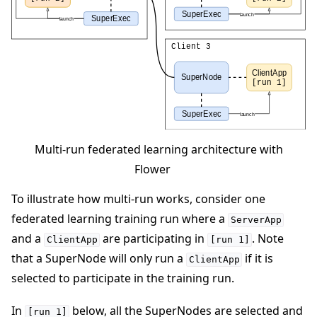
Multi-run federated learning architecture with
Flower
To illustrate how multi-run works, consider one
federated learning training run where a
ServerApp
and a
are participating in
. Note
ClientApp
[run
1]
that a SuperNode will only run a
if it is
ClientApp
selected to participate in the training run.
In
below, all the SuperNodes are selected and
[run
1]