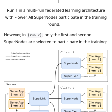
Run 1 in a multi-run federated learning architecture
with Flower. All SuperNodes participate in the training
round.
However, in
, only the first and second
[run
2]
SuperNodes are selected to participate in the training: