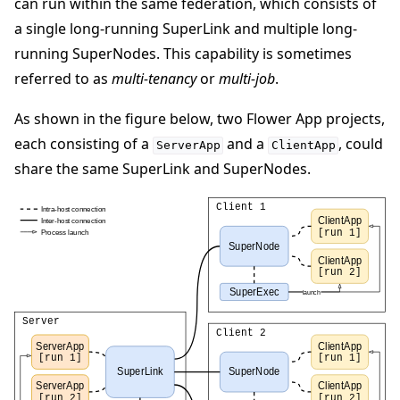
can run within the same federation, which consists of
a single long-running SuperLink and multiple long-
running SuperNodes. This capability is sometimes
referred to as
multi-tenancy
or
multi-job
.
As shown in the figure below, two Flower App projects,
each consisting of a
and a
, could
ServerApp
ClientApp
share the same SuperLink and SuperNodes.