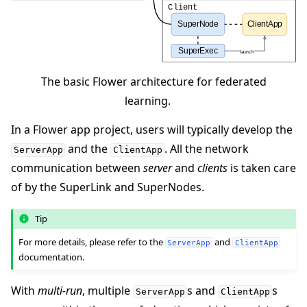
The basic Flower architecture for federated
learning.
In a Flower app project, users will typically develop the
and the
. All the network
ServerApp
ClientApp
communication between
server
and
clients
is taken care
of by the SuperLink and SuperNodes.
Tip
For more details, please refer to the
and
ServerApp
ClientApp
documentation.
With
multi-run
, multiple
s and
s
ServerApp
ClientApp