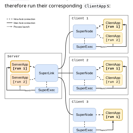
therefore run their corresponding
s:
ClientApp