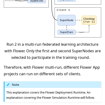
Run 2 in a multi-run federated learning architecture
with Flower. Only the first and second SuperNodes are
selected to participate in the training round.
Therefore, with Flower multi-run, different Flower App
projects can run on different sets of clients.
Note
This explanation covers the Flower Deployment Runtime. An
explanation covering the Flower Simulation Runtime will follow.