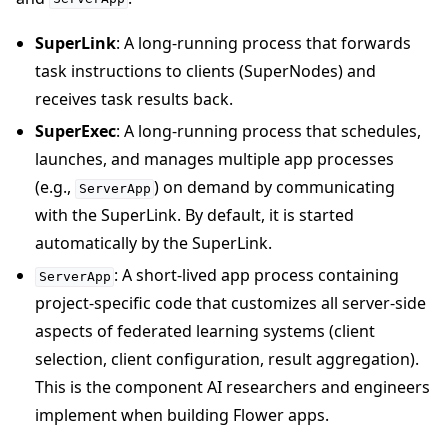
SuperLink
: A long-running process that forwards
task instructions to clients (SuperNodes) and
receives task results back.
SuperExec
: A long-running process that schedules,
launches, and manages multiple app processes
(e.g.,
) on demand by communicating
ServerApp
with the SuperLink. By default, it is started
automatically by the SuperLink.
: A short-lived app process containing
ServerApp
project-specific code that customizes all server-side
aspects of federated learning systems (client
selection, client configuration, result aggregation).
This is the component AI researchers and engineers
implement when building Flower apps.