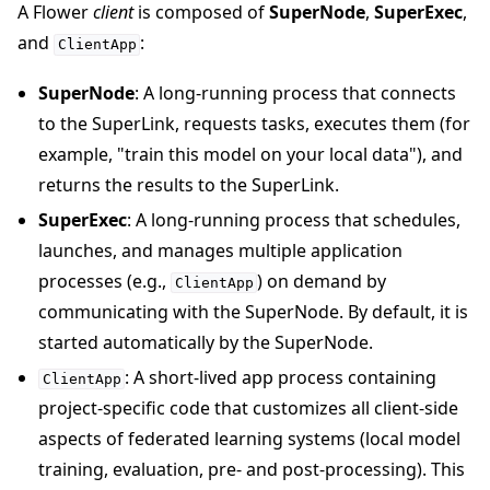
A Flower
client
is composed of
SuperNode
,
SuperExec
,
and
:
ClientApp
SuperNode
: A long-running process that connects
to the SuperLink, requests tasks, executes them (for
example, "train this model on your local data"), and
returns the results to the SuperLink.
SuperExec
: A long-running process that schedules,
launches, and manages multiple application
processes (e.g.,
) on demand by
ClientApp
communicating with the SuperNode. By default, it is
started automatically by the SuperNode.
: A short-lived app process containing
ClientApp
project-specific code that customizes all client-side
aspects of federated learning systems (local model
training, evaluation, pre- and post-processing). This