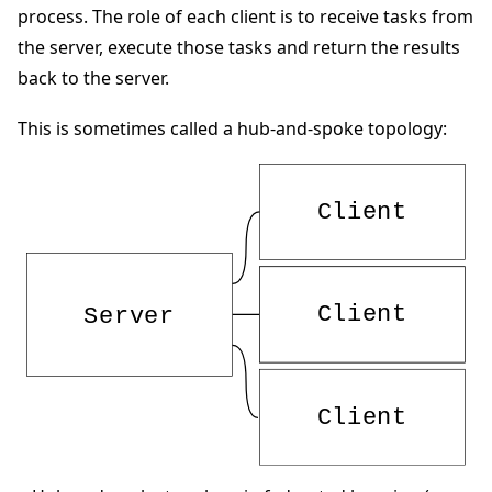
process. The role of each client is to receive tasks from
the server, execute those tasks and return the results
back to the server.
This is sometimes called a hub-and-spoke topology:
ggle navigation of 快速入门教程
ggle navigation of Build
ggle navigation of Simulate
ggle navigation of Deploy