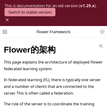
This is documentation for an old version (
v1.29.x
).
Switch to stable version
×
Togg
Flower Framework
Toggle site navigation sidebar
Vi
Flower的架构
This page explains the architecture of deployed Flower
federated learning system.
In federated learning (FL), there is typically one server
and a number of clients that are connected to the
server. This is often called a federation.
The role of the server is to coordinate the training