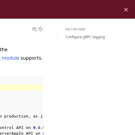
×
View this page
Toggle Light / Dark / Auto color theme
ON THIS PAGE
Configure gRPC logging
 the
g module
supports.
n
production,
as
it
may
expose
sensitive
details.

ontrol
API
on
0
.0.0.0:9093

erverAppIo
API
on
0