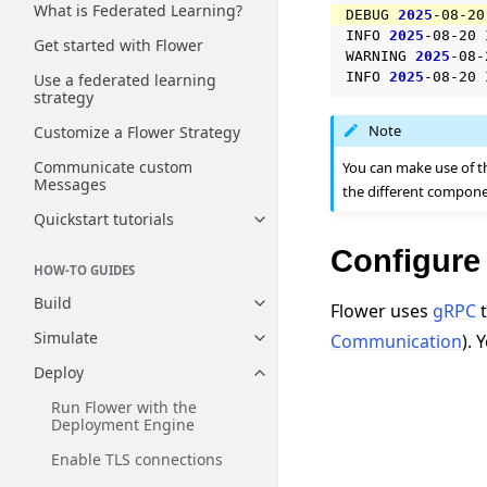
What is Federated Learning?
DEBUG
2025
-08-20
INFO
2025
-08-20
Get started with Flower
WARNING
2025
-08-
INFO
2025
-08-20
Use a federated learning
strategy
Note
Customize a Flower Strategy
Communicate custom
You can make use of 
Messages
the different compone
Quickstart tutorials
Toggle navigation of Quickstart
Configure
HOW-TO GUIDES
Build
Flower uses
gRPC
t
Toggle navigation of Build
Simulate
Communication
). 
Toggle navigation of Simulate
Deploy
Toggle navigation of Deploy
Run Flower with the
Deployment Engine
Enable TLS connections