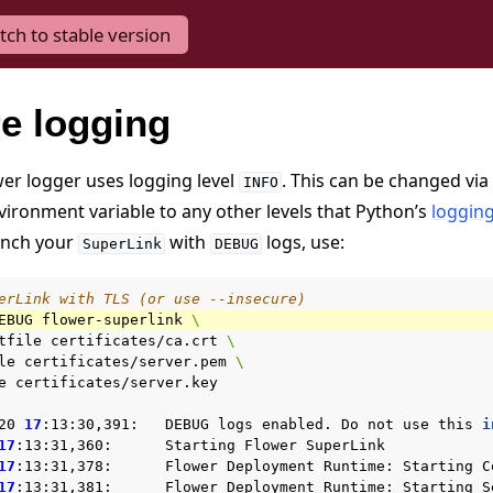
tch to stable version
e logging
wer logger uses logging level
. This can be changed via
INFO
ironment variable to any other levels that Python’s
loggin
unch your
with
logs, use:
SuperLink
DEBUG
erLink with TLS (or use --insecure)
EBUG
flower-superlink
\
tfile
certificates/ca.crt
\
le
certificates/server.pem
\
e
certificates/server.key

20
17
:13:30,391:
DEBUG
logs
enabled.
Do
not
use
this
i
17
:13:31,360:
Starting
Flower
SuperLink

17
:13:31,378:
Flower
Deployment
Runtime:
Starting
C
17
:13:31,381:
Flower
Deployment
Runtime:
Starting
S