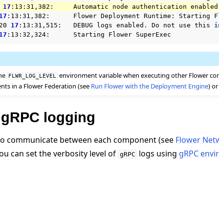
17
:13:31,382:
Automatic
node
authentication
17
:13:31,382:
Flower
Deployment
Runtime:
Starting
F
20
17
:13:31,515:
DEBUG
logs
enabled.
Do
not
use
this
i
17
:13:32,324:
Starting
Flower
the
environment variable when executing other Flower c
FLWR_LOG_LEVEL
nts in a Flower Federation (see
Run Flower with the Deployment Engine
) o
 tutorials
 gRPC logging
o communicate between each component (see
Flower Net
You can set the verbosity level of
logs using
gRPC envi
gRPC