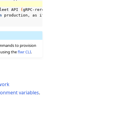
leet
API
(
gRPC-rere
)
on
0
.0.0.0:9092

n
production,
as
it
may
expose
sensitive
details.

ommands to provision
r using the
flwr CLI
.
work
ronment variables
.