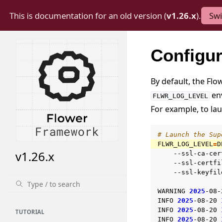
This is documentation for an old version (
v1.26.x
).
Swi
Configur
By default, the Flo
env
FLWR_LOG_LEVEL
For example, to la
# Launch the Sup
FLWR_LOG_LEVEL
=
D
v1.26.x
--ssl-ca-cer
--ssl-certfi
--ssl-keyfil
WARNING
2025
-08-
INFO
2025
-08-20
INFO
2025
-08-20
TUTORIAL
INFO
2025
-08-20