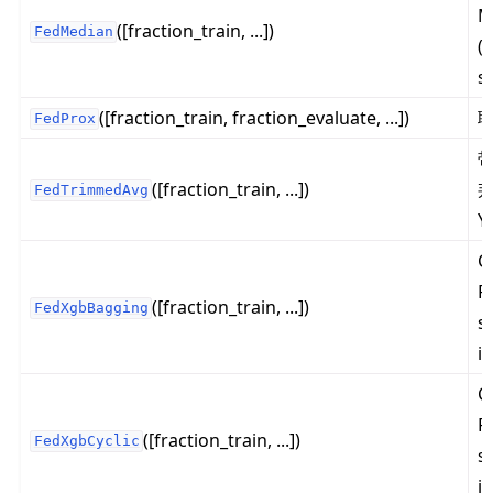
M
([fraction_train, ...])
FedMedian
(
s
([fraction_train, fraction_evaluate, ...])
FedProx
([fraction_train, ...])
邦
FedTrimmedAvg
Y
C
F
([fraction_train, ...])
FedXgbBagging
s
i
C
F
([fraction_train, ...])
FedXgbCyclic
s
i