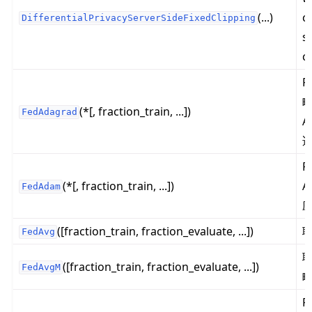
(...)
c
DifferentialPrivacyServerSideFixedClipping
s
c
ggle navigation of Reference
F
ggle navigation of flwr
略
(*[, fraction_train, ...])
FedAdagrad
ggle navigation of app
A
ggle navigation of clientapp
ggle navigation of serverapp
F
(*[, fraction_train, ...])
A
FedAdam
ggle navigation of strategy
([fraction_train, fraction_evaluate, ...])
FedAvg
([fraction_train, fraction_evaluate, ...])
FedAvgM
F