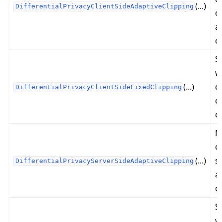
(...)
DifferentialPrivacyClientSideAdaptiveClipping
c
a
c
S
ggle navigation of 快速入门教程
w
(...)
c
DifferentialPrivacyClientSideFixedClipping
c
ggle navigation of Build
c
ggle navigation of Simulate
M
ggle navigation of Deploy
c
(...)
s
DifferentialPrivacyServerSideAdaptiveClipping
a
c
S
w