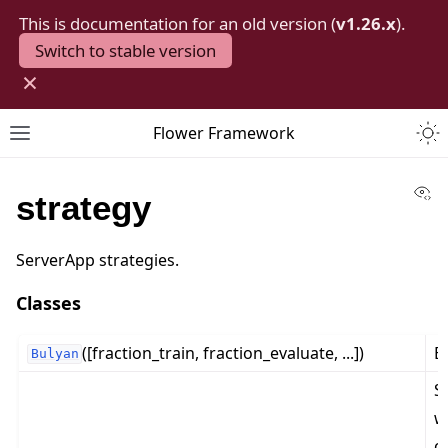
This is documentation for an old version (
v1.26.x
).
Switch to stable version
×
Togg
Flower Framework
Toggle site navigation sidebar
Vi
strategy
ServerApp strategies.
Classes
([fraction_train, fraction_evaluate, ...])
B
Bulyan
S
w
c