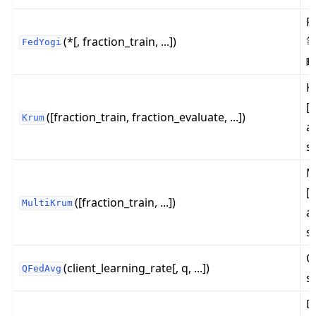
F
(*[, fraction_train, ...])
等
FedYogi
K
[
([fraction_train, fraction_evaluate, ...])
Krum
al
s
M
[
([fraction_train, ...])
MultiKrum
al
s
Q
(client_learning_rate[, q, ...])
QFedAvg
s
D