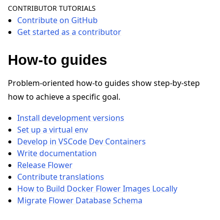
CONTRIBUTOR TUTORIALS
Contribute on GitHub
Get started as a contributor
How-to guides
ggle navigation of Quickstart tutorials
Problem-oriented how-to guides show step-by-step
how to achieve a specific goal.
ggle navigation of Build
Install development versions
ggle navigation of Simulate
Set up a virtual env
ggle navigation of Deploy
Develop in VSCode Dev Containers
Write documentation
Release Flower
Contribute translations
How to Build Docker Flower Images Locally
Migrate Flower Database Schema