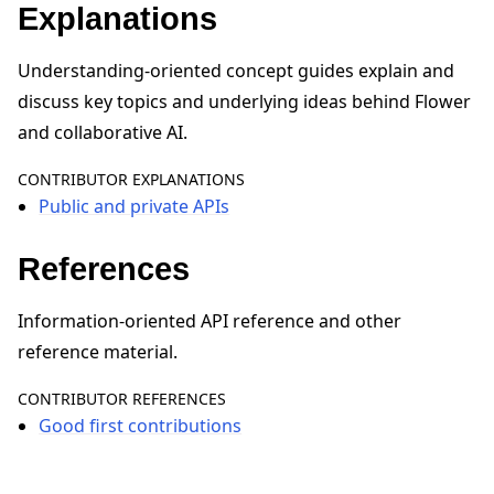
Explanations
Understanding-oriented concept guides explain and
discuss key topics and underlying ideas behind Flower
and collaborative AI.
ggle navigation of Reference
CONTRIBUTOR EXPLANATIONS
Public and private APIs
ggle navigation of Contribute
References
Information-oriented API reference and other
reference material.
CONTRIBUTOR REFERENCES
Good first contributions