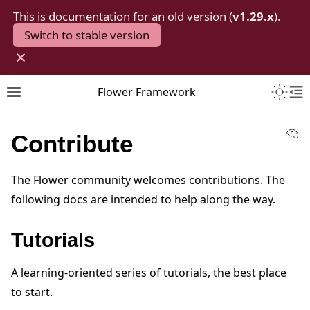
This is documentation for an old version (
v1.29.x
).
Switch to stable version
×
Toggle 
Flower Framework
Toggle site navigation sidebar
To
Vi
Contribute
The Flower community welcomes contributions. The
following docs are intended to help along the way.
Tutorials
A learning-oriented series of tutorials, the best place
to start.