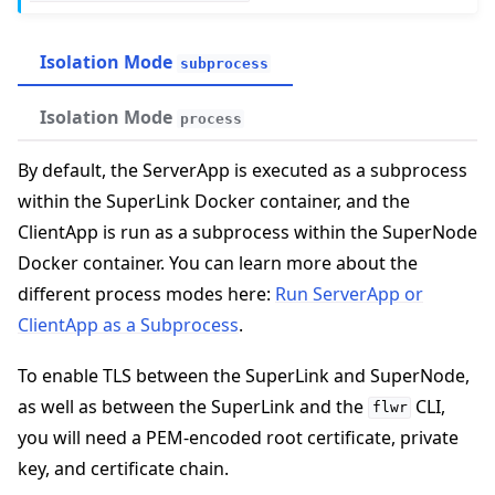
Isolation Mode
subprocess
Isolation Mode
process
By default, the ServerApp is executed as a subprocess
within the SuperLink Docker container, and the
ClientApp is run as a subprocess within the SuperNode
Docker container. You can learn more about the
different process modes here:
Run ServerApp or
ggle navigation of Run Flower using Docker
ClientApp as a Subprocess
.
To enable TLS between the SuperLink and SuperNode,
as well as between the SuperLink and the
CLI,
flwr
you will need a PEM-encoded root certificate, private
key, and certificate chain.