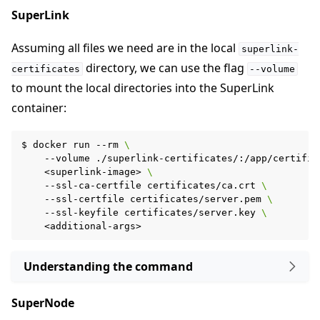
SuperLink
Assuming all files we need are in the local
superlink-
directory, we can use the flag
certificates
--volume
to mount the local directories into the SuperLink
container:
$
docker
run
--rm
\
--volume
./superlink-certificates/:/app/certific
<superlink-image>
\
--ssl-ca-certfile
certificates/ca.crt
\
--ssl-certfile
certificates/server.pem
\
--ssl-keyfile
certificates/server.key
\
Understanding the command
SuperNode
ggle navigation of Run Flower using Helm