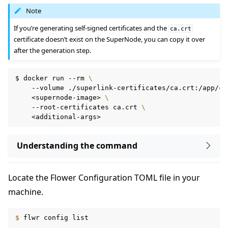
Note
If you’re generating self-signed certificates and the
ca.crt
certificate doesn’t exist on the SuperNode, you can copy it over
after the generation step.
$
docker
run
--rm
\
--volume
./superlink-certificates/ca.crt:/app/ca
<supernode-image>
\
--root-certificates
ca.crt
\
ggle navigation of Reference
Understanding the command
ggle navigation of Contribute
Locate the Flower Configuration TOML file in your
machine.
$ 
flwr
config
list
