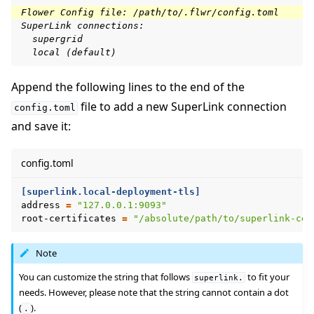
Flower Config file: /path/to/.flwr/config.toml
SuperLink connections:
  supergrid
  local (default)
Append the following lines to the end of the
file to add a new SuperLink connection
config.toml
and save it:
config.toml
[superlink.local-deployment-tls]
address
=
"127.0.0.1:9093"
root-certificates
=
"/absolute/path/to/superlink-cer
Note
You can customize the string that follows
to fit your
superlink.
needs. However, please note that the string cannot contain a dot
(
).
.