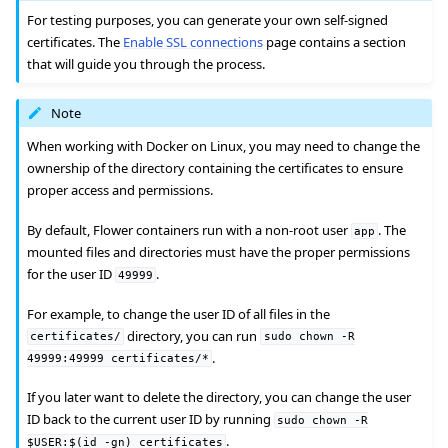
For testing purposes, you can generate your own self-signed
certificates. The
Enable SSL connections
page contains a section
that will guide you through the process.
Note
ggle navigation of Quickstart tutorials
When working with Docker on Linux, you may need to change the
ownership of the directory containing the certificates to ensure
proper access and permissions.
ggle navigation of Build
By default, Flower containers run with a non-root user
. The
app
mounted files and directories must have the proper permissions
ggle navigation of Simulate
for the user ID
.
49999
ggle navigation of Deploy
For example, to change the user ID of all files in the
directory, you can run
certificates/
sudo
chown
-R
.
49999:49999
certificates/*
If you later want to delete the directory, you can change the user
ID back to the current user ID by running
sudo
chown
-R
.
$USER:$(id
-gn)
certificates