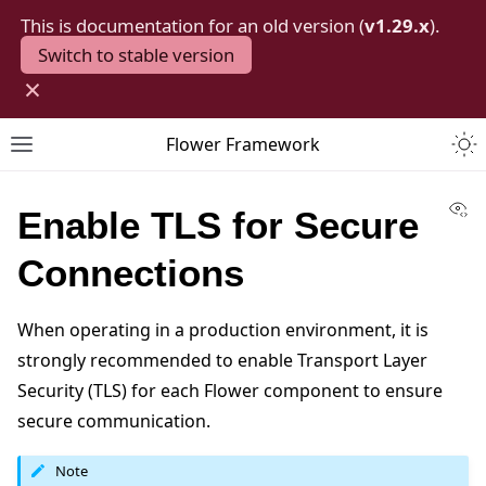
This is documentation for an old version (
v1.29.x
).
Switch to stable version
×
Togg
Flower Framework
Toggle site navigation sidebar
Vi
Enable TLS for Secure
Connections
When operating in a production environment, it is
strongly recommended to enable Transport Layer
Security (TLS) for each Flower component to ensure
secure communication.
Note