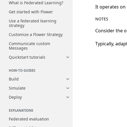
What is Federated Learning?
It operates on
Get started with Flower
NOTES
Use a federated learning
strategy
Consider the o
Customize a Flower Strategy
Typically, ada
Communicate custom
Messages
Quickstart tutorials
Toggle navigation of Quickstart
HOW-TO GUIDES
Build
Toggle navigation of Build
Simulate
Toggle navigation of Simulate
Deploy
Toggle navigation of Deploy
EXPLANATIONS
Federated evaluation