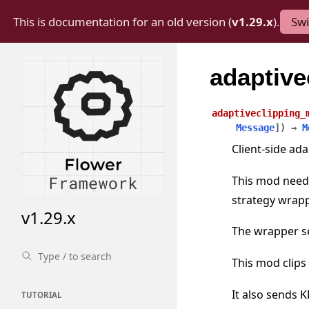
This is documentation for an old version (
v1.29.x
).
Swi
adaptiv
adaptiveclipping_
Message
]
)
→
M
Client-side ada
This mod needs
strategy wrapp
v1.29.x
The wrapper se
This mod clips
It also sends 
TUTORIAL