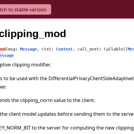
tch to stable version
eclipping_mod
mod
(
msg
:
Message
,
ctxt
:
Context
,
call_next
:
Callable
[
[
Me
essage
ptive clipping modifier.
 to be used with the DifferentialPrivacyClientSideAdaptiveC
er.
nds the clipping_norm value to the client.
 the client model updates before sending them to the server
KEY_NORM_BIT to the server for computing the new clipping