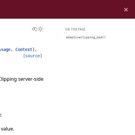
×
View this page
Toggle Light / Dark / Auto color theme
ON THIS PAGE
adaptiveclipping_mod()
ssage
,
Context
]
,
[source]
lipping server-side
.
 value.