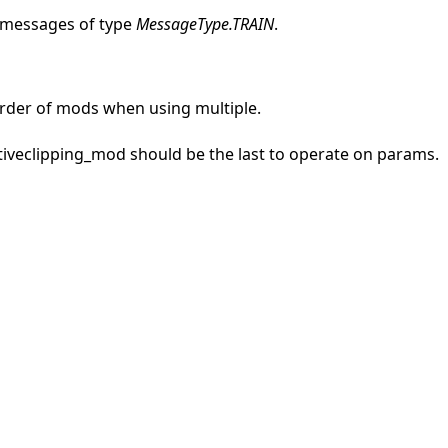
 messages of type
MessageType.TRAIN
.
rder of mods when using multiple.
ptiveclipping_mod should be the last to operate on params.
 tutorials