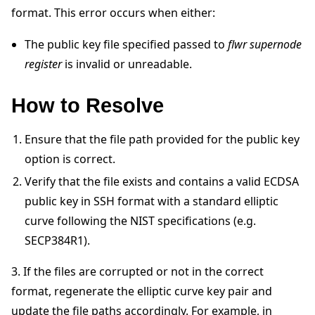
format. This error occurs when either:
The public key file specified passed to
flwr supernode
register
is invalid or unreadable.
How to Resolve
ggle navigation of Quickstart tutorials
Ensure that the file path provided for the public key
ggle navigation of Build
option is correct.
ggle navigation of Simulate
Verify that the file exists and contains a valid ECDSA
public key in SSH format with a standard elliptic
ggle navigation of Deploy
curve following the NIST specifications (e.g.
SECP384R1).
3. If the files are corrupted or not in the correct
format, regenerate the elliptic curve key pair and
update the file paths accordingly. For example, in