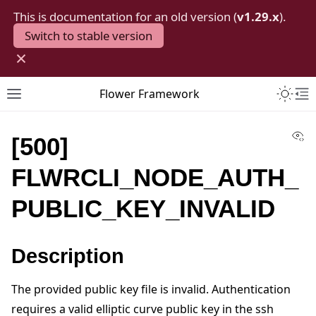
This is documentation for an old version (
v1.29.x
).
Switch to stable version
×
Toggle 
Flower Framework
Toggle site navigation sidebar
To
Vi
[500]
FLWRCLI_NODE_AUTH_
PUBLIC_KEY_INVALID
Description
The provided public key file is invalid. Authentication
requires a valid elliptic curve public key in the ssh