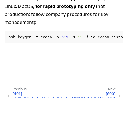
Linux/MacOS,
for rapid prototyping only
(not
production; follow company procedures for key
management):
ggle navigation of Reference
ssh-keygen
-t
ecdsa
-b
384
-N
""
-f
ggle navigation of flwr
Previous
Next
[401]
[600]
SUPEREXEC_AUTH_SECRET
COMMON_ADDRESS_INVA
_LOAD_FAILED
LID
Copyright © 2026 Flower Labs GmbH
ggle navigation of Exit Codes
Made with
Sphinx
and
@pradyunsg
's
Furo