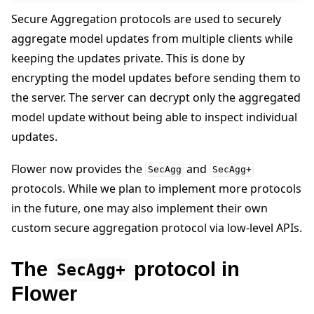
Secure Aggregation protocols are used to securely
aggregate model updates from multiple clients while
keeping the updates private. This is done by
encrypting the model updates before sending them to
the server. The server can decrypt only the aggregated
ggle navigation of Quickstart tutorials
model update without being able to inspect individual
updates.
ggle navigation of Build
Flower now provides the
and
SecAgg
SecAgg+
ggle navigation of Simulate
protocols. While we plan to implement more protocols
ggle navigation of Deploy
in the future, one may also implement their own
custom secure aggregation protocol via low-level APIs.
The
protocol in
SecAgg+
Flower