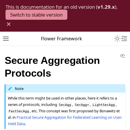
This is documentation for an old version (
v1.29.x
).
Switch to stable version
×
Toggle 
Flower Framework
Toggle site navigation sidebar
To
Vi
Secure Aggregation
Protocols
Note
While this term might be used in other places, here it refers to a
series of protocols, including
,
,
,
SecAgg
SecAgg+
LightSecAgg
, etc. This concept was first proposed by Bonawitz et
FastSecAgg
al. in
Practical Secure Aggregation for Federated Learning on User-
Held Data
.