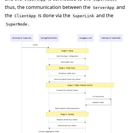
thus, the communication between the
and
ServerApp
the
is done via the
and the
ClientApp
SuperLink
.
SuperNode
ServerApp (in SuperLink)
SecAggPlusWorkflow
secaggplus_mod
ClientApp (in SuperNode)
Invoke
Stage 0: Setup
Send SecAgg+ configuration
Send public keys
Stage 1: Share Keys
Broadcast public keys
Send encrypted private key shares
Stage 2: Collect Masked Vectors
Forward the received shares
Fit instructions
Updated model
Send masked model parameters
Stage 3: Unmask
Request private key shares
Send private key shares
Unmask aggregated model