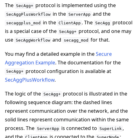
The
protocol is implemented using the
SecAgg+
in the
and the
SecAggPlusWorkflow
ServerApp
in the
. The
protocol
secaggplus_mod
ClientApp
SecAgg
is a special case of the
protocol, and one may
SecAgg+
ggle navigation of Reference
use
and
for that.
SecAggWorkflow
secagg_mod
You may find a detailed example in the
Secure
ggle navigation of Contribute
Aggregation Example
. The documentation for the
protocol configuration is available at
SecAgg+
SecAggPlusWorkflow
.
The logic of the
protocol is illustrated in the
SecAgg+
following sequence diagram: the dashed lines
represent communication over the network, and the
solid lines represent communication within the same
process. The
is connected to
,
ServerApp
SuperLink
and the
is connected to the
;
ClientApp
SuperNode