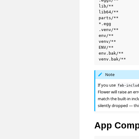
.eggs/**

lib/**

lib64/**

parts/**

*.egg

.venv/**        
env/**

venv/**

ENV/**

env.bak/**

Note
If you use
fab-inclu
Flower will raise an er
match the built-in inc
silently dropped — thi
App Comp