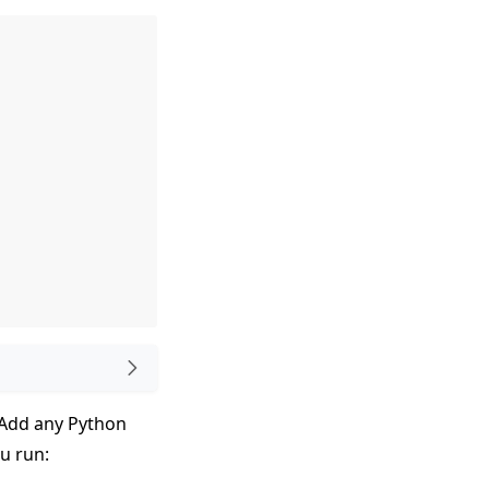
. Add any Python
ou run: