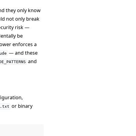
nd they only know
uld not only break
ecurity risk —
dentally be
lower enforces a
— and these
ude
and
DE_PATTERNS
iguration,
or binary
.txt