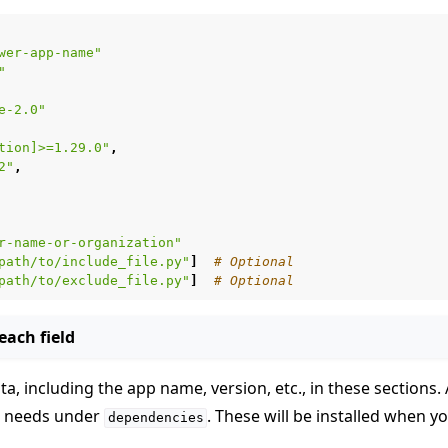
wer-app-name"
"
e-2.0"
tion]>=1.29.0"
,
2"
,
 tutorials
r-name-or-organization"
path/to/include_file.py"
]
# Optional
path/to/exclude_file.py"
]
# Optional
ach field
a, including the app name, version, etc., in these sections
p needs under
. These will be installed when y
dependencies