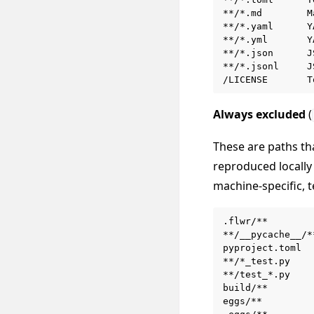
**/*.md        M
**/*.yaml      Y
**/*.yml       Y
**/*.json      J
**/*.jsonl     J
Always excluded
(
These are paths th
reproduced locally 
machine-specific, t
.flwr/**        
**/__pycache__/*
pyproject.toml  
**/*_test.py    
**/test_*.py    
build/**        
eggs/**         