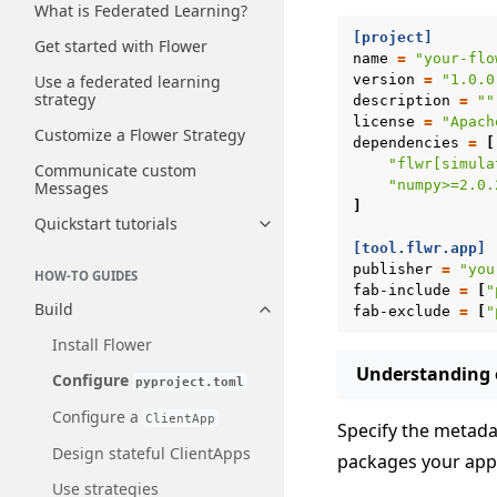
What is Federated Learning?
[project]
Get started with Flower
name
=
"your-flo
Use a federated learning
version
=
"1.0.0
strategy
description
=
""
license
=
"Apach
Customize a Flower Strategy
dependencies
=
[
"flwr[simula
Communicate custom
"numpy>=2.0.
Messages
]
Quickstart tutorials
Toggle navigation of Quickstart
[tool.flwr.app]
publisher
=
"you
HOW-TO GUIDES
fab-include
=
[
"
Build
fab-exclude
=
[
"
Toggle navigation of Build
Install Flower
Understanding e
Configure
pyproject.toml
Configure a
ClientApp
Specify the metadat
Design stateful ClientApps
packages your ap
Use strategies