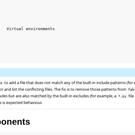
   Virtual environments

to add a file that does not match any of the built-in include patterns (for
de
ror and list the conflicting files. The fix is to remove those patterns from
fab
ludes but are also matched by the built-in excludes (for example, a
file
*.py
s is expected behaviour.
onents