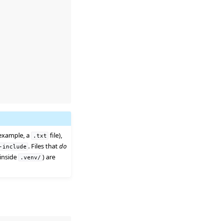
 example, a
file),
.txt
. Files that
do
-include
 inside
) are
.venv/