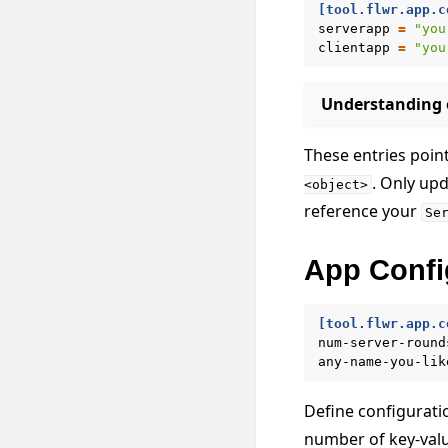
[tool.flwr.app.c
serverapp
=
"you
clientapp
=
"you
Understanding e
These entries poin
. Only up
<object>
reference your
Se
App Confi
[tool.flwr.app.c
num-server-round
any-name-you-lik
Define configuratio
number of key-value