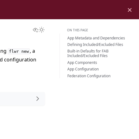
×
View this page
Toggle Light / Dark / Auto color theme
ON THIS PAGE
App Metadata and Dependencies
Defining Included/Excluded Files
sing
, a
Built-in Defaults for FAB
flwr
new
Included/Excluded Files
nd configuration
App Components
App Configuration
Federation Configuration