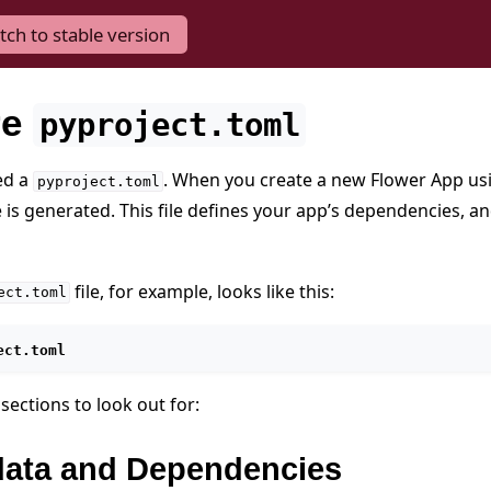
tch to stable version
re
pyproject.toml
ed a
. When you create a new Flower App u
pyproject.toml
e is generated. This file defines your app’s dependencies, a
file, for example, looks like this:
ect.toml
ect.toml
sections to look out for:
ata and Dependencies