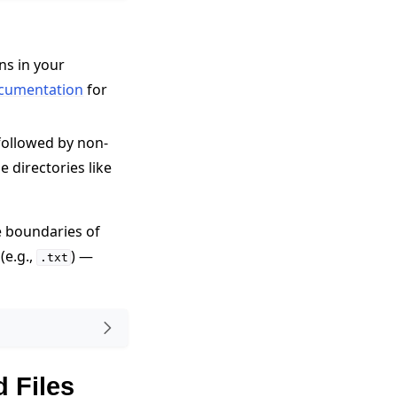
ns in your
cumentation
for
followed by non-
e directories like
 boundaries of
(e.g.,
) —
.txt
d Files