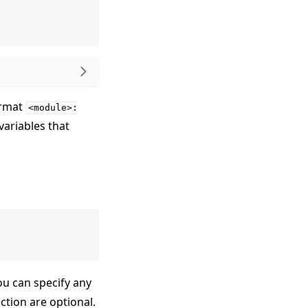
ormat
<module>:
variables that
ou can specify any
ection are optional.