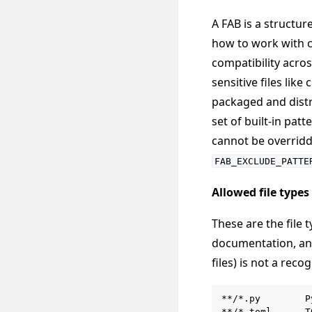
A FAB is a struct
how to work with ce
compatibility acros
sensitive files lik
packaged and distr
set of built-in pat
cannot be overridd
FAB_EXCLUDE_PATTE
Allowed file types
These are the file
documentation, and
files) is not a rec
**/*.py        P
**/*.toml      T