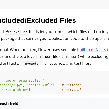
ncluded/Excluded Files
nd
fields let you control which files end up in
fab-exclude
 package that carries your application code to the SuperL
tional. When omitted, Flower uses sensible
built-in defaults
t
s and the top-level
file (
) while excluding
LICENSE
/LICENSE
 artifacts,
directories, and test files.
__pycache__
r-name-or-organization"
src/**/*.py"
,
"conf/*.yaml"
]
# Optional
src/scratch.py"
]
# Optional
ach field