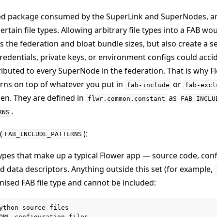
ured package consumed by the SuperLink and SuperNodes, a
rtain file types. Allowing arbitrary file types into a FAB wo
s the federation and bloat bundle sizes, but also create a s
e credentials, private keys, or environment configs could acci
ibuted to every SuperNode in the federation. That is why F
terns on top of whatever you put in
or
fab-include
fab-excl
en. They are defined in
as
flwr.common.constant
FAB_INCLU
.
RNS
(
):
FAB_INCLUDE_PATTERNS
 types that make up a typical Flower app — source code, conf
 data descriptors. Anything outside this set (for example,
ognised FAB file type and cannot be included:
ython source files

OML configuration files
