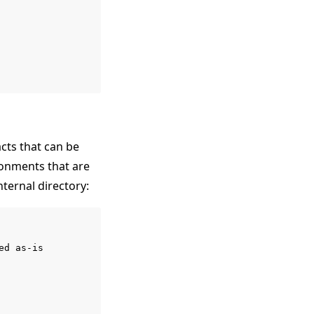
cts that can be
ironments that are
nternal directory:
d as-is
