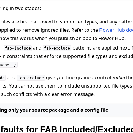
ering in two stages:
Files are first narrowed to supported types, and any patter
applied to remove ignored files. Refer to the
Flower Hub do
 how this works when you publish an app to Flower Hub.
ur
and
patterns are applied next, 
fab-include
fab-exclude
t-in constraints that enforce supported file types and exclud
.
ache__/
and
give you fine-grained control
within
the
de
fab-exclude
ts. You cannot use them to include unsupported file types 
y such conflicts with a clear error message.
ng only your source package and a config file
e
efaults for FAB Included/Exclude