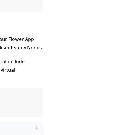
 your Flower App
ink and SuperNodes.
hat include
 virtual