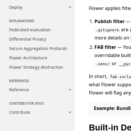
Deploy
Flower applies filt
Toggle navigation of Deploy
Publish filter
— 
EXPLANATIONS
are 
Federated evaluation
.gitignore
more details on
Differential Privacy
FAB filter
— Yo
Secure Aggregation Protocols
overridable buil
Flower Architecture
or
.venv/
__pyc
Flower Strategy Abstraction
In short,
fab-inclu
REFERENCES
what Flower suppor
Reference
Toggle navigation of Reference
Flower will flag an
CONTRIBUTOR DOCS
Example: Bundli
Contribute
Toggle navigation of Contribut
Built-in D