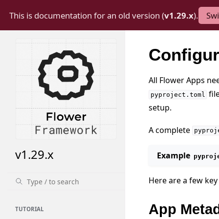
This is documentation for an old version (
v1.29.x
).
Swi
Configu
All Flower Apps ne
fil
pyproject.toml
setup.
A complete
pyproj
v1.29.x
Example
pyproj
Here are a few key 
App Metad
TUTORIAL