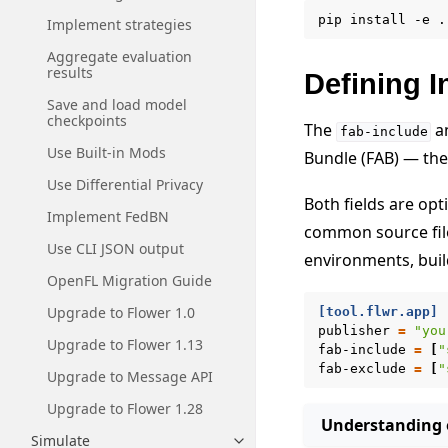
pip
install
-e
Implement strategies
Aggregate evaluation
results
Defining I
Save and load model
checkpoints
The
a
fab-include
Use Built-in Mods
Bundle (FAB) — the
Use Differential Privacy
Both fields are op
Implement FedBN
common source file
Use CLI JSON output
environments, build
OpenFL Migration Guide
Upgrade to Flower 1.0
[tool.flwr.app]
publisher
=
"you
Upgrade to Flower 1.13
fab-include
=
[
"
fab-exclude
=
[
"
Upgrade to Message API
Upgrade to Flower 1.28
Understanding e
Simulate
Toggle navigation of Simulate