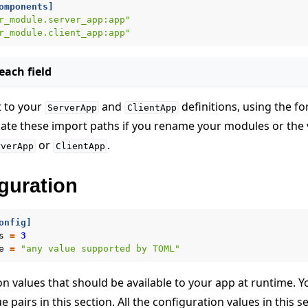
omponents]
r_module.server_app:app"
r_module.client_app:app"
ach field
t to your
and
definitions, using the f
ServerApp
ClientApp
date these import paths if you rename your modules or the 
or
.
rverApp
ClientApp
guration
onfig]
s
=
3
e
=
"any value supported by TOML"
n values that should be available to your app at runtime. Y
 pairs in this section. All the configuration values in this s