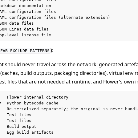
arkdown documentation

AML configuration files

AML configuration files (alternate extension)

SON data files

SON Lines data files

):
FAB_EXCLUDE_PATTERNS
at should never travel across the network: generated artefa
(caches, build outputs, packaging directories), virtual env
est files that are not needed at runtime, and Flower’s own i
   Flower internal directory

*  Python bytecode cache

   Re-serialized separately; the original is never bundle
   Test files

   Test files

   Build output

   Egg build artifacts
