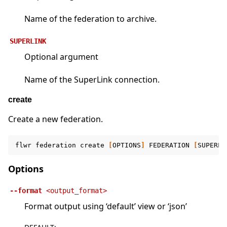
Name of the federation to archive.
SUPERLINK
Optional argument
Name of the SuperLink connection.
create
Create a new federation.
flwr
federation
create
[
OPTIONS
]
FEDERATION
[
SUPERLI
Options
--format
<output_format>
Format output using ‘default’ view or ‘json’