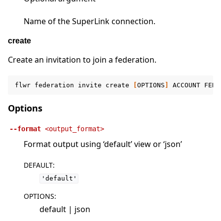
Name of the SuperLink connection.
create
Create an invitation to join a federation.
flwr
federation
invite
create
[
OPTIONS
]
ACCOUNT
FEDE
Options
--format
<output_format>
Format output using ‘default’ view or ‘json’
DEFAULT
:
'default'
OPTIONS
:
default | json