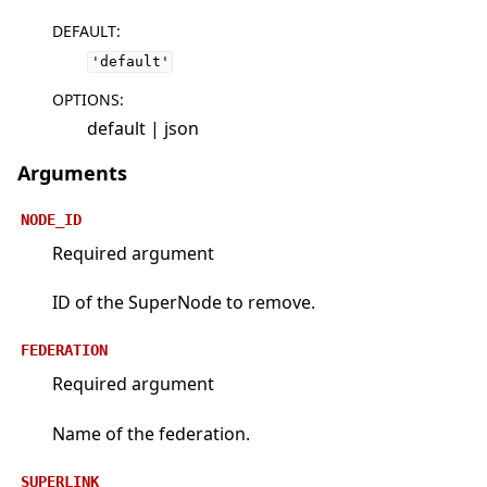
DEFAULT
:
'default'
OPTIONS
:
default | json
Arguments
NODE_ID
Required argument
ID of the SuperNode to remove.
FEDERATION
Required argument
Name of the federation.
SUPERLINK