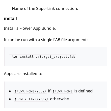
Name of the SuperLink connection.
install
Install a Flower App Bundle.
It can be run with a single FAB file argument:
flwr
install
./target_project.fab
Apps are installed to:
if
is defined
$FLWR_HOME/apps/
$FLWR_HOME
otherwise
$HOME/.flwr/apps/