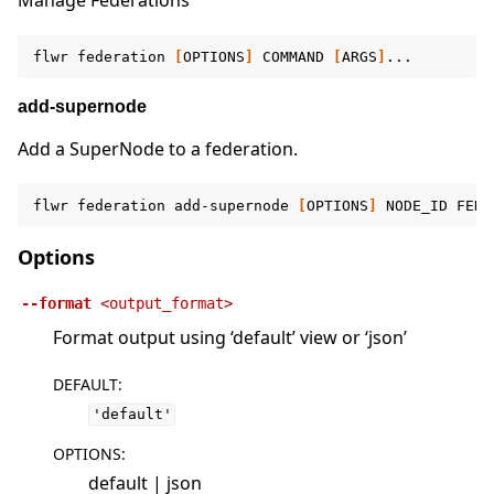
Manage Federations
flwr
federation
[
OPTIONS
]
COMMAND
[
ARGS
]
add-supernode
Add a SuperNode to a federation.
flwr
federation
add-supernode
[
OPTIONS
]
NODE_ID
FEDE
Options
--format
<output_format>
Format output using ‘default’ view or ‘json’
DEFAULT
:
'default'
OPTIONS
:
default | json