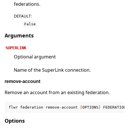
federations.
DEFAULT
:
False
Arguments
SUPERLINK
Optional argument
Name of the SuperLink connection.
remove-account
Remove an account from an existing federation.
flwr
federation
remove-account
[
OPTIONS
]
FEDERATION
Options