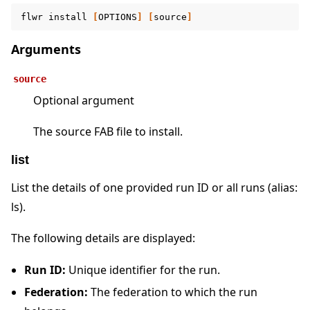
flwr
install
[
OPTIONS
]
[
source
]
Arguments
source
Optional argument
The source FAB file to install.
list
List the details of one provided run ID or all runs (alias:
ls).
The following details are displayed:
Run ID:
Unique identifier for the run.
Federation:
The federation to which the run