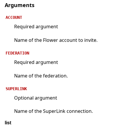
Arguments
ACCOUNT
Required argument
Name of the Flower account to invite.
FEDERATION
Required argument
Name of the federation.
SUPERLINK
Optional argument
Name of the SuperLink connection.
list