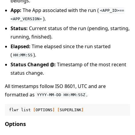
belongs.
App:
The App associated with the run (
<APP_ID>==
).
<APP_VERSION>
Status:
Current status of the run (pending, starting,
running, finished).
Elapsed:
Time elapsed since the run started
(
).
HH:MM:SS
Status Changed @:
Timestamp of the most recent
status change.
All timestamps follow ISO 8601, UTC and are
formatted as
.
YYYY-MM-DD
HH:MM:SSZ
flwr
list
[
OPTIONS
]
[
SUPERLINK
]
Options