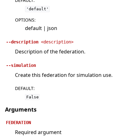
DEFAULT
:
'default'
OPTIONS
:
default | json
--description
<description>
Description of the federation.
--simulation
Create this federation for simulation use.
DEFAULT
:
False
Arguments
FEDERATION
Required argument