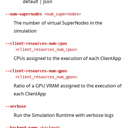
default | json
--num-supernodes
<num_supernodes>
The number of virtual SuperNodes in the
simulation
--client-resources-num-cpus
<client_resources_num_cpus>
CPUs assigned to the execution of each ClientApp
--client-resources-num-gpus
<client_resources_num_gpus>
Ratio of a GPU VRAM assigned to the execution of
each ClientApp
--verbose
Run the Simulation Runtime with verbose logs
--backend-name
<backend>