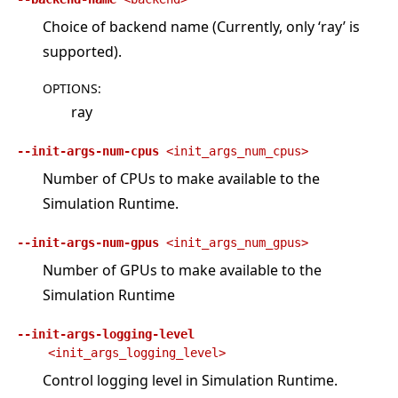
Choice of backend name (Currently, only ‘ray’ is
supported).
OPTIONS
:
ray
--init-args-num-cpus
<init_args_num_cpus>
Number of CPUs to make available to the
Simulation Runtime.
--init-args-num-gpus
<init_args_num_gpus>
Number of GPUs to make available to the
Simulation Runtime
--init-args-logging-level
<init_args_logging_level>
Control logging level in Simulation Runtime.