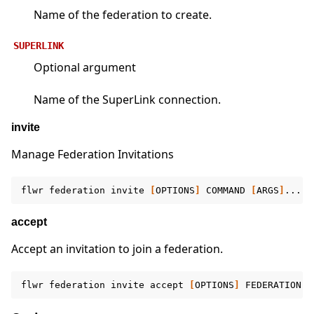
Name of the federation to create.
SUPERLINK
Optional argument
Name of the SuperLink connection.
invite
Manage Federation Invitations
flwr
federation
invite
[
OPTIONS
]
COMMAND
[
ARGS
]
accept
Accept an invitation to join a federation.
flwr
federation
invite
accept
[
OPTIONS
]
FEDERATION
[