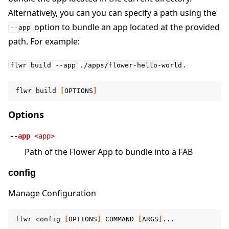
Alternatively, you can you can specify a path using the
option to bundle an app located at the provided
--app
path. For example:
.
flwr
build
--app
./apps/flower-hello-world
flwr
build
[
OPTIONS
]
Options
--app
<app>
Path of the Flower App to bundle into a FAB
config
Manage Configuration
flwr
config
[
OPTIONS
]
COMMAND
[
ARGS
]