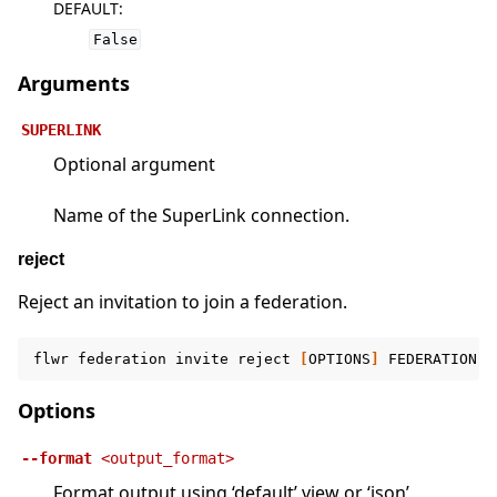
DEFAULT
:
False
Arguments
SUPERLINK
Optional argument
Name of the SuperLink connection.
reject
Reject an invitation to join a federation.
flwr
federation
invite
reject
[
OPTIONS
]
FEDERATION
[
Options
--format
<output_format>
Format output using ‘default’ view or ‘json’