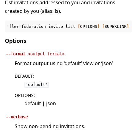
List invitations addressed to you and invitations
created by you (alias: ls).
flwr
federation
invite
list
[
OPTIONS
]
[
SUPERLINK
]
Options
--format
<output_format>
Format output using ‘default’ view or ‘json’
DEFAULT
:
'default'
OPTIONS
:
default | json
--verbose
Show non-pending invitations.