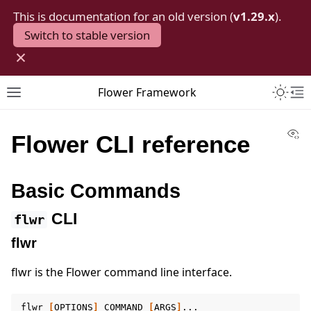
This is documentation for an old version (
v1.29.x
).
Switch to stable version
×
Toggle 
Flower Framework
Toggle site navigation sidebar
To
Vi
Flower CLI reference
Basic Commands
CLI
flwr
flwr
flwr is the Flower command line interface.
flwr
[
OPTIONS
]
COMMAND
[
ARGS
]