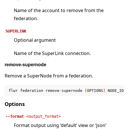
Name of the account to remove from the
federation.
SUPERLINK
Optional argument
Name of the SuperLink connection.
remove-supernode
Remove a SuperNode from a federation.
flwr
federation
remove-supernode
[
OPTIONS
]
NODE_ID
F
Options
--format
<output_format>
Format output using ‘default’ view or ‘json’