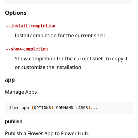
Options
--install-completion
Install completion for the current shell.
ggle navigation of Quickstart tutorials
--show-completion
Show completion for the current shell, to copy it
or customize the installation.
ggle navigation of Build
ggle navigation of Simulate
app
ggle navigation of Deploy
Manage Apps
flwr
app
[
OPTIONS
]
COMMAND
[
ARGS
]
publish
Publish a Flower App to Flower Hub.