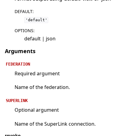
DEFAULT
:
'default'
OPTIONS
:
default | json
Arguments
FEDERATION
Required argument
Name of the federation.
SUPERLINK
Optional argument
Name of the SuperLink connection.
revoke