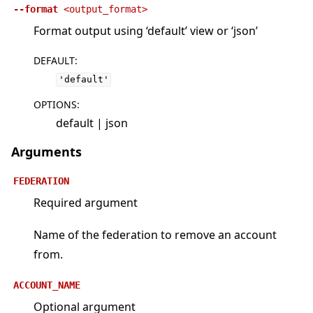
--format
<output_format>
Format output using ‘default’ view or ‘json’
DEFAULT
:
'default'
OPTIONS
:
default | json
Arguments
FEDERATION
Required argument
Name of the federation to remove an account
from.
ACCOUNT_NAME
Optional argument