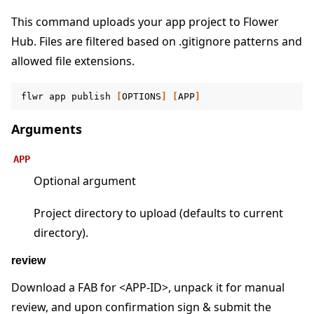
This command uploads your app project to Flower
Hub. Files are filtered based on .gitignore patterns and
allowed file extensions.
ggle navigation of Reference
flwr
app
publish
[
OPTIONS
]
[
APP
]
ggle navigation of flwr
Arguments
APP
Optional argument
Project directory to upload (defaults to current
directory).
review
Download a FAB for <APP-ID>, unpack it for manual
ggle navigation of Exit Codes
review, and upon confirmation sign & submit the