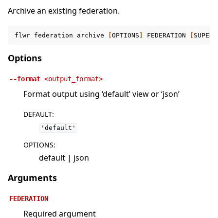
Archive an existing federation.
flwr
federation
archive
[
OPTIONS
]
FEDERATION
[
SUPERL
Options
--format
<output_format>
Format output using ‘default’ view or ‘json’
DEFAULT
:
'default'
OPTIONS
:
default | json
Arguments
FEDERATION
Required argument