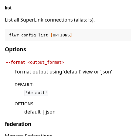
list
List all SuperLink connections (alias: ls).
flwr
config
list
[
OPTIONS
]
Options
--format
<output_format>
Format output using ‘default’ view or ‘json’
DEFAULT
:
'default'
OPTIONS
:
default | json
federation