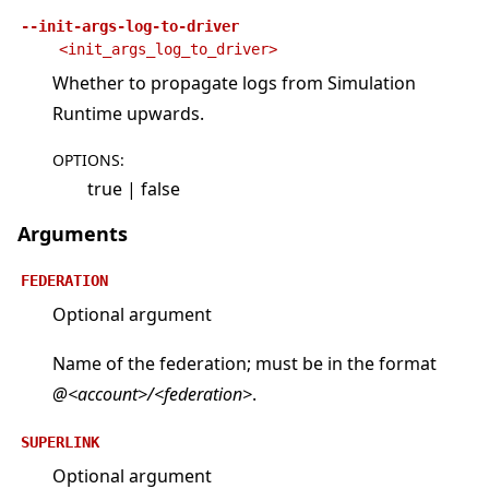
--init-args-log-to-driver
<init_args_log_to_driver>
Whether to propagate logs from Simulation
Runtime upwards.
OPTIONS
:
true | false
Arguments
FEDERATION
Optional argument
Name of the federation; must be in the format
@<account>/<federation>
.
SUPERLINK
Optional argument