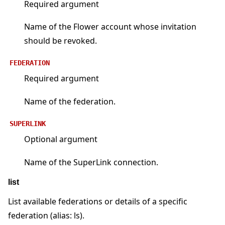
Required argument
Name of the Flower account whose invitation
should be revoked.
FEDERATION
Required argument
Name of the federation.
SUPERLINK
Optional argument
Name of the SuperLink connection.
list
List available federations or details of a specific
federation (alias: ls).