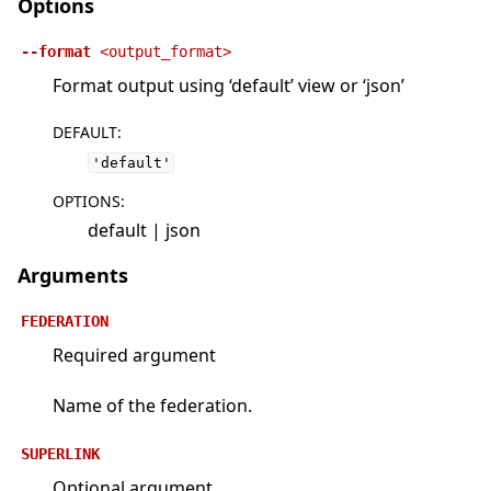
Options
--format
<output_format>
Format output using ‘default’ view or ‘json’
DEFAULT
:
'default'
OPTIONS
:
default | json
Arguments
FEDERATION
Required argument
Name of the federation.
SUPERLINK
Optional argument