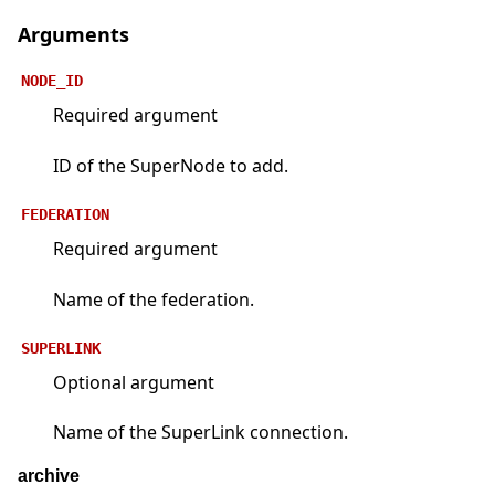
Arguments
NODE_ID
Required argument
ID of the SuperNode to add.
FEDERATION
Required argument
Name of the federation.
SUPERLINK
Optional argument
Name of the SuperLink connection.
archive