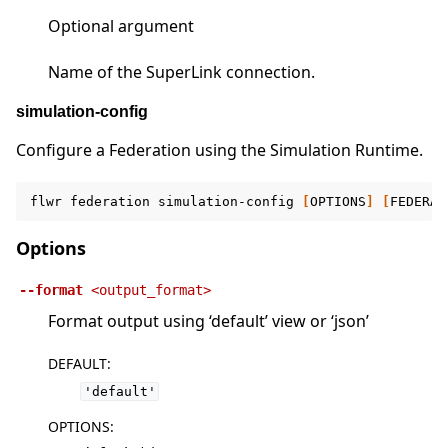
Optional argument
Name of the SuperLink connection.
simulation-config
Configure a Federation using the Simulation Runtime.
flwr
federation
simulation-config
[
OPTIONS
]
[
FEDERAT
Options
--format
<output_format>
Format output using ‘default’ view or ‘json’
DEFAULT
:
'default'
OPTIONS
: