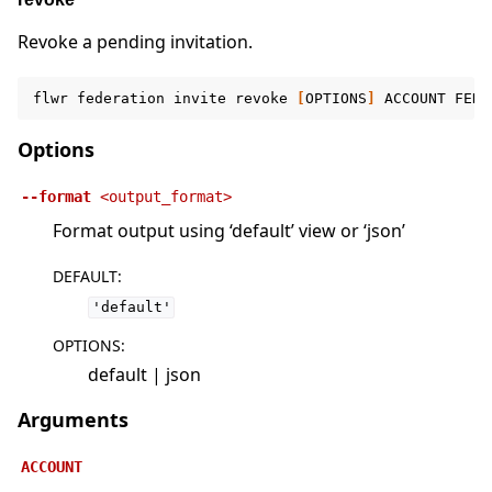
Revoke a pending invitation.
flwr
federation
invite
revoke
[
OPTIONS
]
ACCOUNT
FEDE
Options
--format
<output_format>
Format output using ‘default’ view or ‘json’
DEFAULT
:
'default'
OPTIONS
:
default | json
Arguments
ACCOUNT