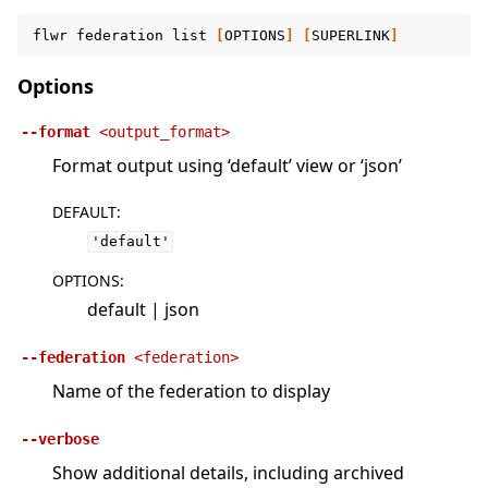
flwr
federation
list
[
OPTIONS
]
[
SUPERLINK
]
Options
--format
<output_format>
Format output using ‘default’ view or ‘json’
DEFAULT
:
'default'
OPTIONS
:
default | json
--federation
<federation>
Name of the federation to display
--verbose
Show additional details, including archived