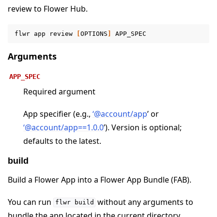
review to Flower Hub.
flwr
app
review
[
OPTIONS
]
ggle navigation of Contribute
Arguments
APP_SPEC
Required argument
App specifier (e.g.,
‘
@
account/app
’ or
‘
@
account/app==1
.
0
.
0
’). Version is optional;
defaults to the latest.
build
Build a Flower App into a Flower App Bundle (FAB).
You can run
without any arguments to
flwr
build
bundle the app located in the current directory.