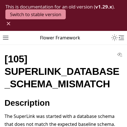
This is documentation for an old version (
v1.29.x
).
Switch to stable version
×
Toggle 
Flower Framework
Toggle site navigation sidebar
To
Vi
[105]
SUPERLINK_DATABASE
_SCHEMA_MISMATCH
Description
The SuperLink was started with a database schema
that does not match the expected baseline schema.