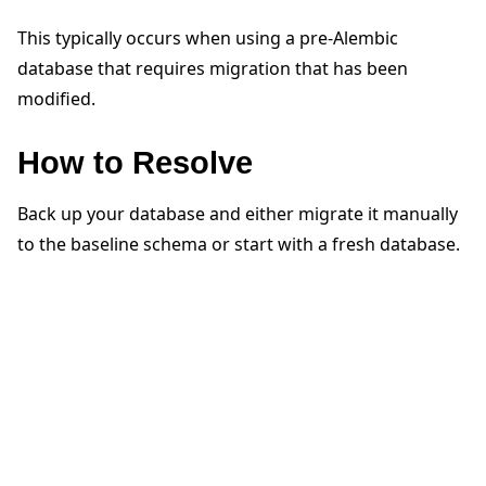
This typically occurs when using a pre-Alembic
database that requires migration that has been
modified.
How to Resolve
ggle navigation of Quickstart tutorials
Back up your database and either migrate it manually
ggle navigation of Build
to the baseline schema or start with a fresh database.
ggle navigation of Simulate
ggle navigation of Deploy