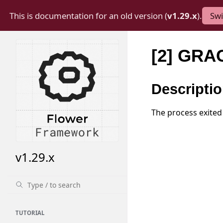
This is documentation for an old version (
v1.29.x
).
Swi
[2] GRA
Descripti
The process exited
v1.29.x
TUTORIAL