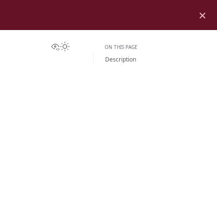
×
View this page
Toggle Light / Dark / Auto color theme
ON THIS PAGE
Description