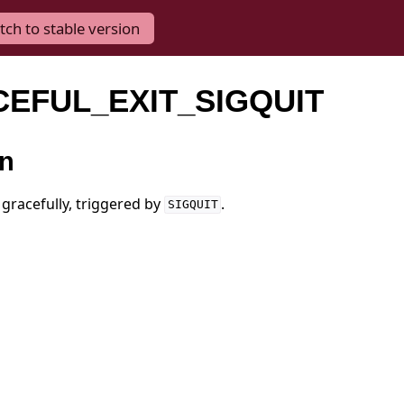
tch to stable version
CEFUL_EXIT_SIGQUIT
on
 gracefully, triggered by
.
SIGQUIT