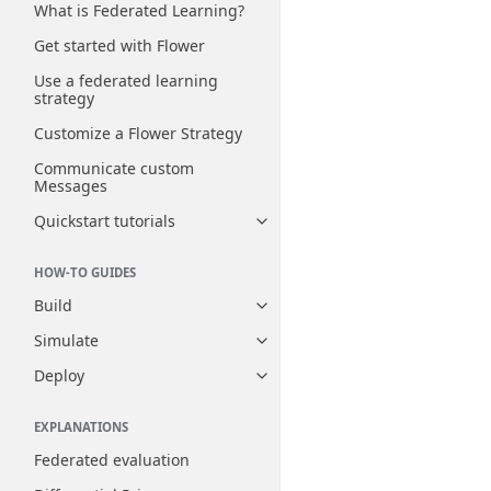
What is Federated Learning?
Get started with Flower
Use a federated learning
strategy
Customize a Flower Strategy
Communicate custom
Messages
Quickstart tutorials
Toggle navigation of Quickstart
HOW-TO GUIDES
Build
Toggle navigation of Build
Simulate
Toggle navigation of Simulate
Deploy
Toggle navigation of Deploy
EXPLANATIONS
Federated evaluation