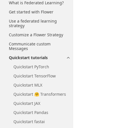
What is Federated Learning?
Get started with Flower
Use a federated learning
strategy
Customize a Flower Strategy
Communicate custom
Messages
Quickstart tutorials
Toggle navigation of Quickstart
Quickstart PyTorch
Quickstart TensorFlow
Quickstart MLX
Quickstart 🤗 Transformers
Quickstart JAX
Quickstart Pandas
Quickstart fastai