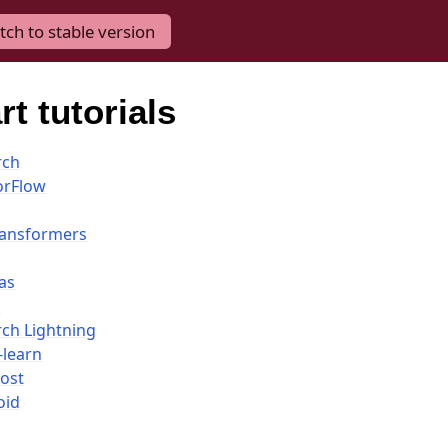
tch to stable version
t tutorials
rch
orFlow
ransformers
as
i
rch Lightning
-learn
ost
oid