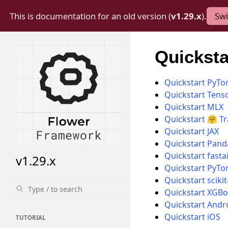
This is documentation for an old version (
v1.29.x
).
Swi
Quickstar
Quickstart PyTo
Quickstart Tens
Quickstart MLX
Quickstart 🤗 T
Quickstart JAX
Quickstart Pand
Quickstart fasta
v1.29.x
Quickstart PyTo
Quickstart scikit
Quickstart XGBo
Quickstart Andr
Quickstart iOS
TUTORIAL