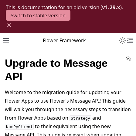
This is documentation for an old version (
v1.29.x
).
Switch to stable version
×
Toggle 
Flower Framework
Toggle site navigation sidebar
To
Vi
Upgrade to Message
API
Welcome to the migration guide for updating your
Flower Apps to use Flower’s Message API! This guide
will walk you through the necessary steps to transition
from Flower Apps based on
and
Strategy
to their equivalent using the new
NumPyClient
Message API. This guide is relevant when updating