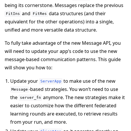
being its cornerstone. Messages replace the previous
and
data structures (and their
FitIns
FitRes
equivalent for the other operations) into a single,
unified and more versatile data structure.
To fully take advantage of the new Message API, you
will need to update your app’s code to use the new
message-based communication patterns. This guide
will show you how to:
Update your
to make use of the new
ServerApp
-based strategies. You won’t need to use
Message
the
anymore. The new strategies make it
server_fn
easier to customize how the different federated
ggle navigation of Simulate
learning rounds are executed, to retrieve results
from your run, and more.
ggle navigation of Deploy