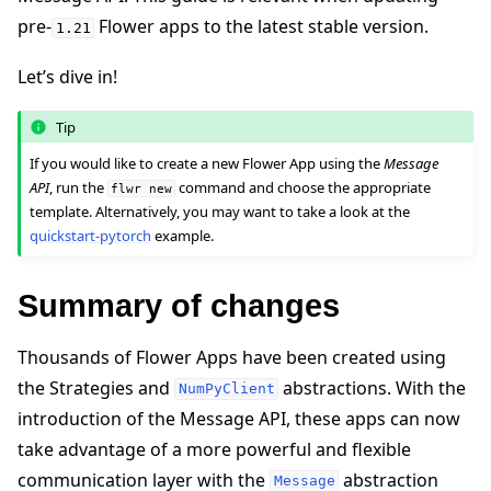
pre-
Flower apps to the latest stable version.
1.21
Let’s dive in!
Tip
ggle navigation of Quickstart tutorials
If you would like to create a new Flower App using the
Message
API
, run the
command and choose the appropriate
flwr
new
template. Alternatively, you may want to take a look at the
quickstart-pytorch
example.
ggle navigation of Build
Summary of changes
Thousands of Flower Apps have been created using
the Strategies and
abstractions. With the
NumPyClient
introduction of the Message API, these apps can now
take advantage of a more powerful and flexible
communication layer with the
abstraction
Message