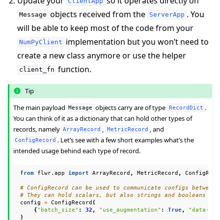
Update your
so it operates directly on
ClientApp
objects received from the
. You
Message
ServerApp
will be able to keep most of the code from your
implementation but you won’t need to
NumPyClient
create a new class anymore or use the helper
function.
client_fn
Tip
The main payload
objects carry are of type
.
Message
RecordDict
You can think of it as a dictionary that can hold other types of
ggle navigation of Reference
records, namely
,
, and
ArrayRecord
MetricRecord
. Let’s see with a few short examples what’s the
ConfigRecord
intended usage behind each type of record.
ggle navigation of Contribute
from
flwr.app
import
ArrayRecord
,
MetricRecord
,
ConfigReco
# ConfigRecord can be used to communicate configs between 
# They can hold scalars, but also strings and booleans
config
=
ConfigRecord
(
{
"batch_size"
:
32
,
"use_augmentation"
:
True
,
"data-pat
)