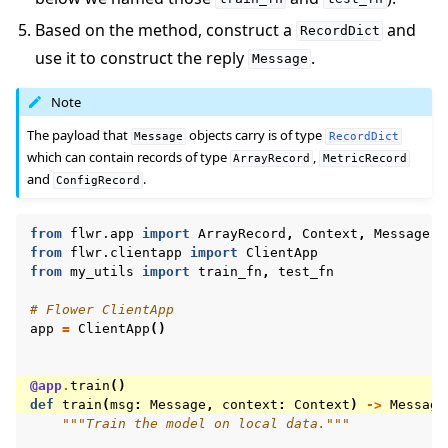
Based on the method, construct a
and
RecordDict
use it to construct the reply
.
Message
Note
The payload that
objects carry is of type
Message
RecordDict
which can contain records of type
,
ArrayRecord
MetricRecord
and
.
ConfigRecord
from
flwr.app
import
ArrayRecord
,
Context
,
Message
,
from
flwr.clientapp
import
ClientApp
from
my_utils
import
train_fn
,
test_fn
# Flower ClientApp
app
=
ClientApp
()
@app
.
train
()
def
train
(
msg
:
Message
,
context
:
Context
)
->
Message
"""Train the model on local data."""