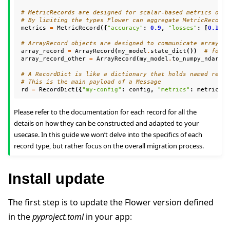
# MetricRecords are designed for scalar-based metrics only
# By limiting the types Flower can aggregate MetricRecords
metrics
=
MetricRecord
({
"accuracy"
:
0.9
,
"losses"
:
[
0.1
,
0
# ArrayRecord objects are designed to communicate arrays/t
array_record
=
ArrayRecord
(
my_model
.
state_dict
())
# for a
array_record_other
=
ArrayRecord
(
my_model
.
to_numpy_ndarray
# A RecordDict is like a dictionary that holds named recor
# This is the main payload of a Message
rd
=
RecordDict
({
"my-config"
:
config
,
"metrics"
:
metrics
,
Please refer to the documentation for each record for all the
details on how they can be constructed and adapted to your
usecase. In this guide we won’t delve into the specifics of each
record type, but rather focus on the overall migration process.
Install update
The first step is to update the Flower version defined
in the
pyproject.toml
in your app: