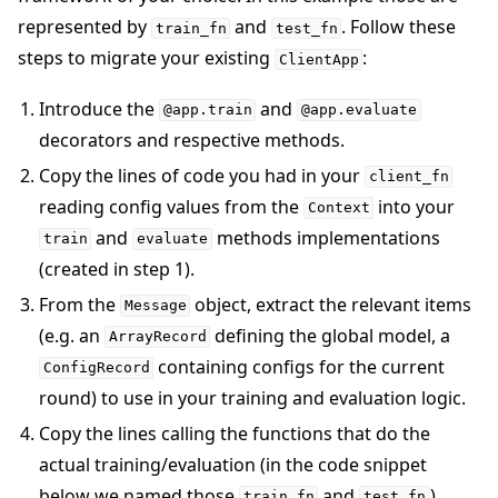
represented by
and
. Follow these
train_fn
test_fn
steps to migrate your existing
:
ClientApp
Introduce the
and
@app.train
@app.evaluate
decorators and respective methods.
Copy the lines of code you had in your
client_fn
reading config values from the
into your
Context
and
methods implementations
train
evaluate
(created in step 1).
From the
object, extract the relevant items
Message
(e.g. an
defining the global model, a
ArrayRecord
containing configs for the current
ConfigRecord
round) to use in your training and evaluation logic.
Copy the lines calling the functions that do the
actual training/evaluation (in the code snippet
below we named those
and
).
train_fn
test_fn