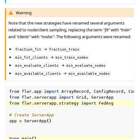
Warning
Note that the new strategies have renamed several arguments
related to node/client sampling, replacing the term
“fit”
with
“train”
and
“clients”
with
“nodes”
. The following arguments were renamed:
→
fraction_fit
fraction_train
→
min_fit_clients
min_train_nodes
→
min_evaluate_clients
min_evaluate_nodes
→
min_available_clients
min_available_nodes
from
flwr.app
import
ArrayRecord
,
ConfigRecord
,
Cont
from
flwr.serverapp
import
Grid
,
ServerApp
from
flwr.serverapp.strategy
import
FedAvg
# Create ServerApp
app
=
ServerApp
()
@app
.
main
()