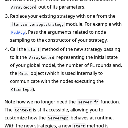
out of its parameters.
ArrayRecord
Replace your existing strategy with one from the
module. For example with
flwr.serverapp.strategy
. Pass the arguments related to node
FedAvg
sampling to the constructor of your strategy.
Call the
method of the new strategy passing
start
to it the
representing the initial state
ArrayRecord
of your global model, the number of FL rounds and,
the
object (which is used internally to
Grid
communicate with the nodes executing the
).
ClientApp
Note how we no longer need the
function.
server_fn
The
is still accessible, allowing you to
Context
customize how the
behaves at runtime.
ServerApp
With the new strategies, a new
method is
start