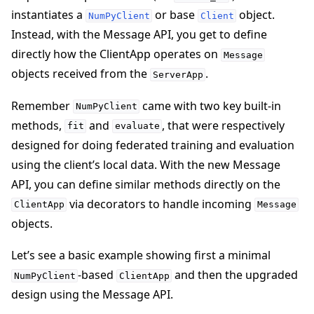
instantiates a
or base
object.
NumPyClient
Client
Instead, with the Message API, you get to define
directly how the ClientApp operates on
Message
objects received from the
.
ServerApp
Remember
came with two key built-in
NumPyClient
methods,
and
, that were respectively
fit
evaluate
designed for doing federated training and evaluation
using the client’s local data. With the new Message
API, you can define similar methods directly on the
via decorators to handle incoming
ClientApp
Message
objects.
Let’s see a basic example showing first a minimal
-based
and then the upgraded
NumPyClient
ClientApp
design using the Message API.