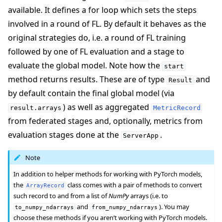
available. It defines a for loop which sets the steps
involved in a round of FL. By default it behaves as the
original strategies do, i.e. a round of FL training
followed by one of FL evaluation and a stage to
evaluate the global model. Note how the
start
method returns results. These are of type
and
Result
by default contain the final global model (via
) as well as aggregated
result.arrays
MetricRecord
from federated stages and, optionally, metrics from
evaluation stages done at the
.
ServerApp
Note
In addition to helper methods for working with PyTorch models,
the
class comes with a pair of methods to convert
ArrayRecord
such record to and from a list of
NumPy
arrays (i.e. to
and
). You may
to_numpy_ndarrays
from_numpy_ndarrays
choose these methods if you aren’t working with PyTorch models.