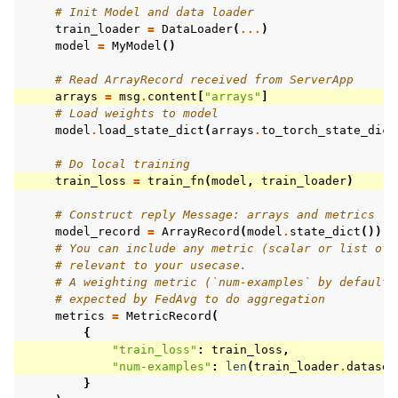
# Init Model and data loader
train_loader
=
DataLoader
(
...
)
model
=
MyModel
()
# Read ArrayRecord received from ServerApp
arrays
=
msg
.
content
[
"arrays"
]
# Load weights to model
model
.
load_state_dict
(
arrays
.
to_torch_state_dict
# Do local training
train_loss
=
train_fn
(
model
,
train_loader
)
# Construct reply Message: arrays and metrics
model_record
=
ArrayRecord
(
model
.
state_dict
())
# You can include any metric (scalar or list of 
# relevant to your usecase.
# A weighting metric (`num-examples` by default)
# expected by FedAvg to do aggregation
metrics
=
MetricRecord
(
{
"train_loss"
:
train_loss
,
"num-examples"
:
len
(
train_loader
.
dataset
}