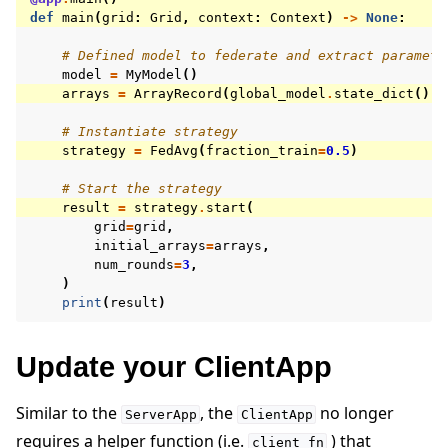
def
main
(
grid
:
Grid
,
context
:
Context
)
->
None
:
# Defined model to federate and extract paramete
model
=
MyModel
()
arrays
=
ArrayRecord
(
global_model
.
state_dict
())
# Instantiate strategy
strategy
=
FedAvg
(
fraction_train
=
0.5
)
# Start the strategy
result
=
strategy
.
start
(
grid
=
grid
,
initial_arrays
=
arrays
,
num_rounds
=
3
,
)
print
(
result
)
Update your ClientApp
Similar to the
, the
no longer
ServerApp
ClientApp
requires a helper function (i.e.
) that
client_fn