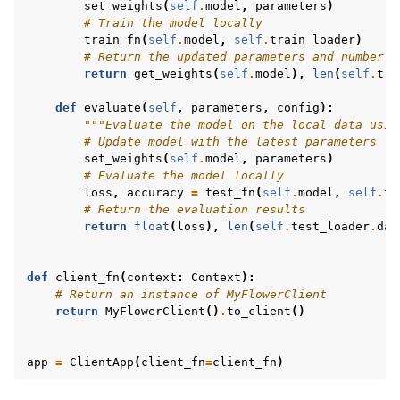
set_weights
(
self
.
model
,
parameters
)
# Train the model locally
train_fn
(
self
.
model
,
self
.
train_loader
)
# Return the updated parameters and number o
return
get_weights
(
self
.
model
),
len
(
self
.
tra
def
evaluate
(
self
,
parameters
,
config
):
"""Evaluate the model on the local data usin
# Update model with the latest parameters
set_weights
(
self
.
model
,
parameters
)
# Evaluate the model locally
loss
,
accuracy
=
test_fn
(
self
.
model
,
self
.
te
# Return the evaluation results
return
float
(
loss
),
len
(
self
.
test_loader
.
dat
def
client_fn
(
context
:
Context
):
# Return an instance of MyFlowerClient
return
MyFlowerClient
()
.
to_client
()
app
=
ClientApp
(
client_fn
=
client_fn
)