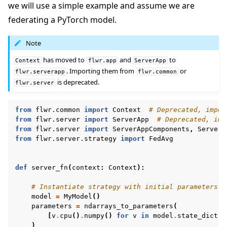
we will use a simple example and assume we are
federating a PyTorch model.
Note
has moved to
and
to
Context
flwr.app
ServerApp
. Importing them from
or
flwr.serverapp
flwr.common
is deprecated.
flwr.server
from
flwr.common
import
Context
# Deprecated, impor
from
flwr.server
import
ServerApp
# Deprecated, imp
from
flwr.server
import
ServerAppComponents
,
ServerC
from
flwr.server.strategy
import
FedAvg
def
server_fn
(
context
:
Context
):
# Instantiate strategy with initial parameters
model
=
MyModel
()
parameters
=
ndarrays_to_parameters
(
[
v
.
cpu
()
.
numpy
()
for
v
in
model
.
state_dict
()
)