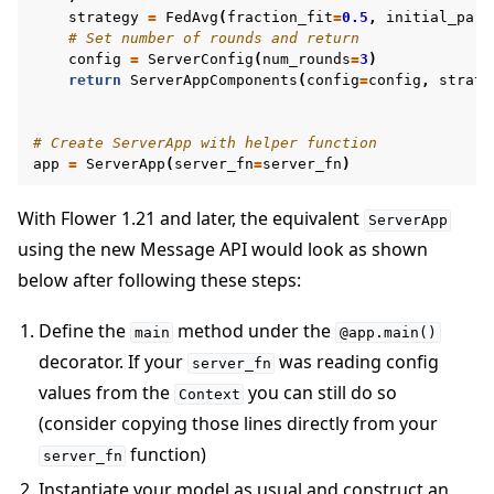
strategy
=
FedAvg
(
fraction_fit
=
0.5
,
initial_para
# Set number of rounds and return
config
=
ServerConfig
(
num_rounds
=
3
)
return
ServerAppComponents
(
config
=
config
,
strate
# Create ServerApp with helper function
app
=
ServerApp
(
server_fn
=
server_fn
)
With Flower 1.21 and later, the equivalent
ServerApp
using the new Message API would look as shown
below after following these steps:
Define the
method under the
main
@app.main()
decorator. If your
was reading config
server_fn
values from the
you can still do so
Context
(consider copying those lines directly from your
function)
server_fn
Instantiate your model as usual and construct an