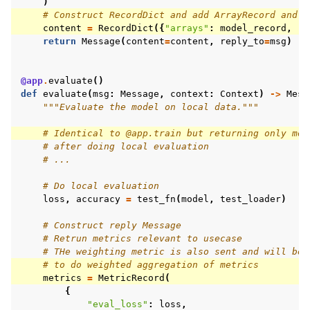
)
# Construct RecordDict and add ArrayRecord and M
content
=
RecordDict
({
"arrays"
:
model_record
,
"m
return
Message
(
content
=
content
,
reply_to
=
msg
)
@app
.
evaluate
()
def
evaluate
(
msg
:
Message
,
context
:
Context
)
->
Mess
"""Evaluate the model on local data."""
# Identical to @app.train but returning only met
# after doing local evaluation
# ...
# Do local evaluation
loss
,
accuracy
=
test_fn
(
model
,
test_loader
)
# Construct reply Message
# Retrun metrics relevant to usecase
# THe weighting metric is also sent and will be 
# to do weighted aggregation of metrics
metrics
=
MetricRecord
(
{
"eval_loss"
:
loss
,