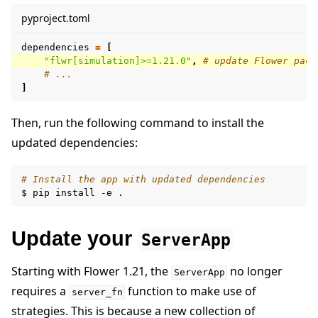
pyproject.toml
dependencies
=
[
"flwr[simulation]>=1.21.0"
,
# update Flower pack
# ...
]
Then, run the following command to install the
updated dependencies:
# Install the app with updated dependencies
$
pip
install
-e
Update your
ServerApp
Starting with Flower 1.21, the
no longer
ServerApp
requires a
function to make use of
server_fn
strategies. This is because a new collection of