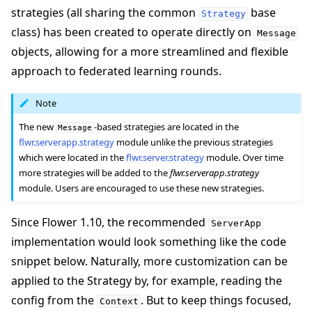
strategies (all sharing the common
base
Strategy
class) has been created to operate directly on
Message
objects, allowing for a more streamlined and flexible
approach to federated learning rounds.
Note
The new
-based strategies are located in the
Message
flwr.serverapp.strategy
module unlike the previous strategies
which were located in the
flwr.server.strategy
module. Over time
more strategies will be added to the
flwr.serverapp.strategy
module. Users are encouraged to use these new strategies.
Since Flower 1.10, the recommended
ServerApp
implementation would look something like the code
snippet below. Naturally, more customization can be
applied to the Strategy by, for example, reading the
config from the
. But to keep things focused,
Context