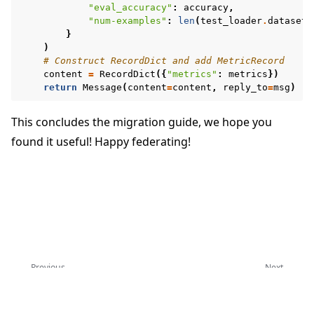
"eval_accuracy"
:
accuracy
,
"num-examples"
:
len
(
test_loader
.
dataset
)
}
)
# Construct RecordDict and add MetricRecord
content
=
RecordDict
({
"metrics"
:
metrics
})
return
Message
(
content
=
content
,
reply_to
=
msg
)
This concludes the migration guide, we hope you
found it useful! Happy federating!
Previous
Next
Upgrade to Flower 1.13
Upgrade to Flower 1.28
Copyright © 2026 Flower Labs GmbH