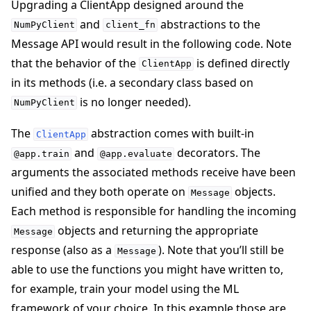
Upgrading a ClientApp designed around the
and
abstractions to the
NumPyClient
client_fn
Message API would result in the following code. Note
that the behavior of the
is defined directly
ClientApp
in its methods (i.e. a secondary class based on
is no longer needed).
NumPyClient
The
abstraction comes with built-in
ClientApp
and
decorators. The
@app.train
@app.evaluate
arguments the associated methods receive have been
unified and they both operate on
objects.
Message
Each method is responsible for handling the incoming
objects and returning the appropriate
Message
response (also as a
). Note that you’ll still be
Message
able to use the functions you might have written to,
for example, train your model using the ML
framework of your choice. In this example those are