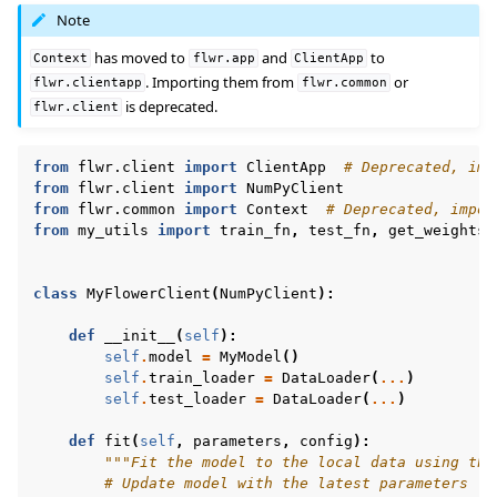
Note
has moved to
and
to
Context
flwr.app
ClientApp
. Importing them from
or
flwr.clientapp
flwr.common
is deprecated.
flwr.client
from
flwr.client
import
ClientApp
# Deprecated, imp
from
flwr.client
import
NumPyClient
from
flwr.common
import
Context
# Deprecated, impor
from
my_utils
import
train_fn
,
test_fn
,
get_weights
,
class
MyFlowerClient
(
NumPyClient
):
def
__init__
(
self
):
self
.
model
=
MyModel
()
self
.
train_loader
=
DataLoader
(
...
)
self
.
test_loader
=
DataLoader
(
...
)
def
fit
(
self
,
parameters
,
config
):
"""Fit the model to the local data using the
# Update model with the latest parameters