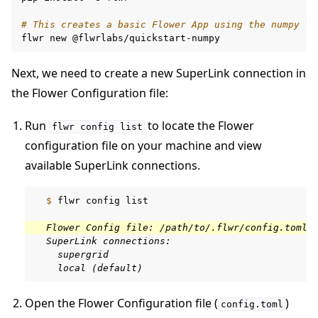
# This creates a basic Flower App using the numpy fr
flwr
new
Next, we need to create a new SuperLink connection in
the Flower Configuration file:
Run
to locate the Flower
flwr
config
list
configuration file on your machine and view
available SuperLink connections.
  $ 
flwr
config
list

  Flower Config file: /path/to/.flwr/config.toml
  SuperLink connections:
    supergrid
    local (default)
Open the Flower Configuration file (
)
config.toml