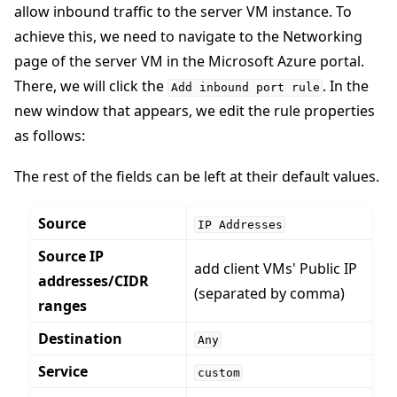
allow inbound traffic to the server VM instance. To
achieve this, we need to navigate to the Networking
page of the server VM in the Microsoft Azure portal.
There, we will click the
. In the
Add
inbound
port
rule
new window that appears, we edit the rule properties
as follows:
The rest of the fields can be left at their default values.
Source
IP
Addresses
Source IP
add client VMs' Public IP
addresses/CIDR
(separated by comma)
ranges
Destination
Any
Service
custom