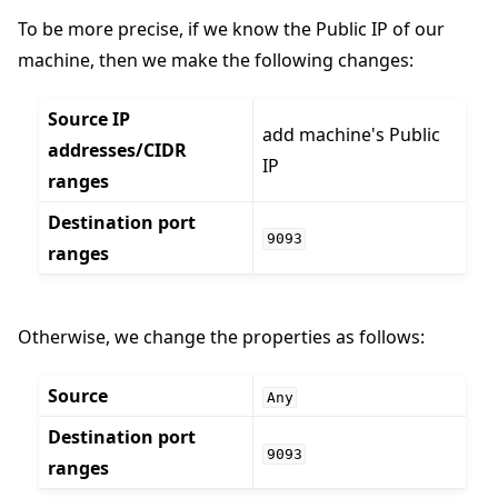
To be more precise, if we know the Public IP of our
machine, then we make the following changes:
Source IP
add machine's Public
addresses/CIDR
IP
ranges
Destination port
9093
ranges
Otherwise, we change the properties as follows:
Source
Any
Destination port
9093
ranges