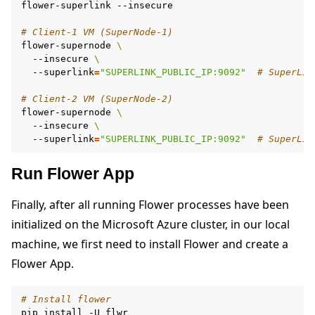
flower-superlink
--insecure

# Client-1 VM (SuperNode-1)
flower-supernode
\
--insecure
\
--superlink
=
"SUPERLINK_PUBLIC_IP:9092"
# SuperLin
# Client-2 VM (SuperNode-2)
flower-supernode
\
--insecure
\
--superlink
=
"SUPERLINK_PUBLIC_IP:9092"
# SuperLin
Run Flower App
Finally, after all running Flower processes have been
initialized on the Microsoft Azure cluster, in our local
machine, we first need to install Flower and create a
Flower App.
# Install flower
pip
install
-U
flwr
