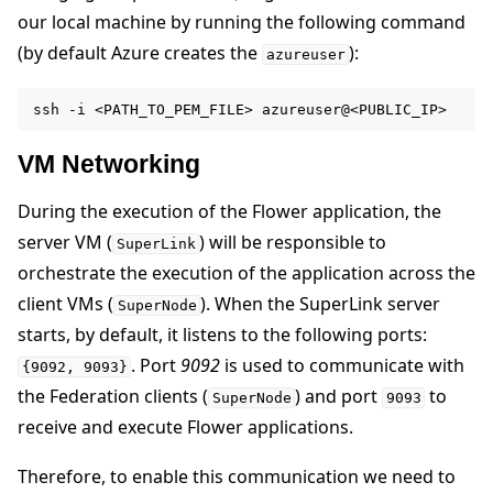
our local machine by running the following command
ggle navigation of Contribute
(by default Azure creates the
):
azureuser
ssh
-i
<PATH_TO_PEM_FILE>
VM Networking
During the execution of the Flower application, the
server VM (
) will be responsible to
SuperLink
orchestrate the execution of the application across the
client VMs (
). When the SuperLink server
SuperNode
starts, by default, it listens to the following ports:
. Port
9092
is used to communicate with
{9092,
9093}
the Federation clients (
) and port
to
SuperNode
9093
receive and execute Flower applications.
Therefore, to enable this communication we need to