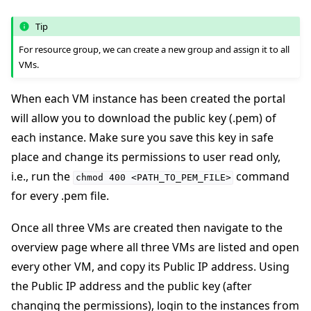
Tip
For resource group, we can create a new group and assign it to all
VMs.
When each VM instance has been created the portal
will allow you to download the public key (.pem) of
each instance. Make sure you save this key in safe
place and change its permissions to user read only,
i.e., run the
command
chmod
400
<PATH_TO_PEM_FILE>
for every .pem file.
Once all three VMs are created then navigate to the
overview page where all three VMs are listed and open
every other VM, and copy its Public IP address. Using
ggle navigation of Reference
the Public IP address and the public key (after
changing the permissions), login to the instances from