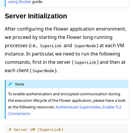
using Docker
guide.
Server Initialization
After configuring the Flower application environment,
we proceed by starting the Flower long-running
processes (i.e.,
and
) at each VM
SuperLink
SuperNode
instance. In particular, we need to run the following
commands, first in the server (
) and then at
SuperLink
each client (
).
SuperNode
Note
To enable authentication and encrypted communication during
the execution lifecycle of the Flower application, please have a look
at the following resources:
Authenticate Supernodes
,
Enable TLS
Connections
# Server VM (SuperLink)