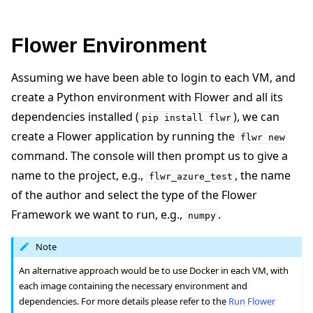
Flower Environment
Assuming we have been able to login to each VM, and
create a Python environment with Flower and all its
dependencies installed (
), we can
pip
install
flwr
create a Flower application by running the
flwr
new
command. The console will then prompt us to give a
name to the project, e.g.,
, the name
flwr_azure_test
of the author and select the type of the Flower
Framework we want to run, e.g.,
.
numpy
Note
An alternative approach would be to use Docker in each VM, with
each image containing the necessary environment and
dependencies. For more details please refer to the
Run Flower