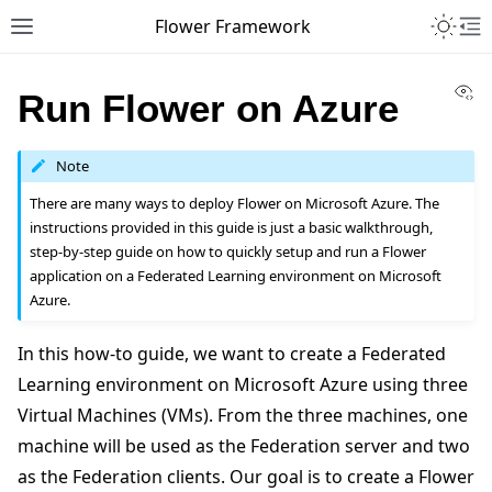
Toggle 
Flower Framework
Toggle site navigation sidebar
To
Vi
Run Flower on Azure
Note
There are many ways to deploy Flower on Microsoft Azure. The
instructions provided in this guide is just a basic walkthrough,
step-by-step guide on how to quickly setup and run a Flower
application on a Federated Learning environment on Microsoft
Azure.
In this how-to guide, we want to create a Federated
Learning environment on Microsoft Azure using three
Virtual Machines (VMs). From the three machines, one
machine will be used as the Federation server and two
as the Federation clients. Our goal is to create a Flower