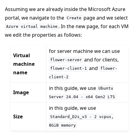
Assuming we are already inside the Microsoft Azure
portal, we navigate to the
page and we select
Create
. In the new page, for each VM
Azure
virtual
machine
we edit the properties as follows:
for server machine we can use
Virtual
and for clients,
flower-server
machine
and
flower-client-1
flower-
name
client-2
in this guide, we use
Ubuntu
Image
Server
24.04
-
x64
Gen2
LTS
ggle navigation of Run Flower using Docker
in this guide, we use
Size
ggle navigation of Run Flower using Helm
Standard_D2s_v3
-
2
vcpus,
8GiB
memory