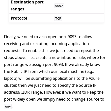
Destination port
9092
ranges
Protocol
TCP
Finally, we need to also open port 9093 to allow
receiving and executing incoming application
requests. To enable this we just need to repeat the
steps above, i.e., create a new inbound rule, where for
port range we assign port 9093. If we already know
the Public IP from which our local machine (e.g.,
laptop) will be submitting applications to the Azure
cluster, then we just need to specify the Source IP
address/CIDR range. However, if we want to keep the
port widely open we simply need to change source to
.
Any