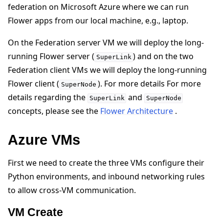
federation on Microsoft Azure where we can run
Flower apps from our local machine, e.g., laptop.
On the Federation server VM we will deploy the long-
running Flower server (
) and on the two
SuperLink
Federation client VMs we will deploy the long-running
Flower client (
). For more details For more
SuperNode
details regarding the
and
SuperLink
SuperNode
ggle navigation of 快速入门教程
concepts, please see the
Flower Architecture
.
Azure VMs
ggle navigation of Build
ggle navigation of Simulate
First we need to create the three VMs configure their
ggle navigation of Deploy
Python environments, and inbound networking rules
to allow cross-VM communication.
VM Create