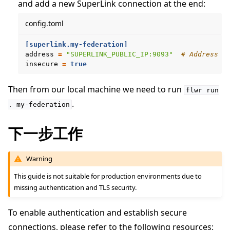
and add a new SuperLink connection at the end:
config.toml
[superlink.my-federation]
address
=
"SUPERLINK_PUBLIC_IP:9093"
# Address o
insecure
=
true
Then from our local machine we need to run
flwr
run
.
.
my-federation
下一步工作
Warning
This guide is not suitable for production environments due to
missing authentication and TLS security.
To enable authentication and establish secure
connections, please refer to the following resources: