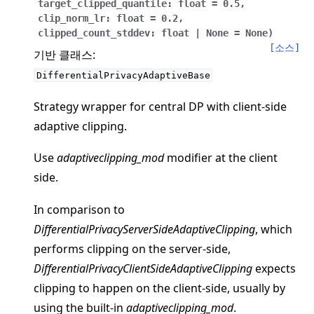
target_clipped_quantile
:
float
=
0.5
,
clip_norm_lr
:
float
=
0.2
,
clipped_count_stddev
:
float
|
None
=
None
)
[소스]
기반 클래스:
DifferentialPrivacyAdaptiveBase
ggle navigation of 빠른 시작 튜토리얼
Strategy wrapper for central DP with client-side
adaptive clipping.
ggle navigation of Build
Use
adaptiveclipping_mod
modifier at the client
side.
ggle navigation of Simulate
ggle navigation of Deploy
In comparison to
DifferentialPrivacyServerSideAdaptiveClipping
, which
performs clipping on the server-side,
DifferentialPrivacyClientSideAdaptiveClipping
expects
clipping to happen on the client-side, usually by
using the built-in
adaptiveclipping_mod
.