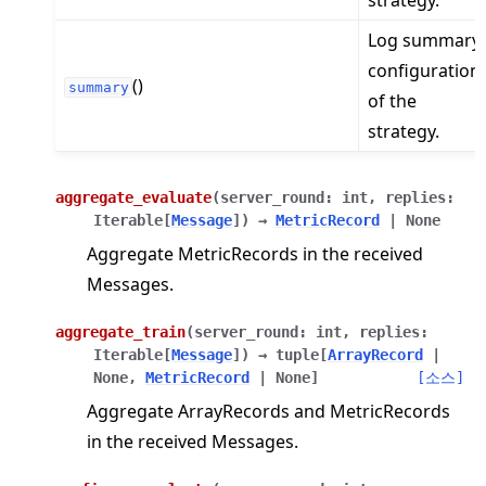
strategy.
Log summary
configuration
()
summary
of the
strategy.
aggregate_evaluate
(
server_round
:
int
,
replies
:
Iterable
[
Message
]
)
→
MetricRecord
|
None
Aggregate MetricRecords in the received
Messages.
aggregate_train
(
server_round
:
int
,
replies
:
Iterable
[
Message
]
)
→
tuple
[
ArrayRecord
|
None
,
MetricRecord
|
None
]
[소스]
Aggregate ArrayRecords and MetricRecords
in the received Messages.