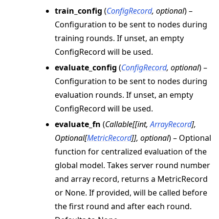
train_config
(
ConfigRecord
,
optional
) –
Configuration to be sent to nodes during
training rounds. If unset, an empty
ConfigRecord will be used.
evaluate_config
(
ConfigRecord
,
optional
) –
Configuration to be sent to nodes during
evaluation rounds. If unset, an empty
ConfigRecord will be used.
evaluate_fn
(
Callable
[
[
int
,
ArrayRecord
]
,
Optional
[
MetricRecord
]
]
,
optional
) – Optional
function for centralized evaluation of the
global model. Takes server round number
and array record, returns a MetricRecord
or None. If provided, will be called before
the first round and after each round.