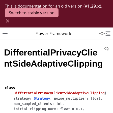
This is documentation for an old version (
v1.29.x
).
Switch to stable version
×
Toggle 
Flower Framework
Toggle site navigation sidebar
To
Vi
DifferentialPrivacyClie
ntSideAdaptiveClipping
class
DifferentialPrivacyClientSideAdaptiveClipping
(
strategy
:
Strategy
,
noise_multiplier
:
float
,
num_sampled_clients
:
int
,
initial_clipping_norm
:
float
=
0.1
,