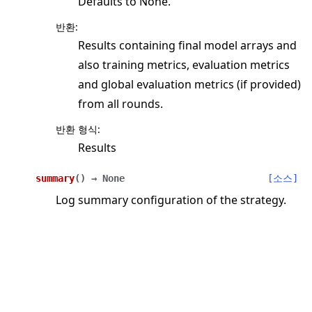
Defaults to None.
반환
:
Results containing final model arrays and
also training metrics, evaluation metrics
and global evaluation metrics (if provided)
from all rounds.
반환 형식
:
Results
summary
(
)
→
None
[소스]
Log summary configuration of the strategy.