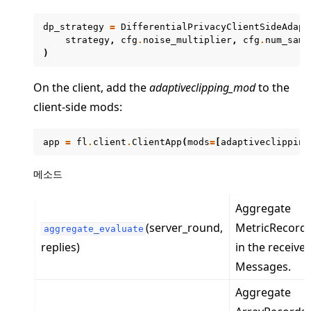
dp_strategy
=
DifferentialPrivacyClientSideAdapt
strategy
,
cfg
.
noise_multiplier
,
cfg
.
num_samp
)
On the client, add the
adaptiveclipping_mod
to the
client-side mods:
app
=
fl
.
client
.
ClientApp
(
mods
=
[
adaptiveclipping
ggle navigation of client
메소드
ggle navigation of common
ggle navigation of server
Aggregate
(server_round,
MetricRecord
ggle navigation of simulation
aggregate_evaluate
replies)
in the receive
Messages.
Aggregate