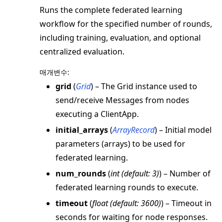
Runs the complete federated learning
workflow for the specified number of rounds,
including training, evaluation, and optional
centralized evaluation.
매개변수
:
grid
(
Grid
) – The Grid instance used to
send/receive Messages from nodes
executing a ClientApp.
initial_arrays
(
ArrayRecord
) – Initial model
parameters (arrays) to be used for
federated learning.
num_rounds
(
int
(
default: 3
)
) – Number of
federated learning rounds to execute.
timeout
(
float
(
default: 3600
)
) – Timeout in
seconds for waiting for node responses.