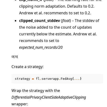
clipping norm adaptation. Defaults to 0.2.
Andrew et al. recommends to set to 0.2.
clipped_count_stddev
(
float
) – The stddev of
the noise added to the count of updates
currently below the estimate. Andrew et al.
recommends to set to
expected_num_records/20
예제
Create a strategy:
strategy
=
fl
.
serverapp
.
FedAvg
(
...
)
Wrap the strategy with the
DifferentialPrivacyClientSideAdaptiveClipping
wrapper: