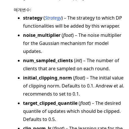
매개변수
:
strategy
(
Strategy
) – The strategy to which DP
functionalities will be added by this wrapper.
ggle navigation of Reference
noise_multiplier
(
float
) – The noise multiplier
for the Gaussian mechanism for model
ggle navigation of flwr
updates.
ggle navigation of app
num_sampled_clients
(
int
) – The number of
ggle navigation of clientapp
clients that are sampled on each round.
ggle navigation of serverapp
initial_clipping_norm
(
float
) – The initial value
of clipping norm. Defaults to 0.1. Andrew et al.
recommends to set to 0.1.
ggle navigation of strategy
target_clipped_quantile
(
float
) – The desired
quantile of updates which should be clipped.
Defaults to 0.5.
clip_norm_lr
(
float
) – The learning rate for the