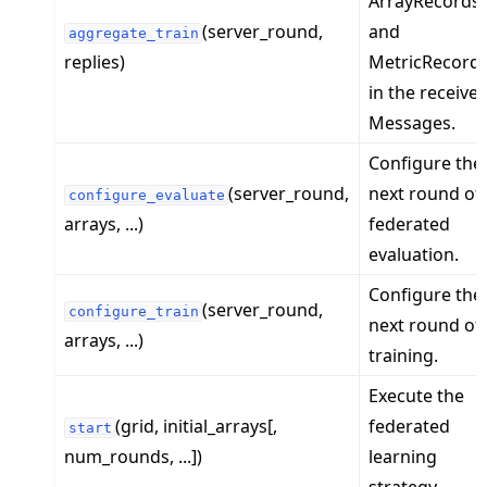
ArrayRecords
(server_round,
and
aggregate_train
replies)
MetricRecord
in the receive
Messages.
Configure the
ggle navigation of Exit Codes
(server_round,
next round of
configure_evaluate
arrays, ...)
federated
evaluation.
ggle navigation of Contribute
Configure the
(server_round,
configure_train
next round of
arrays, ...)
training.
Execute the
(grid, initial_arrays[,
federated
start
num_rounds, ...])
learning