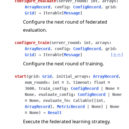
configure_evaluate
(
server_round
:
int
,
arrays
:
ArrayRecord
,
config
:
ConfigRecord
,
grid
:
Grid
)
→
Iterable
[
Message
]
Configure the next round of federated
evaluation.
configure_train
(
server_round
:
int
,
arrays
:
ArrayRecord
,
config
:
ConfigRecord
,
grid
:
Grid
)
→
Iterable
[
Message
]
[소스]
Configure the next round of training.
start
(
grid
:
Grid
,
initial_arrays
:
ArrayRecord
,
num_rounds
:
int
=
3
,
timeout
:
float
=
3600
,
train_config
:
ConfigRecord
|
None
=
None
,
evaluate_config
:
ConfigRecord
|
None
=
None
,
evaluate_fn
:
Callable
[
[
int
,
ArrayRecord
]
,
MetricRecord
|
None
]
|
None
=
None
)
→
Result
Execute the federated learning strategy.