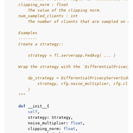
    clipping_norm : float
        The value of the clipping norm.
    num_sampled_clients : int
        The number of clients that are sampled on ea
    Examples
    --------
    Create a strategy::
        strategy = fl.serverapp.FedAvg( ... )
    Wrap the strategy with the `DifferentialPrivacyS
        dp_strategy = DifferentialPrivacyServerSideF
            strategy, cfg.noise_multiplier, cfg.clip
        )
    """
def
__init__
(
self
,
strategy
:
Strategy
,
noise_multiplier
:
float
,
clipping_norm
:
float
,