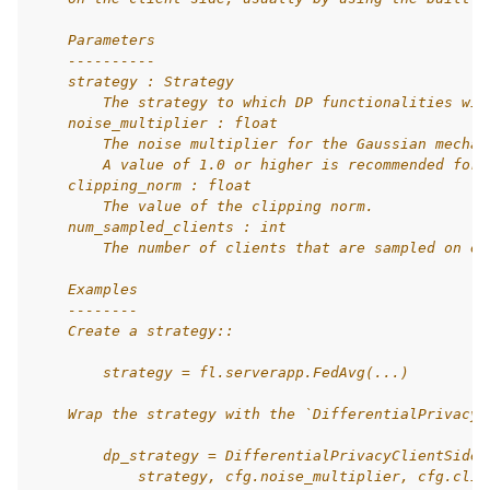
    Parameters
    ----------
    strategy : Strategy
        The strategy to which DP functionalities wil
    noise_multiplier : float
        The noise multiplier for the Gaussian mechan
        A value of 1.0 or higher is recommended for 
    clipping_norm : float
        The value of the clipping norm.
    num_sampled_clients : int
        The number of clients that are sampled on ea
    Examples
    --------
    Create a strategy::
        strategy = fl.serverapp.FedAvg(...)
    Wrap the strategy with the `DifferentialPrivacyC
        dp_strategy = DifferentialPrivacyClientSideF
            strategy, cfg.noise_multiplier, cfg.clip