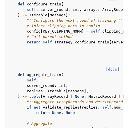
def
configure_train
(
self
,
server_round
:
int
,
arrays
:
ArrayRecord
)
->
Iterable
[
Message
]:
"""Configure the next round of training."""
# Inject clipping norm in config
config
[
KEY_CLIPPING_NORM
]
=
self
.
clipping_no
# Call parent method
return
self
.
strategy
.
configure_train
(
server_
[docs]
def
aggregate_train
(
self
,
server_round
:
int
,
replies
:
Iterable
[
Message
],
)
->
tuple
[
ArrayRecord
|
None
,
MetricRecord
|
No
"""Aggregate ArrayRecords and MetricRecords 
if
not
validate_replies
(
replies
,
self
.
num_sa
return
None
,
None
# Aggregate