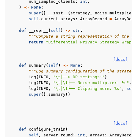
num_sampled_clients
:
int
,
)
->
None
:
super
()
.
__init__
(
strategy
,
noise_multiplier
,
self
.
current_arrays
:
ArrayRecord
=
ArrayReco
def
__repr__
(
self
)
->
str
:
"""Compute a string representation of the st
return
"Differential Privacy Strategy Wrappe
[docs]
def
summary
(
self
)
->
None
:
"""Log summary configuration of the strategy
log
(
INFO
,
"
\t
├──> DP settings:"
)
log
(
INFO
,
"
\t
│
\t
├── Noise multiplier: 
%s
"
,
s
log
(
INFO
,
"
\t
│
\t
└── Clipping norm: 
%s
"
,
self
super
()
.
summary
()
[docs]
def
configure_train
(
self
,
server_round
:
int
,
arrays
:
ArrayRecord