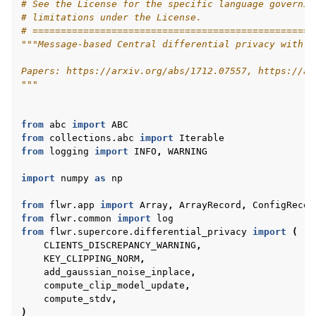
# See the License for the specific language governin
# limitations under the License.
# ==================================================
"""Message-based Central differential privacy with f
Papers: https://arxiv.org/abs/1712.07557, https://ar
"""
from
abc
import
ABC
from
collections.abc
import
Iterable
from
logging
import
INFO
,
WARNING
ggle navigation of Quickstart tutorials
import
numpy
as
np
from
flwr.app
import
Array
,
ArrayRecord
,
ConfigRecor
ggle navigation of Build
from
flwr.common
import
log
from
flwr.supercore.differential_privacy
import
(
ggle navigation of Simulate
CLIENTS_DISCREPANCY_WARNING
,
ggle navigation of Deploy
KEY_CLIPPING_NORM
,
add_gaussian_noise_inplace
,
compute_clip_model_update
,
compute_stdv
,
)