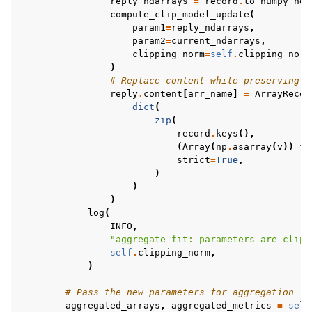
reply_ndarrays
=
record
.
to_numpy_nda
compute_clip_model_update
(
param1
=
reply_ndarrays
,
param2
=
current_ndarrays
,
clipping_norm
=
self
.
clipping_norm
)
# Replace content while preserving k
reply
.
content
[
arr_name
]
=
ArrayRecor
dict
(
zip
(
record
.
keys
(),
(
Array
(
np
.
asarray
(
v
))
fo
strict
=
True
,
)
)
)
log
(
INFO
,
"aggregate_fit: parameters are clipp
self
.
clipping_norm
,
)
# Pass the new parameters for aggregation
aggregated_arrays
,
aggregated_metrics
=
self