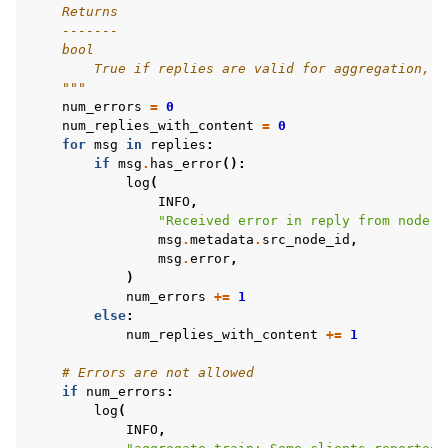
    Returns
    -------
    bool
        True if replies are valid for aggregation, F
    """
num_errors
=
0
num_replies_with_content
=
0
for
msg
in
replies
:
if
msg
.
has_error
():
log
(
INFO
,
"Received error in reply from node 
%
msg
.
metadata
.
src_node_id
,
msg
.
error
,
)
num_errors
+=
1
else
:
num_replies_with_content
+=
1
# Errors are not allowed
if
num_errors
:
log
(
INFO
,