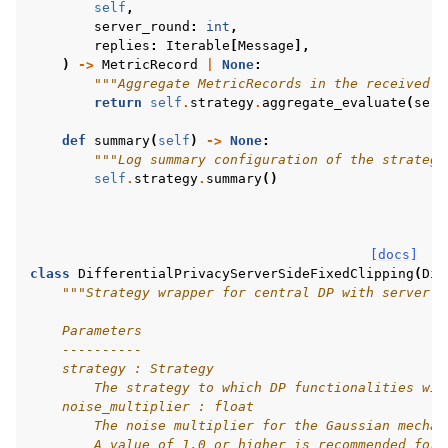
self
,
server_round
:
int
,
replies
:
Iterable
[
Message
],
)
->
MetricRecord
|
None
:
"""Aggregate MetricRecords in the received M
return
self
.
strategy
.
aggregate_evaluate
(
serv
def
summary
(
self
)
->
None
:
"""Log summary configuration of the strategy
self
.
strategy
.
summary
()
[docs]
class
DifferentialPrivacyServerSideFixedClipping
(
Dif
"""Strategy wrapper for central DP with server-s
    Parameters
    ----------
    strategy : Strategy
        The strategy to which DP functionalities wil
    noise_multiplier : float
        The noise multiplier for the Gaussian mechan
        A value of 1.0 or higher is recommended for 