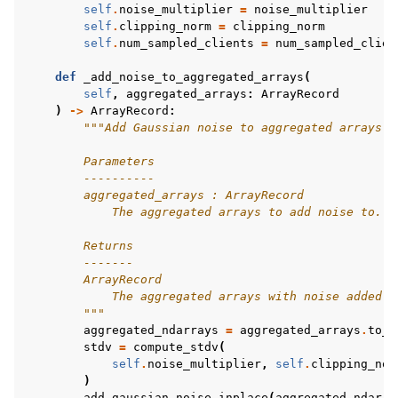
self
.
noise_multiplier
=
noise_multiplier
self
.
clipping_norm
=
clipping_norm
self
.
num_sampled_clients
=
num_sampled_clien
def
_add_noise_to_aggregated_arrays
(
self
,
aggregated_arrays
:
ArrayRecord
)
->
ArrayRecord
:
"""Add Gaussian noise to aggregated arrays.
        Parameters
        ----------
        aggregated_arrays : ArrayRecord
            The aggregated arrays to add noise to.
        Returns
        -------
        ArrayRecord
            The aggregated arrays with noise added.
        """
aggregated_ndarrays
=
aggregated_arrays
.
to_n
stdv
=
compute_stdv
(
self
.
noise_multiplier
,
self
.
clipping_nor
)
add_gaussian_noise_inplace
(
aggregated_ndarra