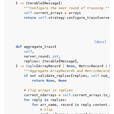
)
->
Iterable
[
Message
]:
"""Configure the next round of training."""
self
.
current_arrays
=
arrays
return
self
.
strategy
.
configure_train
(
server_
[docs]
def
aggregate_train
(
self
,
server_round
:
int
,
replies
:
Iterable
[
Message
],
)
->
tuple
[
ArrayRecord
|
None
,
MetricRecord
|
No
"""Aggregate ArrayRecords and MetricRecords 
if
not
validate_replies
(
replies
,
self
.
num_sa
return
None
,
None
# Clip arrays in replies
current_ndarrays
=
self
.
current_arrays
.
to_nu
for
reply
in
replies
:
for
arr_name
,
record
in
reply
.
content
.
ar
# Clip