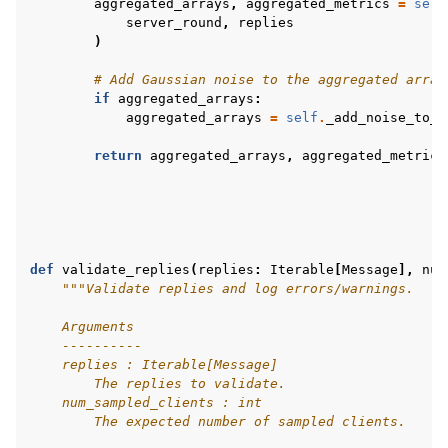
aggregated_arrays
,
aggregated_metrics
=
self
server_round
,
replies
)
# Add Gaussian noise to the aggregated array
if
aggregated_arrays
:
aggregated_arrays
=
self
.
_add_noise_to_a
return
aggregated_arrays
,
aggregated_metrics
def
validate_replies
(
replies
:
Iterable
[
Message
],
num
"""Validate replies and log errors/warnings.
    Arguments
    ----------
    replies : Iterable[Message]
        The replies to validate.
    num_sampled_clients : int
        The expected number of sampled clients.