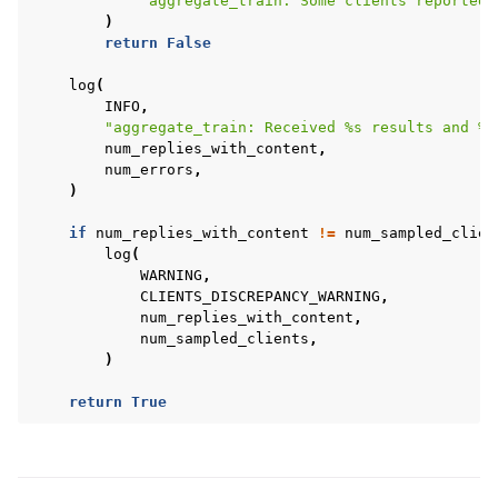
"aggregate_train: Some clients reported 
)
return
False
log
(
INFO
,
"aggregate_train: Received 
%s
 results and 
%s
num_replies_with_content
,
num_errors
,
)
if
num_replies_with_content
!=
num_sampled_clien
log
(
WARNING
,
CLIENTS_DISCREPANCY_WARNING
,
num_replies_with_content
,
num_sampled_clients
,
)
return
True