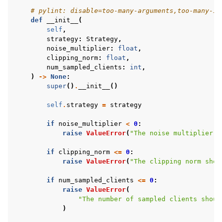
# pylint: disable=too-many-arguments,too-many-in
def
__init__
(
self
,
strategy
:
Strategy
,
noise_multiplier
:
float
,
clipping_norm
:
float
,
num_sampled_clients
:
int
,
)
->
None
:
super
()
.
__init__
()
self
.
strategy
=
strategy
if
noise_multiplier
<
0
:
raise
ValueError
(
"The noise multiplier s
if
clipping_norm
<=
0
:
raise
ValueError
(
"The clipping norm shou
if
num_sampled_clients
<=
0
:
raise
ValueError
(
"The number of sampled clients shoul
)