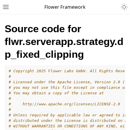
Togg
Flower Framework
Toggle site navigation sidebar
Source code for
flwr.serverapp.strategy.d
p_fixed_clipping
# Copyright 2025 Flower Labs GmbH. All Rights Reserv
#
# Licensed under the Apache License, Version 2.0 (th
# you may not use this file except in compliance wit
# You may obtain a copy of the License at
#
#     http://www.apache.org/licenses/LICENSE-2.0
#
# Unless required by applicable law or agreed to in 
# distributed under the License is distributed on an
# WITHOUT WARRANTIES OR CONDITIONS OF ANY KIND, eith