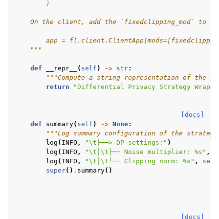
        )
    On the client, add the `fixedclipping_mod` to th
        app = fl.client.ClientApp(mods=[fixedclippin
    """
def
__repr__
(
self
)
->
str
:
"""Compute a string representation of the st
return
"Differential Privacy Strategy Wrappe
[docs]
def
summary
(
self
)
->
None
:
"""Log summary configuration of the strategy
log
(
INFO
,
"
\t
├──> DP settings:"
)
log
(
INFO
,
"
\t
│
\t
├── Noise multiplier: 
%s
"
,
s
log
(
INFO
,
"
\t
│
\t
└── Clipping norm: 
%s
"
,
self
super
()
.
summary
()
[docs]