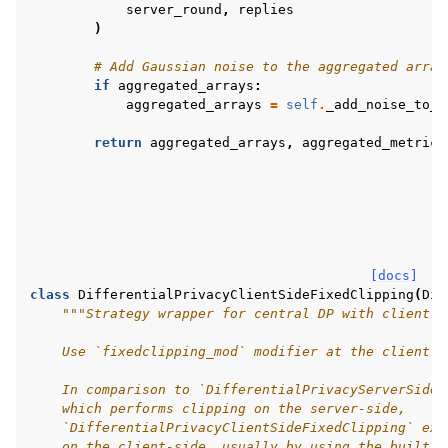
server_round
,
replies
)
# Add Gaussian noise to the aggregated array
if
aggregated_arrays
:
aggregated_arrays
=
self
.
_add_noise_to_a
return
aggregated_arrays
,
aggregated_metrics
[docs]
class
DifferentialPrivacyClientSideFixedClipping
(
Dif
"""Strategy wrapper for central DP with client-s
    Use `fixedclipping_mod` modifier at the client s
    In comparison to `DifferentialPrivacyServerSideF
    which performs clipping on the server-side,
    `DifferentialPrivacyClientSideFixedClipping` exp
    on the client-side, usually by using the built-i