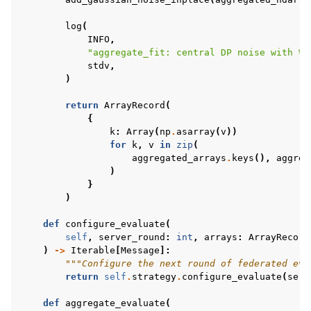
log
(
INFO
,
"aggregate_fit: central DP noise with 
%.
stdv
,
)
return
ArrayRecord
(
{
k
:
Array
(
np
.
asarray
(
v
))
for
k
,
v
in
zip
(
aggregated_arrays
.
keys
(),
aggreg
)
}
)
def
configure_evaluate
(
self
,
server_round
:
int
,
arrays
:
ArrayRecord
)
->
Iterable
[
Message
]:
"""Configure the next round of federated eva
return
self
.
strategy
.
configure_evaluate
(
serv
def
aggregate_evaluate
(