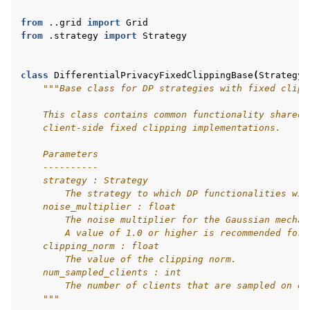
from
..grid
import
Grid
from
.strategy
import
Strategy
class
DifferentialPrivacyFixedClippingBase
(
Strategy
,
"""Base class for DP strategies with fixed clipp
    This class contains common functionality shared 
    client-side fixed clipping implementations.
    Parameters
    ----------
ggle navigation of Reference
    strategy : Strategy
        The strategy to which DP functionalities wil
    noise_multiplier : float
        The noise multiplier for the Gaussian mechan
ggle navigation of Contribute
        A value of 1.0 or higher is recommended for 
    clipping_norm : float
        The value of the clipping norm.
    num_sampled_clients : int
        The number of clients that are sampled on ea
    """