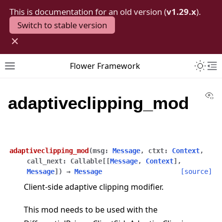
This is documentation for an old version (
v1.29.x
).
Switch to stable version
×
Toggle 
Flower Framework
Toggle site navigation sidebar
To
Vi
adaptiveclipping_mod
adaptiveclipping_mod
(
msg
:
Message
,
ctxt
:
Context
,
call_next
:
Callable
[
[
Message
,
Context
]
,
Message
]
)
→
Message
[source]
Client-side adaptive clipping modifier.
This mod needs to be used with the