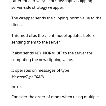
DifferentialPrivacyClientSideAdaptiveClipping
server-side strategy wrapper.
The wrapper sends the clipping_norm value to the
client.
This mod clips the client model updates before
ggle navigation of Quickstart tutorials
sending them to the server.
It also sends KEY_NORM_BIT to the server for
ggle navigation of Build
computing the new clipping value.
ggle navigation of Simulate
It operates on messages of type
ggle navigation of Deploy
MessageType.TRAIN
.
NOTES
Consider the order of mods when using multiple.