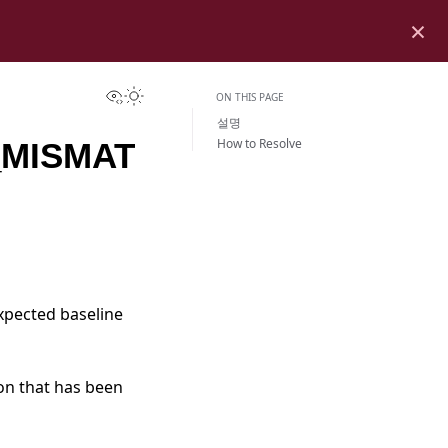
×
View this page
Toggle Light / Dark / Auto color theme
ON THIS PAGE
설명
How to Resolve
MISMAT
xpected baseline
on that has been