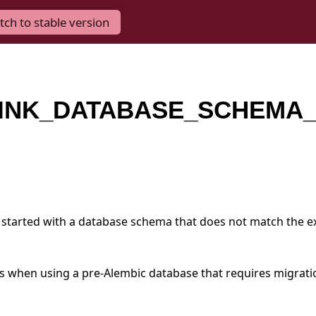
tch to stable version
INK_DATABASE_SCHEMA_
started with a database schema that does not match the e
urs when using a pre-Alembic database that requires migrati