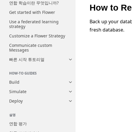
연합 학습이란 무엇입니까?
How to Re
Get started with Flower
Back up your datab
Use a federated learning
strategy
fresh database.
Customize a Flower Strategy
Communicate custom
Messages
빠른 시작 튜토리얼
Toggle navigation of 빠른 시
HOW-TO GUIDES
Build
Toggle navigation of Build
Simulate
Toggle navigation of Simulate
Deploy
Toggle navigation of Deploy
설명
연합 평가