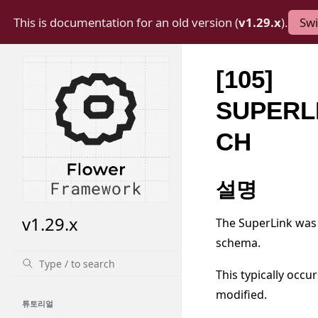
This is documentation for an old version (
v1.29.x
).
Swi
[105]
SUPERL
CH
설명
v1.29.x
The SuperLink was 
schema.
This typically occ
modified.
튜토리얼