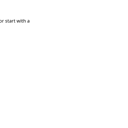
r start with a