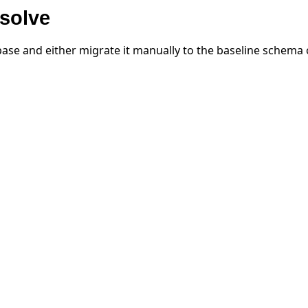
solve
ase and either migrate it manually to the baseline schema o
작 튜토리얼