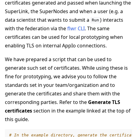
certificates generated and passed when launching the
SuperLink, the SuperNodes and when a user (e.g. a
data scientist that wants to submit a
) interacts
Run
with the federation via the
flwr CLI
. The same
certificates can be used for local prototyping when
enabling TLS on internal AppIo connections.
We have prepared a script that can be used to
generate such set of certificates. While using these is
fine for prototyping, we advise you to follow the
ggle navigation of Run Flower using Docker
standards set in your team/organization and to
ggle navigation of Run Flower using Helm
generate the certificates and share them with the
corresponding parties. Refer to the
Generate TLS
certificates
section in the example linked at the top of
this guide.
# In the example directory, generate the certificate