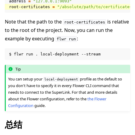
address
=
"127.0.0.1:9093"
root-certificates
=
"/absolute/path/to/certificates/
Note that the path to the
is relative
root-certificates
to the root of the project. Now, you can run the
example by executing
:
flwr
run
$
flwr
run
.
local-deployment
Tip
You can setup your
profile as the default so
local-deployment
you don't have to specify it in every Flower CLI command that
needs to connect to the SuperLink. For that and more details
about the Flower configuration, refer to the
the Flower
Configuration
guide.
总结