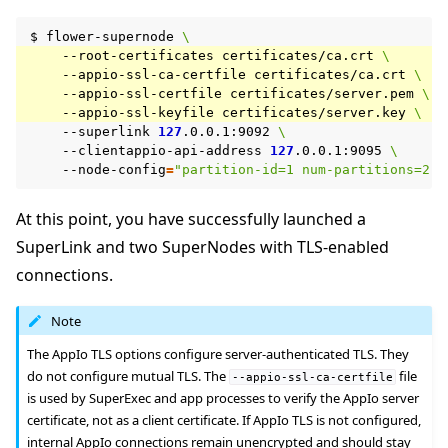
$
flower-supernode
\
--root-certificates
certificates/ca.crt
\
--appio-ssl-ca-certfile
certificates/ca.crt
\
--appio-ssl-certfile
certificates/server.pem
\
--appio-ssl-keyfile
certificates/server.key
\
--superlink
127
.0.0.1:9092
\
--clientappio-api-address
127
.0.0.1:9095
\
--node-config
=
"partition-id=1 num-partitions=2"
At this point, you have successfully launched a
SuperLink and two SuperNodes with TLS-enabled
connections.
Note
The AppIo TLS options configure server-authenticated TLS. They
do not configure mutual TLS. The
file
--appio-ssl-ca-certfile
is used by SuperExec and app processes to verify the AppIo server
certificate, not as a client certificate. If AppIo TLS is not configured,
internal AppIo connections remain unencrypted and should stay