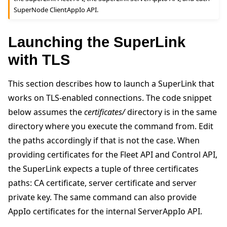
SuperNode ClientAppIo API.
Launching the SuperLink
with TLS
This section describes how to launch a SuperLink that
works on TLS-enabled connections. The code snippet
below assumes the
certificates/
directory is in the same
directory where you execute the command from. Edit
the paths accordingly if that is not the case. When
providing certificates for the Fleet API and Control API,
the SuperLink expects a tuple of three certificates
paths: CA certificate, server certificate and server
private key. The same command can also provide
AppIo certificates for the internal ServerAppIo API.