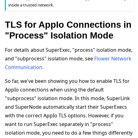
inside a trusted network.
TLS for AppIo Connections in
"Process" Isolation Mode
For details about SuperExec, "process" isolation mode,
and "subprocess" isolation mode, see
Flower Network
Communication
.
So far, we've been showing you how to enable TLS for
AppIo connections when using the default
"subprocess" isolation mode. In this mode, SuperLink
and SuperNode automatically start their SuperExecs
with the correct AppIo TLS options. However, if you
want to run SuperExec separately in "process"
isolation mode, you need to do a few things differently