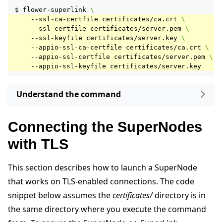
$
flower-superlink
\
--ssl-ca-certfile
certificates/ca.crt
\
--ssl-certfile
certificates/server.pem
\
--ssl-keyfile
certificates/server.key
\
--appio-ssl-ca-certfile
certificates/ca.crt
\
--appio-ssl-certfile
certificates/server.pem
\
--appio-ssl-keyfile
Understand the command
Connecting the SuperNodes
with TLS
This section describes how to launch a SuperNode
that works on TLS-enabled connections. The code
snippet below assumes the
certificates/
directory is in
the same directory where you execute the command