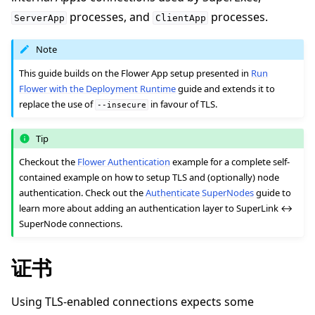
processes, and
processes.
ServerApp
ClientApp
Note
This guide builds on the Flower App setup presented in
Run
Flower with the Deployment Runtime
guide and extends it to
ggle navigation of 快速入门教程
replace the use of
in favour of TLS.
--insecure
Tip
ggle navigation of Build
Checkout the
Flower Authentication
example for a complete self-
ggle navigation of Simulate
contained example on how to setup TLS and (optionally) node
ggle navigation of Deploy
authentication. Check out the
Authenticate SuperNodes
guide to
learn more about adding an authentication layer to SuperLink ↔
SuperNode connections.
证书
Using TLS-enabled connections expects some