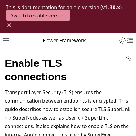
This is documentation for an old version (
v1.30.x
).
Switch to stable version
×
Toggle 
Flower Framework
Toggle site navigation sidebar
To
Vi
Enable TLS
connections
Transport Layer Security (TLS) ensures the
communication between endpoints is encrypted. This
guide describes how to establish secure TLS SuperLink
↔ SuperNodes as well as User ↔ SuperLink
connections. It also explains how to enable TLS on the
internal AppIo connections used by SuperExec,