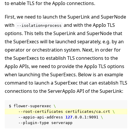
to enable TLS for the AppIo connections.
First, we need to launch the SuperLink and SuperNode
with
and with the AppIo TLS
--isolation=process
options. This tells the SuperLink and SuperNode that
the SuperExecs will be launched separately, e.g. by an
operator or orchestration system. Next, in order for
the SuperExecs to establish TLS connections to the
AppIo APIs, we need to provide the AppIo TLS options
when launching the SuperExecs. Below is an example
command to launch a SuperExec that can establish TLS
connections to the ServerAppIo API of the SuperLink:
$
flower-superexec
\
--root-certificates
certificates/ca.crt
\
--appio-api-address
127
.0.0.1:9091
\
--plugin-type