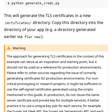
$
python
This will generate the TLS certificates in a new
directory. Copy this directory into the
certificates/
directory of your app (e.g. a directory generated
ggle navigation of Reference
earlier via
).
flwr
new
Warning
ggle navigation of Contribute
The approach for generating TLS certificates in the context of this
example can serve as an inspiration and starting point, but it
should not be used as a reference for production environments.
Please refer to other sources regarding the issue of correctly
generating certificates for production environments. For non-
critical prototyping or research projects, it might be sufficient to
use the self-signed certificates generated using the scripts
mentioned in this guide. In production, do not reuse the same
server certificate and private key for multiple services. A better
practice is to use a unique key pair for each service, for example
the SuperLink Fleet API, the SuperLink ServerAppIo API, and each