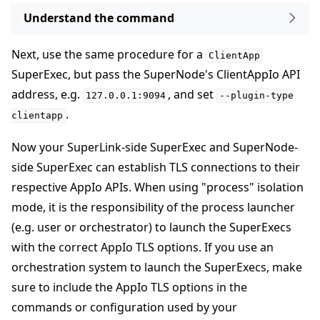
Understand the command
Next, use the same procedure for a
ClientApp
SuperExec, but pass the SuperNode's ClientAppIo API
address, e.g.
, and set
127.0.0.1:9094
--plugin-type
.
clientapp
Now your SuperLink-side SuperExec and SuperNode-
side SuperExec can establish TLS connections to their
respective AppIo APIs. When using "process" isolation
mode, it is the responsibility of the process launcher
(e.g. user or orchestrator) to launch the SuperExecs
with the correct AppIo TLS options. If you use an
orchestration system to launch the SuperExecs, make
sure to include the AppIo TLS options in the
commands or configuration used by your