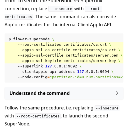
from. To secure the SuperNode ↔ SuperLink
connection, replace
with
--insecure
--root-
. The same command can also provide
certificates
AppIo certificates for the internal ClientAppIo API.
$
flower-supernode
\
--root-certificates
certificates/ca.crt
\
--appio-ssl-ca-certfile
certificates/ca.crt
\
--appio-ssl-certfile
certificates/server.pem
\
--appio-ssl-keyfile
certificates/server.key
\
--superlink
127
.0.0.1:9092
\
--clientappio-api-address
127
.0.0.1:9094
\
--node-config
=
"partition-id=0 num-partitions=2"
Understand the command
Follow the same procedure, i.e. replacing
--insecure
with
, to launch the second
--root-certificates
SuperNode.