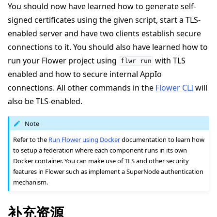
You should now have learned how to generate self-
signed certificates using the given script, start a TLS-
enabled server and have two clients establish secure
connections to it. You should also have learned how to
run your Flower project using
with TLS
flwr
run
enabled and how to secure internal AppIo
connections. All other commands in the
Flower CLI
will
also be TLS-enabled.
Note
Refer to the
Run Flower using Docker
documentation to learn how
to setup a federation where each component runs in its own
Docker container. You can make use of TLS and other security
features in Flower such as implement a SuperNode authentication
mechanism.
补充资源