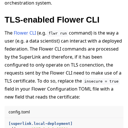
orchestration system.
TLS-enabled Flower CLI
The
Flower CLI
(e.g.
command) is the way a
flwr
run
user (e.g. a data scientist) can interact with a deployed
federation. The Flower CLI commands are processed
by the SuperLink and therefore, if it has been
configured to only operate on TLS conenction, the
requests sent by the Flower CLI need to make use of a
TLS certificate. To do so, replace the
insecure
=
true
field in your Flower Configuration TOML file with a
new field that reads the certificate:
config.toml
[superlink.local-deployment]