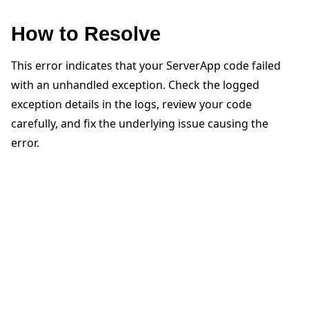
How to Resolve
This error indicates that your ServerApp code failed
with an unhandled exception. Check the logged
ggle navigation of 快速入门教程
exception details in the logs, review your code
carefully, and fix the underlying issue causing the
error.
ggle navigation of Build
ggle navigation of Simulate
ggle navigation of Deploy