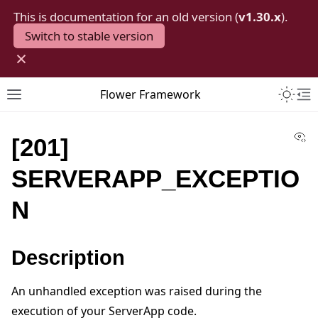
This is documentation for an old version (
v1.30.x
).
Switch to stable version
×
Toggle 
Flower Framework
Toggle site navigation sidebar
To
Vi
[201]
SERVERAPP_EXCEPTIO
N
Description
An unhandled exception was raised during the
execution of your ServerApp code.