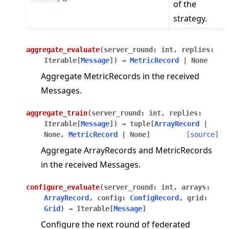
of the
strategy.
aggregate_evaluate
(
server_round
:
int
,
replies
:
Iterable
[
Message
]
)
→
MetricRecord
|
None
Aggregate MetricRecords in the received
Messages.
aggregate_train
(
server_round
:
int
,
replies
:
Iterable
[
Message
]
)
→
tuple
[
ArrayRecord
|
None
,
MetricRecord
|
None
]
[source]
Aggregate ArrayRecords and MetricRecords
in the received Messages.
configure_evaluate
(
server_round
:
int
,
arrays
:
ArrayRecord
,
config
:
ConfigRecord
,
grid
:
Grid
)
→
Iterable
[
Message
]
Configure the next round of federated