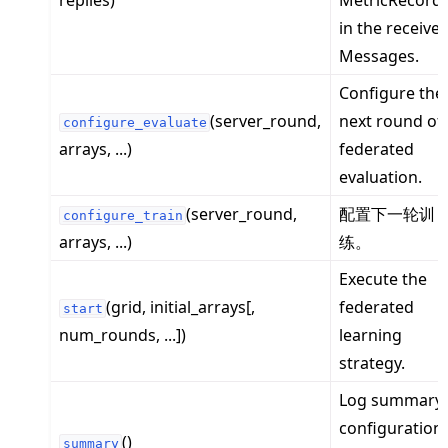
replies)
MetricRecord
in the receive
Messages.
Configure the
ggle navigation of Reference
(server_round,
next round of
configure_evaluate
ggle navigation of flwr
arrays, ...)
federated
ggle navigation of app
evaluation.
ggle navigation of clientapp
(server_round,
配置下一轮训
configure_train
ggle navigation of serverapp
arrays, ...)
练。
Execute the
(grid, initial_arrays[,
federated
start
ggle navigation of strategy
num_rounds, ...])
learning
strategy.
Log summary
configuration
()
summary