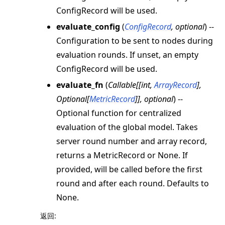
ConfigRecord will be used.
evaluate_config
(
ConfigRecord
,
optional
) --
Configuration to be sent to nodes during
evaluation rounds. If unset, an empty
ConfigRecord will be used.
evaluate_fn
(
Callable
[
[
int
,
ArrayRecord
]
,
Optional
[
MetricRecord
]
]
,
optional
) --
Optional function for centralized
evaluation of the global model. Takes
server round number and array record,
returns a MetricRecord or None. If
provided, will be called before the first
round and after each round. Defaults to
None.
返回
: