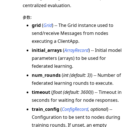
centralized evaluation.
参数
:
grid
(
Grid
) -- The Grid instance used to
send/receive Messages from nodes
ggle navigation of Exit Codes
executing a ClientApp.
initial_arrays
(
ArrayRecord
) -- Initial model
parameters (arrays) to be used for
federated learning.
ggle navigation of Contribute
num_rounds
(
int
(
default: 3
)
) -- Number of
federated learning rounds to execute.
timeout
(
float
(
default: 3600
)
) -- Timeout in
seconds for waiting for node responses.
train_config
(
ConfigRecord
,
optional
) --
Configuration to be sent to nodes during
training rounds. If unset, an empty