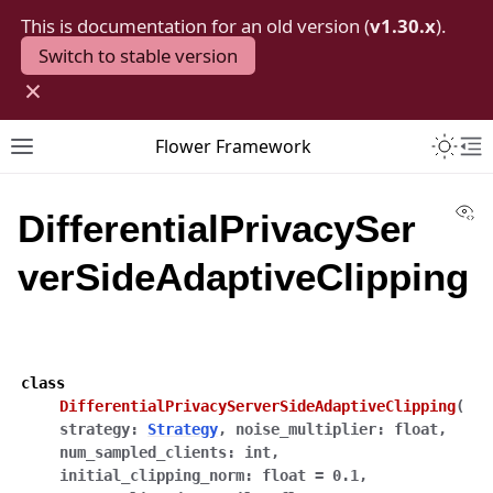
This is documentation for an old version (
v1.30.x
).
Switch to stable version
×
Toggle 
Flower Framework
Toggle site navigation sidebar
To
Vi
DifferentialPrivacySer
verSideAdaptiveClipping
class
DifferentialPrivacyServerSideAdaptiveClipping
(
strategy
:
Strategy
,
noise_multiplier
:
float
,
num_sampled_clients
:
int
,
initial_clipping_norm
:
float
=
0.1
,