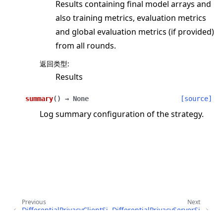
Results containing final model arrays and
also training metrics, evaluation metrics
and global evaluation metrics (if provided)
from all rounds.
返回类型
:
Results
summary
(
)
→
None
[source]
Log summary configuration of the strategy.
Previous
Next
DifferentialPrivacyClientSi
DifferentialPrivacyServerSi
deFixedClipping
deFixedClipping