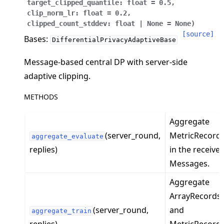
target_clipped_quantile
:
float
=
0.5
,
clip_norm_lr
:
float
=
0.2
,
clipped_count_stddev
:
float
|
None
=
None
)
[source]
Bases:
DifferentialPrivacyAdaptiveBase
Message-based central DP with server-side
ggle navigation of 快速入门教程
adaptive clipping.
METHODS
ggle navigation of Build
ggle navigation of Simulate
Aggregate
(server_round,
MetricRecord
ggle navigation of Deploy
aggregate_evaluate
replies)
in the receive
Messages.
Aggregate
ArrayRecords
(server_round,
and
aggregate_train