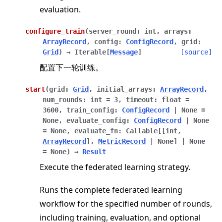
evaluation.
configure_train
(
server_round
:
int
,
arrays
:
ArrayRecord
,
config
:
ConfigRecord
,
grid
:
Grid
)
→
Iterable
[
Message
]
[source]
配置下一轮训练。
start
(
grid
:
Grid
,
initial_arrays
:
ArrayRecord
,
num_rounds
:
int
=
3
,
timeout
:
float
=
ggle navigation of client
3600
,
train_config
:
ConfigRecord
|
None
=
None
,
evaluate_config
:
ConfigRecord
|
None
ggle navigation of common
=
None
,
evaluate_fn
:
Callable
[
[
int
,
ggle navigation of server
ArrayRecord
]
,
MetricRecord
|
None
]
|
None
=
None
)
→
Result
ggle navigation of simulation
Execute the federated learning strategy.
Runs the complete federated learning
workflow for the specified number of rounds,
including training, evaluation, and optional