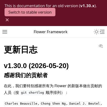
This is documentation for an old version (
v1.30.x
).
Switch to stable version
×
Toggle 
Flower Framework
Toggle site navigation sidebar
To
Vi
更新日志
v1.30.0 (2026-05-20)
感谢我们的贡献者
在此，我们要特别感谢所有为 Flower 的新版本做出贡献的
人员（按
顺序排列）：
git
shortlog
,
,
,
Charles
Beauville
Chong
Shen
Ng
Daniel
J.
Beutel