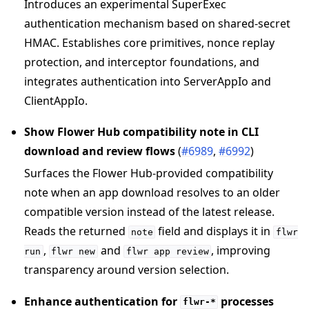
Introduces an experimental SuperExec
authentication mechanism based on shared-secret
HMAC. Establishes core primitives, nonce replay
protection, and interceptor foundations, and
integrates authentication into ServerAppIo and
ClientAppIo.
Show Flower Hub compatibility note in CLI
download and review flows
(
#6989
,
#6992
)
Surfaces the Flower Hub-provided compatibility
note when an app download resolves to an older
compatible version instead of the latest release.
Reads the returned
field and displays it in
note
flwr
,
and
, improving
run
flwr
new
flwr
app
review
transparency around version selection.
Enhance authentication for
processes
flwr-*