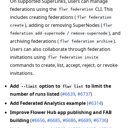
On supported SuperLinks, users can manage
federations using the
CLI. This
flwr
federation
includes creating federations (
flwr
federation
), adding or removing SuperNodes (
create
flwr
/
), and
federation
add-supernode
remove-supernode
archiving federations (
).
flwr
federation
archive
Users can also collaborate through federation
invitations using
flwr
federation
invite
commands to create, list, accept, reject, or revoke
invitations.
Add
option to
to limit the
--limit
flwr
list
number of runs listed
(
#6639
,
#6737
)
Add Federated Analytics example
(
#6314
)
Improve Flower Hub app publishing and FAB
building
(
#6656
,
#6685
,
#6686
,
#6689
,
#6736
)