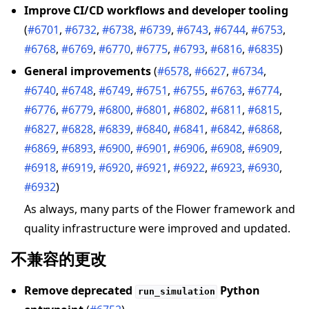
Improve CI/CD workflows and developer tooling
(
#6701
,
#6732
,
#6738
,
#6739
,
#6743
,
#6744
,
#6753
,
#6768
,
#6769
,
#6770
,
#6775
,
#6793
,
#6816
,
#6835
)
General improvements
(
#6578
,
#6627
,
#6734
,
#6740
,
#6748
,
#6749
,
#6751
,
#6755
,
#6763
,
#6774
,
#6776
,
#6779
,
#6800
,
#6801
,
#6802
,
#6811
,
#6815
,
#6827
,
#6828
,
#6839
,
#6840
,
#6841
,
#6842
,
#6868
,
#6869
,
#6893
,
#6900
,
#6901
,
#6906
,
#6908
,
#6909
,
#6918
,
#6919
,
#6920
,
#6921
,
#6922
,
#6923
,
#6930
,
#6932
)
As always, many parts of the Flower framework and
quality infrastructure were improved and updated.
不兼容的更改
Remove deprecated
Python
run_simulation