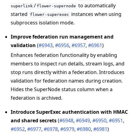
/
to automatically
superlink
flower-supernode
started
instances when using
flower-superexec
subprocess isolation mode.
Improve federation run management and
validation
(
#6943
,
#6956
,
#6957
,
#6961
)
Enhances federation functionality by enabling
members to inspect run details, stream logs, and
stop runs directly within a federation. Introduces
validation for federation names during creation.
Hides the SuperNode status column when a
federation is archived.
Introduce SuperExec authentication with HMAC
and shared secrets
(
#6948
,
#6949
,
#6950
,
#6951
,
#6952
,
#6977
,
#6978
,
#6979
,
#6980
,
#6981
)