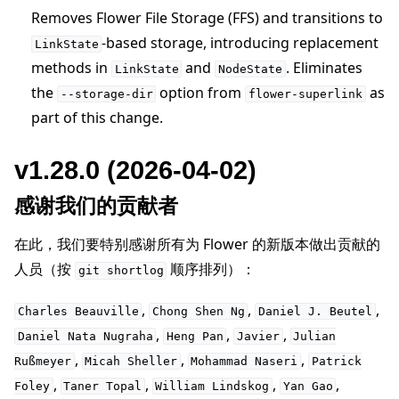
Removes Flower File Storage (FFS) and transitions to
-based storage, introducing replacement
LinkState
methods in
and
. Eliminates
LinkState
NodeState
the
option from
as
--storage-dir
flower-superlink
part of this change.
v1.28.0 (2026-04-02)
感谢我们的贡献者
在此，我们要特别感谢所有为 Flower 的新版本做出贡献的
人员（按
顺序排列）：
git
shortlog
,
,
,
Charles
Beauville
Chong
Shen
Ng
Daniel
J.
Beutel
,
,
,
Daniel
Nata
Nugraha
Heng
Pan
Javier
Julian
,
,
,
Rußmeyer
Micah
Sheller
Mohammad
Naseri
Patrick
,
,
,
,
Foley
Taner
Topal
William
Lindskog
Yan
Gao