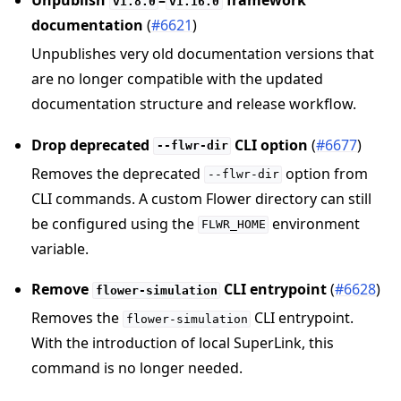
v1.8.0
v1.16.0
documentation
(
#6621
)
Unpublishes very old documentation versions that
are no longer compatible with the updated
documentation structure and release workflow.
Drop deprecated
CLI option
(
#6677
)
--flwr-dir
Removes the deprecated
option from
--flwr-dir
CLI commands. A custom Flower directory can still
be configured using the
environment
FLWR_HOME
variable.
Remove
CLI entrypoint
(
#6628
)
flower-simulation
Removes the
CLI entrypoint.
flower-simulation
With the introduction of local SuperLink, this
command is no longer needed.