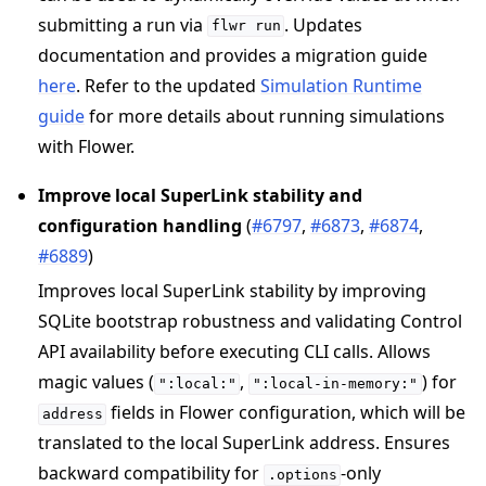
submitting a run via
. Updates
flwr
run
documentation and provides a migration guide
here
. Refer to the updated
Simulation Runtime
guide
for more details about running simulations
with Flower.
Improve local SuperLink stability and
configuration handling
(
#6797
,
#6873
,
#6874
,
#6889
)
Improves local SuperLink stability by improving
SQLite bootstrap robustness and validating Control
API availability before executing CLI calls. Allows
magic values (
,
) for
":local:"
":local-in-memory:"
fields in Flower configuration, which will be
address
translated to the local SuperLink address. Ensures
backward compatibility for
-only
.options