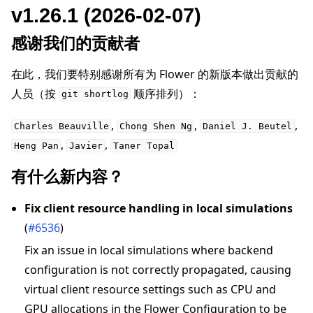
v1.26.1 (2026-02-07)
感谢我们的贡献者
在此，我们要特别感谢所有为 Flower 的新版本做出贡献的
人员（按
顺序排列）：
git
shortlog
,
,
,
Charles
Beauville
Chong
Shen
Ng
Daniel
J.
Beutel
,
,
Heng
Pan
Javier
Taner
Topal
有什么新内容？
Fix client resource handling in local simulations
(
#6536
)
Fix an issue in local simulations where backend
configuration is not correctly propagated, causing
virtual client resource settings such as CPU and
GPU allocations in the Flower Configuration to be