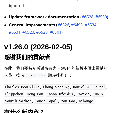
ignored.
Update framework documentation
(
#6528
,
#6530
)
General improvements
(
#6526
,
#6493
,
#6534
,
#6531
,
#6523
,
#6529
,
#6501
)
v1.26.0 (2026-02-05)
感谢我们的贡献者
在此，我们要特别感谢所有为 Flower 的新版本做出贡献的
人员（按
顺序排列）：
git
shortlog
,
,
,
Charles
Beauville
Chong
Shen
Ng
Daniel
J.
Beutel
,
,
,
,
,
Flippchen
Heng
Pan
Iason
Ofeidis
Javier
Jun
S
,
,
,
Soumik
Sarker
Taner
Topal
Yan
Gao
nihonge
有什么新内容？