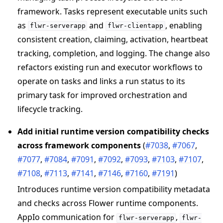
framework. Tasks represent executable units such
as
and
, enabling
flwr-serverapp
flwr-clientapp
consistent creation, claiming, activation, heartbeat
ggle navigation of Reference
tracking, completion, and logging. The change also
refactors existing run and executor workflows to
ggle navigation of flwr
operate on tasks and links a run status to its
primary task for improved orchestration and
lifecycle tracking.
Add initial runtime version compatibility checks
across framework components
(
#7038
,
#7067
,
#7077
,
#7084
,
#7091
,
#7092
,
#7093
,
#7103
,
#7107
,
#7108
,
#7113
,
#7141
,
#7146
,
#7160
,
#7191
)
Introduces runtime version compatibility metadata
and checks across Flower runtime components.
ggle navigation of Exit Codes
AppIo communication for
,
flwr-serverapp
flwr-