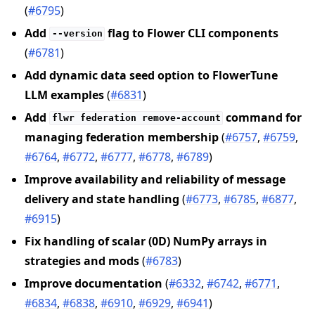
(
#6795
)
Add
flag to Flower CLI components
--version
(
#6781
)
Add dynamic data seed option to FlowerTune
LLM examples
(
#6831
)
Add
command for
flwr
federation
remove-account
managing federation membership
(
#6757
,
#6759
,
#6764
,
#6772
,
#6777
,
#6778
,
#6789
)
Improve availability and reliability of message
delivery and state handling
(
#6773
,
#6785
,
#6877
,
#6915
)
Fix handling of scalar (0D) NumPy arrays in
strategies and mods
(
#6783
)
Improve documentation
(
#6332
,
#6742
,
#6771
,
#6834
,
#6838
,
#6910
,
#6929
,
#6941
)