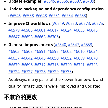
Update examples
(
#6545
,
#6555
,
#6697
,
#6709
)
Update packaging and dependency configuration
(
#6548
,
#6558
,
#6648
,
#6651
,
#6654
,
#6683
)
Improve CI workflows
(
#6549
,
#6550
,
#6573
,
#6575
,
#6579
,
#6585
,
#6601
,
#6617
,
#6624
,
#6633
,
#6645
,
#6647
,
#6655
,
#6665
,
#6706
)
General improvements
(
#6540
,
#6547
,
#6553
,
#6563
,
#6568
,
#6591
,
#6595
,
#6602
,
#6616
,
#6634
,
#6637
,
#6642
,
#6643
,
#6650
,
#6652
,
#6659
,
#6670
,
#6679
,
#6696
,
#6712
,
#6716
,
#6720
,
#6721
,
#6723
,
#6724
,
#6727
,
#6728
,
#6729
,
#6735
)
As always, many parts of the Flower framework and
quality infrastructure were improved and updated.
不兼容的更改
Unpublish
–
framework