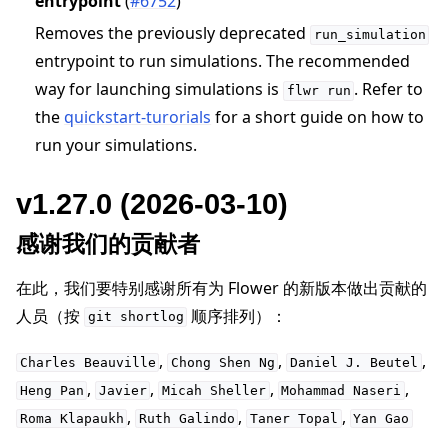
entrypoint
(
#6752
)
Removes the previously deprecated
run_simulation
entrypoint to run simulations. The recommended
way for launching simulations is
. Refer to
flwr
run
the
quickstart-turorials
for a short guide on how to
run your simulations.
v1.27.0 (2026-03-10)
感谢我们的贡献者
在此，我们要特别感谢所有为 Flower 的新版本做出贡献的
人员（按
顺序排列）：
git
shortlog
,
,
,
Charles
Beauville
Chong
Shen
Ng
Daniel
J.
Beutel
,
,
,
,
Heng
Pan
Javier
Micah
Sheller
Mohammad
Naseri
,
,
,
Roma
Klapaukh
Ruth
Galindo
Taner
Topal
Yan
Gao