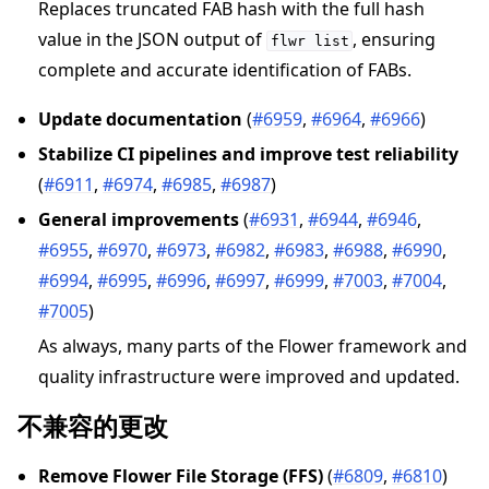
Replaces truncated FAB hash with the full hash
value in the JSON output of
, ensuring
flwr
list
complete and accurate identification of FABs.
Update documentation
(
#6959
,
#6964
,
#6966
)
Stabilize CI pipelines and improve test reliability
(
#6911
,
#6974
,
#6985
,
#6987
)
General improvements
(
#6931
,
#6944
,
#6946
,
#6955
,
#6970
,
#6973
,
#6982
,
#6983
,
#6988
,
#6990
,
#6994
,
#6995
,
#6996
,
#6997
,
#6999
,
#7003
,
#7004
,
#7005
)
As always, many parts of the Flower framework and
quality infrastructure were improved and updated.
不兼容的更改
Remove Flower File Storage (FFS)
(
#6809
,
#6810
)