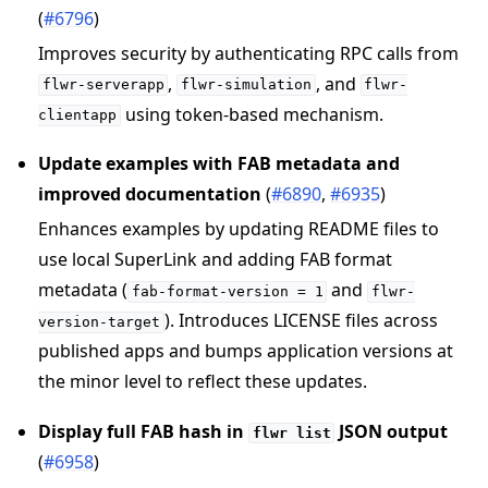
(
#6796
)
Improves security by authenticating RPC calls from
,
, and
flwr-serverapp
flwr-simulation
flwr-
using token-based mechanism.
clientapp
Update examples with FAB metadata and
improved documentation
(
#6890
,
#6935
)
Enhances examples by updating README files to
use local SuperLink and adding FAB format
metadata (
and
fab-format-version
=
1
flwr-
). Introduces LICENSE files across
version-target
published apps and bumps application versions at
the minor level to reflect these updates.
Display full FAB hash in
JSON output
flwr
list
(
#6958
)