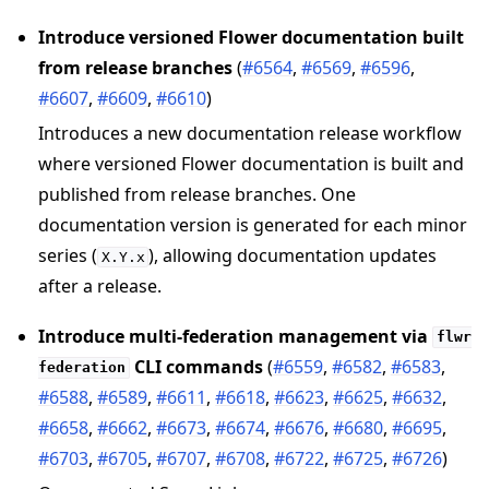
Introduce versioned Flower documentation built
from release branches
(
#6564
,
#6569
,
#6596
,
#6607
,
#6609
,
#6610
)
Introduces a new documentation release workflow
where versioned Flower documentation is built and
published from release branches. One
documentation version is generated for each minor
series (
), allowing documentation updates
X.Y.x
after a release.
Introduce multi-federation management via
flwr
CLI commands
(
#6559
,
#6582
,
#6583
,
federation
#6588
,
#6589
,
#6611
,
#6618
,
#6623
,
#6625
,
#6632
,
#6658
,
#6662
,
#6673
,
#6674
,
#6676
,
#6680
,
#6695
,
#6703
,
#6705
,
#6707
,
#6708
,
#6722
,
#6725
,
#6726
)