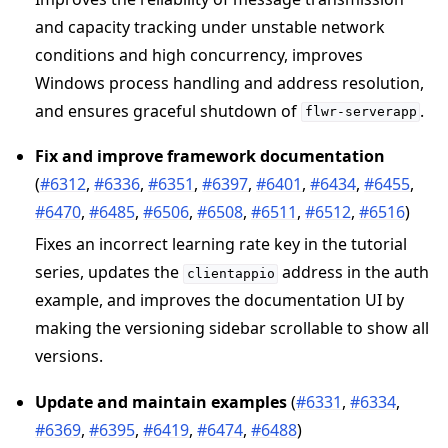
and capacity tracking under unstable network
conditions and high concurrency, improves
Windows process handling and address resolution,
and ensures graceful shutdown of
.
flwr-serverapp
Fix and improve framework documentation
(
#6312
,
#6336
,
#6351
,
#6397
,
#6401
,
#6434
,
#6455
,
#6470
,
#6485
,
#6506
,
#6508
,
#6511
,
#6512
,
#6516
)
Fixes an incorrect learning rate key in the tutorial
series, updates the
address in the auth
clientappio
example, and improves the documentation UI by
making the versioning sidebar scrollable to show all
versions.
Update and maintain examples
(
#6331
,
#6334
,
#6369
,
#6395
,
#6419
,
#6474
,
#6488
)