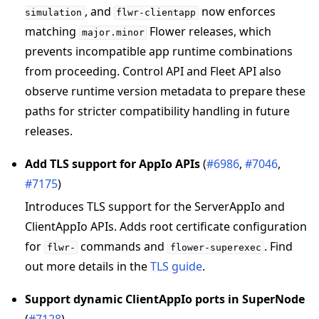
, and
now enforces
simulation
flwr-clientapp
matching
Flower releases, which
major.minor
ggle navigation of Contribute
prevents incompatible app runtime combinations
from proceeding. Control API and Fleet API also
observe runtime version metadata to prepare these
paths for stricter compatibility handling in future
releases.
Add TLS support for AppIo APIs
(
#6986
,
#7046
,
#7175
)
Introduces TLS support for the ServerAppIo and
ClientAppIo APIs. Adds root certificate configuration
for
commands and
. Find
flwr-
flower-superexec
out more details in the
TLS guide
.
Support dynamic ClientAppIo ports in SuperNode
(
#7128
)