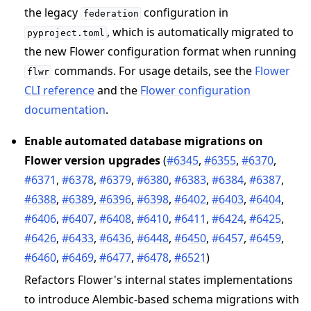
the legacy
configuration in
federation
, which is automatically migrated to
pyproject.toml
the new Flower configuration format when running
commands. For usage details, see the
Flower
flwr
CLI reference
and the
Flower configuration
documentation
.
Enable automated database migrations on
Flower version upgrades
(
#6345
,
#6355
,
#6370
,
#6371
,
#6378
,
#6379
,
#6380
,
#6383
,
#6384
,
#6387
,
#6388
,
#6389
,
#6396
,
#6398
,
#6402
,
#6403
,
#6404
,
#6406
,
#6407
,
#6408
,
#6410
,
#6411
,
#6424
,
#6425
,
#6426
,
#6433
,
#6436
,
#6448
,
#6450
,
#6457
,
#6459
,
#6460
,
#6469
,
#6477
,
#6478
,
#6521
)
Refactors Flower's internal states implementations
to introduce Alembic-based schema migrations with