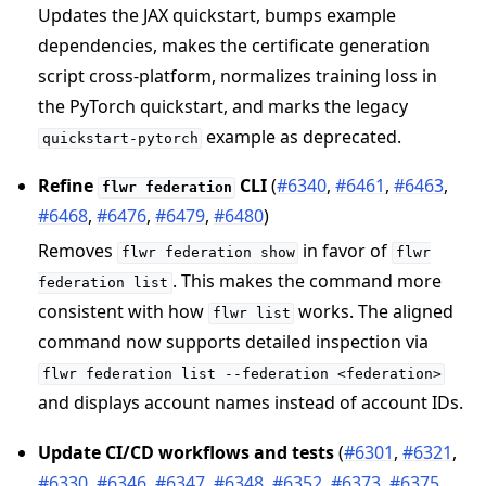
Updates the JAX quickstart, bumps example
dependencies, makes the certificate generation
script cross-platform, normalizes training loss in
the PyTorch quickstart, and marks the legacy
example as deprecated.
quickstart-pytorch
Refine
CLI
(
#6340
,
#6461
,
#6463
,
flwr
federation
#6468
,
#6476
,
#6479
,
#6480
)
Removes
in favor of
flwr
federation
show
flwr
. This makes the command more
federation
list
consistent with how
works. The aligned
flwr
list
command now supports detailed inspection via
flwr
federation
list
--federation
<federation>
and displays account names instead of account IDs.
Update CI/CD workflows and tests
(
#6301
,
#6321
,
#6330
,
#6346
,
#6347
,
#6348
,
#6352
,
#6373
,
#6375
,