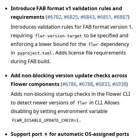
Introduce FAB format v1 validation rules and
requirements
(
#6782
,
#6825
,
#6843
,
#6851
,
#6887
)
Introduces validation rules for FAB format version 1,
requiring
to be specified and
flwr-version-target
enforcing a lower bound for the
dependency
flwr
in
. Adds license file requirements
pyproject.toml
during FAB build.
Add non-blocking version update checks across
Flower components
(
#6786
,
#6788
,
#6833
,
#6938
)
Adds non-blocking startup checks in the Flower CLI
to detect newer versions of
in CLI. Allows
flwr
disabling by setting environment variable
.
FLWR_DISABLE_UPDATE_CHECK=1
Support port
for automatic OS-assigned ports
0