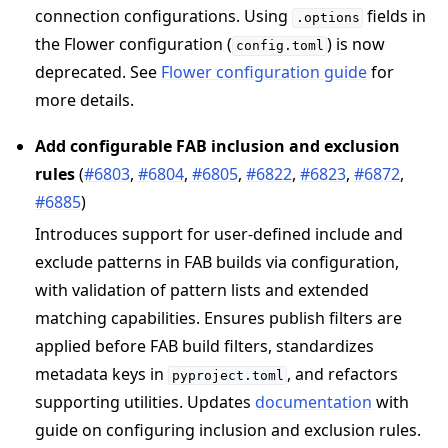
connection configurations. Using
fields in
.options
the Flower configuration (
) is now
config.toml
deprecated. See
Flower configuration guide
for
more details.
Add configurable FAB inclusion and exclusion
rules
(
#6803
,
#6804
,
#6805
,
#6822
,
#6823
,
#6872
,
#6885
)
Introduces support for user-defined include and
exclude patterns in FAB builds via configuration,
with validation of pattern lists and extended
matching capabilities. Ensures publish filters are
applied before FAB build filters, standardizes
metadata keys in
, and refactors
pyproject.toml
supporting utilities. Updates
documentation
with
guide on configuring inclusion and exclusion rules.