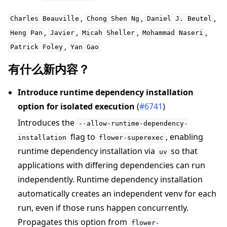
,
,
,
Charles
Beauville
Chong
Shen
Ng
Daniel
J.
Beutel
,
,
,
,
Heng
Pan
Javier
Micah
Sheller
Mohammad
Naseri
,
Patrick
Foley
Yan
Gao
有什么新内容？
Introduce runtime dependency installation
option for isolated execution
(
#6741
)
Introduces the
--allow-runtime-dependency-
flag to
, enabling
installation
flower-superexec
runtime dependency installation via
so that
uv
applications with differing dependencies can run
independently. Runtime dependency installation
automatically creates an independent venv for each
run, even if those runs happen concurrently.
Propagates this option from
flower-