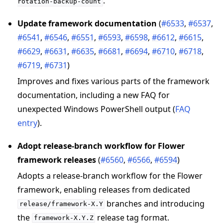
.
rotation-backup-count
Update framework documentation
(
#6533
,
#6537
,
#6541
,
#6546
,
#6551
,
#6593
,
#6598
,
#6612
,
#6615
,
#6629
,
#6631
,
#6635
,
#6681
,
#6694
,
#6710
,
#6718
,
#6719
,
#6731
)
Improves and fixes various parts of the framework
documentation, including a new FAQ for
unexpected Windows PowerShell output (
FAQ
entry
).
Adopt release-branch workflow for Flower
framework releases
(
#6560
,
#6566
,
#6594
)
Adopts a release-branch workflow for the Flower
framework, enabling releases from dedicated
branches and introducing
release/framework-X.Y
the
release tag format.
framework-X.Y.Z