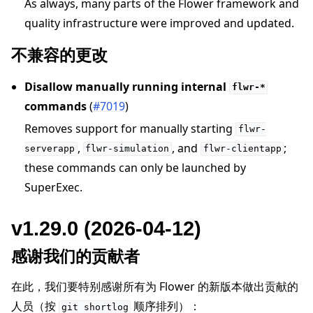
As always, many parts of the Flower framework and
quality infrastructure were improved and updated.
不兼容的更改
Disallow manually running internal
flwr-*
commands
(
#7019
)
Removes support for manually starting
flwr-
,
, and
;
serverapp
flwr-simulation
flwr-clientapp
these commands can only be launched by
SuperExec.
v1.29.0 (2026-04-12)
感谢我们的贡献者
在此，我们要特别感谢所有为 Flower 的新版本做出贡献的
人员（按
顺序排列）：
git
shortlog