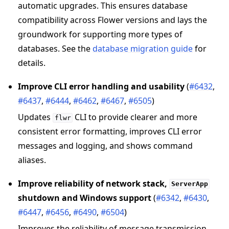
automatic upgrades. This ensures database
compatibility across Flower versions and lays the
groundwork for supporting more types of
databases. See the
database migration guide
for
details.
Improve CLI error handling and usability
(
#6432
,
#6437
,
#6444
,
#6462
,
#6467
,
#6505
)
Updates
CLI to provide clearer and more
flwr
consistent error formatting, improves CLI error
messages and logging, and shows command
aliases.
Improve reliability of network stack,
ServerApp
shutdown and Windows support
(
#6342
,
#6430
,
#6447
,
#6456
,
#6490
,
#6504
)
Improves the reliability of message transmission