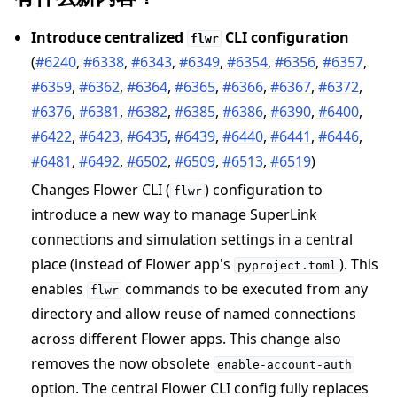
Introduce centralized
CLI configuration
flwr
(
#6240
,
#6338
,
#6343
,
#6349
,
#6354
,
#6356
,
#6357
,
#6359
,
#6362
,
#6364
,
#6365
,
#6366
,
#6367
,
#6372
,
#6376
,
#6381
,
#6382
,
#6385
,
#6386
,
#6390
,
#6400
,
#6422
,
#6423
,
#6435
,
#6439
,
#6440
,
#6441
,
#6446
,
#6481
,
#6492
,
#6502
,
#6509
,
#6513
,
#6519
)
Changes Flower CLI (
) configuration to
flwr
introduce a new way to manage SuperLink
connections and simulation settings in a central
place (instead of Flower app's
). This
pyproject.toml
enables
commands to be executed from any
flwr
directory and allow reuse of named connections
across different Flower apps. This change also
removes the now obsolete
enable-account-auth
option. The central Flower CLI config fully replaces