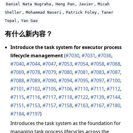
,
,
,
Daniel
Nata
Nugraha
Heng
Pan
Javier
Micah
,
,
,
Sheller
Mohammad
Naseri
Patrick
Foley
Taner
,
Topal
Yan
Gao
有什么新内容？
ggle navigation of 快速入门教程
Introduce the task system for executor process
lifecycle management
(
#7030
,
#7031
,
#7036
,
ggle navigation of Build
#7040
,
#7044
,
#7047
,
#7053
,
#7054
,
#7058
,
#7068
,
ggle navigation of Simulate
#7069
,
#7078
,
#7079
,
#7080
,
#7081
,
#7083
,
#7087
,
#7088
,
#7089
,
#7090
,
#7094
,
#7095
,
#7097
,
#7100
,
ggle navigation of Deploy
#7101
,
#7102
,
#7105
,
#7106
,
#7110
,
#7111
,
#7112
,
#7115
,
#7116
,
#7117
,
#7118
,
#7122
,
#7139
,
#7144
,
#7151
,
#7153
,
#7157
,
#7158
,
#7163
,
#7167
,
#7180
,
#7184
,
#7197
)
Introduces the task system as the foundation for
managing task process lifecycles across the