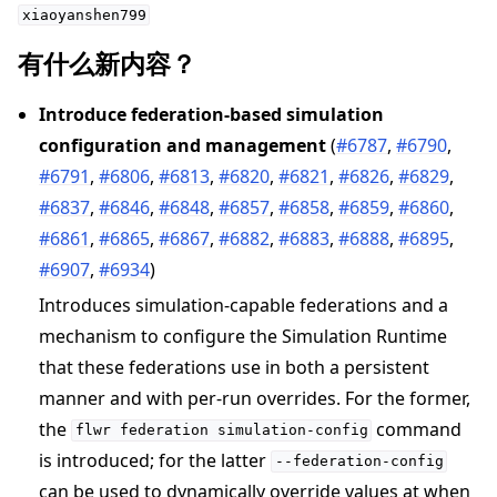
xiaoyanshen799
有什么新内容？
Introduce federation-based simulation
configuration and management
(
#6787
,
#6790
,
#6791
,
#6806
,
#6813
,
#6820
,
#6821
,
#6826
,
#6829
,
#6837
,
#6846
,
#6848
,
#6857
,
#6858
,
#6859
,
#6860
,
#6861
,
#6865
,
#6867
,
#6882
,
#6883
,
#6888
,
#6895
,
#6907
,
#6934
)
Introduces simulation-capable federations and a
mechanism to configure the Simulation Runtime
that these federations use in both a persistent
manner and with per-run overrides. For the former,
the
command
flwr
federation
simulation-config
is introduced; for the latter
--federation-config
can be used to dynamically override values at when