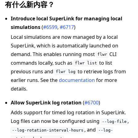
有什么新内容？
Introduce local SuperLink for managing local
simulations
(
#6599
,
#6717
)
Local simulations are now managed by a local
SuperLink, which is automatically launched on
demand. This enables running most
CLI
flwr
commands locally, such as
to list
flwr
list
previous runs and
to retrieve logs from
flwr
log
earlier runs. See the
documentation
for more
details.
Allow SuperLink log rotation
(
#6700
)
Adds support for timed log rotation in SuperLink.
Log files can now be configured using
,
--log-file
, and
--log-rotation-interval-hours
--log-