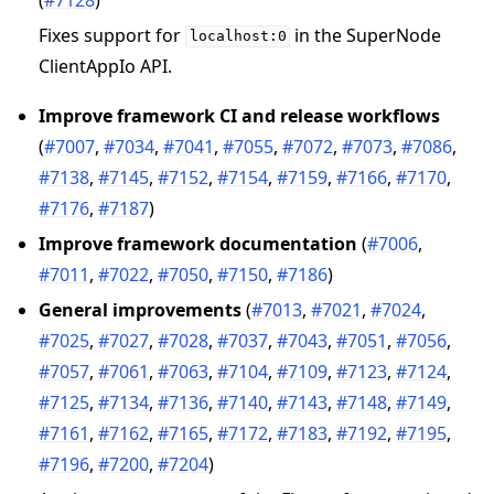
Fixes support for
in the SuperNode
localhost:0
ClientAppIo API.
Improve framework CI and release workflows
(
#7007
,
#7034
,
#7041
,
#7055
,
#7072
,
#7073
,
#7086
,
#7138
,
#7145
,
#7152
,
#7154
,
#7159
,
#7166
,
#7170
,
#7176
,
#7187
)
Improve framework documentation
(
#7006
,
#7011
,
#7022
,
#7050
,
#7150
,
#7186
)
General improvements
(
#7013
,
#7021
,
#7024
,
#7025
,
#7027
,
#7028
,
#7037
,
#7043
,
#7051
,
#7056
,
#7057
,
#7061
,
#7063
,
#7104
,
#7109
,
#7123
,
#7124
,
#7125
,
#7134
,
#7136
,
#7140
,
#7143
,
#7148
,
#7149
,
#7161
,
#7162
,
#7165
,
#7172
,
#7183
,
#7192
,
#7195
,
#7196
,
#7200
,
#7204
)