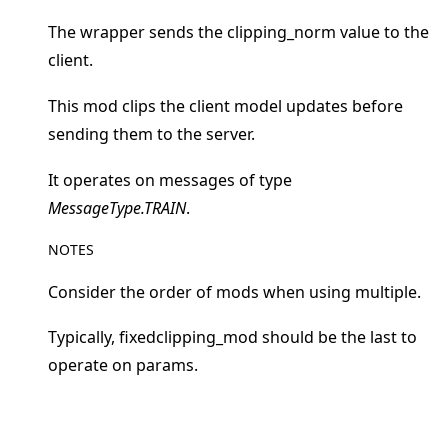
The wrapper sends the clipping_norm value to the
client.
This mod clips the client model updates before
ggle navigation of 快速入门教程
sending them to the server.
It operates on messages of type
ggle navigation of Build
MessageType.TRAIN
.
ggle navigation of Simulate
NOTES
ggle navigation of Deploy
Consider the order of mods when using multiple.
Typically, fixedclipping_mod should be the last to
operate on params.