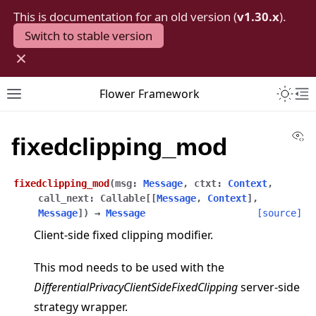
This is documentation for an old version (
v1.30.x
).
Switch to stable version
×
Toggle 
Flower Framework
Toggle site navigation sidebar
To
Vi
fixedclipping_mod
fixedclipping_mod
(
msg
:
Message
,
ctxt
:
Context
,
call_next
:
Callable
[
[
Message
,
Context
]
,
Message
]
)
→
Message
[source]
Client-side fixed clipping modifier.
This mod needs to be used with the
DifferentialPrivacyClientSideFixedClipping
server-side
strategy wrapper.