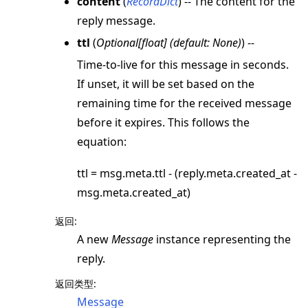
content
(
RecordDict
) -- The content for the
reply message.
ttl
(
Optional
[
float
]
(
default: None
)
) --
Time-to-live for this message in seconds.
If unset, it will be set based on the
remaining time for the received message
before it expires. This follows the
equation:
ttl = msg.meta.ttl - (reply.meta.created_at -
msg.meta.created_at)
返回
:
A new
Message
instance representing the
reply.
返回类型
:
Message