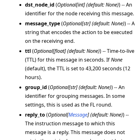
dst_node_id
(
Optional
[
int
]
(
default: None
)
) -- An
identifier for the node receiving this message.
message_type
(
Optional
[
str
]
(
default: None
)
) -- A
string that encodes the action to be executed
ggle navigation of Reference
on the receiving end.
ggle navigation of flwr
ttl
(
Optional
[
float
]
(
default: None
)
) -- Time-to-live
ggle navigation of app
(TTL) for this message in seconds. If
None
(default), the TTL is set to 43,200 seconds (12
hours).
group_id
(
Optional
[
str
]
(
default: None
)
) -- An
identifier for grouping messages. In some
settings, this is used as the FL round.
reply_to
(
Optional
[
Message
]
(
default: None
)
) --
The instruction message to which this
message is a reply. This message does not