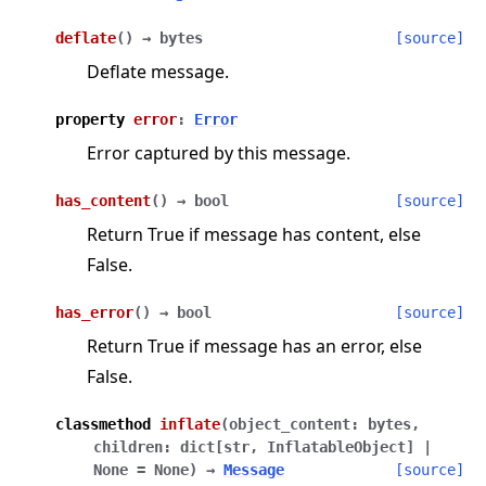
deflate
(
)
→
bytes
[source]
Deflate message.
property
error
:
Error
Error captured by this message.
has_content
(
)
→
bool
[source]
Return True if message has content, else
False.
has_error
(
)
→
bool
[source]
Return True if message has an error, else
False.
classmethod
inflate
(
object_content
:
bytes
,
children
:
dict
[
str
,
InflatableObject
]
|
None
=
None
)
→
Message
[source]