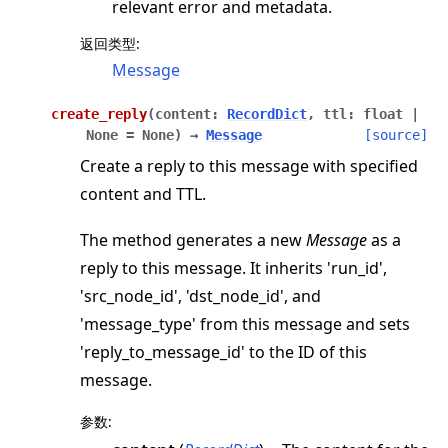
relevant error and metadata.
返回类型
:
Message
create_reply
(
content
:
RecordDict
,
ttl
:
float
|
None
=
None
)
→
Message
[source]
Create a reply to this message with specified
content and TTL.
The method generates a new
Message
as a
reply to this message. It inherits 'run_id',
'src_node_id', 'dst_node_id', and
'message_type' from this message and sets
'reply_to_message_id' to the ID of this
message.
参数
: