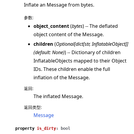
Inflate an Message from bytes.
参数
:
object_content
(
bytes
) -- The deflated
object content of the Message.
children
(
Optional
[
dict
[
str
,
InflatableObject
]
]
(
default: None
)
) -- Dictionary of children
InflatableObjects mapped to their Object
IDs. These children enable the full
inflation of the Message.
返回
:
The inflated Message.
返回类型
:
Message
property
is_dirty
:
bool