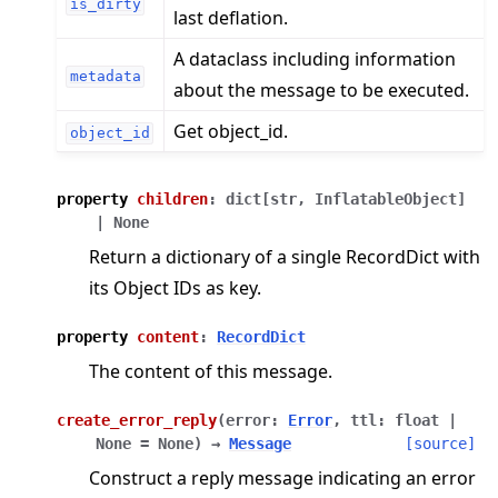
is_dirty
last deflation.
A dataclass including information
metadata
about the message to be executed.
Get object_id.
object_id
property
children
:
dict
[
str
,
InflatableObject
]
|
None
Return a dictionary of a single RecordDict with
its Object IDs as key.
property
content
:
RecordDict
The content of this message.
create_error_reply
(
error
:
Error
,
ttl
:
float
|
None
=
None
)
→
Message
[source]
Construct a reply message indicating an error