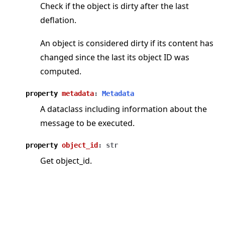
Check if the object is dirty after the last
deflation.
An object is considered dirty if its content has
changed since the last its object ID was
computed.
property
metadata
:
Metadata
A dataclass including information about the
message to be executed.
property
object_id
:
str
Get object_id.