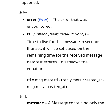
happened.
参数
:
error
(
Error
) -- The error that was
encountered.
ttl
(
Optional
[
float
]
(
default: None
)
) --
Time-to-live for this message in seconds.
If unset, it will be set based on the
remaining time for the received message
before it expires. This follows the
equation:
ttl = msg.meta.ttl - (reply.meta.created_at -
msg.meta.created_at)
返回
:
message
-- A Message containing only the