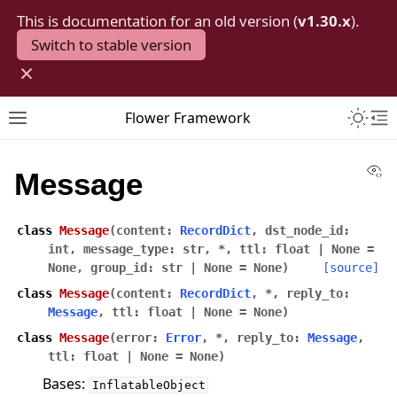
This is documentation for an old version (
v1.30.x
).
Switch to stable version
×
Toggle 
Flower Framework
Toggle site navigation sidebar
To
Vi
Message
class
Message
(
content
:
RecordDict
,
dst_node_id
:
int
,
message_type
:
str
,
*
,
ttl
:
float
|
None
=
None
,
group_id
:
str
|
None
=
None
)
[source]
class
Message
(
content
:
RecordDict
,
*
,
reply_to
:
Message
,
ttl
:
float
|
None
=
None
)
class
Message
(
error
:
Error
,
*
,
reply_to
:
Message
,
ttl
:
float
|
None
=
None
)
Bases:
InflatableObject