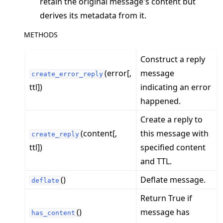
retain the original message's content but
derives its metadata from it.
METHODS
ggle navigation of clientapp
Construct a reply
ggle navigation of serverapp
(error[,
message
create_error_reply
ggle navigation of client
ttl])
indicating an error
ggle navigation of common
happened.
ggle navigation of server
Create a reply to
ggle navigation of simulation
(content[,
this message with
create_reply
ttl])
specified content
and TTL.
()
Deflate message.
deflate
Return True if
()
message has
has_content