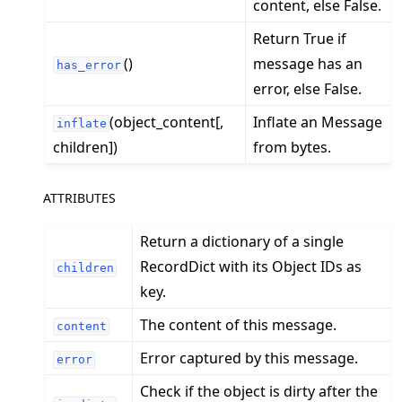
content, else False.
Return True if
()
message has an
has_error
ggle navigation of Exit Codes
error, else False.
(object_content[,
Inflate an Message
inflate
children])
from bytes.
ggle navigation of Contribute
ATTRIBUTES
Return a dictionary of a single
RecordDict with its Object IDs as
children
key.
The content of this message.
content
Error captured by this message.
error
Check if the object is dirty after the