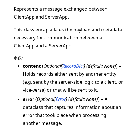
Represents a message exchanged between
ClientApp and ServerApp.
This class encapsulates the payload and metadata
ggle navigation of 快速入门教程
necessary for communication between a
ClientApp and a ServerApp.
参数
:
ggle navigation of Build
content
(
Optional
[
RecordDict
]
(
default: None
)
) --
ggle navigation of Simulate
Holds records either sent by another entity
ggle navigation of Deploy
(e.g. sent by the server-side logic to a client, or
vice-versa) or that will be sent to it.
error
(
Optional
[
Error
]
(
default: None
)
) -- A
dataclass that captures information about an
error that took place when processing
another message.