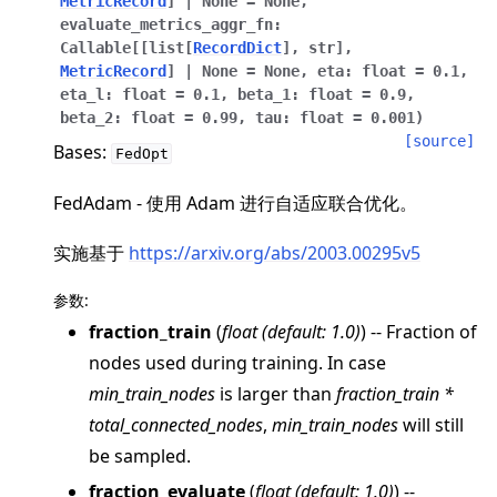
MetricRecord
]
|
None
=
None
,
evaluate_metrics_aggr_fn
:
Callable
[
[
list
[
RecordDict
]
,
str
]
,
MetricRecord
]
|
None
=
None
,
eta
:
float
=
0.1
,
eta_l
:
float
=
0.1
,
beta_1
:
float
=
0.9
,
beta_2
:
float
=
0.99
,
tau
:
float
=
0.001
)
[source]
ggle navigation of 快速入门教程
Bases:
FedOpt
FedAdam - 使用 Adam 进行自适应联合优化。
ggle navigation of Build
实施基于
https://arxiv.org/abs/2003.00295v5
ggle navigation of Simulate
ggle navigation of Deploy
参数
:
fraction_train
(
float
(
default: 1.0
)
) -- Fraction of
nodes used during training. In case
min_train_nodes
is larger than
fraction_train *
total_connected_nodes
,
min_train_nodes
will still
be sampled.
fraction_evaluate
(
float
(
default: 1.0
)
) --