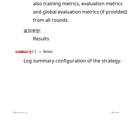
also training metrics, evaluation metrics
and global evaluation metrics (if provided)
from all rounds.
返回类型
:
Results
summary
(
)
→
None
Log summary configuration of the strategy.
Previous
Next
FedAdagrad
FedAvg