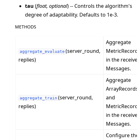
tau
(
float
,
optional
) -- Controls the algorithm's
degree of adaptability. Defaults to 1e-3.
METHODS
Aggregate
ggle navigation of Exit Codes
(server_round,
MetricRecord
aggregate_evaluate
replies)
in the receive
Messages.
ggle navigation of Contribute
Aggregate
ArrayRecords
(server_round,
and
aggregate_train
replies)
MetricRecord
in the receive
Messages.
Configure the