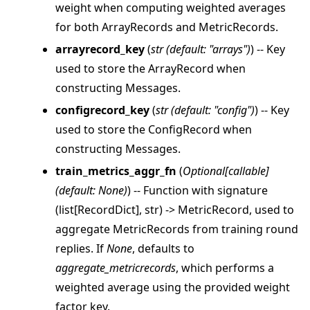
weight when computing weighted averages
for both ArrayRecords and MetricRecords.
arrayrecord_key
(
str
(
default: "arrays"
)
) -- Key
used to store the ArrayRecord when
constructing Messages.
configrecord_key
(
str
(
default: "config"
)
) -- Key
used to store the ConfigRecord when
constructing Messages.
train_metrics_aggr_fn
(
Optional
[
callable
]
(
default: None
)
) -- Function with signature
(list[RecordDict], str) -> MetricRecord, used to
aggregate MetricRecords from training round
replies. If
None
, defaults to
aggregate_metricrecords
, which performs a
weighted average using the provided weight
factor key.