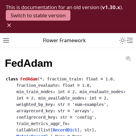
This is documentation for an old version (
v1.30.x
).
Switch to stable version
×
Toggle 
Flower Framework
Toggle site navigation sidebar
To
Vi
FedAdam
class
FedAdam
(
*
,
fraction_train
:
float
=
1.0
,
fraction_evaluate
:
float
=
1.0
,
min_train_nodes
:
int
=
2
,
min_evaluate_nodes
:
int
=
2
,
min_available_nodes
:
int
=
2
,
weighted_by_key
:
str
=
'num-examples'
,
arrayrecord_key
:
str
=
'arrays'
,
configrecord_key
:
str
=
'config'
,
train_metrics_aggr_fn
:
Callable
[
[
list
[
RecordDict
]
,
str
]
,