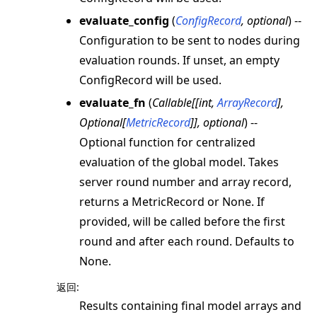
evaluate_config
(
ConfigRecord
,
optional
) --
Configuration to be sent to nodes during
evaluation rounds. If unset, an empty
ConfigRecord will be used.
evaluate_fn
(
Callable
[
[
int
,
ArrayRecord
]
,
Optional
[
MetricRecord
]
]
,
optional
) --
Optional function for centralized
evaluation of the global model. Takes
server round number and array record,
returns a MetricRecord or None. If
provided, will be called before the first
round and after each round. Defaults to
None.
返回
:
Results containing final model arrays and