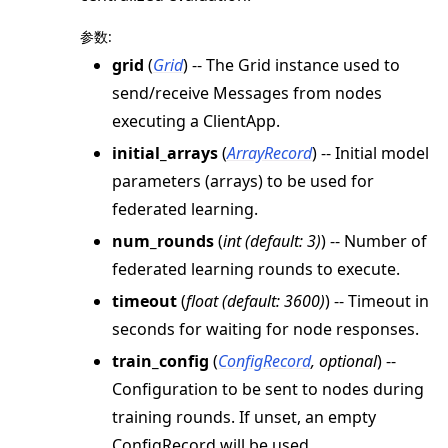
参数
:
grid
(
Grid
) -- The Grid instance used to
send/receive Messages from nodes
executing a ClientApp.
initial_arrays
(
ArrayRecord
) -- Initial model
parameters (arrays) to be used for
federated learning.
num_rounds
(
int
(
default: 3
)
) -- Number of
federated learning rounds to execute.
timeout
(
float
(
default: 3600
)
) -- Timeout in
seconds for waiting for node responses.
train_config
(
ConfigRecord
,
optional
) --
Configuration to be sent to nodes during
training rounds. If unset, an empty
ConfigRecord will be used.