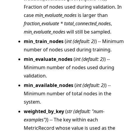
Fraction of nodes used during validation. In
case
min_evaluate_nodes
is larger than
fraction_evaluate * total_connected_nodes
,
ggle navigation of Reference
min_evaluate_nodes
will still be sampled.
ggle navigation of flwr
min_train_nodes
(
int
(
default: 2
)
) -- Minimum
number of nodes used during training.
ggle navigation of app
min_evaluate_nodes
(
int
(
default: 2
)
) --
ggle navigation of clientapp
Minimum number of nodes used during
ggle navigation of serverapp
validation.
min_available_nodes
(
int
(
default: 2
)
) --
Minimum number of total nodes in the
ggle navigation of strategy
system.
weighted_by_key
(
str
(
default: "num-
examples"
)
) -- The key within each
MetricRecord whose value is used as the