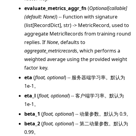
evaluate_metrics_aggr_fn
(
Optional
[
callable
]
(
default: None
)
) -- Function with signature
(list[RecordDict], str) -> MetricRecord, used to
aggregate MetricRecords from training round
replies. If
None
, defaults to
aggregate_metricrecords
, which performs a
weighted average using the provided weight
ggle navigation of client
factor key.
ggle navigation of common
eta
(
float
,
optional
) -- 服务器端学习率。默认为
ggle navigation of server
1e-1。
ggle navigation of simulation
eta_l
(
float
,
optional
) -- 客户端学习率。默认为
1e-1。
beta_1
(
float
,
optional
) -- 动量参数。默认为 0.9。
beta_2
(
float
,
optional
) -- 第二动量参数。默认为
0.99。