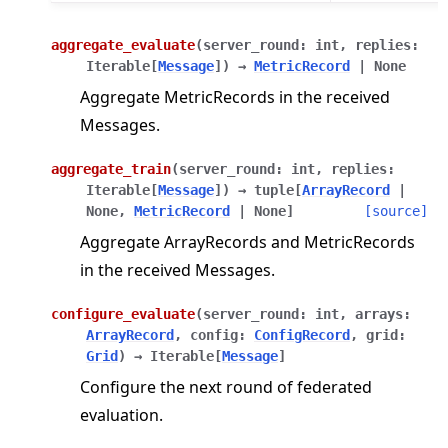
aggregate_evaluate
(
server_round
:
int
,
replies
:
Iterable
[
Message
]
)
→
MetricRecord
|
None
Aggregate MetricRecords in the received
Messages.
aggregate_train
(
server_round
:
int
,
replies
:
Iterable
[
Message
]
)
→
tuple
[
ArrayRecord
|
None
,
MetricRecord
|
None
]
[source]
Aggregate ArrayRecords and MetricRecords
in the received Messages.
configure_evaluate
(
server_round
:
int
,
arrays
:
ArrayRecord
,
config
:
ConfigRecord
,
grid
:
Grid
)
→
Iterable
[
Message
]
Configure the next round of federated
evaluation.