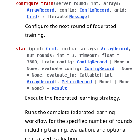
configure_train
(
server_round
:
int
,
arrays
:
ArrayRecord
,
config
:
ConfigRecord
,
grid
:
Grid
)
→
Iterable
[
Message
]
Configure the next round of federated
training.
start
(
grid
:
Grid
,
initial_arrays
:
ArrayRecord
,
num_rounds
:
int
=
3
,
timeout
:
float
=
3600
,
train_config
:
ConfigRecord
|
None
=
None
,
evaluate_config
:
ConfigRecord
|
None
=
None
,
evaluate_fn
:
Callable
[
[
int
,
ArrayRecord
]
,
MetricRecord
|
None
]
|
None
=
None
)
→
Result
Execute the federated learning strategy.
Runs the complete federated learning
workflow for the specified number of rounds,
including training, evaluation, and optional
centralized evaluation.