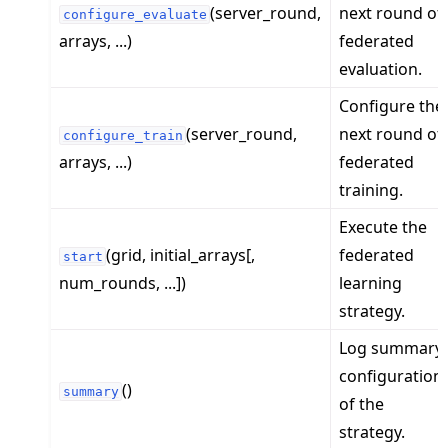
(server_round,
next round of
configure_evaluate
arrays, ...)
federated
evaluation.
Configure the
(server_round,
next round of
configure_train
arrays, ...)
federated
training.
Execute the
(grid, initial_arrays[,
federated
start
num_rounds, ...])
learning
strategy.
Log summary
configuration
()
summary
of the
strategy.