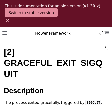
This is documentation for an old version (
v1.30.x
).
Switch to stable version
×
Toggle 
Flower Framework
Toggle site navigation sidebar
To
Vi
[2]
GRACEFUL_EXIT_SIGQ
UIT
Description
The process exited gracefully, triggered by
.
SIGQUIT