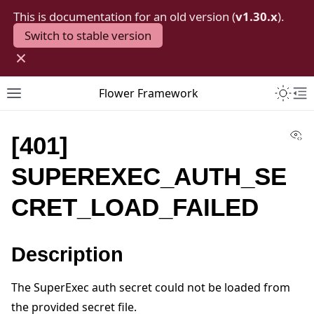
This is documentation for an old version (
v1.30.x
).
Switch to stable version
×
Toggle 
Flower Framework
Toggle site navigation sidebar
To
Vi
[401]
SUPEREXEC_AUTH_SE
CRET_LOAD_FAILED
Description
The SuperExec auth secret could not be loaded from
the provided secret file.