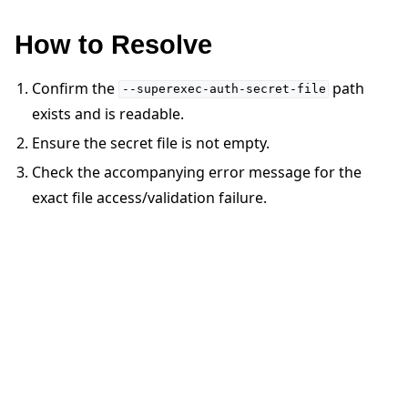
How to Resolve
Confirm the
path
--superexec-auth-secret-file
exists and is readable.
ggle navigation of 快速入门教程
Ensure the secret file is not empty.
Check the accompanying error message for the
ggle navigation of Build
exact file access/validation failure.
ggle navigation of Simulate
ggle navigation of Deploy