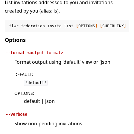
List invitations addressed to you and invitations
created by you (alias: ls).
flwr
federation
invite
list
[
OPTIONS
]
[
SUPERLINK
]
Options
--format
<output_format>
Format output using 'default' view or 'json'
DEFAULT
:
'default'
OPTIONS
:
default | json
--verbose
Show non-pending invitations.