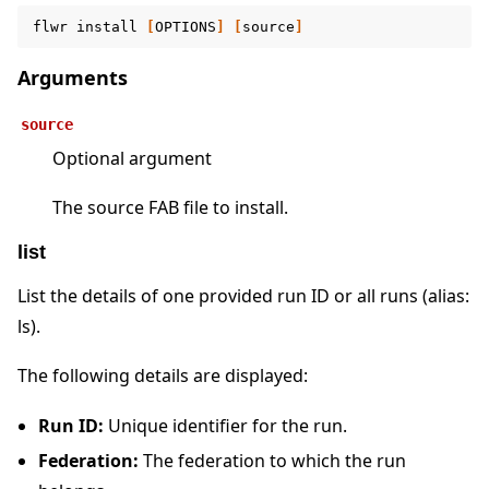
flwr
install
[
OPTIONS
]
[
source
]
Arguments
source
Optional argument
The source FAB file to install.
list
List the details of one provided run ID or all runs (alias:
ls).
The following details are displayed:
Run ID:
Unique identifier for the run.
Federation:
The federation to which the run