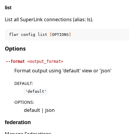
list
List all SuperLink connections (alias: ls).
flwr
config
list
[
OPTIONS
]
Options
--format
<output_format>
Format output using 'default' view or 'json'
DEFAULT
:
'default'
OPTIONS
:
default | json
federation