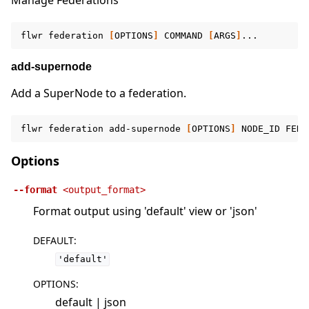
Manage Federations
flwr
federation
[
OPTIONS
]
COMMAND
[
ARGS
]
add-supernode
Add a SuperNode to a federation.
flwr
federation
add-supernode
[
OPTIONS
]
NODE_ID
FEDE
Options
--format
<output_format>
Format output using 'default' view or 'json'
DEFAULT
:
'default'
OPTIONS
:
default | json