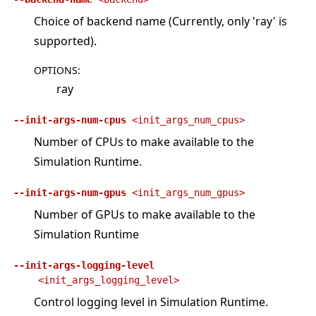
Choice of backend name (Currently, only 'ray' is
supported).
OPTIONS
:
ray
--init-args-num-cpus
<init_args_num_cpus>
Number of CPUs to make available to the
Simulation Runtime.
--init-args-num-gpus
<init_args_num_gpus>
Number of GPUs to make available to the
Simulation Runtime
--init-args-logging-level
<init_args_logging_level>
Control logging level in Simulation Runtime.