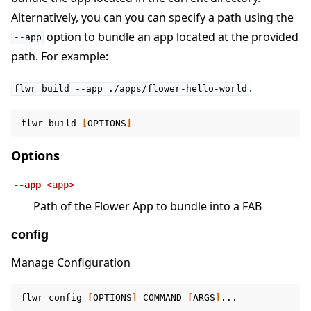
Alternatively, you can you can specify a path using the
option to bundle an app located at the provided
--app
path. For example:
.
flwr
build
--app
./apps/flower-hello-world
flwr
build
[
OPTIONS
]
Options
--app
<app>
Path of the Flower App to bundle into a FAB
config
Manage Configuration
flwr
config
[
OPTIONS
]
COMMAND
[
ARGS
]