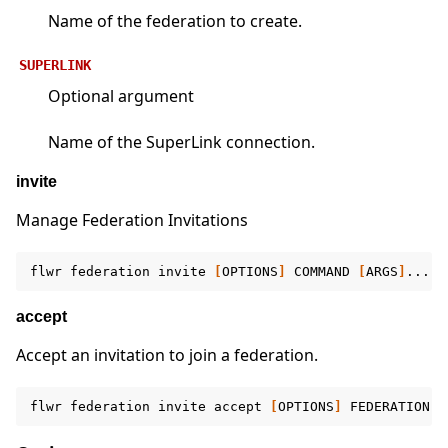
Name of the federation to create.
SUPERLINK
Optional argument
Name of the SuperLink connection.
invite
Manage Federation Invitations
flwr
federation
invite
[
OPTIONS
]
COMMAND
[
ARGS
]
accept
Accept an invitation to join a federation.
flwr
federation
invite
accept
[
OPTIONS
]
FEDERATION
[