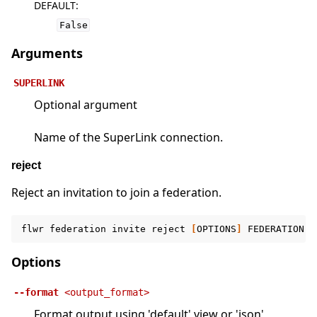
DEFAULT
:
False
Arguments
SUPERLINK
Optional argument
Name of the SuperLink connection.
reject
Reject an invitation to join a federation.
flwr
federation
invite
reject
[
OPTIONS
]
FEDERATION
[
Options
--format
<output_format>
Format output using 'default' view or 'json'