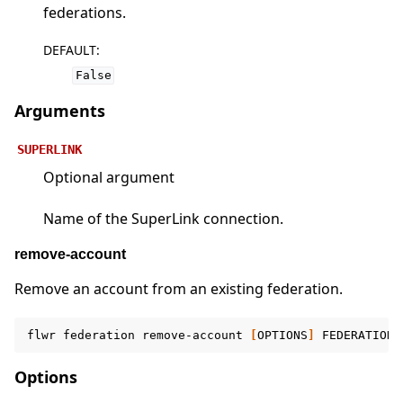
federations.
DEFAULT
:
False
Arguments
SUPERLINK
Optional argument
Name of the SuperLink connection.
remove-account
Remove an account from an existing federation.
flwr
federation
remove-account
[
OPTIONS
]
FEDERATION
Options