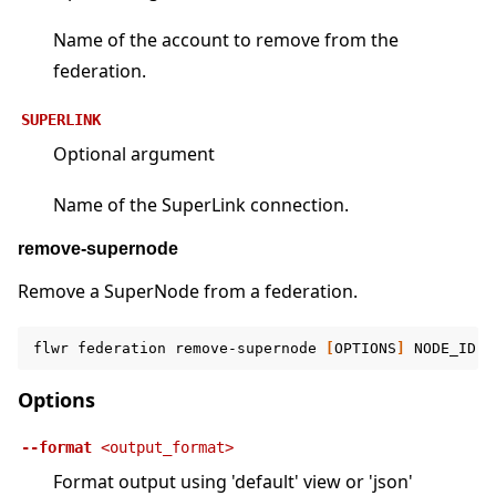
Name of the account to remove from the
federation.
SUPERLINK
Optional argument
Name of the SuperLink connection.
remove-supernode
Remove a SuperNode from a federation.
flwr
federation
remove-supernode
[
OPTIONS
]
NODE_ID
F
Options
--format
<output_format>
Format output using 'default' view or 'json'