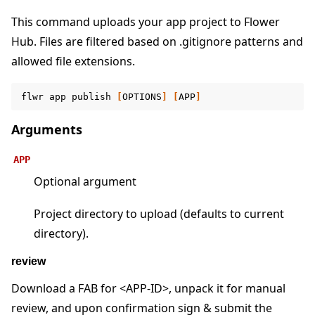
This command uploads your app project to Flower
Hub. Files are filtered based on .gitignore patterns and
allowed file extensions.
ggle navigation of Reference
ggle navigation of flwr
flwr
app
publish
[
OPTIONS
]
[
APP
]
Arguments
APP
Optional argument
Project directory to upload (defaults to current
directory).
review
ggle navigation of Exit Codes
Download a FAB for <APP-ID>, unpack it for manual
review, and upon confirmation sign & submit the