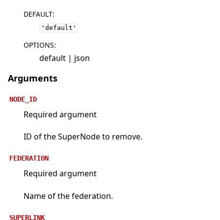
DEFAULT
:
'default'
OPTIONS
:
default | json
Arguments
NODE_ID
Required argument
ID of the SuperNode to remove.
FEDERATION
Required argument
Name of the federation.
SUPERLINK