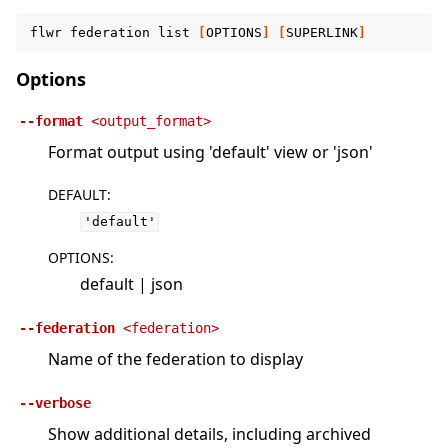
flwr
federation
list
[
OPTIONS
]
[
SUPERLINK
]
Options
--format
<output_format>
Format output using 'default' view or 'json'
DEFAULT
:
'default'
OPTIONS
:
default | json
--federation
<federation>
Name of the federation to display
--verbose
Show additional details, including archived