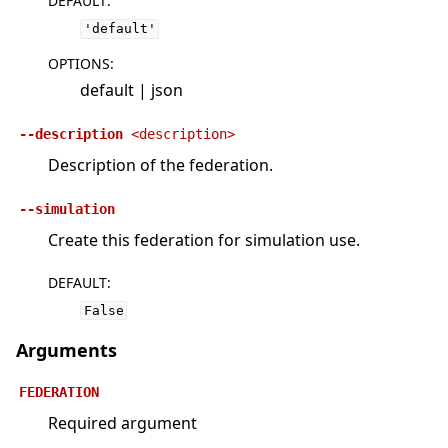
DEFAULT
:
'default'
OPTIONS
:
default | json
--description
<description>
Description of the federation.
--simulation
Create this federation for simulation use.
DEFAULT
:
False
Arguments
FEDERATION
Required argument