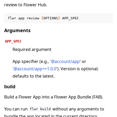
review to Flower Hub.
ggle navigation of Contribute
flwr
app
review
[
OPTIONS
]
Arguments
APP_SPEC
Required argument
App specifier (e.g.,
'
@
account/app
' or
'
@
account/app==1
.
0
.
0
'). Version is optional;
defaults to the latest.
build
Build a Flower App into a Flower App Bundle (FAB).
You can run
without any arguments to
flwr
build
bundle the app located in the current directory.