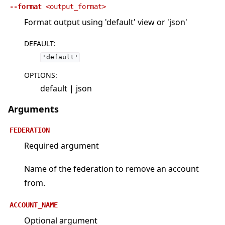
--format
<output_format>
Format output using 'default' view or 'json'
DEFAULT
:
'default'
OPTIONS
:
default | json
Arguments
FEDERATION
Required argument
Name of the federation to remove an account
from.
ACCOUNT_NAME
Optional argument