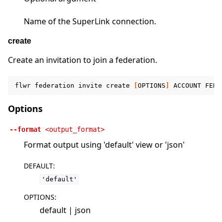
Name of the SuperLink connection.
create
Create an invitation to join a federation.
flwr
federation
invite
create
[
OPTIONS
]
ACCOUNT
FEDE
Options
--format
<output_format>
Format output using 'default' view or 'json'
DEFAULT
:
'default'
OPTIONS
:
default | json