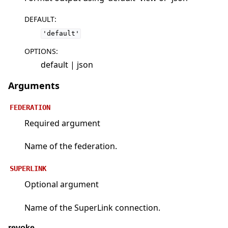
DEFAULT
:
'default'
OPTIONS
:
default | json
Arguments
FEDERATION
Required argument
Name of the federation.
SUPERLINK
Optional argument
Name of the SuperLink connection.
revoke