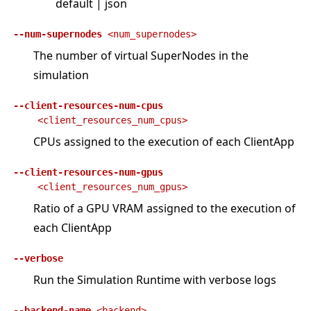
default | json
--num-supernodes
<num_supernodes>
The number of virtual SuperNodes in the
simulation
--client-resources-num-cpus
<client_resources_num_cpus>
CPUs assigned to the execution of each ClientApp
--client-resources-num-gpus
<client_resources_num_gpus>
Ratio of a GPU VRAM assigned to the execution of
each ClientApp
--verbose
Run the Simulation Runtime with verbose logs
--backend-name
<backend>