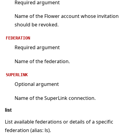
Required argument
Name of the Flower account whose invitation
should be revoked.
FEDERATION
Required argument
Name of the federation.
SUPERLINK
Optional argument
Name of the SuperLink connection.
list
List available federations or details of a specific
federation (alias: ls).