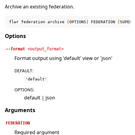
Archive an existing federation.
flwr
federation
archive
[
OPTIONS
]
FEDERATION
[
SUPERL
Options
--format
<output_format>
Format output using 'default' view or 'json'
DEFAULT
:
'default'
OPTIONS
:
default | json
Arguments
FEDERATION
Required argument