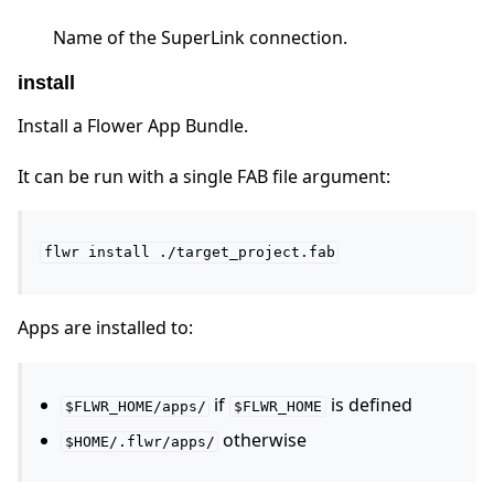
Name of the SuperLink connection.
install
Install a Flower App Bundle.
It can be run with a single FAB file argument:
flwr
install
./target_project.fab
Apps are installed to:
if
is defined
$FLWR_HOME/apps/
$FLWR_HOME
otherwise
$HOME/.flwr/apps/