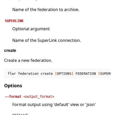
Name of the federation to archive.
SUPERLINK
Optional argument
Name of the SuperLink connection.
create
Create a new federation.
flwr
federation
create
[
OPTIONS
]
FEDERATION
[
SUPERLI
Options
--format
<output_format>
Format output using 'default' view or 'json'