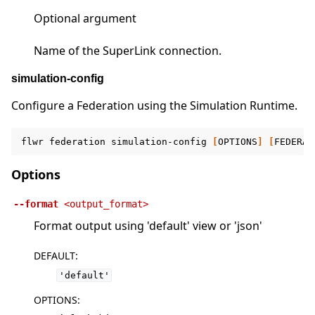
Optional argument
Name of the SuperLink connection.
simulation-config
Configure a Federation using the Simulation Runtime.
flwr
federation
simulation-config
[
OPTIONS
]
[
FEDERAT
Options
--format
<output_format>
Format output using 'default' view or 'json'
DEFAULT
:
'default'
OPTIONS
: