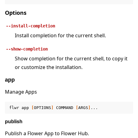
Options
--install-completion
Install completion for the current shell.
ggle navigation of 快速入门教程
--show-completion
Show completion for the current shell, to copy it
ggle navigation of Build
or customize the installation.
ggle navigation of Simulate
app
ggle navigation of Deploy
Manage Apps
flwr
app
[
OPTIONS
]
COMMAND
[
ARGS
]
publish
Publish a Flower App to Flower Hub.