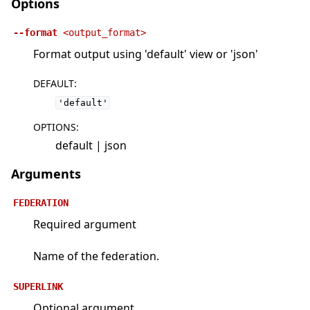
Options
--format
<output_format>
Format output using 'default' view or 'json'
DEFAULT
:
'default'
OPTIONS
:
default | json
Arguments
FEDERATION
Required argument
Name of the federation.
SUPERLINK
Optional argument