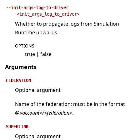
--init-args-log-to-driver
<init_args_log_to_driver>
Whether to propagate logs from Simulation
Runtime upwards.
OPTIONS
:
true | false
Arguments
FEDERATION
Optional argument
Name of the federation; must be in the format
@<account>/<federation>
.
SUPERLINK
Optional argument