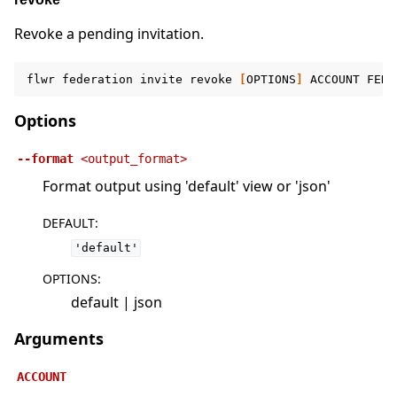
Revoke a pending invitation.
flwr
federation
invite
revoke
[
OPTIONS
]
ACCOUNT
FEDE
Options
--format
<output_format>
Format output using 'default' view or 'json'
DEFAULT
:
'default'
OPTIONS
:
default | json
Arguments
ACCOUNT