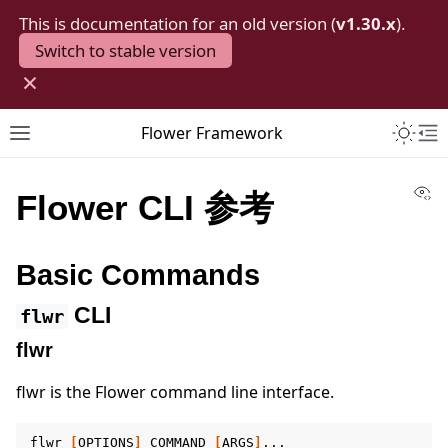
This is documentation for an old version (
v1.30.x
).
Switch to stable version
×
Toggle 
Flower Framework
Toggle site navigation sidebar
To
Vi
Flower CLI 参考
Basic Commands
CLI
flwr
flwr
flwr is the Flower command line interface.
flwr
[
OPTIONS
]
COMMAND
[
ARGS
]