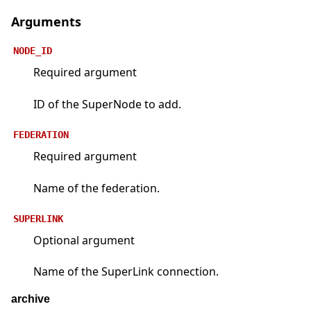
Arguments
NODE_ID
Required argument
ID of the SuperNode to add.
FEDERATION
Required argument
Name of the federation.
SUPERLINK
Optional argument
Name of the SuperLink connection.
archive