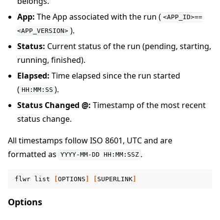
belongs.
App:
The App associated with the run (
<APP_ID>==
).
<APP_VERSION>
Status:
Current status of the run (pending, starting,
running, finished).
Elapsed:
Time elapsed since the run started
(
).
HH:MM:SS
Status Changed @:
Timestamp of the most recent
status change.
All timestamps follow ISO 8601, UTC and are
formatted as
.
YYYY-MM-DD
HH:MM:SSZ
flwr
list
[
OPTIONS
]
[
SUPERLINK
]
Options