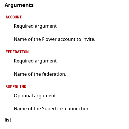
Arguments
ACCOUNT
Required argument
Name of the Flower account to invite.
FEDERATION
Required argument
Name of the federation.
SUPERLINK
Optional argument
Name of the SuperLink connection.
list