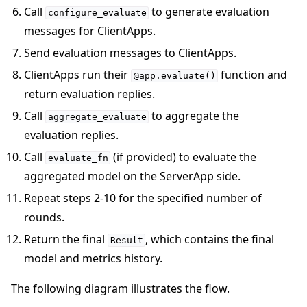
Call
to generate evaluation
configure_evaluate
messages for ClientApps.
Send evaluation messages to ClientApps.
ClientApps run their
function and
@app.evaluate()
return evaluation replies.
Call
to aggregate the
aggregate_evaluate
evaluation replies.
Call
(if provided) to evaluate the
evaluate_fn
aggregated model on the ServerApp side.
Repeat steps 2-10 for the specified number of
rounds.
Return the final
, which contains the final
Result
model and metrics history.
The following diagram illustrates the flow.