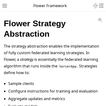
Toggle 
Flower Framework
Toggle site navigation sidebar
To
Vi
Flower Strategy
Abstraction
The strategy abstraction enables the implementation
of fully custom federated learning strategies. In
Flower, a
strategy
is essentially the federated learning
algorithm that runs inside the
. Strategies
ServerApp
define how to:
Sample clients
Configure instructions for training and evaluation
Aggregate updates and metrics