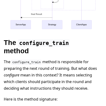
final Result
ServerApp
Strategy
ClientApps
The
configure_train
method
The
method is responsible for
configure_train
preparing the next round of training. But what does
configure
mean in this context? It means selecting
which clients should participate in the round and
deciding what instructions they should receive.
Here is the method signature: