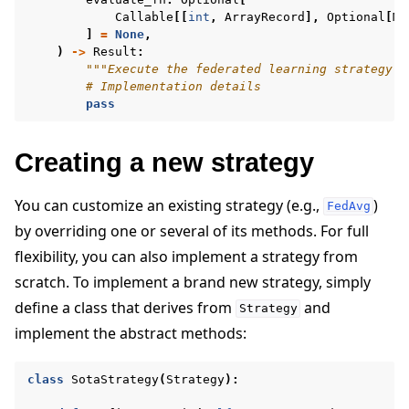
Callable
[[
int
,
ArrayRecord
],
Optional
[
Me
]
=
None
,
)
->
Result
:
"""Execute the federated learning strategy."
# Implementation details
pass
Creating a new strategy
You can customize an existing strategy (e.g.,
)
FedAvg
by overriding one or several of its methods. For full
flexibility, you can also implement a strategy from
scratch. To implement a brand new strategy, simply
define a class that derives from
and
Strategy
implement the abstract methods:
class
SotaStrategy
(
Strategy
):