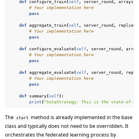
def
configure_train
(
self
,
server_round
,
arrays
,
# Your implementation here
pass
def
aggregate_train
(
self
,
server_round
,
replies
)
# Your implementation here
pass
def
configure_evaluate
(
self
,
server_round
,
array
# Your implementation here
pass
def
aggregate_evaluate
(
self
,
server_round
,
repli
# Your implementation here
pass
def
summary
(
self
):
print
(
"SotaStrategy: This is the state-of-th
The
method is already implemented in the base
start
class and typically does not need to be overridden. It
orchestrates the federated learning process by