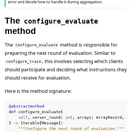
error and decide how to handle it during aggregation.
The
configure_evaluate
method
The
method is responsible for
configure_evaluate
preparing the next round of evaluation. Similar to
, this involves selecting which clients
configure_train
should participate and deciding what instructions they
should receive for evaluation.
Here is the method signature:
@abstractmethod
def
configure_evaluate
(
self
,
server_round
:
int
,
arrays
:
ArrayRecord
,
co
)
->
Iterable
[
Message
]:
"""Configure the next round of evaluation."""