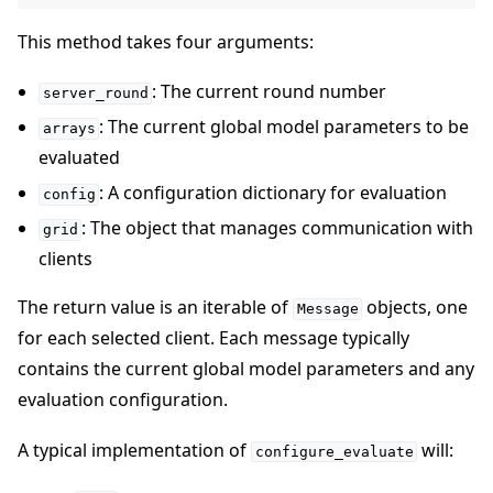
This method takes four arguments:
: The current round number
server_round
: The current global model parameters to be
arrays
evaluated
: A configuration dictionary for evaluation
config
: The object that manages communication with
grid
clients
The return value is an iterable of
objects, one
Message
for each selected client. Each message typically
contains the current global model parameters and any
evaluation configuration.
A typical implementation of
will:
configure_evaluate