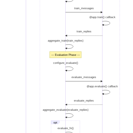
train_messages
@app.train() callback
train_replies
aggregate_train(train_replies)
--- Evaluation Phase ---
configure_evaluate()
evaluate_messages
@app.evaluate() callback
evaluate_replies
aggregate_evaluate(evaluate_replies)
opt
evaluate_fn()