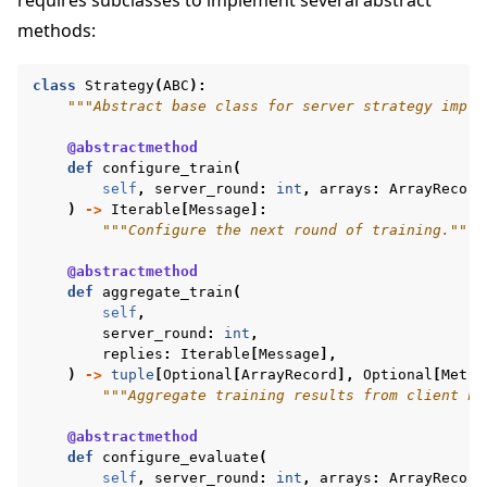
methods:
class
Strategy
(
ABC
):
"""Abstract base class for server strategy imple
@abstractmethod
def
configure_train
(
self
,
server_round
:
int
,
arrays
:
ArrayRecord
)
->
Iterable
[
Message
]:
"""Configure the next round of training."""
ggle navigation of Reference
@abstractmethod
def
aggregate_train
(
self
,
server_round
:
int
,
ggle navigation of Contribute
replies
:
Iterable
[
Message
],
)
->
tuple
[
Optional
[
ArrayRecord
],
Optional
[
Metri
"""Aggregate training results from client no
@abstractmethod
def
configure_evaluate
(
self
,
server_round
:
int
,
arrays
:
ArrayRecord