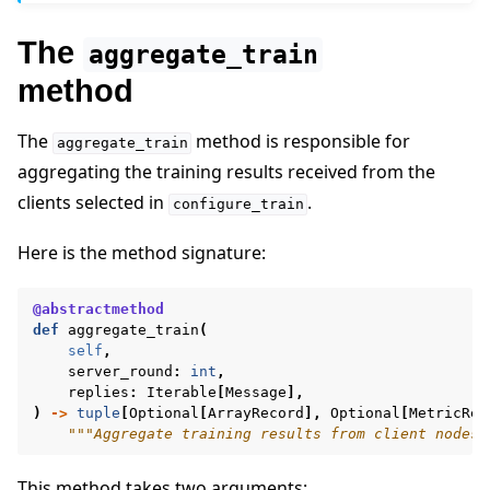
The
aggregate_train
method
The
method is responsible for
aggregate_train
aggregating the training results received from the
clients selected in
.
configure_train
Here is the method signature:
@abstractmethod
def
aggregate_train
(
self
,
server_round
:
int
,
replies
:
Iterable
[
Message
],
)
->
tuple
[
Optional
[
ArrayRecord
],
Optional
[
MetricRec
"""Aggregate training results from client nodes.
This method takes two arguments: