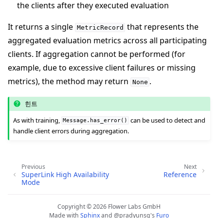
the clients after they executed evaluation
It returns a single
that represents the
MetricRecord
aggregated evaluation metrics across all participating
clients. If aggregation cannot be performed (for
example, due to excessive client failures or missing
metrics), the method may return
.
None
힌트
As with training,
can be used to detect and
Message.has_error()
handle client errors during aggregation.
Previous
Next
SuperLink High Availability
Reference
Mode
Copyright © 2026 Flower Labs GmbH
Made with
Sphinx
and
@pradyunsg
's
Furo