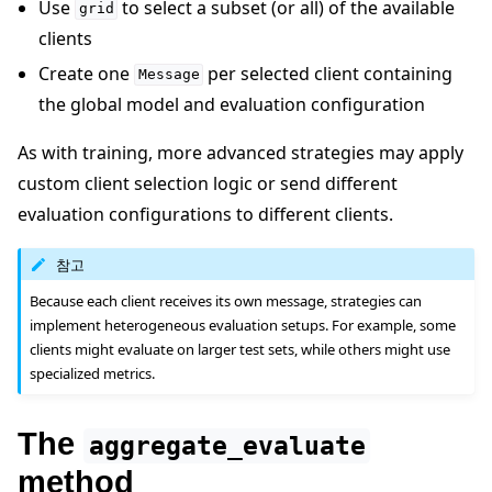
Use
to select a subset (or all) of the available
grid
clients
Create one
per selected client containing
Message
the global model and evaluation configuration
As with training, more advanced strategies may apply
custom client selection logic or send different
evaluation configurations to different clients.
참고
Because each client receives its own message, strategies can
implement heterogeneous evaluation setups. For example, some
clients might evaluate on larger test sets, while others might use
specialized metrics.
The
aggregate_evaluate
method