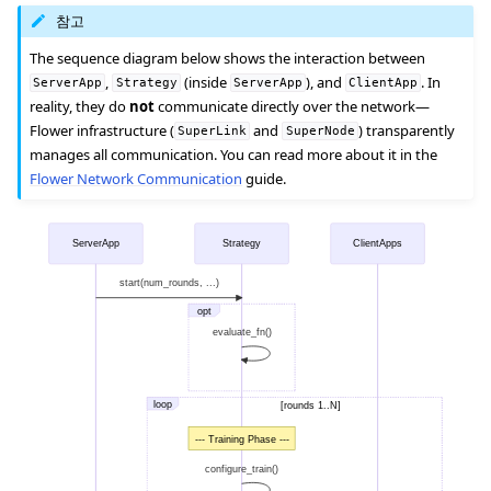
참고
The sequence diagram below shows the interaction between
,
(inside
), and
. In
ServerApp
Strategy
ServerApp
ClientApp
reality, they do
not
communicate directly over the network—
Flower infrastructure (
and
) transparently
SuperLink
SuperNode
manages all communication. You can read more about it in the
Flower Network Communication
guide.
ServerApp
Strategy
ClientApps
start(num_rounds, ...)
opt
evaluate_fn()
loop
[rounds 1..N]
--- Training Phase ---
configure_train()