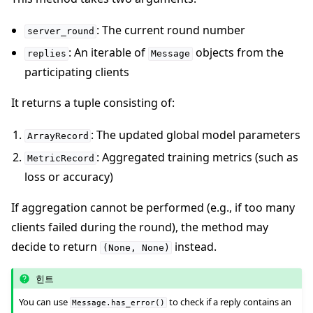
: The current round number
server_round
: An iterable of
objects from the
replies
Message
participating clients
It returns a tuple consisting of:
: The updated global model parameters
ArrayRecord
: Aggregated training metrics (such as
MetricRecord
loss or accuracy)
If aggregation cannot be performed (e.g., if too many
clients failed during the round), the method may
decide to return
instead.
(None,
None)
힌트
You can use
to check if a reply contains an
Message.has_error()