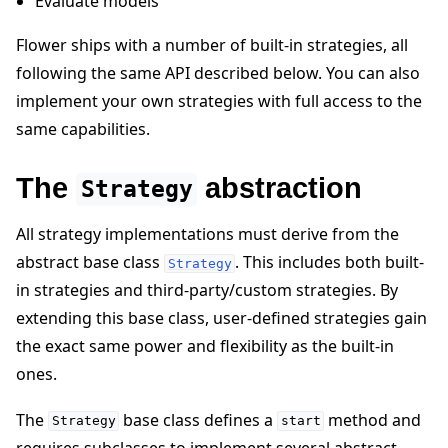
Evaluate models
Flower ships with a number of built-in strategies, all
following the same API described below. You can also
implement your own strategies with full access to the
same capabilities.
The
abstraction
Strategy
ggle navigation of 빠른 시작 튜토리얼
All strategy implementations must derive from the
abstract base class
. This includes both built-
Strategy
in strategies and third-party/custom strategies. By
ggle navigation of Build
extending this base class, user-defined strategies gain
ggle navigation of Simulate
the exact same power and flexibility as the built-in
ggle navigation of Deploy
ones.
The
base class defines a
method and
Strategy
start
requires subclasses to implement several abstract