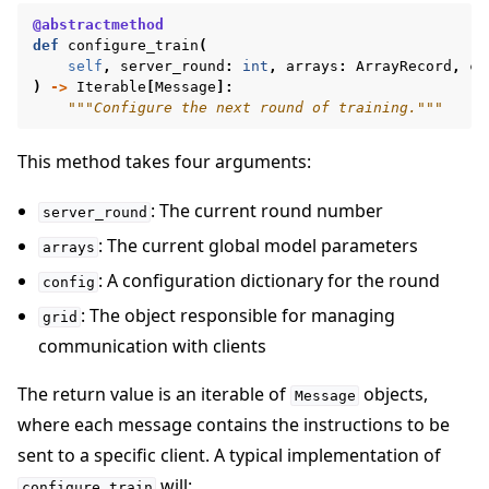
@abstractmethod
def
configure_train
(
self
,
server_round
:
int
,
arrays
:
ArrayRecord
,
co
)
->
Iterable
[
Message
]:
"""Configure the next round of training."""
This method takes four arguments:
: The current round number
server_round
: The current global model parameters
arrays
: A configuration dictionary for the round
config
: The object responsible for managing
grid
communication with clients
The return value is an iterable of
objects,
Message
where each message contains the instructions to be
sent to a specific client. A typical implementation of
will:
configure_train