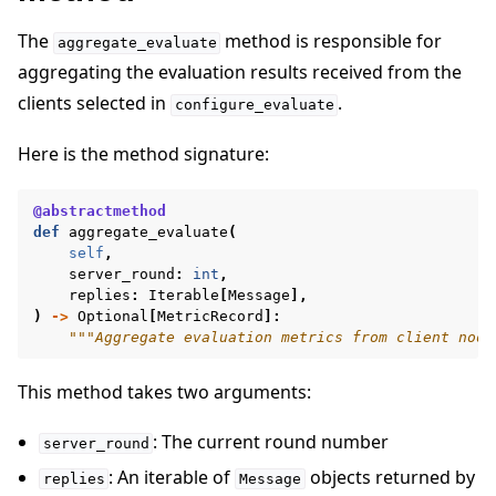
The
method is responsible for
aggregate_evaluate
aggregating the evaluation results received from the
clients selected in
.
configure_evaluate
Here is the method signature:
@abstractmethod
def
aggregate_evaluate
(
self
,
server_round
:
int
,
replies
:
Iterable
[
Message
],
)
->
Optional
[
MetricRecord
]:
"""Aggregate evaluation metrics from client node
This method takes two arguments:
: The current round number
server_round
: An iterable of
objects returned by
replies
Message