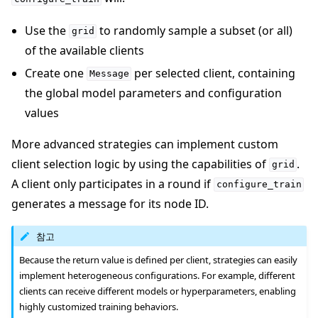
Use the
to randomly sample a subset (or all)
grid
of the available clients
Create one
per selected client, containing
Message
the global model parameters and configuration
values
More advanced strategies can implement custom
client selection logic by using the capabilities of
.
grid
A client only participates in a round if
configure_train
generates a message for its node ID.
참고
Because the return value is defined per client, strategies can easily
implement heterogeneous configurations. For example, different
clients can receive different models or hyperparameters, enabling
highly customized training behaviors.