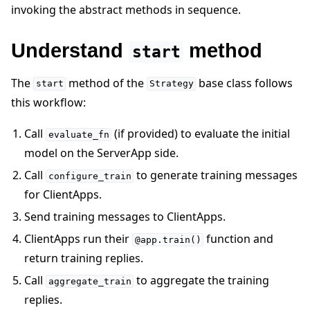
invoking the abstract methods in sequence.
Understand
method
start
The
method of the
base class follows
start
Strategy
this workflow:
Call
(if provided) to evaluate the initial
evaluate_fn
model on the ServerApp side.
Call
to generate training messages
configure_train
for ClientApps.
Send training messages to ClientApps.
ClientApps run their
function and
@app.train()
return training replies.
Call
to aggregate the training
aggregate_train
replies.