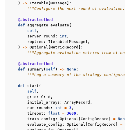
)
->
Iterable
[
Message
]:
"""Configure the next round of evaluation.""
@abstractmethod
def
aggregate_evaluate
(
self
,
server_round
:
int
,
replies
:
Iterable
[
Message
],
)
->
Optional
[
MetricRecord
]:
"""Aggregate evaluation metrics from client 
@abstractmethod
def
summary
(
self
)
->
None
:
"""Log a summary of the strategy configurati
def
start
(
self
,
grid
:
Grid
,
initial_arrays
:
ArrayRecord
,
num_rounds
:
int
=
3
,
timeout
:
float
=
3600
,
train_config
:
Optional
[
ConfigRecord
]
=
None
,
evaluate_config
:
Optional
[
ConfigRecord
]
=
No
evaluate_fn
:
Optional
[