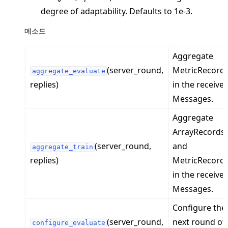
ggle navigation of server
degree of adaptability. Defaults to 1e-3.
ggle navigation of simulation
메소드
Aggregate
(server_round,
MetricRecord
aggregate_evaluate
replies)
in the receive
Messages.
Aggregate
ArrayRecords
(server_round,
and
aggregate_train
ggle navigation of Exit Codes
replies)
MetricRecord
in the receive
Messages.
Configure the
ggle navigation of Contribute
(server_round,
next round of
configure_evaluate