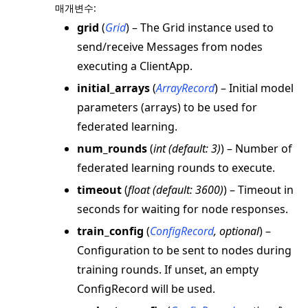
매개변수
:
grid
(
Grid
) – The Grid instance used to
send/receive Messages from nodes
executing a ClientApp.
initial_arrays
(
ArrayRecord
) – Initial model
parameters (arrays) to be used for
federated learning.
num_rounds
(
int
(
default: 3
)
) – Number of
federated learning rounds to execute.
timeout
(
float
(
default: 3600
)
) – Timeout in
seconds for waiting for node responses.
train_config
(
ConfigRecord
,
optional
) –
Configuration to be sent to nodes during
training rounds. If unset, an empty
ConfigRecord will be used.