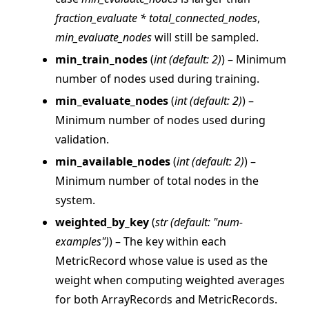
fraction_evaluate * total_connected_nodes
,
min_evaluate_nodes
will still be sampled.
min_train_nodes
(
int
(
default: 2
)
) – Minimum
number of nodes used during training.
min_evaluate_nodes
(
int
(
default: 2
)
) –
Minimum number of nodes used during
validation.
min_available_nodes
(
int
(
default: 2
)
) –
ggle navigation of Reference
Minimum number of total nodes in the
ggle navigation of flwr
system.
ggle navigation of agentapp
weighted_by_key
(
str
(
default: "num-
ggle navigation of app
examples"
)
) – The key within each
ggle navigation of clientapp
MetricRecord whose value is used as the
weight when computing weighted averages
ggle navigation of serverapp
for both ArrayRecords and MetricRecords.