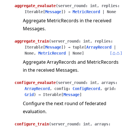
aggregate_evaluate
(
server_round
:
int
,
replies
:
Iterable
[
Message
]
)
→
MetricRecord
|
None
Aggregate MetricRecords in the received
Messages.
aggregate_train
(
server_round
:
int
,
replies
:
Iterable
[
Message
]
)
→
tuple
[
ArrayRecord
|
None
,
MetricRecord
|
None
]
[소스]
Aggregate ArrayRecords and MetricRecords
in the received Messages.
configure_evaluate
(
server_round
:
int
,
arrays
:
ArrayRecord
,
config
:
ConfigRecord
,
grid
:
Grid
)
→
Iterable
[
Message
]
Configure the next round of federated
evaluation.
configure_train
(
server_round
:
int
,
arrays
: