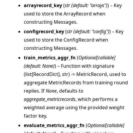
arrayrecord_key
(
str
(
default: "arrays"
)
) – Key
used to store the ArrayRecord when
ggle navigation of strategy
constructing Messages.
configrecord_key
(
str
(
default: "config"
)
) – Key
used to store the ConfigRecord when
constructing Messages.
train_metrics_aggr_fn
(
Optional
[
callable
]
(
default: None
)
) – Function with signature
(list[RecordDict], str) -> MetricRecord, used to
aggregate MetricRecords from training round
replies. If
None
, defaults to
aggregate_metricrecords
, which performs a
weighted average using the provided weight
factor key.
evaluate_metrics_aggr_fn
(
Optional
[
callable
]