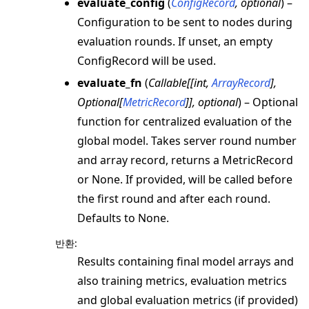
evaluate_config
(
ConfigRecord
,
optional
) –
Configuration to be sent to nodes during
evaluation rounds. If unset, an empty
ConfigRecord will be used.
evaluate_fn
(
Callable
[
[
int
,
ArrayRecord
]
,
Optional
[
MetricRecord
]
]
,
optional
) – Optional
function for centralized evaluation of the
global model. Takes server round number
and array record, returns a MetricRecord
or None. If provided, will be called before
the first round and after each round.
Defaults to None.
반환
:
Results containing final model arrays and
also training metrics, evaluation metrics
and global evaluation metrics (if provided)