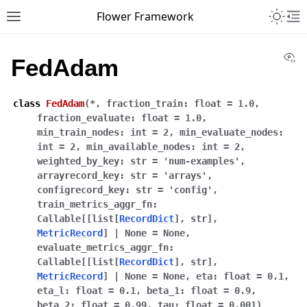
Toggle 
Flower Framework
Toggle site navigation sidebar
To
Vi
FedAdam
class
FedAdam
(
*
,
fraction_train
:
float
=
1.0
,
fraction_evaluate
:
float
=
1.0
,
min_train_nodes
:
int
=
2
,
min_evaluate_nodes
:
int
=
2
,
min_available_nodes
:
int
=
2
,
weighted_by_key
:
str
=
'num-examples'
,
arrayrecord_key
:
str
=
'arrays'
,
configrecord_key
:
str
=
'config'
,
train_metrics_aggr_fn
:
Callable
[
[
list
[
RecordDict
]
,
str
]
,
MetricRecord
]
|
None
=
None
,
evaluate_metrics_aggr_fn
:
Callable
[
[
list
[
RecordDict
]
,
str
]
,
MetricRecord
]
|
None
=
None
,
eta
:
float
=
0.1
,
eta_l
:
float
=
0.1
,
beta_1
:
float
=
0.9
,
beta_2
:
float
=
0.99
,
tau
:
float
=
0.001
)