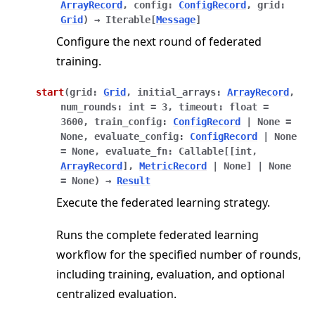
ArrayRecord
,
config
:
ConfigRecord
,
grid
:
Grid
)
→
Iterable
[
Message
]
Configure the next round of federated
training.
start
(
grid
:
Grid
,
initial_arrays
:
ArrayRecord
,
num_rounds
:
int
=
3
,
timeout
:
float
=
3600
,
train_config
:
ConfigRecord
|
None
=
None
,
evaluate_config
:
ConfigRecord
|
None
=
None
,
evaluate_fn
:
Callable
[
[
int
,
ArrayRecord
]
,
MetricRecord
|
None
]
|
None
=
None
)
→
Result
Execute the federated learning strategy.
Runs the complete federated learning
workflow for the specified number of rounds,
including training, evaluation, and optional
centralized evaluation.