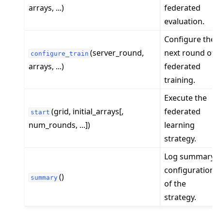
arrays, ...)
federated
evaluation.
Configure the
(server_round,
next round of
configure_train
arrays, ...)
federated
training.
Execute the
(grid, initial_arrays[,
federated
start
num_rounds, ...])
learning
strategy.
Log summary
configuration
()
summary
of the
strategy.