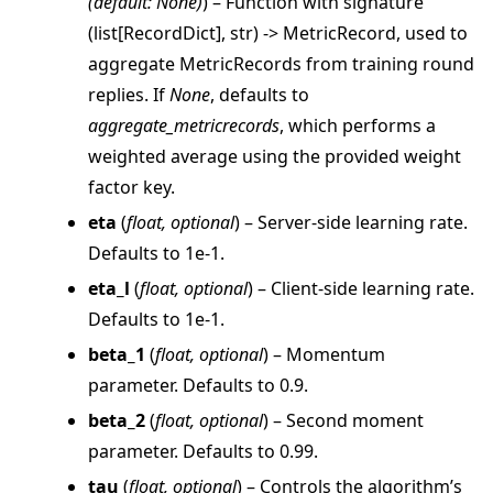
(
default: None
)
) – Function with signature
(list[RecordDict], str) -> MetricRecord, used to
aggregate MetricRecords from training round
replies. If
None
, defaults to
aggregate_metricrecords
, which performs a
weighted average using the provided weight
factor key.
eta
(
float
,
optional
) – Server-side learning rate.
Defaults to 1e-1.
eta_l
(
float
,
optional
) – Client-side learning rate.
Defaults to 1e-1.
beta_1
(
float
,
optional
) – Momentum
parameter. Defaults to 0.9.
beta_2
(
float
,
optional
) – Second moment
ggle navigation of client
parameter. Defaults to 0.99.
ggle navigation of common
tau
(
float
,
optional
) – Controls the algorithm’s