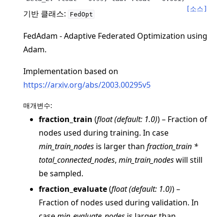
[소스]
기반 클래스:
FedOpt
FedAdam - Adaptive Federated Optimization using
Adam.
Implementation based on
https://arxiv.org/abs/2003.00295v5
매개변수
:
ggle navigation of 빠른 시작 튜토리얼
fraction_train
(
float
(
default: 1.0
)
) – Fraction of
nodes used during training. In case
min_train_nodes
is larger than
fraction_train *
ggle navigation of Build
total_connected_nodes
,
min_train_nodes
will still
ggle navigation of Simulate
be sampled.
ggle navigation of Deploy
fraction_evaluate
(
float
(
default: 1.0
)
) –
Fraction of nodes used during validation. In
case
min_evaluate_nodes
is larger than