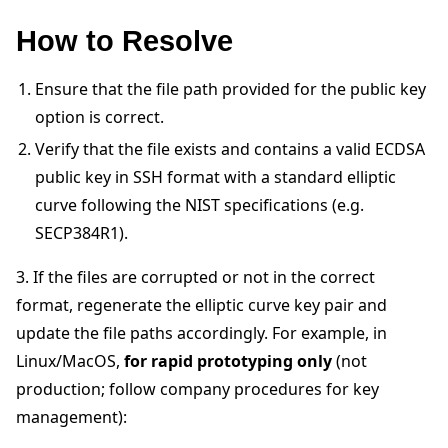
How to Resolve
Ensure that the file path provided for the public key
option is correct.
Verify that the file exists and contains a valid ECDSA
public key in SSH format with a standard elliptic
curve following the NIST specifications (e.g.
ggle navigation of 빠른 시작 튜토리얼
SECP384R1).
3. If the files are corrupted or not in the correct
ggle navigation of Build
format, regenerate the elliptic curve key pair and
update the file paths accordingly. For example, in
ggle navigation of Simulate
Linux/MacOS,
for rapid prototyping only
(not
ggle navigation of Deploy
production; follow company procedures for key
management):