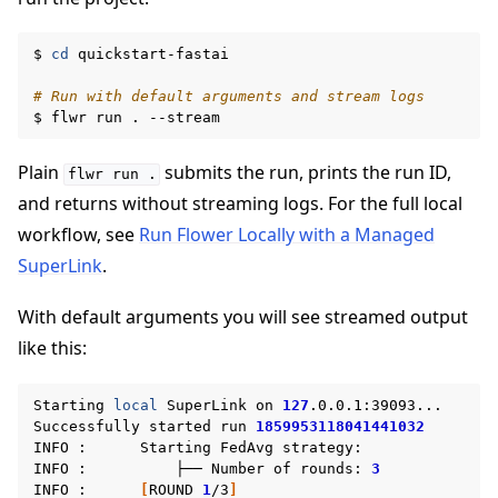
$
cd
quickstart-fastai

# Run with default arguments and stream logs
$
flwr
run
.
Plain
submits the run, prints the run ID,
flwr
run
.
and returns without streaming logs. For the full local
workflow, see
Run Flower Locally with a Managed
SuperLink
.
ggle navigation of Build
With default arguments you will see streamed output
ggle navigation of Simulate
like this:
ggle navigation of Deploy
Starting
local
SuperLink
on
127
.0.0.1:39093...

Successfully
started
run
1859953118041441032
INFO
:
Starting
FedAvg
strategy:

INFO
:
├──
Number
of
rounds:
3
INFO
:
[
ROUND
1
/3
]