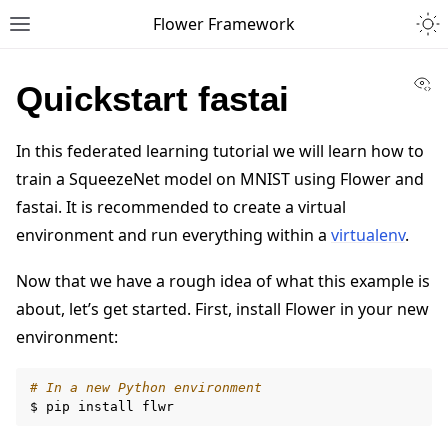
Togg
Flower Framework
Toggle site navigation sidebar
Vi
Quickstart fastai
In this federated learning tutorial we will learn how to
train a SqueezeNet model on MNIST using Flower and
fastai. It is recommended to create a virtual
environment and run everything within a
virtualenv
.
Now that we have a rough idea of what this example is
about, let’s get started. First, install Flower in your new
environment:
# In a new Python environment
$
pip
install