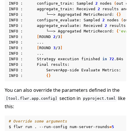
INFO
:
configure_train:
Sampled
2
nodes
(
out
of
INFO
:
aggregate_train:
Received
2
results
and
INFO
:
└──>
Aggregated
MetricRecord:
{}
INFO
:
configure_evaluate:
Sampled
2
nodes
(
out
INFO
:
aggregate_evaluate:
Received
2
results
a
INFO
:
└──>
Aggregated
MetricRecord:
{
'eval
INFO
:
[
ROUND
2
/3
]
INFO
:
...

INFO
:
[
ROUND
3
/3
]
INFO
:
...

ggle navigation of Reference
INFO
:
Strategy
execution
finished
in
72
.84s

INFO
:
Final
results:

INFO
:
ServerApp-side
Evaluate
Metrics:

INFO
:
{}
ggle navigation of Contribute
You can also override the parameters defined in the
section in
like
[tool.flwr.app.config]
pyproject.toml
this:
# Override some arguments
$
flwr
run
.
--run-config
num-server-rounds
=
5