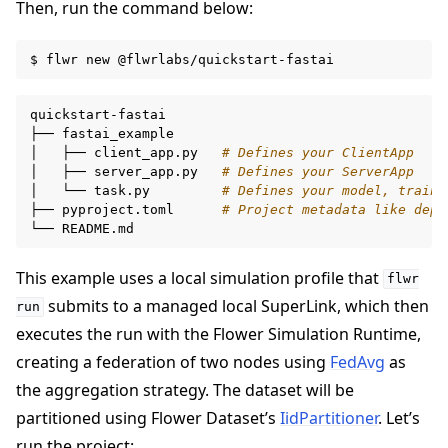
Then, run the command below:
$
flwr
new
quickstart-fastai

├──
fastai_example

│
├──
client_app.py
# Defines your ClientApp
│
├──
server_app.py
# Defines your ServerApp
│
└──
task.py
# Defines your model, traini
├──
pyproject.toml
# Project metadata like depe
ggle navigation of 빠른 시작 튜토리얼
└──
This example uses a local simulation profile that
flwr
submits to a managed local SuperLink, which then
run
executes the run with the Flower Simulation Runtime,
creating a federation of two nodes using
FedAvg
as
the aggregation strategy. The dataset will be
partitioned using Flower Dataset’s
IidPartitioner
. Let’s
run the project: