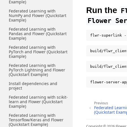
Example)
Run the
F
Federated Learning with
NumPy and Flower (Quickstart
Flower
Se
Example)
Federated Learning with
Pandas and Flower (Quickstart
flwr-superlink
Example)
Federated Learning with
build/flwr_clien
PyTorch and Flower (Quickstart
Example)
Federated Learning with
build/flwr_clien
PyTorch Lightning and Flower
(Quickstart Example)
flower-server-ap
Install dependencies and
project
Federated Learning with scikit-
learn and Flower (Quickstart
Previous
Example)
Federated Learni
(Quickstart Exam
Federated Learning with
Tensorflow/Keras and Flower
(Quickstart Example)
Copyright © 2026 Flowe