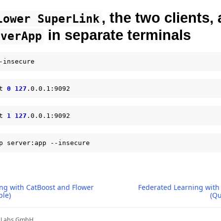
, the two clients,
lower
SuperLink
in separate terminals
rverApp
t
0
127
t
1
127
p
server:app
ng with CatBoost and Flower
Federated Learning with 
ple)
(Qu
r Labs GmbH