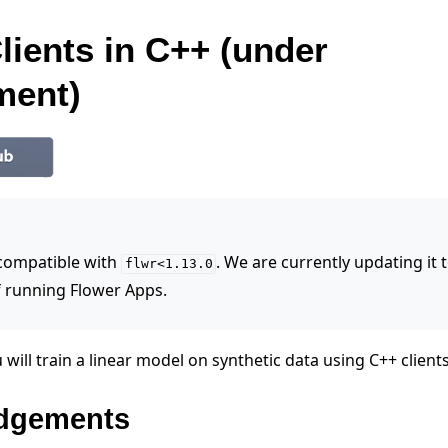
lients in C++ (under
ment)
 compatible with
. We are currently updating it
flwr<1.13.0
 running Flower Apps.
 will train a linear model on synthetic data using C++ clients
dgements