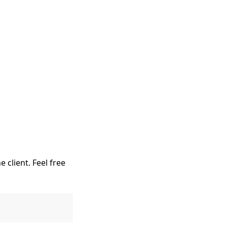
e client. Feel free