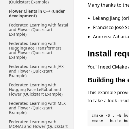
(Quickstart Example)
Many thanks to the 
Flower Clients in C++ (under
development)
Lekang Jiang (or
Federated Learning with fastai
Francisco José S
and Flower (Quickstart
Example)
Andreea Zaharia
Federated Learning with
HuggingFace Transformers
Install re
and Flower (Quickstart
Example)
Federated Learning with JAX
You’ll need CMake
and Flower (Quickstart
Example)
Building the
Federated Learning with
Hugging Face LeRobot and
This example provi
Flower (Quickstart Example)
to take a look insi
Federated Learning with MLX
and Flower (Quickstart
Example)
cmake
-S
.
-B
bu
cmake
--build
Federated Learning with
MONAI and Flower (Quickstart