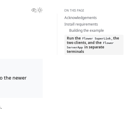
View this page
Toggle Light / Dark / Auto color theme
ON THIS PAGE
Acknowledgements
Install requirements
Building the example
Run the
, the
Flower
SuperLink
two clients, and the
Flower
in separate
ServerApp
terminals
 to the newer
.