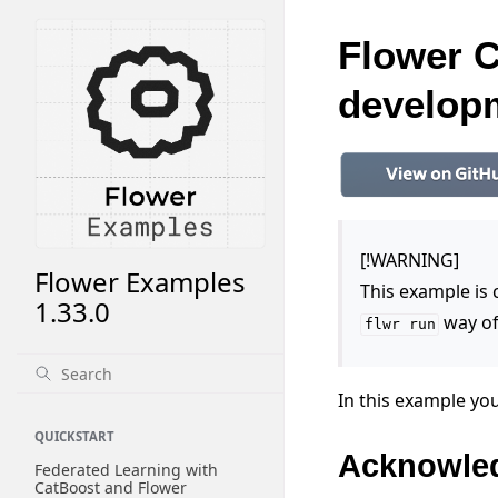
Flower C
develop
[!WARNING]
Flower Examples
This example is
1.33.0
way of
flwr
run
In this example you
QUICKSTART
Acknowle
Federated Learning with
CatBoost and Flower