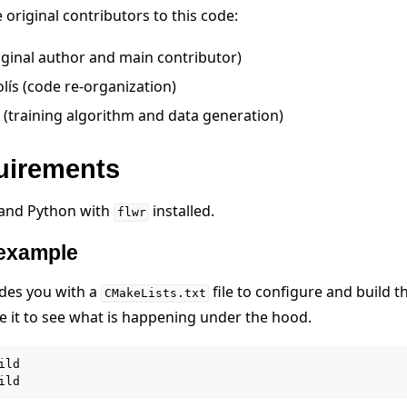
original contributors to this code:
iginal author and main contributor)
olís (code re-organization)
 (training algorithm and data generation)
quirements
 and Python with
installed.
flwr
 example
des you with a
file to configure and build th
CMakeLists.txt
de it to see what is happening under the hood.
ild
