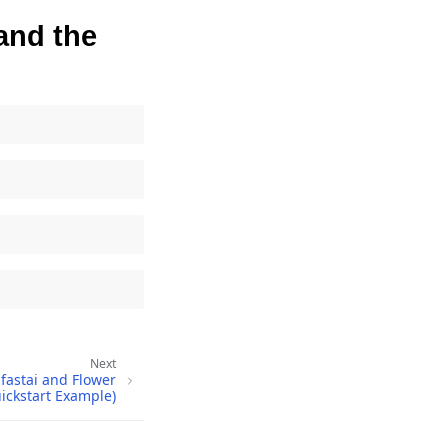
 and the
Next
fastai and Flower
ickstart Example)