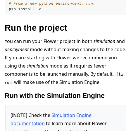
# From a new python environment, run:
pip
install
-e
Run the project
You can run your Flower project in both
simulation
and
deployment
mode without making changes to the code.
If you are starting with Flower, we recommend you
using the
simulation
mode as it requires fewer
components to be launched manually. By default,
flwr
will make use of the Simulation Engine.
run
Run with the Simulation Engine
[!NOTE] Check the
Simulation Engine
documentation
to learn more about Flower