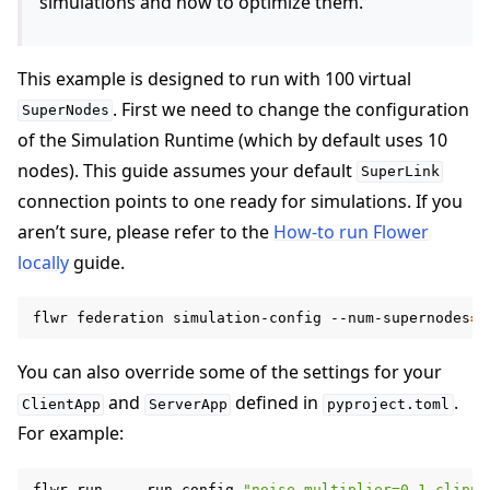
simulations and how to optimize them.
This example is designed to run with 100 virtual
. First we need to change the configuration
SuperNodes
of the Simulation Runtime (which by default uses 10
nodes). This guide assumes your default
SuperLink
connection points to one ready for simulations. If you
aren’t sure, please refer to the
How-to run Flower
locally
guide.
flwr
federation
simulation-config
--num-supernodes
=
1
You can also override some of the settings for your
and
defined in
.
ClientApp
ServerApp
pyproject.toml
For example:
flwr
run
.
--run-config
"noise-multiplier=0.1 clippi