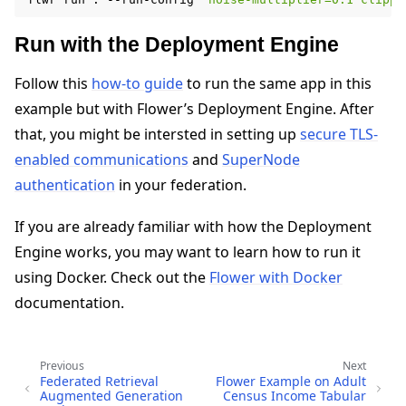
Run with the Deployment Engine
Follow this
how-to guide
to run the same app in this
example but with Flower’s Deployment Engine. After
that, you might be intersted in setting up
secure TLS-
enabled communications
and
SuperNode
authentication
in your federation.
If you are already familiar with how the Deployment
Engine works, you may want to learn how to run it
using Docker. Check out the
Flower with Docker
documentation.
Previous
Next
Federated Retrieval
Flower Example on Adult
Augmented Generation
Census Income Tabular