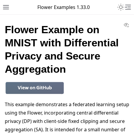
Toggle 
Flower Examples 1.33.0
Toggle site navigation sidebar
To
Vi
Flower Example on
MNIST with Differential
Privacy and Secure
Aggregation
This example demonstrates a federated learning setup
using the Flower, incorporating central differential
privacy (DP) with client-side fixed clipping and secure
aggregation (SA). It is intended for a small number of