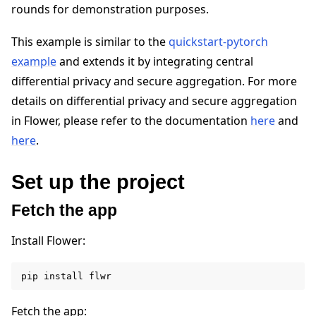
rounds for demonstration purposes.
This example is similar to the
quickstart-pytorch
example
and extends it by integrating central
differential privacy and secure aggregation. For more
details on differential privacy and secure aggregation
in Flower, please refer to the documentation
here
and
here
.
Set up the project
Fetch the app
Install Flower:
pip
install
Fetch the app: