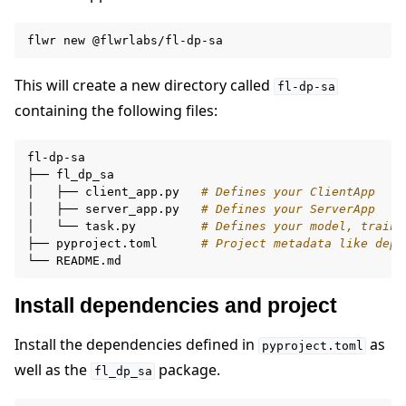
flwr
new
This will create a new directory called
fl-dp-sa
containing the following files:
fl-dp-sa

├──
fl_dp_sa

│
├──
client_app.py
# Defines your ClientApp
│
├──
server_app.py
# Defines your ServerApp
│
└──
task.py
# Defines your model, traini
├──
pyproject.toml
# Project metadata like depe
└──
Install dependencies and project
Install the dependencies defined in
as
pyproject.toml
well as the
package.
fl_dp_sa