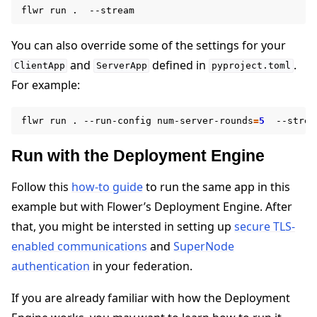
flwr
run
.
You can also override some of the settings for your
and
defined in
.
ClientApp
ServerApp
pyproject.toml
For example:
flwr
run
.
--run-config
num-server-rounds
=
5
Run with the Deployment Engine
Follow this
how-to guide
to run the same app in this
example but with Flower’s Deployment Engine. After
that, you might be intersted in setting up
secure TLS-
enabled communications
and
SuperNode
authentication
in your federation.
If you are already familiar with how the Deployment