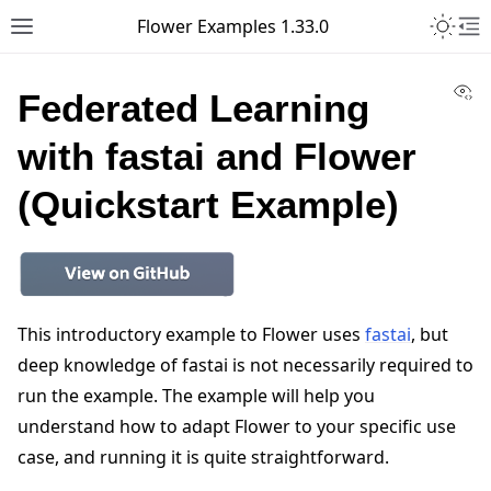
Toggle 
Flower Examples 1.33.0
Toggle site navigation sidebar
To
Vi
Federated Learning
with fastai and Flower
(Quickstart Example)
This introductory example to Flower uses
fastai
, but
deep knowledge of fastai is not necessarily required to
run the example. The example will help you
understand how to adapt Flower to your specific use
case, and running it is quite straightforward.