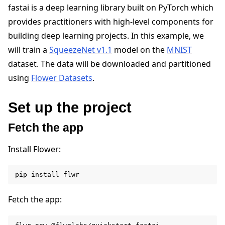
fastai is a deep learning library built on PyTorch which
provides practitioners with high-level components for
building deep learning projects. In this example, we
will train a
SqueezeNet v1.1
model on the
MNIST
dataset. The data will be downloaded and partitioned
using
Flower Datasets
.
Set up the project
Fetch the app
Install Flower:
pip
install
Fetch the app: