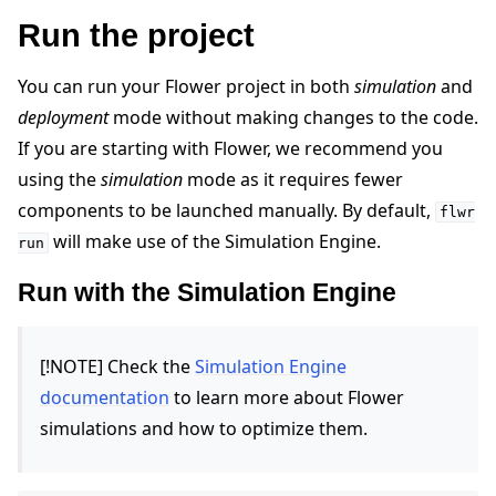
Run the project
You can run your Flower project in both
simulation
and
deployment
mode without making changes to the code.
If you are starting with Flower, we recommend you
using the
simulation
mode as it requires fewer
components to be launched manually. By default,
flwr
will make use of the Simulation Engine.
run
Run with the Simulation Engine
[!NOTE] Check the
Simulation Engine
documentation
to learn more about Flower
simulations and how to optimize them.