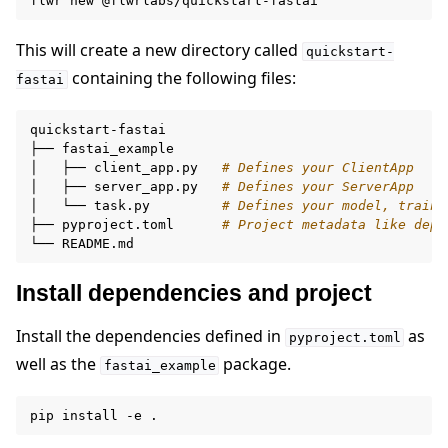
flwr
new
This will create a new directory called
quickstart-
containing the following files:
fastai
quickstart-fastai

├──
fastai_example

│
├──
client_app.py
# Defines your ClientApp
│
├──
server_app.py
# Defines your ServerApp
│
└──
task.py
# Defines your model, traini
├──
pyproject.toml
# Project metadata like depe
└──
Install dependencies and project
Install the dependencies defined in
as
pyproject.toml
well as the
package.
fastai_example
pip
install
-e