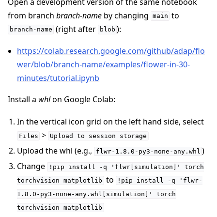
Open a development version of the same notebook
from branch
branch-name
by changing
to
main
(right after
):
branch-name
blob
https://colab.research.google.com/github/adap/flo
wer/blob/branch-name/examples/flower-in-30-
minutes/tutorial.ipynb
Install a
whl
on Google Colab:
In the vertical icon grid on the left hand side, select
>
Files
Upload
to
session
storage
Upload the whl (e.g.,
)
flwr-1.8.0-py3-none-any.whl
Change
!pip
install
-q
'flwr[simulation]'
torch
to
torchvision
matplotlib
!pip
install
-q
'flwr-
1.8.0-py3-none-any.whl[simulation]'
torch
torchvision
matplotlib