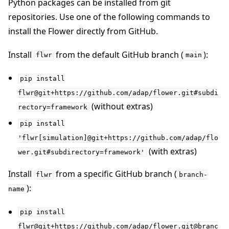
Python packages can be installed from git
repositories. Use one of the following commands to
install the Flower directly from GitHub.
Install
from the default GitHub branch (
):
flwr
main
pip
install
flwr@git+https://github.com/adap/flower.git#subdi
(without extras)
rectory=framework
pip
install
'flwr[simulation]@git+https://github.com/adap/flo
(with extras)
wer.git#subdirectory=framework'
Install
from a specific GitHub branch (
flwr
branch-
):
name
pip
install
flwr@git+https://github.com/adap/flower.git@branc