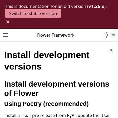
This is documentation for an old version (
v1.26.x
).
Switch to stable version
×
Toggle 
Flower Framework
Toggle site navigation sidebar
To
Vi
Install development
versions
Install development versions
of Flower
Using Poetry (recommended)
Install a
pre-release from PyPI: update the
flwr
flwr