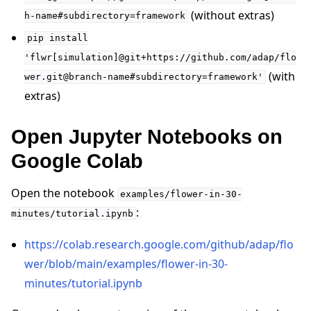
(without extras)
h-name#subdirectory=framework
pip
install
'flwr[simulation]@git+https://github.com/adap/flo
(with
wer.git@branch-name#subdirectory=framework'
extras)
Open Jupyter Notebooks on
Google Colab
Open the notebook
examples/flower-in-30-
:
minutes/tutorial.ipynb
https://colab.research.google.com/github/adap/flo
wer/blob/main/examples/flower-in-30-
minutes/tutorial.ipynb