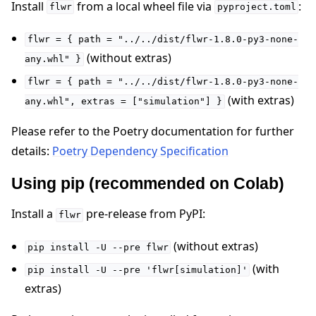
Install
from a local wheel file via
:
flwr
pyproject.toml
flwr
=
{
path
=
"../../dist/flwr-1.8.0-py3-none-
(without extras)
any.whl"
}
flwr
=
{
path
=
"../../dist/flwr-1.8.0-py3-none-
ggle navigation of Reference
(with extras)
any.whl",
extras
=
["simulation"]
}
Please refer to the Poetry documentation for further
ggle navigation of Contribute
details:
Poetry Dependency Specification
Using pip (recommended on Colab)
Install a
pre-release from PyPI:
flwr
(without extras)
pip
install
-U
--pre
flwr
(with
pip
install
-U
--pre
'flwr[simulation]'
extras)