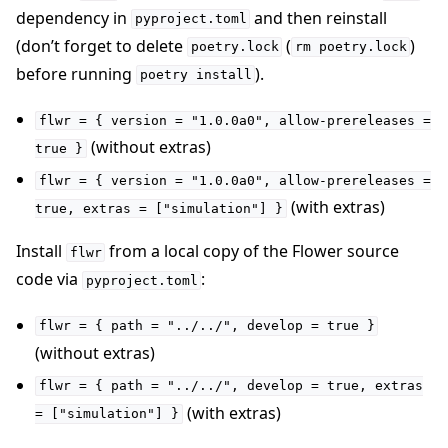
dependency in
and then reinstall
pyproject.toml
(don’t forget to delete
(
)
poetry.lock
rm
poetry.lock
before running
).
poetry
install
flwr
=
{
version
=
"1.0.0a0",
allow-prereleases
=
ggle navigation of Quickstart tutorials
(without extras)
true
}
flwr
=
{
version
=
"1.0.0a0",
allow-prereleases
=
(with extras)
true,
extras
=
["simulation"]
}
ggle navigation of Build
Install
from a local copy of the Flower source
ggle navigation of Simulate
flwr
code via
:
pyproject.toml
ggle navigation of Deploy
flwr
=
{
path
=
"../../",
develop
=
true
}
(without extras)
flwr
=
{
path
=
"../../",
develop
=
true,
extras
(with extras)
=
["simulation"]
}