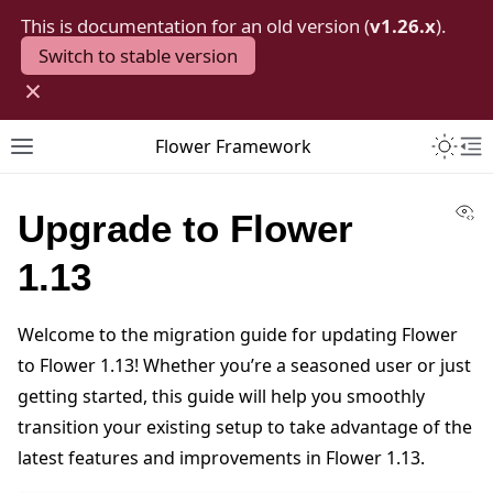
This is documentation for an old version (
v1.26.x
).
Switch to stable version
×
Toggle 
Flower Framework
Toggle site navigation sidebar
To
Vi
Upgrade to Flower
1.13
Welcome to the migration guide for updating Flower
to Flower 1.13! Whether you’re a seasoned user or just
getting started, this guide will help you smoothly
transition your existing setup to take advantage of the
latest features and improvements in Flower 1.13.