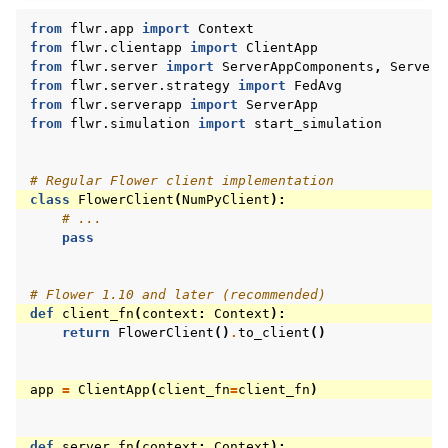
from
flwr.app
import
Context
from
flwr.clientapp
import
ClientApp
from
flwr.server
import
ServerAppComponents
,
ServerC
from
flwr.server.strategy
import
FedAvg
from
flwr.serverapp
import
ServerApp
from
flwr.simulation
import
start_simulation
# Regular Flower client implementation
class
FlowerClient
(
NumPyClient
):
# ...
pass
# Flower 1.10 and later (recommended)
def
client_fn
(
context
:
Context
):
return
FlowerClient
()
.
to_client
()
app
=
ClientApp
(
client_fn
=
client_fn
)
def
server_fn
(
context
:
Context
):