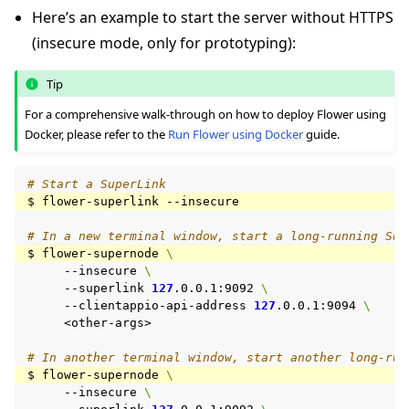
Here’s an example to start the server without HTTPS
(insecure mode, only for prototyping):
Tip
For a comprehensive walk-through on how to deploy Flower using
Docker, please refer to the
Run Flower using Docker
guide.
# Start a SuperLink
$
flower-superlink
# In a new terminal window, start a long-running Sup
$
flower-supernode
\
--insecure
\
--superlink
127
.0.0.1:9092
\
--clientappio-api-address
127
.0.0.1:9094
\
<other-args>

# In another terminal window, start another long-run
$
flower-supernode
\
--insecure
\