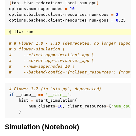
[
tool.flwr.federations.local-sim-gpu
]
options.num-supernodes
=
10
options.backend.client-resources.num-cpus
=
2
options.backend.client-resources.num-gpus
=
0
.25

$
flwr
# # Flower 1.8 - 1.10 (deprecated, no longer support
# $ flower-simulation \
#     --client-app=sim:client_app \
#     --server-app=sim:server_app \
#     --num-supernodes=10 \
#     --backend-config='{"client_resources": {"num_c
# Flower 1.7 (in `sim.py`, deprecated)
if
__name__
==
"__main__"
:
hist
=
start_simulation
(
num_clients
=
10
,
client_resources
=
{
"num_cpus"
)
Simulation (Notebook)