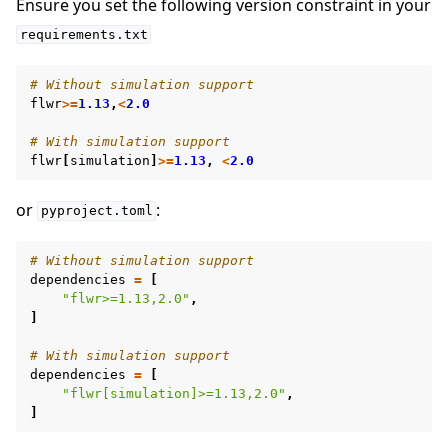
Ensure you set the following version constraint in your
requirements.txt
# Without simulation support
flwr
>=
1.13
,
<
2.0
# With simulation support
flwr
[
simulation
]
>=
1.13
,
<
2.0
or
:
pyproject.toml
# Without simulation support
dependencies
=
[
"flwr>=1.13,2.0"
,
]
ggle navigation of Simulate
# With simulation support
dependencies
=
[
ggle navigation of Deploy
"flwr[simulation]>=1.13,2.0"
,
]