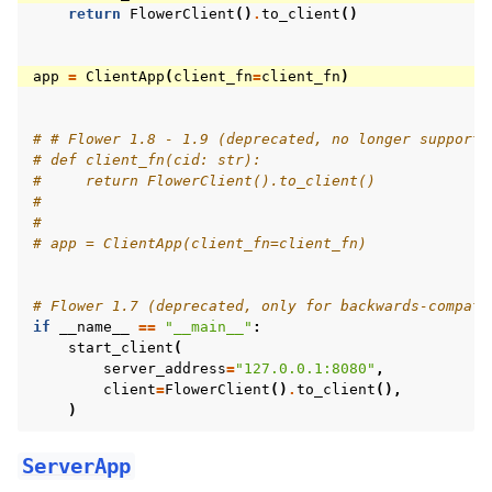
return
FlowerClient
()
.
to_client
()
app
=
ClientApp
(
client_fn
=
client_fn
)
# # Flower 1.8 - 1.9 (deprecated, no longer supporte
# def client_fn(cid: str):
#     return FlowerClient().to_client()
#
#
# app = ClientApp(client_fn=client_fn)
# Flower 1.7 (deprecated, only for backwards-compati
if
__name__
==
"__main__"
:
start_client
(
server_address
=
"127.0.0.1:8080"
,
client
=
FlowerClient
()
.
to_client
(),
)
ServerApp