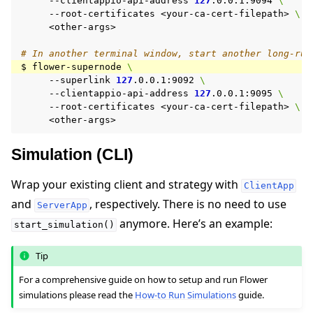
--clientappio-api-address
127
.0.0.1:9094
\
--root-certificates
<your-ca-cert-filepath>
\
<other-args>

# In another terminal window, start another long-run
$
flower-supernode
\
--superlink
127
.0.0.1:9092
\
--clientappio-api-address
127
.0.0.1:9095
\
--root-certificates
<your-ca-cert-filepath>
\
Simulation (CLI)
Wrap your existing client and strategy with
ClientApp
and
, respectively. There is no need to use
ServerApp
anymore. Here’s an example:
start_simulation()
Tip
For a comprehensive guide on how to setup and run Flower
simulations please read the
How-to Run Simulations
guide.