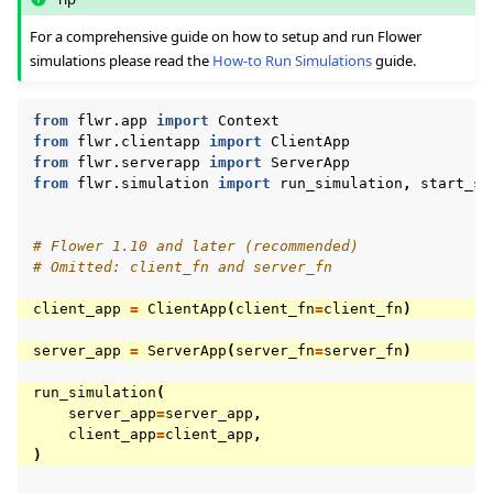
For a comprehensive guide on how to setup and run Flower
simulations please read the
How-to Run Simulations
guide.
from
flwr.app
import
Context
from
flwr.clientapp
import
ClientApp
from
flwr.serverapp
import
ServerApp
from
flwr.simulation
import
run_simulation
,
start_si
# Flower 1.10 and later (recommended)
# Omitted: client_fn and server_fn
client_app
=
ClientApp
(
client_fn
=
client_fn
)
server_app
=
ServerApp
(
server_fn
=
server_fn
)
run_simulation
(
server_app
=
server_app
,
client_app
=
client_app
,
)