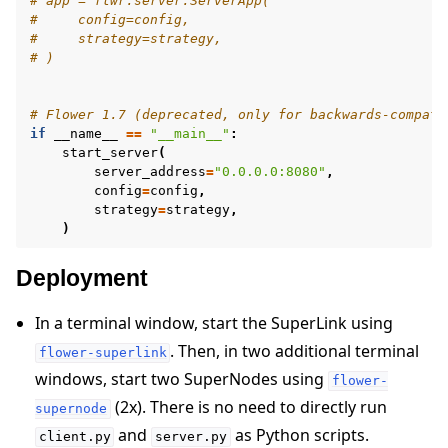
# app = flwr.server.ServerApp(
#     config=config,
#     strategy=strategy,
# )
# Flower 1.7 (deprecated, only for backwards-compati
if
__name__
==
"__main__"
:
start_server
(
server_address
=
"0.0.0.0:8080"
,
config
=
config
,
strategy
=
strategy
,
)
Deployment
In a terminal window, start the SuperLink using
. Then, in two additional terminal
flower-superlink
windows, start two SuperNodes using
flower-
(2x). There is no need to directly run
supernode
and
as Python scripts.
client.py
server.py