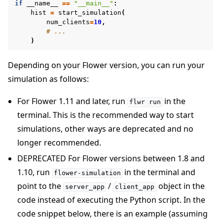
if
__name__
==
"__main__"
:
hist
=
start_simulation
(
num_clients
=
10
,
# ...
)
Depending on your Flower version, you can run your
simulation as follows:
For Flower 1.11 and later, run
in the
flwr
run
terminal. This is the recommended way to start
simulations, other ways are deprecated and no
longer recommended.
DEPRECATED For Flower versions between 1.8 and
1.10, run
in the terminal and
flower-simulation
point to the
/
object in the
server_app
client_app
code instead of executing the Python script. In the
code snippet below, there is an example (assuming