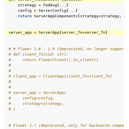
strategy
=
FedAvg
(
...
)
config
=
ServerConfig
(
...
)
return
ServerAppComponents
(
strategy
=
strategy
,
co
server_app
=
ServerApp
(
server_fn
=
server_fn
)
# # Flower 1.8 - 1.9 (deprecated, no longer supporte
# def client_fn(cid: str):
#     return FlowerClient().to_client()
#
#
# client_app = ClientApp(client_fn=client_fn)
#
#
# server_app = ServerApp(
#     config=config,
#     strategy=strategy,
# )
# Flower 1.7 (deprecated, only for backwards-compati