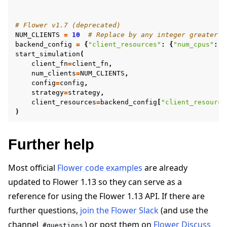
# Flower v1.7 (deprecated)
NUM_CLIENTS
=
10
# Replace by any integer greater t
backend_config
=
{
"client_resources"
:
{
"num_cpus"
:
2
start_simulation
(
client_fn
=
client_fn
,
num_clients
=
NUM_CLIENTS
,
config
=
config
,
strategy
=
strategy
,
client_resources
=
backend_config
[
"client_resource
)
Further help
Most official
Flower code examples
are already
updated to Flower 1.13 so they can serve as a
reference for using the Flower 1.13 API. If there are
further questions,
join the Flower Slack
(and use the
channel
) or post them on
Flower Discuss
#questions