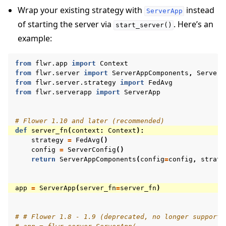
Wrap your existing strategy with
instead
ServerApp
of starting the server via
. Here’s an
start_server()
example:
from
flwr.app
import
Context
from
flwr.server
import
ServerAppComponents
,
ServerC
from
flwr.server.strategy
import
FedAvg
from
flwr.serverapp
import
ServerApp
# Flower 1.10 and later (recommended)
def
server_fn
(
context
:
Context
):
strategy
=
FedAvg
()
config
=
ServerConfig
()
return
ServerAppComponents
(
config
=
config
,
strate
app
=
ServerApp
(
server_fn
=
server_fn
)
# # Flower 1.8 - 1.9 (deprecated, no longer supporte