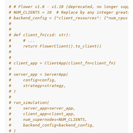
# # Flower v1.8 - v1.10 (deprecated, no longer suppo
# NUM_CLIENTS = 10  # Replace by any integer greater
# backend_config = {"client_resources": {"num_cpus":
#
#
# def client_fn(cid: str):
#     # ...
#     return FlowerClient().to_client()
#
#
# client_app = ClientApp(client_fn=client_fn)
#
# server_app = ServerApp(
#     config=config,
#     strategy=strategy,
# )
#
# run_simulation(
#     server_app=server_app,
#     client_app=client_app,
#     num_supernodes=NUM_CLIENTS,
#     backend_config=backend_config,
# )