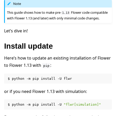
Note
This guide shows how to make pre-
Flower code compatible
1.13
with Flower 1.13 (and later) with only minimal code changes.
Let’s dive in!
ggle navigation of Quickstart tutorials
Install update
ggle navigation of Build
Here’s how to update an existing installation of Flower
to Flower 1.13 with
:
pip
$
python
-m
pip
install
-U
or if you need Flower 1.13 with simulation:
$
python
-m
pip
install
-U
"flwr[simulation]"