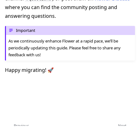
where you can find the community posting and
answering questions.
Important
As we continuously enhance Flower at a rapid pace, we’ll be
periodically updating this guide. Please feel free to share any
feedback with us!
Happy migrating! 🚀
Previous
Next
Upgrade to Flower 1.0
Upgrade to Message API