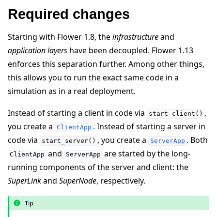
Required changes
Starting with Flower 1.8, the
infrastructure
and
application layers
have been decoupled. Flower 1.13
enforces this separation further. Among other things,
this allows you to run the exact same code in a
simulation as in a real deployment.
ggle navigation of Reference
Instead of starting a client in code via
,
start_client()
you create a
. Instead of starting a server in
ClientApp
code via
, you create a
. Both
start_server()
ServerApp
ggle navigation of Contribute
and
are started by the long-
ClientApp
ServerApp
running components of the server and client: the
SuperLink
and
SuperNode
, respectively.
Tip