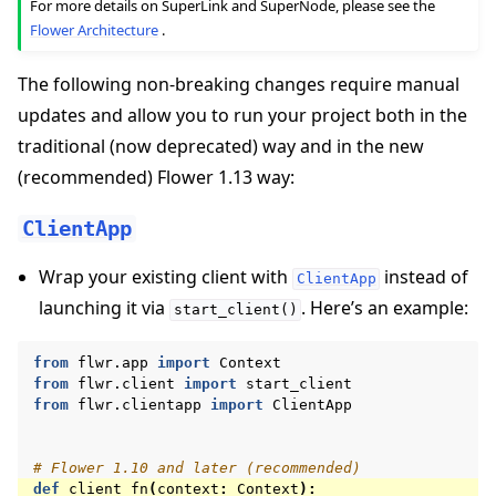
For more details on SuperLink and SuperNode, please see the
Flower Architecture
.
The following non-breaking changes require manual
updates and allow you to run your project both in the
traditional (now deprecated) way and in the new
(recommended) Flower 1.13 way:
ClientApp
Wrap your existing client with
instead of
ClientApp
launching it via
. Here’s an example:
start_client()
from
flwr.app
import
Context
from
flwr.client
import
start_client
from
flwr.clientapp
import
ClientApp
# Flower 1.10 and later (recommended)
def
client_fn
(
context
:
Context
):