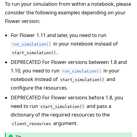
To run your simulation from within a notebook, please
consider the following examples depending on your
Flower version:
For Flower 1.11 and later, you need to run
in your notebook instead of
run_simulation()
.
start_simulation()
DEPRECATED For Flower versions between 1.8 and
1.10, you need to run
in your
run_simulation()
notebook instead of
and
start_simulation()
configure the resources.
DEPRECATED For Flower versions before 1.8, you
need to run
and pass a
start_simulation()
dictionary of the required resources to the
argument.
client_resources
Tip