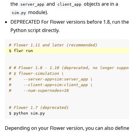
the
and
objects are in a
server_app
client_app
module).
sim.py
DEPRECATED For Flower versions before 1.8, run the
Python script directly.
# Flower 1.11 and later (recommended)
$
flwr
# # Flower 1.8 - 1.10 (deprecated, no longer support
# $ flower-simulation \
#     --server-app=sim:server_app \
#     --client-app=sim:client_app \
#     --num-supernodes=10
# Flower 1.7 (deprecated)
$
python
Depending on your Flower version, you can also define