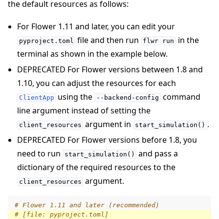
the default resources as follows:
For Flower 1.11 and later, you can edit your
file and then run
in the
pyproject.toml
flwr
run
terminal as shown in the example below.
DEPRECATED For Flower versions between 1.8 and
1.10, you can adjust the resources for each
using the
command
ClientApp
--backend-config
line argument instead of setting the
argument in
.
client_resources
start_simulation()
DEPRECATED For Flower versions before 1.8, you
need to run
and pass a
start_simulation()
dictionary of the required resources to the
argument.
client_resources
# Flower 1.11 and later (recommended)
# [file: pyproject.toml]