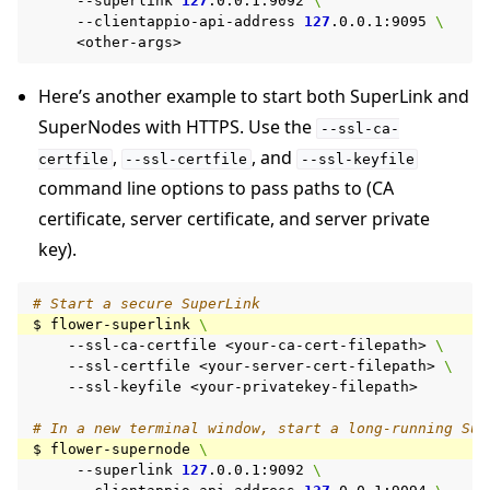
--superlink
127
.0.0.1:9092
\
--clientappio-api-address
127
.0.0.1:9095
\
Here’s another example to start both SuperLink and
SuperNodes with HTTPS. Use the
--ssl-ca-
,
, and
certfile
--ssl-certfile
--ssl-keyfile
command line options to pass paths to (CA
certificate, server certificate, and server private
key).
# Start a secure SuperLink
$
flower-superlink
\
--ssl-ca-certfile
<your-ca-cert-filepath>
\
--ssl-certfile
<your-server-cert-filepath>
\
--ssl-keyfile
<your-privatekey-filepath>

# In a new terminal window, start a long-running Sup
$
flower-supernode
\
--superlink
127
.0.0.1:9092
\