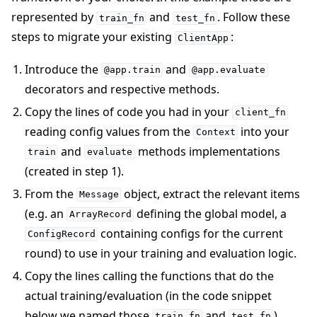
represented by
and
. Follow these
train_fn
test_fn
steps to migrate your existing
:
ClientApp
Introduce the
and
@app.train
@app.evaluate
decorators and respective methods.
Copy the lines of code you had in your
client_fn
reading config values from the
into your
Context
and
methods implementations
train
evaluate
(created in step 1).
From the
object, extract the relevant items
Message
(e.g. an
defining the global model, a
ArrayRecord
containing configs for the current
ConfigRecord
round) to use in your training and evaluation logic.
Copy the lines calling the functions that do the
actual training/evaluation (in the code snippet
below we named those
and
).
train_fn
test_fn