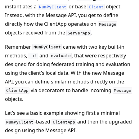
instantiates a
or base
object.
NumPyClient
Client
Instead, with the Message API, you get to define
directly how the ClientApp operates on
Message
objects received from the
.
ServerApp
Remember
came with two key built-in
NumPyClient
methods,
and
, that were respectively
fit
evaluate
designed for doing federated training and evaluation
using the client’s local data. With the new Message
API, you can define similar methods directly on the
via decorators to handle incoming
ClientApp
Message
objects.
Let’s see a basic example showing first a minimal
-based
and then the upgraded
NumPyClient
ClientApp
design using the Message API.