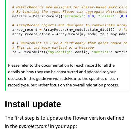
# MetricRecords are designed for scalar-based metrics only
# By limiting the types Flower can aggregate MetricRecords
metrics
=
MetricRecord
({
"accuracy"
:
0.9
,
"losses"
:
[
0.1
,
0
# ArrayRecord objects are designed to communicate arrays/t
array_record
=
ArrayRecord
(
my_model
.
state_dict
())
# for a
array_record_other
=
ArrayRecord
(
my_model
.
to_numpy_ndarray
# A RecordDict is like a dictionary that holds named recor
# This is the main payload of a Message
rd
=
RecordDict
({
"my-config"
:
config
,
"metrics"
:
metrics
,
Please refer to the documentation for each record for all the
details on how they can be constructed and adapted to your
usecase. In this guide we won’t delve into the specifics of each
record type, but rather focus on the overall migration process.
Install update
The first step is to update the Flower version defined
in the
pyproject.toml
in your app: