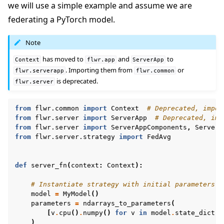
we will use a simple example and assume we are
federating a PyTorch model.
Note
has moved to
and
to
Context
flwr.app
ServerApp
. Importing them from
or
flwr.serverapp
flwr.common
is deprecated.
flwr.server
from
flwr.common
import
Context
# Deprecated, impor
from
flwr.server
import
ServerApp
# Deprecated, imp
from
flwr.server
import
ServerAppComponents
,
ServerC
from
flwr.server.strategy
import
FedAvg
def
server_fn
(
context
:
Context
):
# Instantiate strategy with initial parameters
model
=
MyModel
()
parameters
=
ndarrays_to_parameters
(
[
v
.
cpu
()
.
numpy
()
for
v
in
model
.
state_dict
()
)