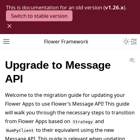
This is documentation for an old version (
v1.26.x
).
Switch to stable version
×
Toggle 
Flower Framework
Toggle site navigation sidebar
To
Vi
Upgrade to Message
API
Welcome to the migration guide for updating your
Flower Apps to use Flower’s Message API! This guide
will walk you through the necessary steps to transition
from Flower Apps based on
and
Strategy
to their equivalent using the new
NumPyClient
Message API. This guide is relevant when updating