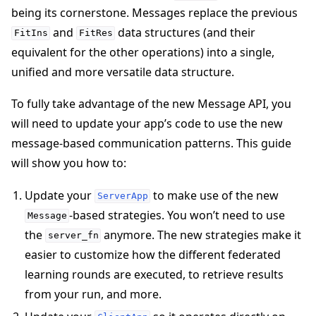
being its cornerstone. Messages replace the previous
and
data structures (and their
FitIns
FitRes
equivalent for the other operations) into a single,
unified and more versatile data structure.
To fully take advantage of the new Message API, you
will need to update your app’s code to use the new
message-based communication patterns. This guide
will show you how to:
Update your
to make use of the new
ServerApp
-based strategies. You won’t need to use
Message
the
anymore. The new strategies make it
server_fn
ggle navigation of Simulate
easier to customize how the different federated
ggle navigation of Deploy
learning rounds are executed, to retrieve results
from your run, and more.