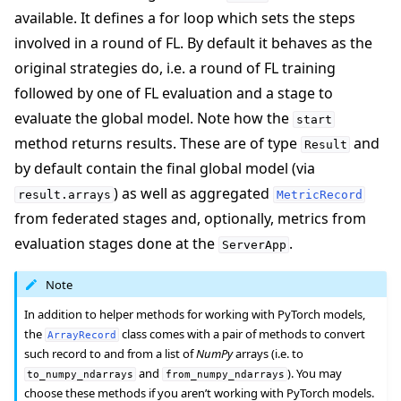
available. It defines a for loop which sets the steps
involved in a round of FL. By default it behaves as the
original strategies do, i.e. a round of FL training
followed by one of FL evaluation and a stage to
evaluate the global model. Note how the
start
method returns results. These are of type
and
Result
by default contain the final global model (via
) as well as aggregated
result.arrays
MetricRecord
from federated stages and, optionally, metrics from
evaluation stages done at the
.
ServerApp
Note
In addition to helper methods for working with PyTorch models,
the
class comes with a pair of methods to convert
ArrayRecord
such record to and from a list of
NumPy
arrays (i.e. to
and
). You may
to_numpy_ndarrays
from_numpy_ndarrays
choose these methods if you aren’t working with PyTorch models.