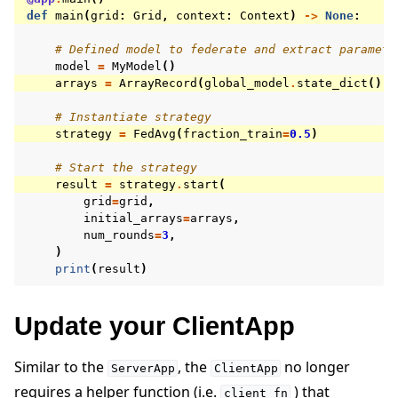
def
main
(
grid
:
Grid
,
context
:
Context
)
->
None
:
# Defined model to federate and extract paramete
model
=
MyModel
()
arrays
=
ArrayRecord
(
global_model
.
state_dict
())
# Instantiate strategy
strategy
=
FedAvg
(
fraction_train
=
0.5
)
# Start the strategy
result
=
strategy
.
start
(
grid
=
grid
,
initial_arrays
=
arrays
,
num_rounds
=
3
,
)
print
(
result
)
Update your ClientApp
Similar to the
, the
no longer
ServerApp
ClientApp
requires a helper function (i.e.
) that
client_fn