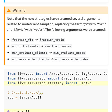
Warning
Note that the new strategies have renamed several arguments
related to node/client sampling, replacing the term
“fit”
with
“train”
and
“clients”
with
“nodes”
. The following arguments were renamed:
→
fraction_fit
fraction_train
→
min_fit_clients
min_train_nodes
→
min_evaluate_clients
min_evaluate_nodes
→
min_available_clients
min_available_nodes
from
flwr.app
import
ArrayRecord
,
ConfigRecord
,
Cont
from
flwr.serverapp
import
Grid
,
ServerApp
from
flwr.serverapp.strategy
import
FedAvg
# Create ServerApp
app
=
ServerApp
()
@app
.
main
()