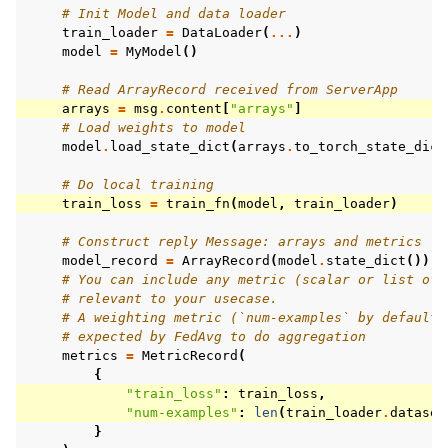
# Init Model and data loader
train_loader
=
DataLoader
(
...
)
model
=
MyModel
()
# Read ArrayRecord received from ServerApp
arrays
=
msg
.
content
[
"arrays"
]
# Load weights to model
model
.
load_state_dict
(
arrays
.
to_torch_state_dict
# Do local training
train_loss
=
train_fn
(
model
,
train_loader
)
# Construct reply Message: arrays and metrics
model_record
=
ArrayRecord
(
model
.
state_dict
())
# You can include any metric (scalar or list of 
# relevant to your usecase.
# A weighting metric (`num-examples` by default)
# expected by FedAvg to do aggregation
metrics
=
MetricRecord
(
{
"train_loss"
:
train_loss
,
"num-examples"
:
len
(
train_loader
.
dataset
}