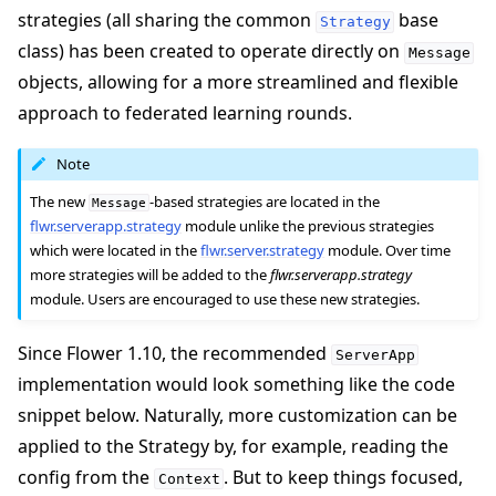
strategies (all sharing the common
base
Strategy
class) has been created to operate directly on
Message
objects, allowing for a more streamlined and flexible
approach to federated learning rounds.
Note
The new
-based strategies are located in the
Message
flwr.serverapp.strategy
module unlike the previous strategies
which were located in the
flwr.server.strategy
module. Over time
more strategies will be added to the
flwr.serverapp.strategy
module. Users are encouraged to use these new strategies.
Since Flower 1.10, the recommended
ServerApp
implementation would look something like the code
snippet below. Naturally, more customization can be
applied to the Strategy by, for example, reading the
config from the
. But to keep things focused,
Context