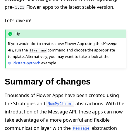
pre-
Flower apps to the latest stable version.
1.21
Let’s dive in!
Tip
ggle navigation of Quickstart tutorials
If you would like to create a new Flower App using the
Message
API
, run the
command and choose the appropriate
flwr
new
template. Alternatively, you may want to take a look at the
quickstart-pytorch
example.
ggle navigation of Build
Summary of changes
Thousands of Flower Apps have been created using
the Strategies and
abstractions. With the
NumPyClient
introduction of the Message API, these apps can now
take advantage of a more powerful and flexible
communication layer with the
abstraction
Message