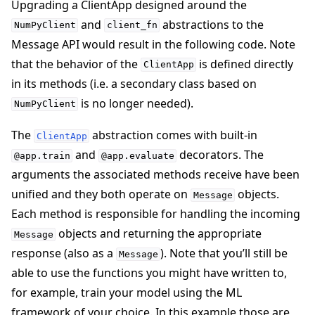
Upgrading a ClientApp designed around the
and
abstractions to the
NumPyClient
client_fn
Message API would result in the following code. Note
that the behavior of the
is defined directly
ClientApp
in its methods (i.e. a secondary class based on
is no longer needed).
NumPyClient
The
abstraction comes with built-in
ClientApp
and
decorators. The
@app.train
@app.evaluate
arguments the associated methods receive have been
unified and they both operate on
objects.
Message
Each method is responsible for handling the incoming
objects and returning the appropriate
Message
response (also as a
). Note that you’ll still be
Message
able to use the functions you might have written to,
for example, train your model using the ML
framework of your choice. In this example those are