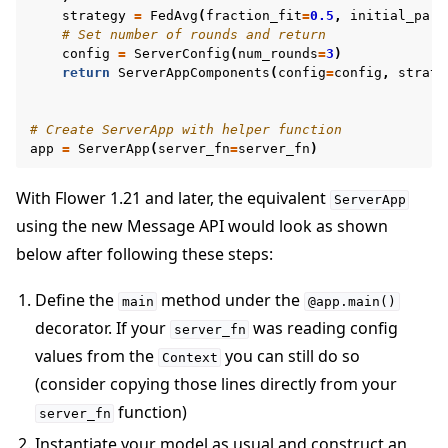
strategy
=
FedAvg
(
fraction_fit
=
0.5
,
initial_para
# Set number of rounds and return
config
=
ServerConfig
(
num_rounds
=
3
)
return
ServerAppComponents
(
config
=
config
,
strate
# Create ServerApp with helper function
app
=
ServerApp
(
server_fn
=
server_fn
)
With Flower 1.21 and later, the equivalent
ServerApp
using the new Message API would look as shown
below after following these steps:
Define the
method under the
main
@app.main()
decorator. If your
was reading config
server_fn
values from the
you can still do so
Context
(consider copying those lines directly from your
function)
server_fn
Instantiate your model as usual and construct an