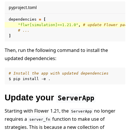
pyproject.toml
dependencies
=
[
"flwr[simulation]>=1.21.0"
,
# update Flower pack
# ...
]
Then, run the following command to install the
updated dependencies:
# Install the app with updated dependencies
$
pip
install
-e
Update your
ServerApp
Starting with Flower 1.21, the
no longer
ServerApp
requires a
function to make use of
server_fn
strategies. This is because a new collection of