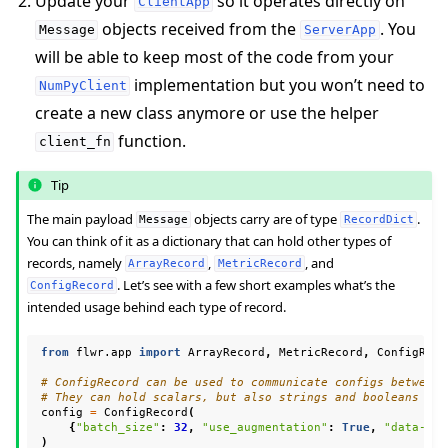
Update your
so it operates directly on
ClientApp
objects received from the
. You
Message
ServerApp
will be able to keep most of the code from your
implementation but you won’t need to
NumPyClient
create a new class anymore or use the helper
function.
client_fn
Tip
ggle navigation of Reference
The main payload
objects carry are of type
.
Message
RecordDict
You can think of it as a dictionary that can hold other types of
records, namely
,
, and
ArrayRecord
MetricRecord
. Let’s see with a few short examples what’s the
ConfigRecord
ggle navigation of Contribute
intended usage behind each type of record.
from
flwr.app
import
ArrayRecord
,
MetricRecord
,
ConfigReco
# ConfigRecord can be used to communicate configs between 
# They can hold scalars, but also strings and booleans
config
=
ConfigRecord
(
{
"batch_size"
:
32
,
"use_augmentation"
:
True
,
"data-pat
)