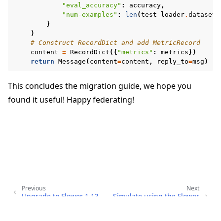
"eval_accuracy"
:
accuracy
,
"num-examples"
:
len
(
test_loader
.
dataset
)
}
)
# Construct RecordDict and add MetricRecord
content
=
RecordDict
({
"metrics"
:
metrics
})
return
Message
(
content
=
content
,
reply_to
=
msg
)
This concludes the migration guide, we hope you
found it useful! Happy federating!
Previous
Next
Upgrade to Flower 1.13
Simulate using the Flower
Simulation Runtime