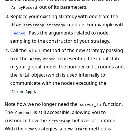
out of its parameters.
ArrayRecord
Replace your existing strategy with one from the
module. For example with
flwr.serverapp.strategy
. Pass the arguments related to node
FedAvg
sampling to the constructor of your strategy.
Call the
method of the new strategy passing
start
to it the
representing the initial state
ArrayRecord
of your global model, the number of FL rounds and,
the
object (which is used internally to
Grid
communicate with the nodes executing the
).
ClientApp
Note how we no longer need the
function.
server_fn
The
is still accessible, allowing you to
Context
customize how the
behaves at runtime.
ServerApp
With the new strategies, a new
method is
start