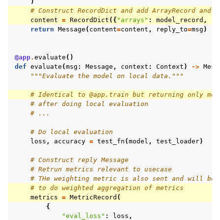
)
# Construct RecordDict and add ArrayRecord and M
content
=
RecordDict
({
"arrays"
:
model_record
,
"m
return
Message
(
content
=
content
,
reply_to
=
msg
)
@app
.
evaluate
()
def
evaluate
(
msg
:
Message
,
context
:
Context
)
->
Mess
"""Evaluate the model on local data."""
# Identical to @app.train but returning only met
# after doing local evaluation
# ...
# Do local evaluation
loss
,
accuracy
=
test_fn
(
model
,
test_loader
)
# Construct reply Message
# Retrun metrics relevant to usecase
# THe weighting metric is also sent and will be 
# to do weighted aggregation of metrics
metrics
=
MetricRecord
(
{
"eval_loss"
:
loss
,