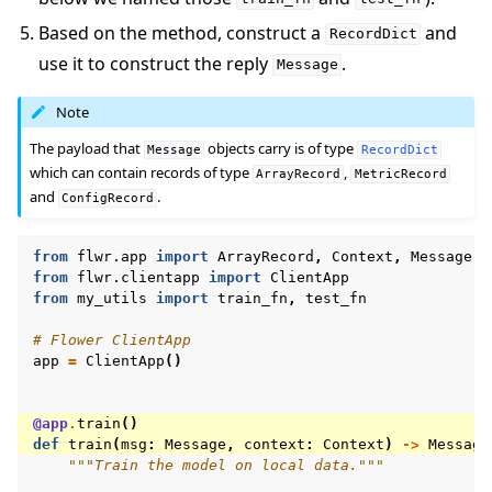
Based on the method, construct a
and
RecordDict
use it to construct the reply
.
Message
Note
The payload that
objects carry is of type
Message
RecordDict
which can contain records of type
,
ArrayRecord
MetricRecord
and
.
ConfigRecord
from
flwr.app
import
ArrayRecord
,
Context
,
Message
,
from
flwr.clientapp
import
ClientApp
from
my_utils
import
train_fn
,
test_fn
# Flower ClientApp
app
=
ClientApp
()
@app
.
train
()
def
train
(
msg
:
Message
,
context
:
Context
)
->
Message
"""Train the model on local data."""