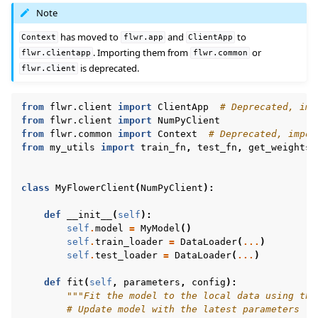
Note
has moved to
and
to
Context
flwr.app
ClientApp
. Importing them from
or
flwr.clientapp
flwr.common
is deprecated.
flwr.client
from
flwr.client
import
ClientApp
# Deprecated, imp
from
flwr.client
import
NumPyClient
from
flwr.common
import
Context
# Deprecated, impor
from
my_utils
import
train_fn
,
test_fn
,
get_weights
,
class
MyFlowerClient
(
NumPyClient
):
def
__init__
(
self
):
self
.
model
=
MyModel
()
self
.
train_loader
=
DataLoader
(
...
)
self
.
test_loader
=
DataLoader
(
...
)
def
fit
(
self
,
parameters
,
config
):
"""Fit the model to the local data using the
# Update model with the latest parameters