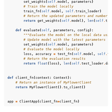
set_weights
(
self
.
model
,
parameters
)
# Train the model locally
train_fn
(
self
.
model
,
self
.
train_loader
)
# Return the updated parameters and number o
return
get_weights
(
self
.
model
),
len
(
self
.
tra
def
evaluate
(
self
,
parameters
,
config
):
"""Evaluate the model on the local data usin
# Update model with the latest parameters
set_weights
(
self
.
model
,
parameters
)
# Evaluate the model locally
loss
,
accuracy
=
test_fn
(
self
.
model
,
self
.
te
# Return the evaluation results
return
float
(
loss
),
len
(
self
.
test_loader
.
dat
def
client_fn
(
context
:
Context
):
# Return an instance of MyFlowerClient
return
MyFlowerClient
()
.
to_client
()
app
=
ClientApp
(
client_fn
=
client_fn
)