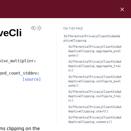
×
View this page
Toggle Light / Dark / Auto color theme
ON THIS PAGE
veCli
DifferentialPrivacyClientSideAda
ptiveClipping
DifferentialPrivacyClientSideA
daptiveClipping.aggregate_eval
uate()
oise_multiplier
:
DifferentialPrivacyClientSideA
daptiveClipping.aggregate_trai
n()
ped_count_stddev
:
DifferentialPrivacyClientSideA
[source]
daptiveClipping.configure_eval
uate()
DifferentialPrivacyClientSideA
daptiveClipping.configure_trai
n()
DifferentialPrivacyClientSideA
daptiveClipping.start()
DifferentialPrivacyClientSideA
daptiveClipping.summary()
ms clipping on the