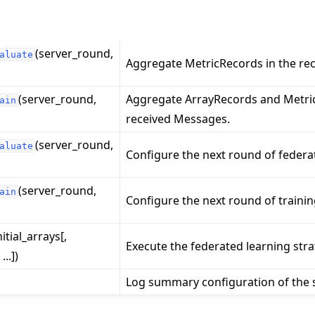
(server_round,
aluate
Aggregate MetricRecords in the re
(server_round,
Aggregate ArrayRecords and Metric
ain
received Messages.
(server_round,
aluate
Configure the next round of federa
(server_round,
ain
Configure the next round of trainin
nitial_arrays[,
Execute the federated learning stra
..])
Log summary configuration of the s