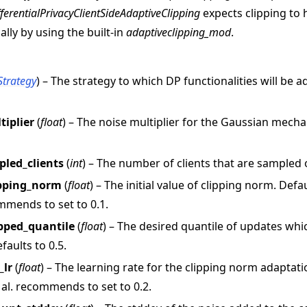
fferentialPrivacyClientSideAdaptiveClipping
expects clipping to
ually by using the built-in
adaptiveclipping_mod
.
Strategy
) – The strategy to which DP functionalities will be a
tiplier
(
float
) – The noise multiplier for the Gaussian mech
 tutorials
led_clients
(
int
) – The number of clients that are sampled
lipping_norm
(
float
) – The initial value of clipping norm. Defa
ommends to set to 0.1.
ipped_quantile
(
float
) – The desired quantile of updates wh
faults to 0.5.
_lr
(
float
) – The learning rate for the clipping norm adaptatio
al. recommends to set to 0.2.