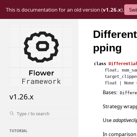
This is documentation for an old version (
v1.26.x
).
Swi
Differen
pping
class
Differentia
float
,
num_sa
target_clippe
float
|
None
Bases:
Differe
v1.26.x
Strategy wrappe
Use
adaptivecl
TUTORIAL
In comparison