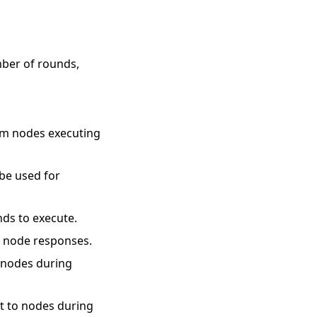
mber of rounds,
rom nodes executing
 be used for
nds to execute.
r node responses.
o nodes during
nt to nodes during