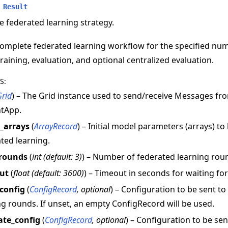
Result
e federated learning strategy.
omplete federated learning workflow for the specified nu
training, evaluation, and optional centralized evaluation.
S
:
Grid
) – The Grid instance used to send/receive Messages f
e
ntApp.
l_arrays
(
ArrayRecord
) – Initial model parameters (arrays) to
ted learning.
rounds
(
int
(
default: 3
)
) – Number of federated learning rou
ut
(
float
(
default: 3600
)
) – Timeout in seconds for waiting fo
_config
(
ConfigRecord
,
optional
) – Configuration to be sent t
ng rounds. If unset, an empty ConfigRecord will be used.
ate_config
(
ConfigRecord
,
optional
) – Configuration to be se