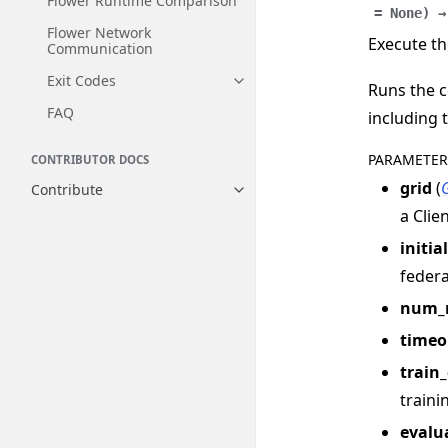
Flower Runtime Comparison
=
None
)
→
Flower Network
Execute th
Communication
Exit Codes
Toggle navigation of Exit Codes
Runs the c
FAQ
including 
PARAMETER
CONTRIBUTOR DOCS
grid
(
Contribute
Toggle navigation of Contribut
a Clie
initia
federa
num_
timeo
train
traini
evalu