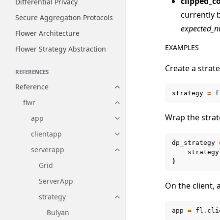
clipped_c
Differential Privacy
currently 
Secure Aggregation Protocols
expected_n
Flower Architecture
EXAMPLES
Flower Strategy Abstraction
Create a strate
REFERENCES
Reference
Toggle navigation of Reference
strategy
=
f
flwr
Toggle navigation of flwr
Wrap the strat
app
Toggle navigation of app
clientapp
Toggle navigation of clientapp
dp_strategy
serverapp
Toggle navigation of serverapp
strategy
)
Grid
ServerApp
On the client,
strategy
Toggle navigation of strategy
app
=
fl
.
cli
Bulyan