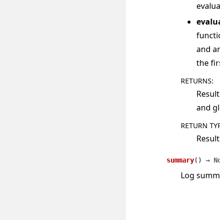
evalua
evalu
functi
and ar
the fi
RETURNS
:
Result
and gl
RETURN TY
Result
summary
(
)
→
N
Log summar