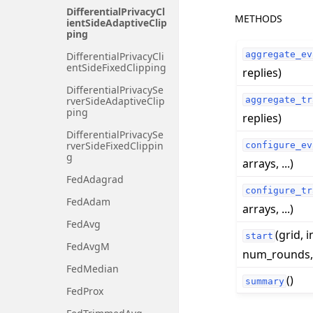
DifferentialPrivacyCl
METHODS
ientSideAdaptiveClip
ping
aggregate_ev
DifferentialPrivacyCli
entSideFixedClipping
replies)
DifferentialPrivacySe
aggregate_tr
rverSideAdaptiveClip
ping
replies)
DifferentialPrivacySe
rverSideFixedClippin
configure_ev
g
arrays, ...)
FedAdagrad
configure_tr
FedAdam
arrays, ...)
FedAvg
(grid, i
start
FedAvgM
num_rounds, .
FedMedian
()
summary
FedProx