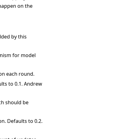
 happen on the
dded by this
anism for model
 on each round.
ults to 0.1. Andrew
ich should be
n. Defaults to 0.2.