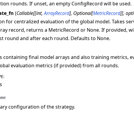
tion rounds. If unset, an empty ConfigRecord will be used.
ate_fn
(
Callable
[
[
int
,
ArrayRecord
]
,
Optional
[
MetricRecord
]
]
,
opt
on for centralized evaluation of the global model. Takes s
ray record, returns a MetricRecord or None. If provided, wil
rst round and after each round. Defaults to None.
s containing final model arrays and also training metrics, e
obal evaluation metrics (if provided) from all rounds.
PE
:
s
one
y configuration of the strategy.