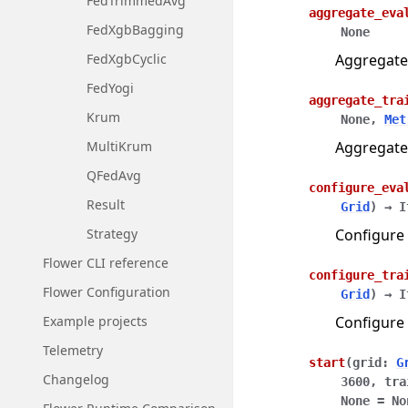
FedTrimmedAvg
aggregate_eva
FedXgbBagging
None
Aggregate
FedXgbCyclic
FedYogi
aggregate_tra
Krum
None
,
Met
Aggregate
MultiKrum
QFedAvg
configure_eva
Result
Grid
)
→
I
Configure 
Strategy
Flower CLI reference
configure_tra
Flower Configuration
Grid
)
→
I
Configure 
Example projects
Telemetry
start
(
grid
:
G
Changelog
3600
,
tra
None
=
No