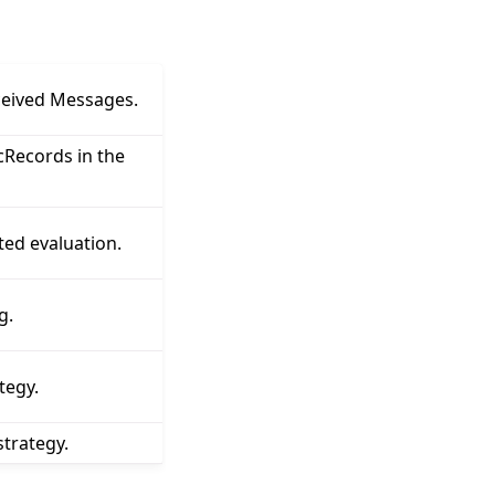
ceived Messages.
Records in the
ted evaluation.
g.
tegy.
trategy.