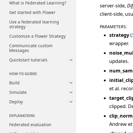
What is Federated Learning?
server-side,
Di
Get started with Flower
client-side, us
Use a federated learning
PARAMETERS
:
strategy
strategy
(
Customize a Flower Strategy
wrapper.
Communicate custom
Messages
noise_mul
Quickstart tutorials
updates.
Toggle navigation of Quickstart
num_samp
HOW-TO GUIDES
initial_c
Build
Toggle navigation of Build
et al. rec
Simulate
Toggle navigation of Simulate
target_cl
Deploy
Toggle navigation of Deploy
clipped. De
clip_norm
EXPLANATIONS
Andrew et 
Federated evaluation