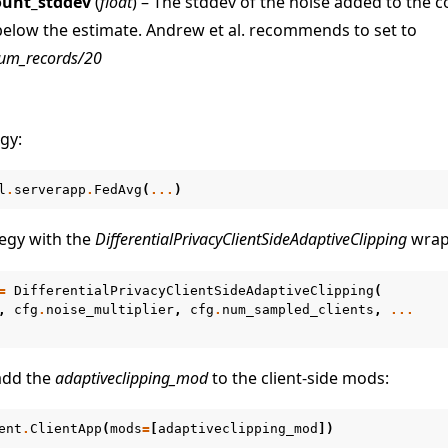
ount_stddev
(
float
) – The stddev of the noise added to the 
below the estimate. Andrew et al. recommends to set to
um_records/20
gy:
l
.
serverapp
.
FedAvg
(
...
)
egy with the
DifferentialPrivacyClientSideAdaptiveClipping
wrap
=
DifferentialPrivacyClientSideAdaptiveClipping
(
,
cfg
.
noise_multiplier
,
cfg
.
num_sampled_clients
,
...
 add the
adaptiveclipping_mod
to the client-side mods:
ent
.
ClientApp
(
mods
=
[
adaptiveclipping_mod
])