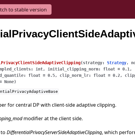
tch to stable version
tialPrivacyClientSideAdapti
lPrivacyClientSideAdaptiveClipping
(
strategy
:
Strategy
,
n
mpled_clients
:
int
,
initial_clipping_norm
:
float
=
0.1
,
d_quantile
:
float
=
0.5
,
clip_norm_lr
:
float
=
0.2
,
clip
=
None
)
ntialPrivacyAdaptiveBase
r for central DP with client-side adaptive clipping.
ipping_mod
modifier at the client side.
 to
DifferentialPrivacyServerSideAdaptiveClipping
, which perfor