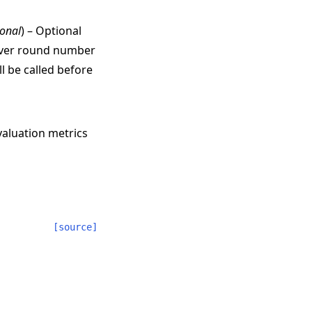
ional
) – Optional
erver round number
l be called before
valuation metrics
[source]