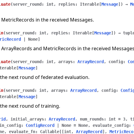
luate
(
server_round
:
int
,
replies
:
Iterable
[
Message
]
)
→
M
 MetricRecords in the received Messages.
in
(
server_round
:
int
,
replies
:
Iterable
[
Message
]
)
→
tupl
ricRecord
|
None
]
 ArrayRecords and MetricRecords in the received Messages
luate
(
server_round
:
int
,
arrays
:
ArrayRecord
,
config
:
Co
terable
[
Message
]
the next round of federated evaluation.
in
(
server_round
:
int
,
arrays
:
ArrayRecord
,
config
:
Confi
terable
[
Message
]
the next round of training.
rid
,
initial_arrays
:
ArrayRecord
,
num_rounds
:
int
=
3
,
t
in_config
:
ConfigRecord
|
None
=
None
,
evaluate_config
:
ne
,
evaluate_fn
:
Callable
[
[
int
,
ArrayRecord
]
,
MetricReco