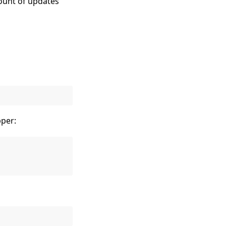
count of updates
per: