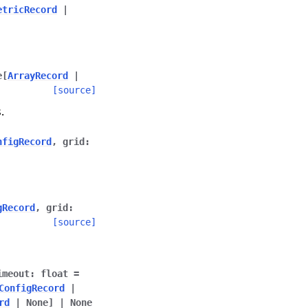
etricRecord
|
e
[
ArrayRecord
|
[source]
.
nfigRecord
,
grid
:
gRecord
,
grid
:
[source]
imeout
:
float
=
ConfigRecord
|
rd
|
None
]
|
None