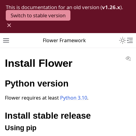
This is documentation for an old version (
v1.26.x
).
Switch to stable version
×
Toggle 
Flower Framework
Toggle site navigation sidebar
To
Vi
Install Flower
Python version
Flower requires at least
Python 3.10
.
Install stable release
Using pip