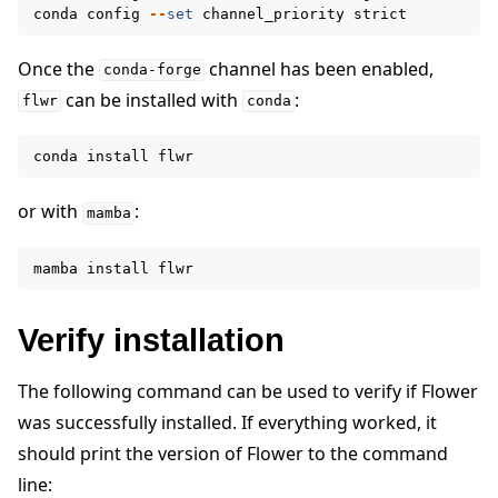
conda
config
--
set
channel_priority
strict
Once the
channel has been enabled,
conda-forge
can be installed with
:
flwr
conda
conda
install
flwr
or with
:
mamba
mamba
install
flwr
Verify installation
The following command can be used to verify if Flower
ggle navigation of Simulate
was successfully installed. If everything worked, it
ggle navigation of Deploy
should print the version of Flower to the command
line: