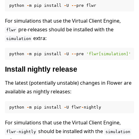
python
-
m
pip
install
-
U
--
pre
flwr
For simulations that use the Virtual Client Engine,
pre-releases should be installed with the
flwr
extra:
simulation
python
-
m
pip
install
-
U
--
pre
'flwr[simulation]'
Install nightly release
The latest (potentially unstable) changes in Flower are
available as nightly releases:
python
-
m
pip
install
-
U
flwr
-
nightly
For simulations that use the Virtual Client Engine,
should be installed with the
flwr-nightly
simulation