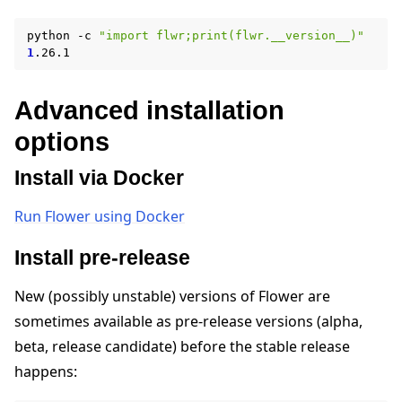
python
-c
"import flwr;print(flwr.__version__)"
1
Advanced installation
options
Install via Docker
ggle navigation of Reference
Run Flower using Docker
Install pre-release
ggle navigation of Contribute
New (possibly unstable) versions of Flower are
sometimes available as pre-release versions (alpha,
beta, release candidate) before the stable release
happens: