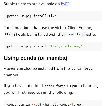
Stable releases are available on
PyPI
:
python
-
m
pip
install
flwr
For simulations that use the Virtual Client Engine,
should be installed with the
extra:
ggle navigation of Quickstart tutorials
flwr
simulation
python
-
m
pip
install
"flwr[simulation]"
ggle navigation of Build
Using conda (or mamba)
Flower can also be installed from the
conda-forge
channel.
If you have not added
to your channels,
conda-forge
you will first need to run the following:
conda
config
--
add
channels
conda
-
forge